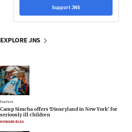
EXPLORE JNS
Feature
Camp Simcha offers ‘Disneyland in New York’ for
seriously ill children
HOWARD BLAS