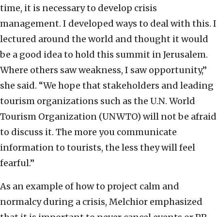
time, it is necessary to develop crisis
management. I developed ways to deal with this. I
lectured around the world and thought it would
be a good idea to hold this summit in Jerusalem.
Where others saw weakness, I saw opportunity,”
she said. “We hope that stakeholders and leading
tourism organizations such as the U.N. World
Tourism Organization (UNWTO) will not be afraid
to discuss it. The more you communicate
information to tourists, the less they will feel
fearful.”
As an example of how to project calm and
normalcy during a crisis, Melchior emphasized