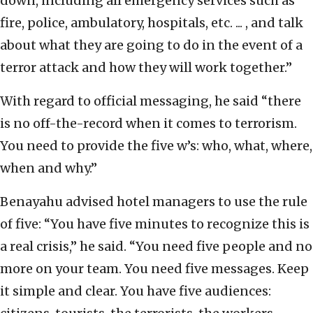
down, including all emergency services such as
fire, police, ambulatory, hospitals, etc. ... , and talk
about what they are going to do in the event of a
terror attack and how they will work together.”
With regard to official messaging, he said “there
is no off-the-record when it comes to terrorism.
You need to provide the five w’s: who, what, where,
when and why.”
Benayahu advised hotel managers to use the rule
of five: “You have five minutes to recognize this is
a real crisis,” he said. “You need five people and no
more on your team. You need five messages. Keep
it simple and clear. You have five audiences: