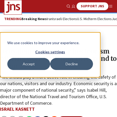
SUPPORT JNS
Show Search
Me
TRENDING
Breaking News
Iran
Israeli Elections
U.S. Midterm Elections
Jud
News
U.S. News
We use cookies to improve your experience.
Jerusalem summit teaches tourism
Cookies settings
officials worldwide how to respond to
Accept
Decline
terror
“We should play a more active role in ensuring the safety of
our nations, visitors and our industry. Economic security is a
major component of national security,” says Isabel Hill,
director of the National Travel and Tourism Office, U.S.
Department of Commerce.
ISRAEL KASNETT