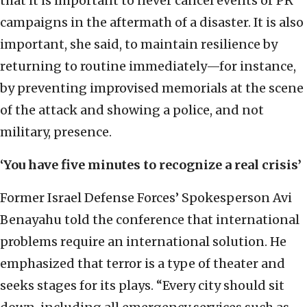
that it is important to never cancel events or PR
campaigns in the aftermath of a disaster. It is also
important, she said, to maintain resilience by
returning to routine immediately—for instance,
by preventing improvised memorials at the scene
of the attack and showing a police, and not
military, presence.
‘You have five minutes to recognize a real crisis’
Former Israel Defense Forces’ Spokesperson Avi
Benayahu told the conference that international
problems require an international solution. He
emphasized that terror is a type of theater and
seeks stages for its plays. “Every city should sit