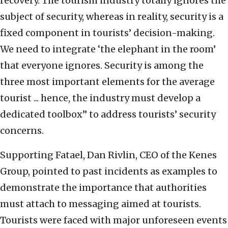
recovery. The tourism industry totally ignores the
subject of security, whereas in reality, security is a
fixed component in tourists’ decision-making.
We need to integrate ‘the elephant in the room’
that everyone ignores. Security is among the
three most important elements for the average
tourist ... hence, the industry must develop a
dedicated toolbox” to address tourists’ security
concerns.
Supporting Fatael, Dan Rivlin, CEO of the Kenes
Group, pointed to past incidents as examples to
demonstrate the importance that authorities
must attach to messaging aimed at tourists.
Tourists were faced with major unforeseen events