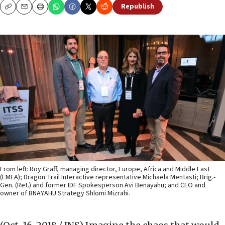
Republish
Copy
Email
Print
From left: Roy Graff, managing director, Europe, Africa and Middle East
(EMEA); Dragon Trail Interactive representative Michaela Mentasti; Brig.-
Gen. (Ret.) and former IDF Spokesperson Avi Benayahu; and CEO and
owner of BNAYAHU Strategy Shlomi Mizrahi.