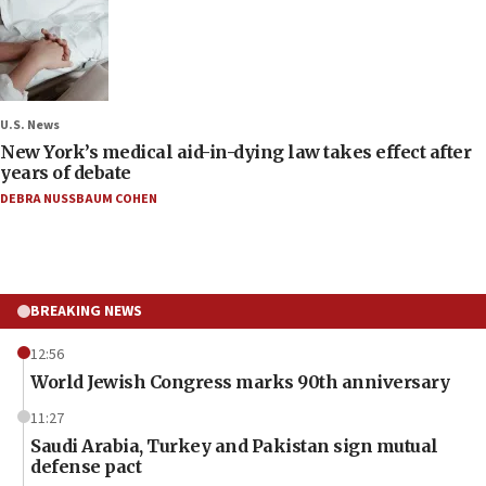
U.S. News
New York’s medical aid-in-dying law takes effect after
years of debate
DEBRA NUSSBAUM COHEN
BREAKING NEWS
12:56
World Jewish Congress marks 90th anniversary
11:27
Saudi Arabia, Turkey and Pakistan sign mutual
defense pact