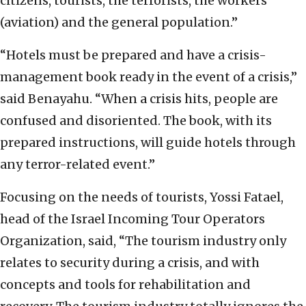
citizens, tourists, the terrorists, the workers
(aviation) and the general population.”
“Hotels must be prepared and have a crisis-
management book ready in the event of a crisis,”
said Benayahu. “When a crisis hits, people are
confused and disoriented. The book, with its
prepared instructions, will guide hotels through
any terror-related event.”
Focusing on the needs of tourists, Yossi Fatael,
head of the Israel Incoming Tour Operators
Organization, said, “The tourism industry only
relates to security during a crisis, and with
concepts and tools for rehabilitation and