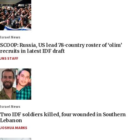
Israel News
SCOOP: Russia, US lead 78-country roster of ‘olim’
recruits in latest IDF draft
JNS STAFF
Israel News
Two IDF soldiers killed, four wounded in Southern
Lebanon
JOSHUA MARKS