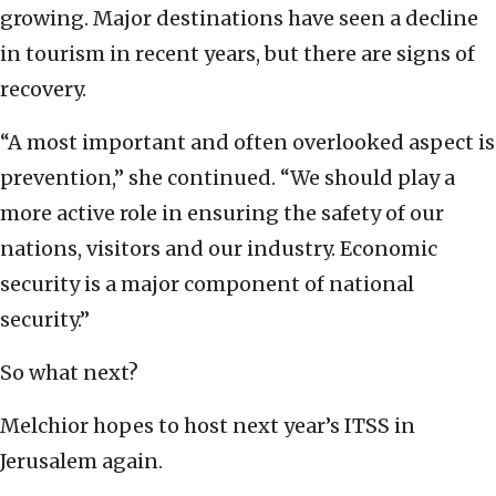
growing. Major destinations have seen a decline
in tourism in recent years, but there are signs of
recovery.
“A most important and often overlooked aspect is
prevention,” she continued. “We should play a
more active role in ensuring the safety of our
nations, visitors and our industry. Economic
security is a major component of national
security.”
So what next?
Melchior hopes to host next year’s ITSS in
Jerusalem again.