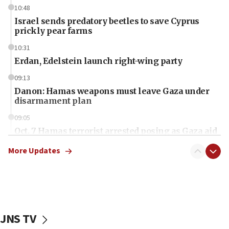
10:48
Israel sends predatory beetles to save Cyprus
prickly pear farms
10:31
Erdan, Edelstein launch right-wing party
09:13
Danon: Hamas weapons must leave Gaza under
disarmament plan
09:05
Oct. 7 Hamas terrorist arrested posing as Gaza aid
truck driver
More Updates
08:50
UNICEF study: Malnutrition lower in Gaza than in
surrounding Arab countries
08:13
CENTCOM: US has redirected 49 commercial
JNS TV
vessels under Iran blockade