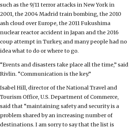
such as the 9/11 terror attacks in New York in
2001, the 2004 Madrid train bombing, the 2010
ash cloud over Europe, the 2011 Fukushima
nuclear reactor accident in Japan and the 2016
coup attempt in Turkey, and many people had no
idea what to do or where to go.
“Events and disasters take place all the time,” said
Rivlin. “Communication is the key.”
Isabel Hill, director of the National Travel and
Tourism Office, U.S. Department of Commerce,
said that “maintaining safety and security is a
problem shared by an increasing number of
destinations. I am sorry to say that the list is