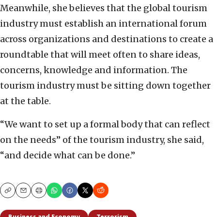
Meanwhile, she believes that the global tourism
industry must establish an international forum
across organizations and destinations to create a
roundtable that will meet often to share ideas,
concerns, knowledge and information. The
tourism industry must be sitting down together
at the table.
“We want to set up a formal body that can reflect
on the needs” of the tourism industry, she said,
“and decide what can be done.”
Copy
Email
Print