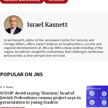
Business and Economy
Terrorism
Israel Kasnett
Israel Kasnett, editor at the Jerusalem Center for Security and
Foreign Affairs, offers expert analysis on Israeli politics, society and
regional developments at JNS.org. With a deep understanding of the
region, he delivers insightful commentary that challenges media bias
and provides a clear perspective on Israel.
POPULAR ON JNS
U.S. News
SCOOP: Avoid saying ‘Zionism,’ head of
Jewish Federations comms project says in
presentation to young leaders