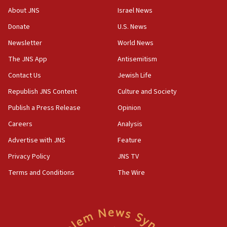
AI, which recasts ‘final solution,’ meaning
About JNS
Israel News
chemistry compound, as ‘mass killing of an
ethnic group’
Donate
U.S. News
18:52
Newsletter
World News
Teacher, who said ‘ethnic-studies means free
The JNS App
Antisemitism
Palestine,’ won’t talk ‘Israeli-Palestinian conflict’
at UC Berkeley workshop, school spokesman
Contact Us
Jewish Life
tells JNS
Republish JNS Content
Culture and Society
18:39
Publish a Press Release
Opinion
‘No famine in Gaza,’ Israeli foreign ministry says,
‘anyone who is still open to arguments can look at
Careers
Analysis
the empirical data’
Advertise with JNS
Feature
18:28
Privacy Policy
JNS TV
CAMERA says it got ‘Financial Times’ to correct
‘false claim that linked AIPAC to Benjamin
Terms and Conditions
The Wire
Netanyahu’
18:23
AAUP member in Michigan opposes professor
group endorsing El-Sayed