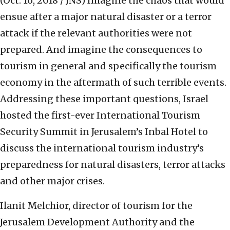
(Oct. 16, 2018 / JNS)
Imagine the chaos that would
ensue after a major natural disaster or a terror
attack if the relevant authorities were not
prepared. And imagine the consequences to
tourism in general and specifically the tourism
economy in the aftermath of such terrible events.
Addressing these important questions, Israel
hosted the first-ever International Tourism
Security Summit in Jerusalem’s Inbal Hotel to
discuss the international tourism industry’s
preparedness for natural disasters, terror attacks
and other major crises.
Ilanit Melchior, director of tourism for the
Jerusalem Development Authority and the