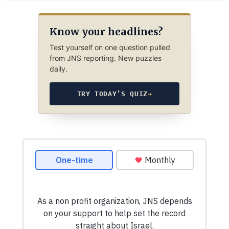
Know your headlines?
Test yourself on one question pulled
from JNS reporting. New puzzles
daily.
TRY TODAY’S QUIZ
→