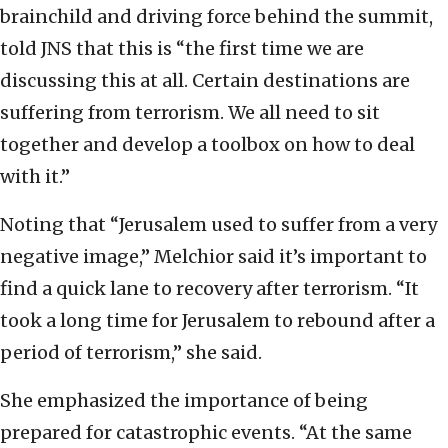
brainchild and driving force behind the summit,
told JNS that this is “the first time we are
discussing this at all. Certain destinations are
suffering from terrorism. We all need to sit
together and develop a toolbox on how to deal
with it.”
Noting that “Jerusalem used to suffer from a very
negative image,” Melchior said it’s important to
find a quick lane to recovery after terrorism. “It
took a long time for Jerusalem to rebound after a
period of terrorism,” she said.
She emphasized the importance of being
prepared for catastrophic events. “At the same