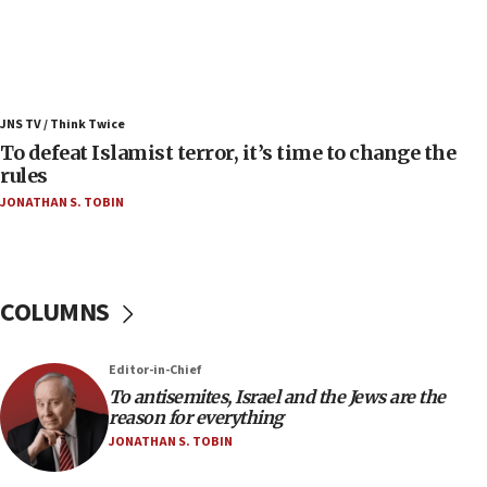
08:11
Convicted hate offender quits UK election race
07:42
Israeli Navy conducts largest drill since Oct. 7
JNS TV / Think Twice
06:55
To defeat Islamist terror, it’s time to change the
rules
Palestinians attack Israeli civilians who
accidentally entered Jenin in Samaria
JONATHAN S. TOBIN
06:50
Uganda approves troop deployment to Gaza
06:25
COLUMNS
Israel’s FM meets Colombia’s president-elect
ahead of inauguration
Editor-in-Chief
05:25
To antisemites, Israel and the Jews are the
Russia, US lead 78-country roster of ‘olim’ recruits
reason for everything
in latest IDF draft
JONATHAN S. TOBIN
04:23