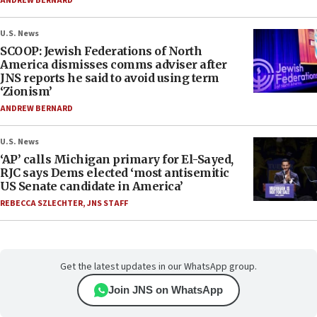
ANDREW BERNARD
U.S. News
SCOOP: Jewish Federations of North
America dismisses comms adviser after
JNS reports he said to avoid using term
‘Zionism’
ANDREW BERNARD
U.S. News
‘AP’ calls Michigan primary for El-Sayed,
RJC says Dems elected ‘most antisemitic
US Senate candidate in America’
REBECCA SZLECHTER
,
JNS STAFF
Get the latest updates in our WhatsApp group.
Join JNS on WhatsApp