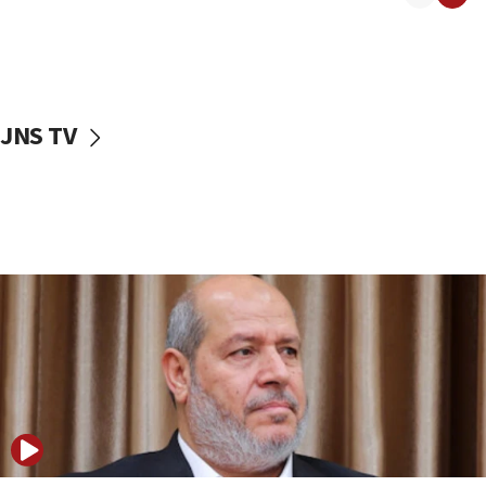
11:22
Israeli police arrest two Palestinians for online
incitement
10:59
JNS TV
IDF: Hezbollah embedded thousands of terror
structures in Lebanese villages
10:19
Netanyahu: Fallen IDF reservists were ‘among
our finest sons’
09:39
Israeli FM’s official visit to Ecuador the first in 44
years
09:15
Vance describes meeting with Netanyahu as
‘pleasant but direct’
08:31
Israel, US complete planned test of Arrow missile-