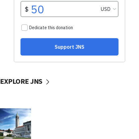
EXPLORE JNS