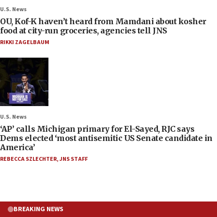
U.S. News
OU, Kof-K haven’t heard from Mamdani about kosher
food at city-run groceries, agencies tell JNS
RIKKI ZAGELBAUM
U.S. News
‘AP’ calls Michigan primary for El-Sayed, RJC says
Dems elected ‘most antisemitic US Senate candidate in
America’
REBECCA SZLECHTER
,
JNS STAFF
BREAKING NEWS