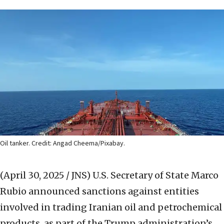
Oil tanker. Credit: Angad Cheema/Pixabay.
(April 30, 2025 / JNS)
U.S. Secretary of State Marco
Rubio announced sanctions against entities
involved in trading Iranian oil and petrochemical
products, as part of the Trump administration’s