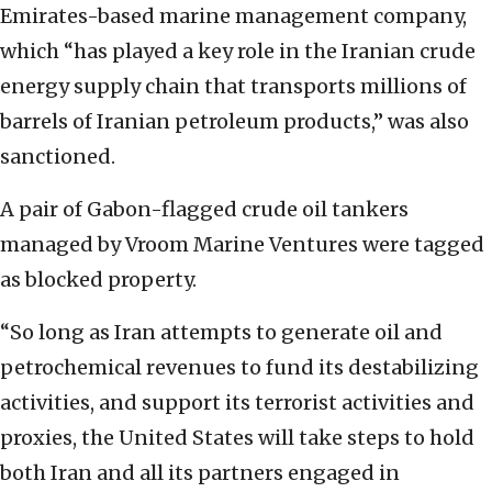
Emirates-based marine management company,
which “has played a key role in the Iranian crude
energy supply chain that transports millions of
barrels of Iranian petroleum products,” was also
sanctioned.
A pair of Gabon-flagged crude oil tankers
managed by Vroom Marine Ventures were tagged
as blocked property.
“So long as Iran attempts to generate oil and
petrochemical revenues to fund its destabilizing
activities, and support its terrorist activities and
proxies, the United States will take steps to hold
both Iran and all its partners engaged in