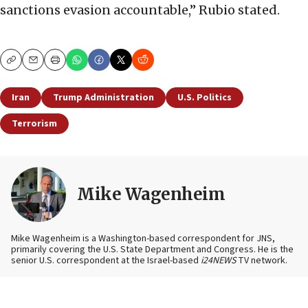
sanctions evasion accountable,” Rubio stated.
Copy
Email
Print
Iran
Trump Administration
U.S. Politics
Terrorism
Mike Wagenheim
Mike Wagenheim is a Washington-based correspondent for JNS,
primarily covering the U.S. State Department and Congress. He is the
senior U.S. correspondent at the Israel-based
i24NEWS
TV network.