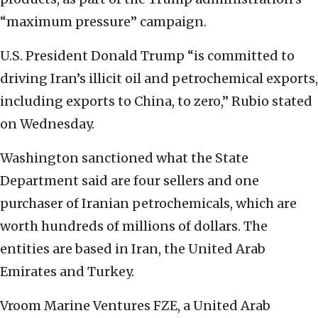
“maximum pressure” campaign.
U.S. President Donald Trump “is committed to
driving Iran’s illicit oil and petrochemical exports,
including exports to China, to zero,” Rubio stated
on Wednesday.
Washington sanctioned what the State
Department said are four sellers and one
purchaser of Iranian petrochemicals, which are
worth hundreds of millions of dollars. The
entities are based in Iran, the United Arab
Emirates and Turkey.
Vroom Marine Ventures FZE, a United Arab