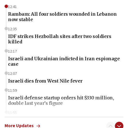
12:41
Rambam: All four soldiers wounded in Lebanon
now stable
12:35
IDF strikes Hezbollah sites after two soldiers
killed
12:17
Israeli and Ukrainian indicted in Iran espionage
case
12:07
Israeli dies from West Nile fever
11:59
Israeli defense startup orders hit $330 million,
double last year’s figure
11:55
Israel Police: 24 Palestinian infiltrators caught in
one week
More Updates