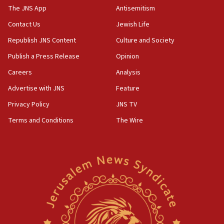
IDF warns of possible terrorist infiltration in
The JNS App
Antisemitism
southern Samaria town
Contact Us
Jewish Life
05:23
Republish JNS Content
Culture and Society
IDF soldiers hurt in Southern Lebanon remain in
critical condition
Publish a Press Release
Opinion
05:21
Careers
Analysis
Iran says Hormuz shipping arrangement could
Advertise with JNS
Feature
last up to four months
Privacy Policy
JNS TV
03:46
Terms and Conditions
The Wire
Netanyahu: Israel will not agree to a Palestinian
state
03:03
Two IDF soldiers KIA in Southern Lebanon
02:29
Netanyahu meets with new recruits at IDF base
18:57
CENTCOM has redirected 48 vessels during Iran