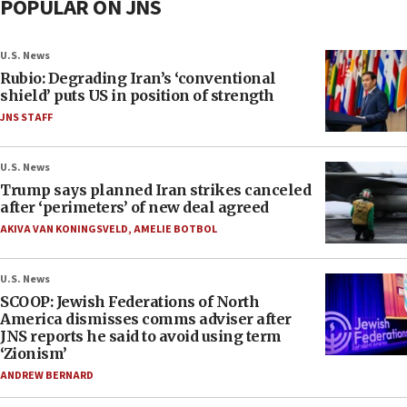
POPULAR ON JNS
U.S. News
Rubio: Degrading Iran’s ‘conventional
shield’ puts US in position of strength
JNS STAFF
U.S. News
Trump says planned Iran strikes canceled
after ‘perimeters’ of new deal agreed
AKIVA VAN KONINGSVELD
,
AMELIE BOTBOL
U.S. News
SCOOP: Jewish Federations of North
America dismisses comms adviser after
JNS reports he said to avoid using term
‘Zionism’
ANDREW BERNARD