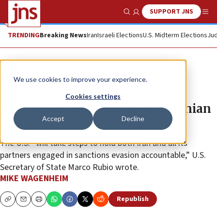
SUPPORT JNS
Show Search
Me
TRENDING
Breaking News
Iran
Israeli Elections
U.S. Midterm Elections
Jud
News
U.S. News
We use cookies to improve your experience.
Trump admin sanctions more
Cookies settings
companies, vessels linked to Iranian
Accept
Decline
oil
The U.S. “will take steps to hold both Iran and all its
partners engaged in sanctions evasion accountable,” U.S.
Secretary of State Marco Rubio wrote.
MIKE WAGENHEIM
Republish
Copy
Email
Print