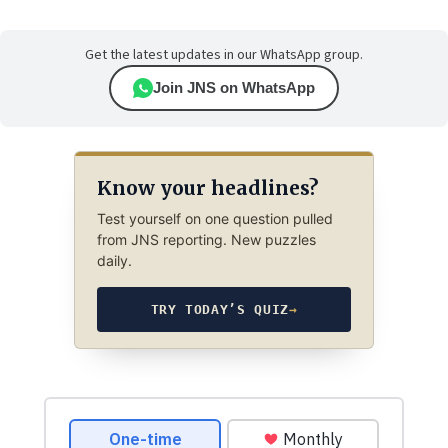
Get the latest updates in our WhatsApp group.
Join JNS on WhatsApp
Know your headlines?
Test yourself on one question pulled
from JNS reporting. New puzzles
daily.
TRY TODAY’S QUIZ
→