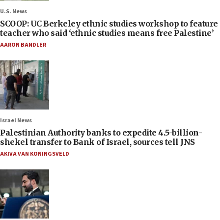
U.S. News
SCOOP: UC Berkeley ethnic studies workshop to feature
teacher who said ‘ethnic studies means free Palestine’
AARON BANDLER
Israel News
Palestinian Authority banks to expedite 4.5-billion-
shekel transfer to Bank of Israel, sources tell JNS
AKIVA VAN KONINGSVELD