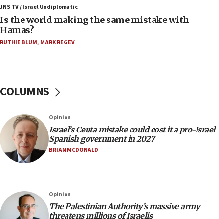
defense system
JNS TV / Israel Undiplomatic
Is the world making the same mistake with
08:11
Hamas?
Five Palestinians accused in Hamas terror plot to
RUTHIE BLUM
,
MARK REGEV
appear in Cyprus court
07:44
Yarden Bibas marks son Ariel’s seventh birthday
at family grave
COLUMNS
07:35
Rick Scott calls for consequences after Erdoğan
Opinion
rival’s account blocked
Israel’s Ceuta mistake could cost it a pro-Israel
07:33
Spanish government in 2027
Israel opens dedicated prison wing for
BRIAN MCDONALD
Palestinians convicted of illegal entry
07:10
UK charity regulator to probe funding for Judea,
Opinion
Samaria towns
The Palestinian Authority’s massive army
07:08
threatens millions of Israelis