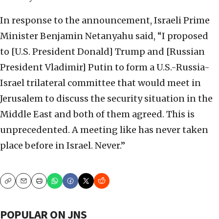
In response to the announcement, Israeli Prime
Minister Benjamin Netanyahu said, “I proposed
to [U.S. President Donald] Trump and [Russian
President Vladimir] Putin to form a U.S.-Russia-
Israel trilateral committee that would meet in
Jerusalem to discuss the security situation in the
Middle East and both of them agreed. This is
unprecedented. A meeting like has never taken
place before in Israel. Never.”
Copy
Email
Print
POPULAR ON JNS