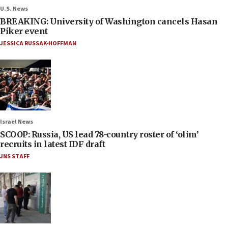
U.S. News
BREAKING: University of Washington cancels Hasan
Piker event
JESSICA RUSSAK-HOFFMAN
Israel News
SCOOP: Russia, US lead 78-country roster of ‘olim’
recruits in latest IDF draft
JNS STAFF