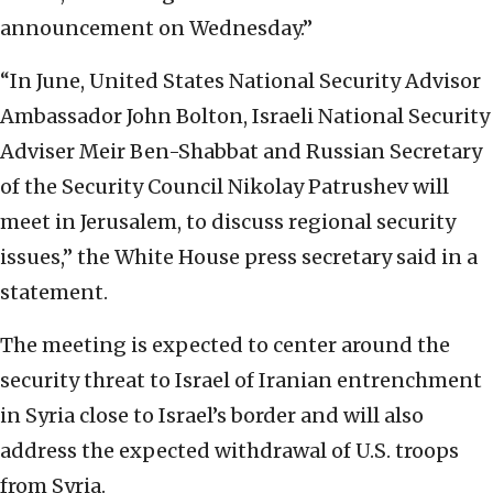
announcement on Wednesday.”
“In June, United States National Security Advisor
Ambassador John Bolton, Israeli National Security
Adviser Meir Ben-Shabbat and Russian Secretary
of the Security Council Nikolay Patrushev will
meet in Jerusalem, to discuss regional security
issues,” the White House press secretary said in a
statement.
The meeting is expected to center around the
security threat to Israel of Iranian entrenchment
in Syria close to Israel’s border and will also
address the expected withdrawal of U.S. troops
from Syria.