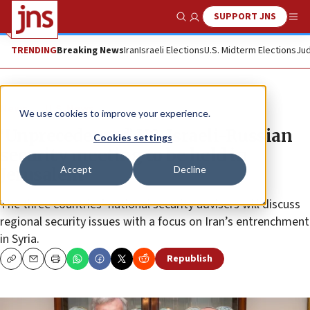
SUPPORT JNS
Show Search
Me
TRENDING
Breaking News
Iran
Israeli Elections
U.S. Midterm Elections
Jud
News
U.S. News
We use cookies to improve your experience.
‘Unprecedented’ US-Israeli-Russian
Cookies settings
security meeting to be held in
Accept
Decline
Jerusalem
The three countries’ national security advisers will discuss
regional security issues with a focus on Iran’s entrenchment
in Syria.
Republish
Copy
Email
Print