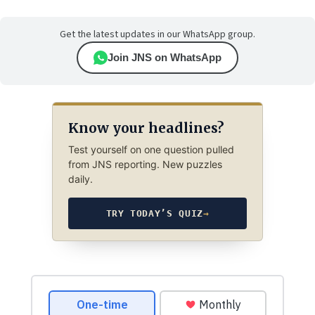
Get the latest updates in our WhatsApp group.
Join JNS on WhatsApp
Know your headlines?
Test yourself on one question pulled
from JNS reporting. New puzzles
daily.
TRY TODAY’S QUIZ
→