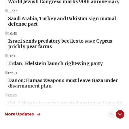
World Jewish Congress marks 90th anniversary
11:27
Saudi Arabia, Turkey and Pakistan sign mutual
defense pact
10:48
Israel sends predatory beetles to save Cyprus
prickly pear farms
10:31
Erdan, Edelstein launch right-wing party
09:13
Danon: Hamas weapons must leave Gaza under
disarmament plan
09:05
Oct. 7 Hamas terrorist arrested posing as Gaza aid
truck driver
More Updates
08:50
UNICEF study: Malnutrition lower in Gaza than in