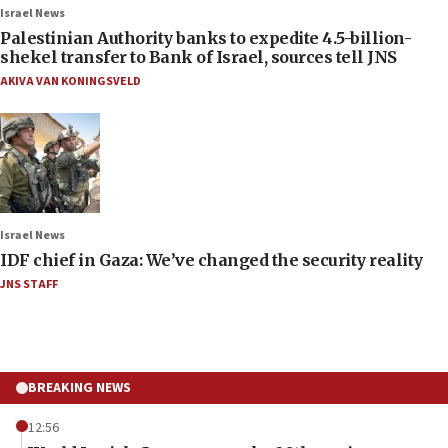
Israel News
Palestinian Authority banks to expedite 4.5-billion-
shekel transfer to Bank of Israel, sources tell JNS
AKIVA VAN KONINGSVELD
Israel News
IDF chief in Gaza: We’ve changed the security reality
JNS STAFF
BREAKING NEWS
12:56