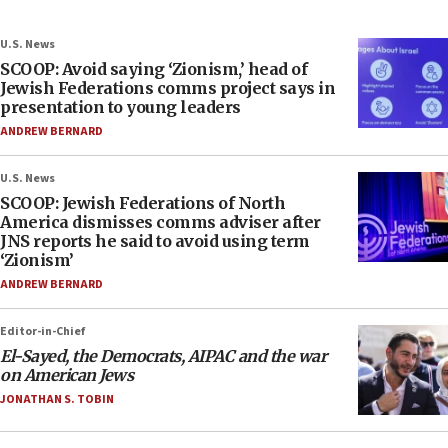
U.S. News
SCOOP: Avoid saying ‘Zionism,’ head of
Jewish Federations comms project says in
presentation to young leaders
ANDREW BERNARD
U.S. News
SCOOP: Jewish Federations of North
America dismisses comms adviser after
JNS reports he said to avoid using term
‘Zionism’
ANDREW BERNARD
Editor-in-Chief
El-Sayed, the Democrats, AIPAC and the war
on American Jews
JONATHAN S. TOBIN