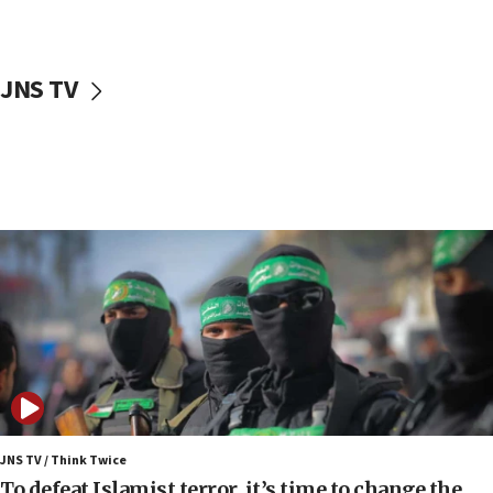
surrounding Arab countries
08:13
CENTCOM: US has redirected 49 commercial
JNS TV
vessels under Iran blockade
08:11
Convicted hate offender quits UK election race
07:42
Israeli Navy conducts largest drill since Oct. 7
06:55
Palestinians attack Israeli civilians who
accidentally entered Jenin in Samaria
06:50
Uganda approves troop deployment to Gaza
06:25
Israel’s FM meets Colombia’s president-elect
ahead of inauguration
JNS TV / Think Twice
To defeat Islamist terror, it’s time to change the