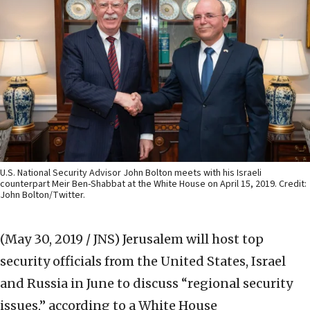
U.S. National Security Advisor John Bolton meets with his Israeli
counterpart Meir Ben-Shabbat at the White House on April 15, 2019. Credit:
John Bolton/Twitter.
(May 30, 2019 / JNS)
Jerusalem will host top
security officials from the United States, Israel
and Russia in June to discuss “regional security
issues,” according to a White House