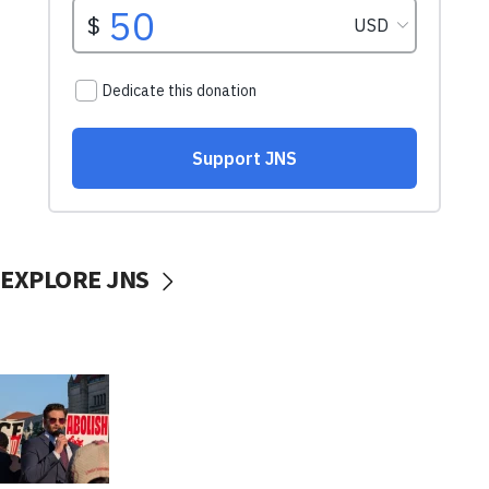
EXPLORE JNS