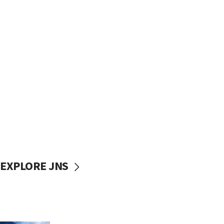
EXPLORE JNS