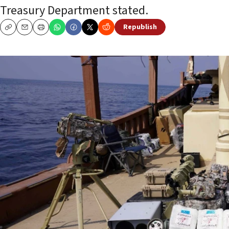
Treasury Department stated.
Republish
Copy
Email
Print