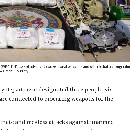
r. (WPC 1147) seized advanced conventional weapons and other lethal aid originatin
. Credit: Courtesy.
ry Department designated three people, six
d are connected to procuring weapons for the
minate and reckless attacks against unarmed