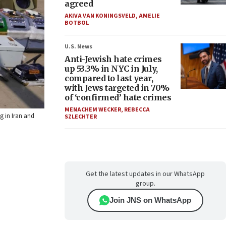
agreed
AKIVA VAN KONINGSVELD
,
AMELIE
BOTBOL
U.S. News
Anti-Jewish hate crimes
up 53.3% in NYC in July,
compared to last year,
with Jews targeted in 70%
of ‘confirmed’ hate crimes
MENACHEM WECKER
,
REBECCA
g in Iran and
SZLECHTER
Get the latest updates in our WhatsApp
group.
Join JNS on WhatsApp