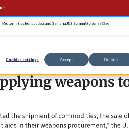
IFE
S. Midterm Elections
Judea and Samaria
JNS Summit
Editor-in-Chief
e, entities, many w
Cookies settings
Accept
Decline
supplying weapons t
ated the shipment of commodities, the sale o
t aids in their weapons procurement,” the U.