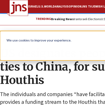
ISRAEL
U.S.
WORLD
ANALYSIS
OPINION
JNS TV
JEWISH L
TRENDING
Breaking News
Iran
Israeli Elections
U.
News
U.S. News
We use cookies to improve your experience.
US designates peopl
ties to China, for 
Houthis
The individuals and companies “have facilit
provides a funding stream to the Houthis tha