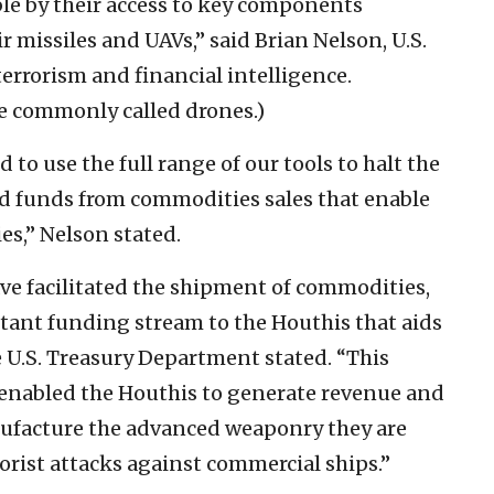
le by their access to key components
r missiles and UAVs,” said Brian Nelson, U.S.
terrorism and financial intelligence.
e commonly called drones.)
to use the full range of our tools to halt the
nd funds from commodities sales that enable
ies,” Nelson stated.
e facilitated the shipment of commodities,
rtant funding stream to the Houthis that aids
 U.S. Treasury Department stated. “This
 enabled the Houthis to generate revenue and
nufacture the advanced weaponry they are
rist attacks against commercial ships.”