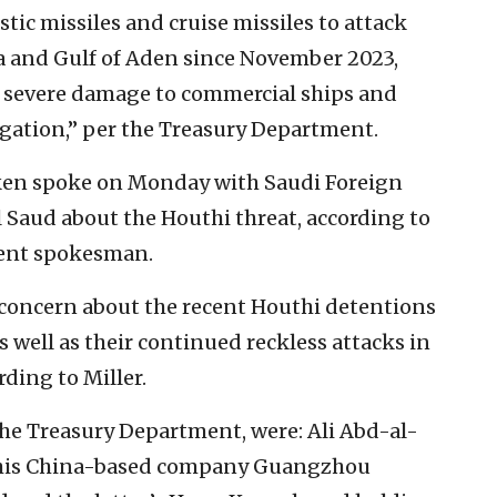
tic missiles and cruise missiles to attack
ea and Gulf of Aden since November 2023,
ng severe damage to commercial ships and
gation,” per the Treasury Department.
inken spoke on Monday with Saudi Foreign
l Saud about the Houthi threat, according to
ment spokesman.
 concern about the recent Houthi detentions
as well as their continued reckless attacks in
rding to Miller.
he Treasury Department, were: Ali Abd-al-
is China-based company Guangzhou