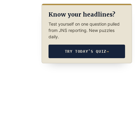
Know your headlines?
Test yourself on one question pulled
from JNS reporting. New puzzles
daily.
TRY TODAY’S QUIZ
→