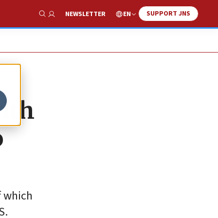
SUPPORT JNS
EN
NEWSLETTER
Show Search
ith
o
f which
S.