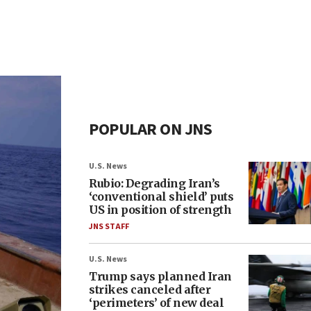
POPULAR ON JNS
U.S. News
Rubio: Degrading Iran’s
‘conventional shield’ puts
US in position of strength
JNS STAFF
U.S. News
Trump says planned Iran
strikes canceled after
‘perimeters’ of new deal