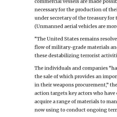
commercial vessels are made possib
necessary for the production of thei
under secretary of the treasury for 
(Unmanned aerial vehicles are mor
“The United States remains resolved 
flow of military-grade materials a
these destabilizing terrorist activit
The individuals and companies “hav
the sale of which provides an impo
in their weapons procurement,” the
action targets key actors who have
acquire a range of materials to ma
now using to conduct ongoing terro