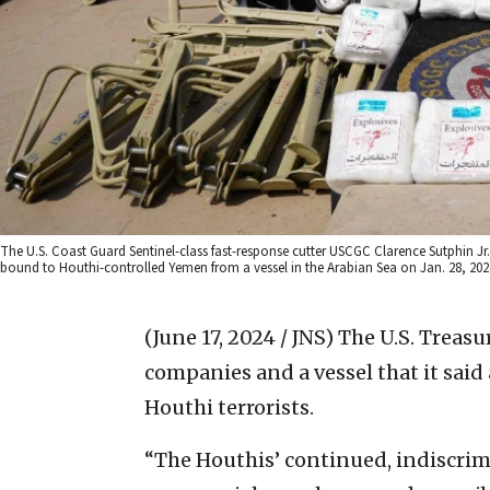
The U.S. Coast Guard Sentinel-class fast-response cutter USCGC Clarence Sutphin J
bound to Houthi-controlled Yemen from a vessel in the Arabian Sea on Jan. 28, 2024
(June 17, 2024 / JNS)
The U.S. Treasu
companies and a vessel that it sai
Houthi terrorists.
“The Houthis’ continued, indiscri