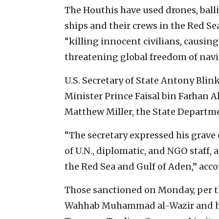
The Houthis have used drones, ballis
ships and their crews in the Red S
“killing innocent civilians, causi
threatening global freedom of navi
U.S. Secretary of State Antony Bl
Minister Prince Faisal bin Farhan A
Matthew Miller, the State Depart
“The secretary expressed his grave
of U.N., diplomatic, and NGO staff, 
the Red Sea and Gulf of Aden,” acco
Those sanctioned on Monday, per t
Wahhab Muhammad al-Wazir and h