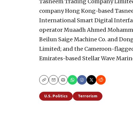
Tasneem Trading Company Limited 
company Hong Kong-based Tasnee
International Smart Digital Interf
operator Muaadh Ahmed Mohammed 
Beilun Saige Machine Co. and Do
Limited; and the Cameroon-flagge
Emirates-based Stellar Wave Marine 
Copy
Email
Print
U.S. Politics
Terrorism