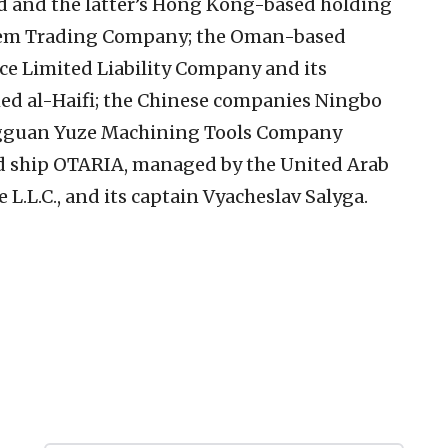
and the latter’s Hong Kong-based holding
m Trading Company; the Oman-based
ace Limited Liability Company and its
al-Haifi; the Chinese companies Ningbo
ngguan Yuze Machining Tools Company
d ship OTARIA, managed by the United Arab
L.L.C., and its captain Vyacheslav Salyga.