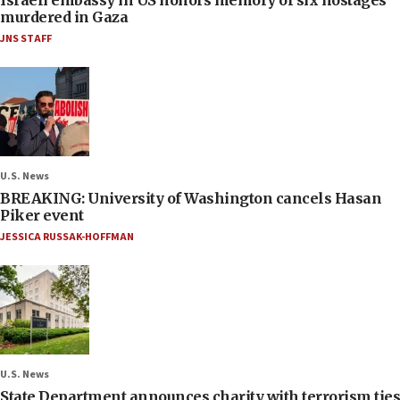
Israeli embassy in US honors memory of six hostages
murdered in Gaza
JNS STAFF
U.S. News
BREAKING: University of Washington cancels Hasan
Piker event
JESSICA RUSSAK-HOFFMAN
U.S. News
State Department announces charity with terrorism ties