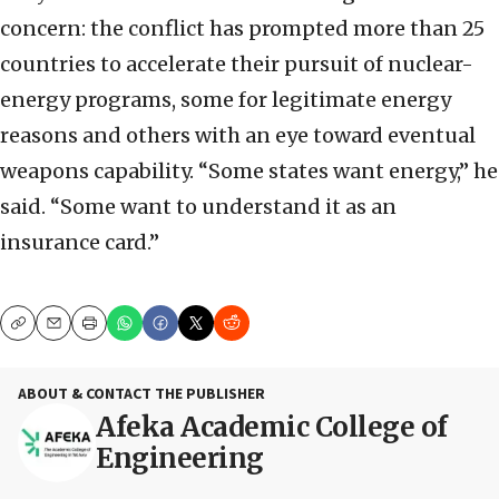
concern: the conflict has prompted more than 25
countries to accelerate their pursuit of nuclear-
energy programs, some for legitimate energy
reasons and others with an eye toward eventual
weapons capability. “Some states want energy,” he
said. “Some want to understand it as an
insurance card.”
Copy
Email
Print
ABOUT & CONTACT THE PUBLISHER
Afeka Academic College of
Engineering