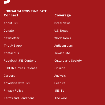
at UC Berkeley workshop, school spokesman
tells JNS
JERUSALEM NEWS SYNDICATE
Connect
Coverage
18:39
‘No famine in Gaza,’ Israeli foreign ministry says,
About JNS
Israel News
‘anyone who is still open to arguments can look at
the empirical data’
Donate
U.S. News
Newsletter
World News
18:28
CAMERA says it got ‘Financial Times’ to correct
The JNS App
Antisemitism
‘false claim that linked AIPAC to Benjamin
Netanyahu’
Contact Us
Jewish Life
Republish JNS Content
Culture and Society
18:23
AAUP member in Michigan opposes professor
Publish a Press Release
Opinion
group endorsing El-Sayed
Careers
Analysis
18:18
Advertise with JNS
Feature
Act in response to new local club president’s Jew-
hatred, 30 southern California rabbis, Jewish
Privacy Policy
JNS TV
groups tell Rotary
Terms and Conditions
The Wire
18:02