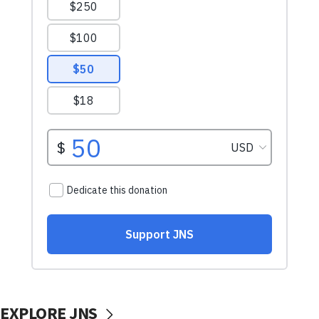
EXPLORE JNS