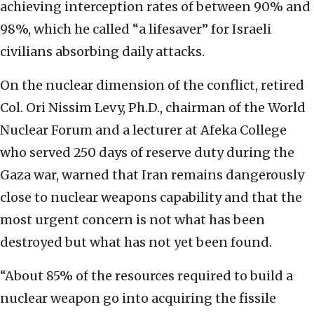
achieving interception rates of between 90% and
98%, which he called “a lifesaver” for Israeli
civilians absorbing daily attacks.
On the nuclear dimension of the conflict, retired
Col. Ori Nissim Levy, Ph.D., chairman of the World
Nuclear Forum and a lecturer at Afeka College
who served 250 days of reserve duty during the
Gaza war, warned that Iran remains dangerously
close to nuclear weapons capability and that the
most urgent concern is not what has been
destroyed but what has not yet been found.
“About 85% of the resources required to build a
nuclear weapon go into acquiring the fissile