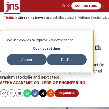
SUPPORT JNS
Show Search
Me
TRENDING
Breaking News
Iran
Israeli Elections
U.S. Midterm Elections
Jud
The Wire
We use cookies to improve your experience.
Israeli experts assess conflict with
Cookies settings
Iran and nuclear threat
Accept
Decline
Retired Maj. Gen. Danny Rothschild and nuclear expert Ori
Nissim Levy detail the military campaign, Iran’s enriched
uranium stockpile and next steps.
AFEKA ACADEMIC COLLEGE OF ENGINEERING
Republish
Copy
Email
Print