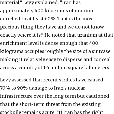
material,” Levy explained. “Iran has
approximately 400 kilograms of uranium
enriched to at least 60%. That is the most
precious thing they have and we do not know
exactly where it is.” He noted that uranium at that
enrichment level is dense enough that 400
kilograms occupies roughly the size of a suitcase,
making it relatively easy to disperse and conceal
across a country of 1.6 million square kilometers.
Levy assessed that recent strikes have caused
70% to 90% damage to Iran’s nuclear
infrastructure over the long term but cautioned
that the short-term threat from the existing
stockpile remains acute. “If Iran has the right