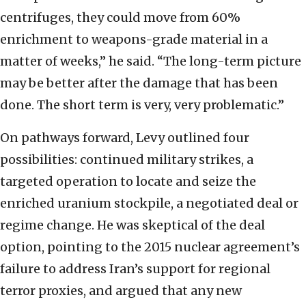
centrifuges, they could move from 60%
enrichment to weapons-grade material in a
matter of weeks,” he said. “The long-term picture
may be better after the damage that has been
done. The short term is very, very problematic.”
On pathways forward, Levy outlined four
possibilities: continued military strikes, a
targeted operation to locate and seize the
enriched uranium stockpile, a negotiated deal or
regime change. He was skeptical of the deal
option, pointing to the 2015 nuclear agreement’s
failure to address Iran’s support for regional
terror proxies, and argued that any new