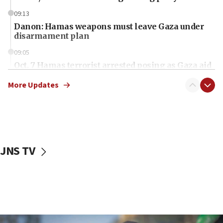
09:13
Danon: Hamas weapons must leave Gaza under
disarmament plan
09:05
Oct. 7 Hamas terrorist arrested posing as Gaza aid
truck driver
More Updates
08:50
UNICEF study: Malnutrition lower in Gaza than in
surrounding Arab countries
08:13
CENTCOM: US has redirected 49 commercial
JNS TV
vessels under Iran blockade
08:11
Convicted hate offender quits UK election race
07:42
Israeli Navy conducts largest drill since Oct. 7