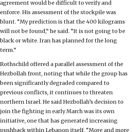
agreement would be difficult to verify and
enforce. His assessment of the stockpile was
blunt. “My prediction is that the 400 kilograms
will not be found,” he said. “It is not going to be
black or white. Iran has planned for the long
term.”
Rothschild offered a parallel assessment of the
Hezbollah front, noting that while the group has
been significantly degraded compared to
previous conflicts, it continues to threaten
northern Israel. He said Hezbollah’s decision to
join the fighting in early March was its own
initiative, one that has generated increasing
pushback within Lebanon itself. “More and more