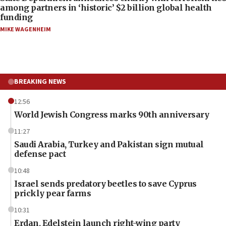
among partners in ‘historic’ $2 billion global health
funding
MIKE WAGENHEIM
BREAKING NEWS
12:56
World Jewish Congress marks 90th anniversary
11:27
Saudi Arabia, Turkey and Pakistan sign mutual
defense pact
10:48
Israel sends predatory beetles to save Cyprus
prickly pear farms
10:31
Erdan, Edelstein launch right-wing party