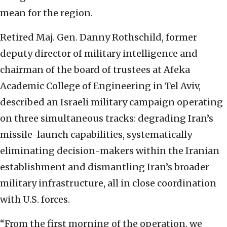
mean for the region.
Retired Maj. Gen. Danny Rothschild, former
deputy director of military intelligence and
chairman of the board of trustees at Afeka
Academic College of Engineering in Tel Aviv,
described an Israeli military campaign operating
on three simultaneous tracks: degrading Iran’s
missile-launch capabilities, systematically
eliminating decision-makers within the Iranian
establishment and dismantling Iran’s broader
military infrastructure, all in close coordination
with U.S. forces.
“From the first morning of the operation, we