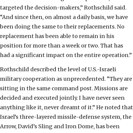
targeted the decision-makers,” Rothschild said.
“And since then, on almost a daily basis, we have
been doing the same to their replacements. No
replacement has been able to remain in his
position for more than a week or two. That has
had a significant impact on the entire operation.”
Rothschild described the level of U.S.-Israeli
military cooperation as unprecedented. “They are
sitting in the same command post. Missions are
decided and executed jointly. I have never seen
anything like it, never dreamt of it.” He noted that
Israel’s three-layered missile-defense system, the
Arrow, David’s Sling and Iron Dome, has been