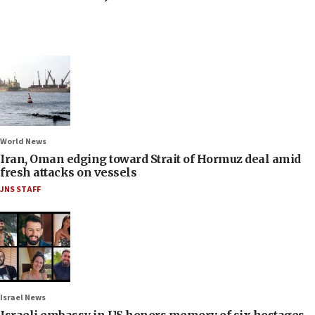
World News
Iran, Oman edging toward Strait of Hormuz deal amid
fresh attacks on vessels
JNS STAFF
Israel News