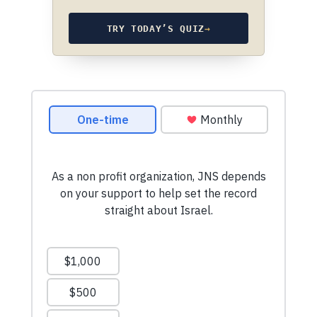
TRY TODAY’S QUIZ
→