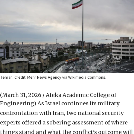
Tehran. Credit: Mehr News Agency via Wikimedia Commons.
(March 31, 2026 / Afeka Academic College of
Engineering)
As Israel continues its military
confrontation with Iran, two national security
experts offered a sobering assessment of where
things stand and what the conflict’s outcome will