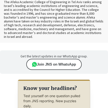
The Afeka Academic College of Engineering in Tel Aviv ranks among
Israel’s leading academic institutions of engineering and science,
and is accredited by the Council for Higher Education. The college
was founded in 1996, and has since graduated more than 8,000
bachelor’s and master’s engineering and science alumni. Afeka
alumni have taken on key industry roles in the Israeli and global fields
of high tech, research and development, defense, electronics,
software, medicine, machinery and management, and have gone on
to advanced master’s and doctoral studies at academic institutions
in Israel and abroad.
Get the latest updates in our WhatsApp group.
Join JNS on WhatsApp
Know your headlines?
Test yourself on one question pulled
from JNS reporting. New puzzles
daily.