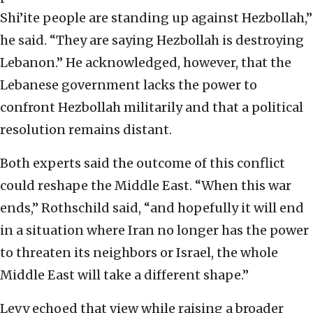
Shi’ite people are standing up against Hezbollah,”
he said. “They are saying Hezbollah is destroying
Lebanon.” He acknowledged, however, that the
Lebanese government lacks the power to
confront Hezbollah militarily and that a political
resolution remains distant.
Both experts said the outcome of this conflict
could reshape the Middle East. “When this war
ends,” Rothschild said, “and hopefully it will end
in a situation where Iran no longer has the power
to threaten its neighbors or Israel, the whole
Middle East will take a different shape.”
Levy echoed that view while raising a broader