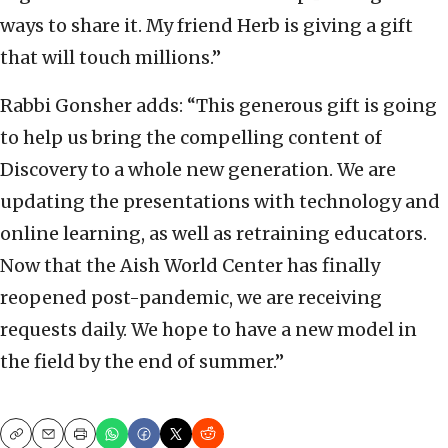
ways to share it. My friend Herb is giving a gift
that will touch millions.”
Rabbi Gonsher adds: “This generous gift is going
to help us bring the compelling content of
Discovery to a whole new generation. We are
updating the presentations with technology and
online learning, as well as retraining educators.
Now that the Aish World Center has finally
reopened post-pandemic, we are receiving
requests daily. We hope to have a new model in
the field by the end of summer.”
Copy
Email
Print