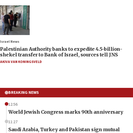
Israel News
Palestinian Authority banks to expedite 4.5-billion-
shekel transfer to Bank of Israel, sources tell JNS
AKIVA VAN KONINGSVELD
BREAKING NEWS
12:56
World Jewish Congress marks 90th anniversary
11:27
Saudi Arabia, Turkey and Pakistan sign mutual