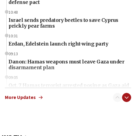
defense pact
10:48
Israel sends predatory beetles to save Cyprus
prickly pear farms
10:31
Erdan, Edelstein launch right-wing party
09:13
Danon: Hamas weapons must leave Gaza under
disarmament plan
09:05
Oct. 7 Hamas terrorist arrested posing as Gaza aid
truck driver
More Updates
08:50
UNICEF study: Malnutrition lower in Gaza than in
surrounding Arab countries
08:13
CENTCOM: US has redirected 49 commercial