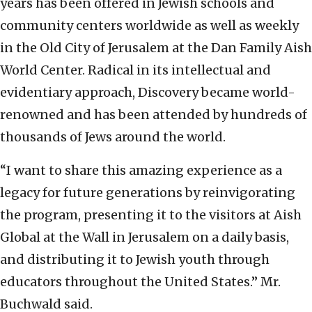
years has been offered in Jewish schools and
community centers worldwide as well as weekly
in the Old City of Jerusalem at the Dan Family Aish
World Center. Radical in its intellectual and
evidentiary approach, Discovery became world-
renowned and has been attended by hundreds of
thousands of Jews around the world.
“I want to share this amazing experience as a
legacy for future generations by reinvigorating
the program, presenting it to the visitors at Aish
Global at the Wall in Jerusalem on a daily basis,
and distributing it to Jewish youth through
educators throughout the United States.” Mr.
Buchwald said.