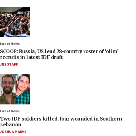
Israel News
SCOOP: Russia, US lead 78-country roster of ‘olim’
recruits in latest IDF draft
JNS STAFF
Israel News
Two IDF soldiers killed, four wounded in Southern
Lebanon
JOSHUA MARKS