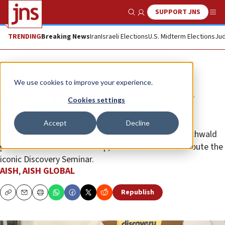
SUPPORT JNS
Show Search
Me
TRENDING
Breaking News
Iran
Israeli Elections
U.S. Midterm Elections
Jud
The Wire
We use cookies to improve your experience.
Was the Torah written by God or
Cookies settings
man?
Accept
Decline
Ninety-one-year-old Denver philanthropist Herb Buchwald
partners with Aish to revamp, revitalize and redistribute the
iconic Discovery Seminar.
AISH
,
AISH GLOBAL
Republish
Copy
Email
Print