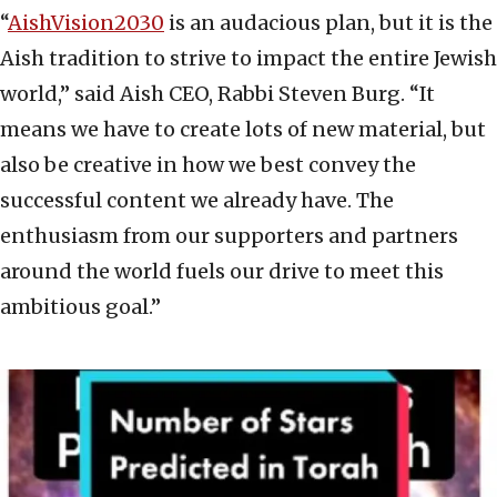
“
AishVision2030
is an audacious plan, but it is the
Aish tradition to strive to impact the entire Jewish
world,” said Aish CEO, Rabbi Steven Burg. “It
means we have to create lots of new material, but
also be creative in how we best convey the
successful content we already have. The
enthusiasm from our supporters and partners
around the world fuels our drive to meet this
ambitious goal.”