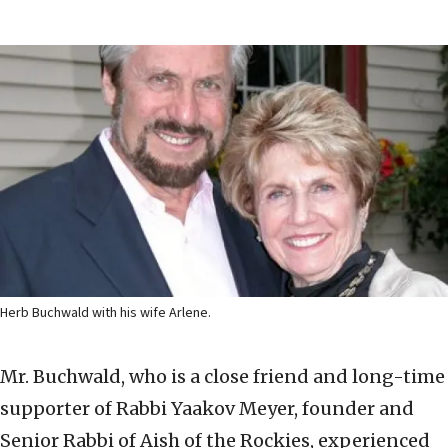
Herb Buchwald with his wife Arlene.
Mr. Buchwald, who is a close friend and long-time
supporter of Rabbi Yaakov Meyer, founder and
Senior Rabbi of Aish of the Rockies, experienced