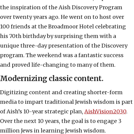
the inspiration of the Aish Discovery Program
over twenty years ago. He went on to host over
100 friends at the Broadmoor Hotel celebrating
his 70
th
birthday by surprising them with a
unique three-day presentation of the Discovery
program. The weekend was a fantastic success
and proved life-changing to many of them.
Modernizing classic content.
Digitizing content and creating shorter-form
media to impart traditional Jewish wisdom is part
of Aish’s 10-year strategic plan,
AishVision2030
.
Over the next 10 years, the goal is to engage 3
million Jews in learning Jewish wisdom.