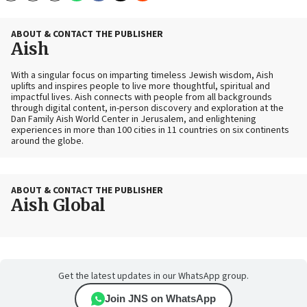
ABOUT & CONTACT THE PUBLISHER
Aish
With a singular focus on imparting timeless Jewish wisdom, Aish
uplifts and inspires people to live more thoughtful, spiritual and
impactful lives. Aish connects with people from all backgrounds
through digital content, in-person discovery and exploration at the
Dan Family Aish World Center in Jerusalem, and enlightening
experiences in more than 100 cities in 11 countries on six continents
around the globe.
ABOUT & CONTACT THE PUBLISHER
Aish Global
Get the latest updates in our WhatsApp group.
Join JNS on WhatsApp