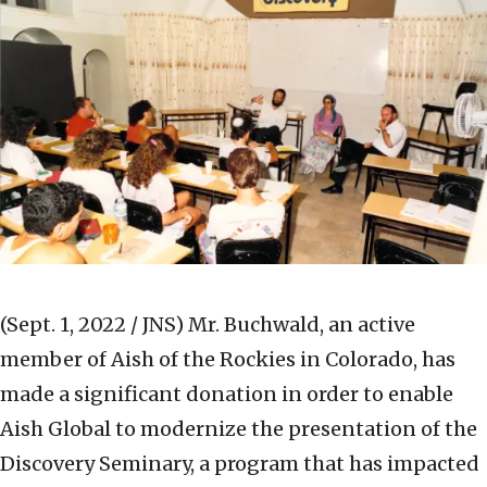
(Sept. 1, 2022 / JNS)
Mr. Buchwald, an active
member of Aish of the Rockies in Colorado, has
made a significant donation in order to enable
Aish Global to modernize the presentation of the
Discovery Seminary, a program that has impacted