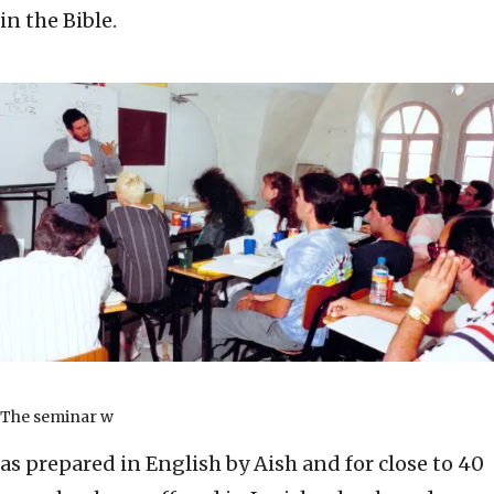
in the Bible.
The seminar w
as prepared in English by Aish and for close to 40