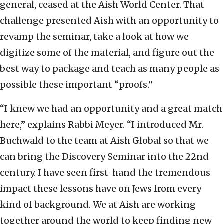
general, ceased at the Aish World Center. That
challenge presented Aish with an opportunity to
revamp the seminar, take a look at how we
digitize some of the material, and figure out the
best way to package and teach as many people as
possible these important “proofs.”
“I knew we had an opportunity and a great match
here,” explains Rabbi Meyer. “I introduced Mr.
Buchwald to the team at Aish Global so that we
can bring the Discovery Seminar into the 22nd
century. I have seen first-hand the tremendous
impact these lessons have on Jews from every
kind of background. We at Aish are working
together around the world to keep finding new