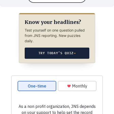
Know your headlines?
Test yourself on one question pulled
from JNS reporting. New puzzles
daily.
TRY TODAY’S QUIZ
→