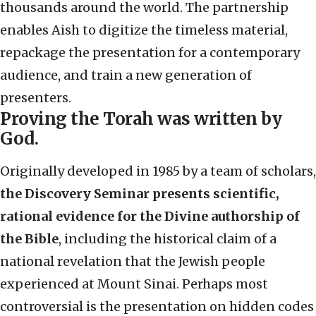
thousands around the world. The partnership
enables Aish to
digitize the timeless material,
repackage the presentation for a contemporary
audience, and train a new generation of
presenters.
Proving the Torah was written by
God.
Originally developed in 1985 by a team of scholars,
the Discovery Seminar presents scientific,
rational evidence for the Divine authorship of
the Bible
, including the historical claim of a
national revelation that the Jewish people
experienced at Mount Sinai. Perhaps most
controv
ersial is the presentation on hidden codes