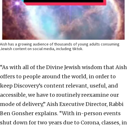
Aish has a growing audience of thousands of young adults consuming
Jewish content on social media, including tiktok.
“As with all of the Divine Jewish wisdom that Aish
offers to people around the world, in order to
keep Discovery’s content relevant, useful, and
accessible, we have to routinely reexamine our
mode of delivery,” Aish Executive Director, Rabbi
Ben Gonsher explains. “With in-person events
shut down for two years due to Corona, classes, in