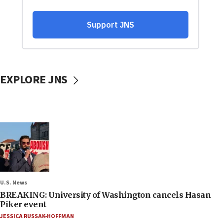
EXPLORE JNS
U.S. News
BREAKING: University of Washington cancels Hasan
Piker event
JESSICA RUSSAK-HOFFMAN