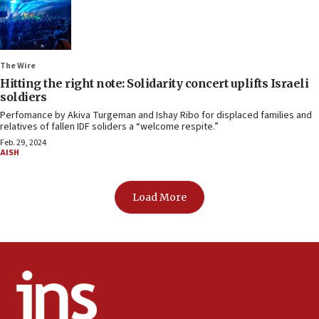
The Wire
Hitting the right note: Solidarity concert uplifts Israeli
soldiers
Perfomance by Akiva Turgeman and Ishay Ribo for displaced families and
relatives of fallen IDF soliders a “welcome respite.”
Feb. 29, 2024
AISH
Load More