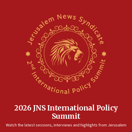
2026 JNS International Policy
Summit
Watch the latest sessions, interviews and highlights from Jerusalem