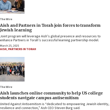
The Wire
Aish and Partners in Torah join forces to transform
Jewish learning
Joint program will leverage Aish’s global presence and resources to
enhance Partners in Torah’s successful learning partnership model.
March 25, 2025
AISH
,
PARTNERS IN TORAH
The Wire
Aish launches online community to help US college
students navigate campus antisemitism
United Against Antisemitism is “dedicated to empowering Jewish identity,
resilience and connection,” Aish CEO Steven Burg said.