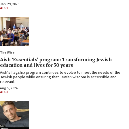
Jan. 29, 2025
AISH
The Wire
Aish ‘Essentials’ program: Transforming Jewish
education and lives for 50 years
Aish’s flagship program continues to evolve to meet the needs of the
Jewish people while ensuring that Jewish wisdom is accessible and
relevant.
Aug. 5, 2024
AISH