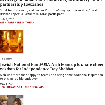
partnership flourishes
“I call her my Naomi, and I’m her Ruth. She’s my spiritual mother,” said
Brianna Lopez, a Partners in Torah participant.
July 9, 2025
AISH
,
PARTNERS IN TORAH
The Wire
Jewish National Fund-USA, Aish team up to share cheer,
wisdom for Independence Day Shabbat
Aish was more than happy to team up to bring some additional inspiration
to this incredible endeavor.
May 1, 2025
JEWISH NATIONAL FUND-USA
,
AISH