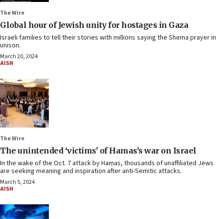
The Wire
Global hour of Jewish unity for hostages in Gaza
Israeli families to tell their stories with millions saying the Shema prayer in
unison.
March 20, 2024
AISH
The Wire
The unintended ‘victims’ of Hamas’s war on Israel
In the wake of the Oct. 7 attack by Hamas, thousands of unaffiliated Jews
are seeking meaning and inspiration after anti-Semitic attacks.
March 5, 2024
AISH