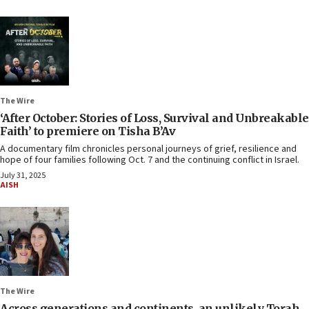
The Wire
‘After October: Stories of Loss, Survival and Unbreakable
Faith’ to premiere on Tisha B’Av
A documentary film chronicles personal journeys of grief, resilience and
hope of four families following Oct. 7 and the continuing conflict in Israel.
July 31, 2025
AISH
The Wire
Across generations and continents, an unlikely Torah