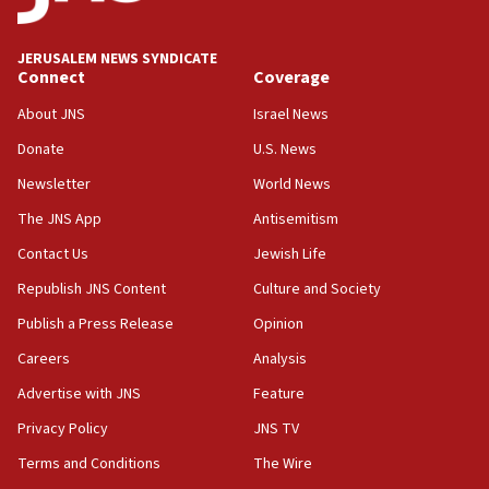
JERUSALEM NEWS SYNDICATE
Connect
Coverage
About JNS
Israel News
Donate
U.S. News
Newsletter
World News
The JNS App
Antisemitism
Contact Us
Jewish Life
Republish JNS Content
Culture and Society
Publish a Press Release
Opinion
Careers
Analysis
Advertise with JNS
Feature
Privacy Policy
JNS TV
Terms and Conditions
The Wire