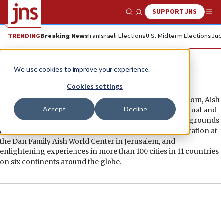
SUPPORT JNS
Show Search
Me
TRENDING
Breaking News
Iran
Israeli Elections
U.S. Midterm Elections
Jud
Aish
We use cookies to improve your experience.
Cookies settings
With a singular focus on imparting timeless Jewish wisdom, Aish
Accept
Decline
uplifts and inspires people to live more thoughtful, spiritual and
impactful lives. Aish connects with people from all backgrounds
through digital content, in-person discovery and exploration at
the Dan Family Aish World Center in Jerusalem, and
enlightening experiences in more than 100 cities in 11 countries
on six continents around the globe.