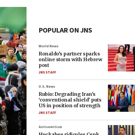
POPULAR ON JNS
World News
Ronaldo’s partner sparks
online storm with Hebrew
post
JNS STAFF
U.S. News
Rubio: Degrading Iran’s
‘conventional shield’ puts
US in position of strength
JNS STAFF
Antisemitism
Huckabee ridicules Cenk