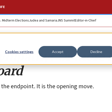
IFE
S. Midterm Elections
Judea and Samaria
JNS Summit
Editor-in-Chief
sympathy? Or more l
Cookies settings
Accept
Decline
oard
 the endpoint. It is the opening move.