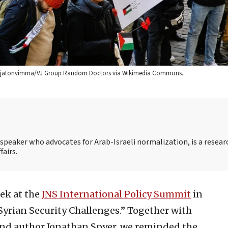
redit: Rajatonvimma/VJ Group Random Doctors via Wikimedia Commons.
speaker who advocates for Arab-Israeli normalization, is a resear
fairs.
eek at the
JNS International Policy Summit
in
“Syrian Security Challenges.” Together with
 and author Jonathan Spyer, we reminded the