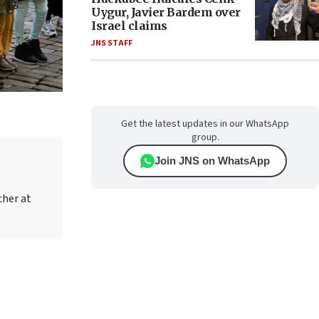
Uygur, Javier Bardem over
Israel claims
JNS STAFF
Get the latest updates in our WhatsApp
group.
Join JNS on WhatsApp
cher at