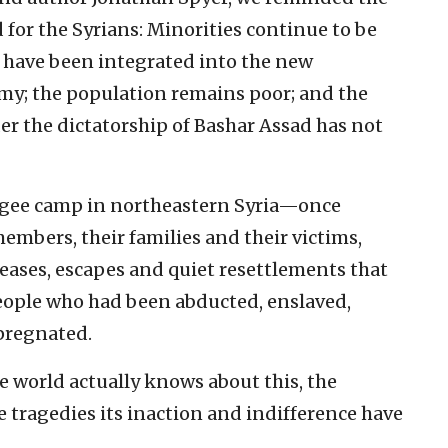
for the Syrians: Minorities continue to be
s have been integrated into the new
y; the population remains poor; and the
er the dictatorship of Bashar Assad has not
ugee camp in northeastern Syria—once
embers, their families and their victims,
ases, escapes and quiet resettlements that
eople who had been abducted, enslaved,
pregnated.
 world actually knows about this, the
e tragedies its inaction and indifference have