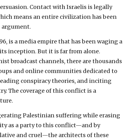
ersuasion. Contact with Israelis is legally
hich means an entire civilization has been
he argument.
996, is a media empire that has been waging a
ts inception. But it is far from alone.
nist broadcast channels, there are thousands
roups and online communities dedicated to
reading conspiracy theories, and inciting
y. The coverage of this conflict is a
ture.
erating Palestinian suffering while erasing
ty as a party to this conflict—and by
ative and cruel—the architects of these