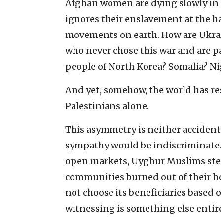
Afghan women are dying slowly in 
ignores their enslavement at the h
movements on earth. How are Ukrai
who never chose this war and are p
people of North Korea? Somalia? Ni
And yet, somehow, the world has res
Palestinians alone.
This asymmetry is neither accident
sympathy would be indiscriminate. 
open markets, Uyghur Muslims steri
communities burned out of their h
not choose its beneficiaries based 
witnessing is something else entire