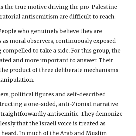
s the true motive driving the pro-Palestine
torial antisemitism are difficult to reach.
 People who genuinely believe they are
s as moral observers, continuously exposed
 compelled to take a side. For this group, the
cated and more important to answer. Their
 the product of three deliberate mechanisms:
manipulation.
rs, political figures and self-described
ructing a one-sided, anti-Zionist narrative
, straightforwardly antisemitic. They demonize
essly that the Israeli voice is treated as
n heard. In much of the Arab and Muslim