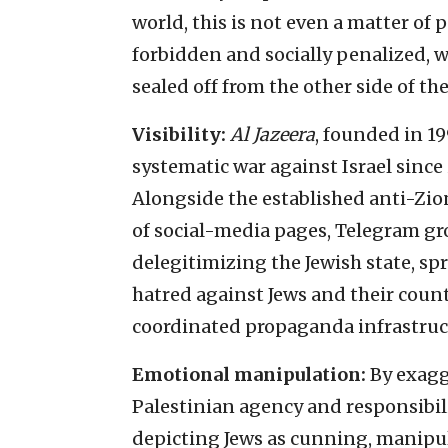
world, this is not even a matter of p
forbidden and socially penalized, w
sealed off from the other side of t
Visibility:
Al Jazeera
, founded in 1
systematic war against Israel since i
Alongside the established anti-Zio
of social-media pages, Telegram g
delegitimizing the Jewish state, sp
hatred against Jews and their countr
coordinated propaganda infrastruc
Emotional manipulation:
By exagg
Palestinian agency and responsibili
depicting Jews as cunning, manipul