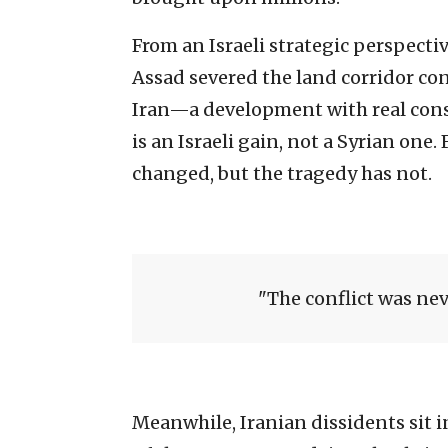
From an Israeli strategic perspectiv
Assad severed the land corridor co
Iran—a development with real conse
is an Israeli gain, not a Syrian one.
changed, but the tragedy has not.
The conflict was neve
Meanwhile, Iranian dissidents sit i