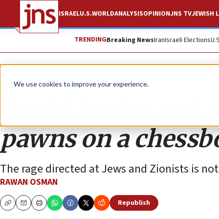
ISRAEL
U.S.
WORLD
ANALYSIS
OPINION
JNS TV
JEWISH L
TRENDING
Breaking News
Iran
Israeli Elections
U.
Opinion
We use cookies to improve your experience.
Social justice and 
pawns on a chessb
The rage directed at Jews and Zionists is not
RAWAN OSMAN
Republish
Copy
Email
Print