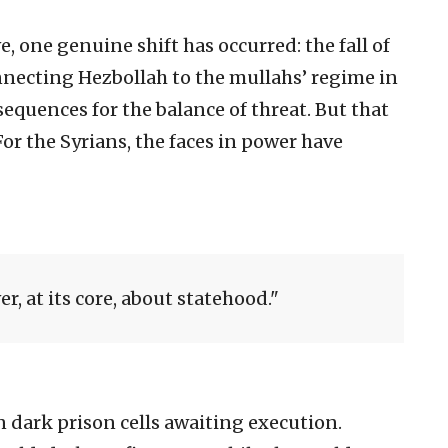
e, one genuine shift has occurred: the fall of
nnecting Hezbollah to the mullahs’ regime in
quences for the balance of threat. But that
 For the Syrians, the faces in power have
r, at its core, about statehood.
n dark prison cells awaiting execution.