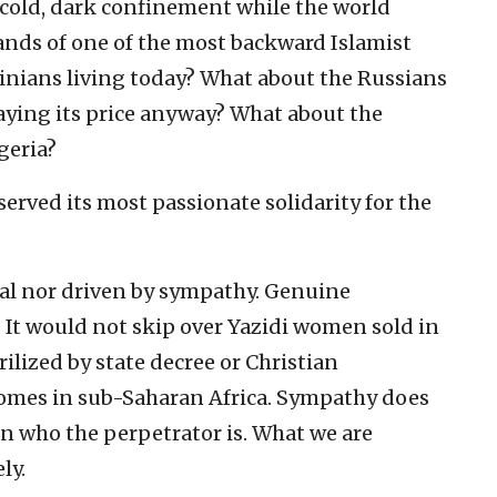
cold, dark confinement while the world
ands of one of the most backward Islamist
nians living today? What about the Russians
aying its price anyway? What about the
geria?
erved its most passionate solidarity for the
al nor driven by sympathy. Genuine
It would not skip over Yazidi women sold in
lized by state decree or Christian
omes in sub-Saharan Africa. Sympathy does
on who the perpetrator is. What we are
ly.