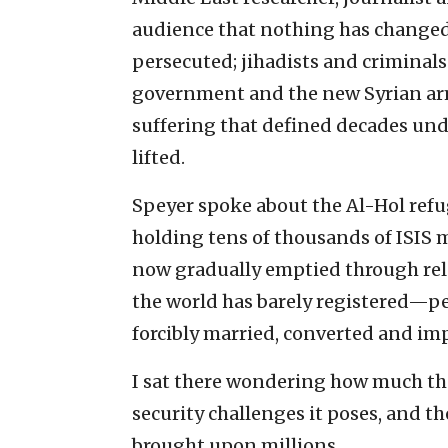
audience that nothing has changed 
persecuted; jihadists and criminal
government and the new Syrian arm
suffering that defined decades und
lifted.
Speyer spoke about the Al-Hol ref
holding tens of thousands of ISIS m
now gradually emptied through rele
the world has barely registered—p
forcibly married, converted and im
I sat there wondering how much the
security challenges it poses, and th
brought upon millions.