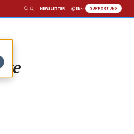
SUPPORT JNS
EN
NEWSLETTER
Show Search
ike