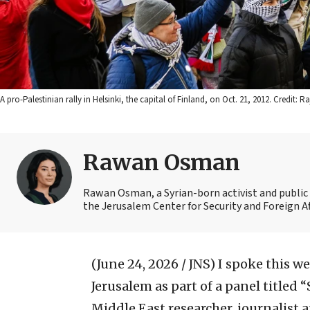
A pro-Palestinian rally in Helsinki, the capital of Finland, on Oct. 21, 2012. C
Rawan Osman
Rawan Osman, a Syrian-born activist and public 
the Jerusalem Center for Security and Foreign Af
(June 24, 2026 / JNS)
I spoke this w
Jerusalem as part of a panel titled 
Middle East researcher, journalist