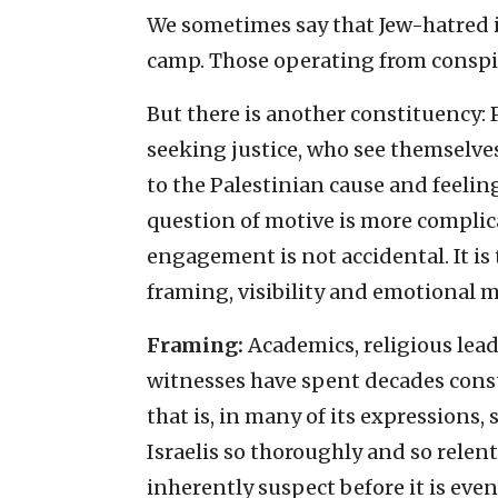
We sometimes say that Jew-hatred i
camp. Those operating from conspira
But there is another constituency:
seeking justice, who see themselve
to the Palestinian cause and feeling
question of motive is more compli
engagement is not accidental. It is
framing, visibility and emotional 
Framing:
Academics, religious leade
witnesses have spent decades const
that is, in many of its expressions
Israelis so thoroughly and so relentl
inherently suspect before it is eve