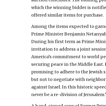
which the winning bidder is notifi
offered similar items for purchase.
Among the items expected to garne
Prime Minister Benjamin Netanyahu
During his first term as Prime Min
invitation to address a joint sessio
America’s commitment to world pe
securing peace in the Middle East. H
promising to adhere to the Jewish 
but not to negotiate with neighbor
against Israel. In this historic spe
never be a re-division of Jerusalem.
A hand-signed copy of Former Prim