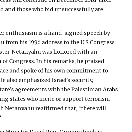
ed and those who bid unsuccessfully are
r enthusiasm is a hand-signed speech by
 from his 1996 address to the U.S Congress.
ister, Netanyahu was honored with an
n of Congress. In his remarks, he praised
ace and spoke of his own commitment to
e also emphasized Israel’s security,
state’s agreements with the Palestinian Arabs
ing states who incite or support terrorism
ech Netanyahu reaffirmed that, “there will
”
e Minister David Ben-Gurion’s book is