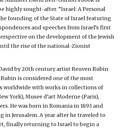
e highly sought-after. “Israel: A Personal
the founding of the State of Israel featuring
spondences and speeches from Israel’s first
perspective on the development of the Jewish
il the rise of the national-Zionist
David by 20th century artist Reuven Rubin
. Rubin is considered one of the most
s worldwide with works in collections of
 York), Musee d’art Moderne (Paris),
rs. He was born in Romania in 1893 and
g in Jerusalem. A year after he traveled to
t, finally returning to Israel to begin a