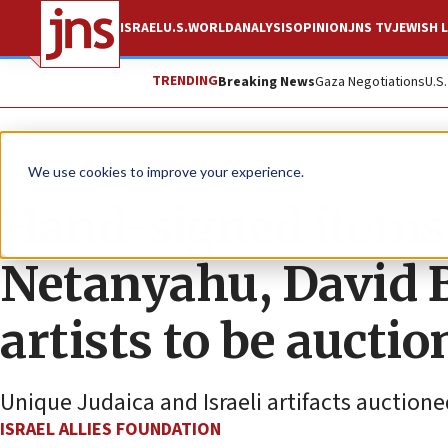
ISRAEL
U.S.
WORLD
ANALYSIS
OPINION
JNS TV
JEWISH L
TRENDING
Breaking News
Gaza Negotiations
U.S
The Wire
We use cookies to improve your experience.
Hand-signed items
Netanyahu, David 
artists to be aucti
Unique Judaica and Israeli artifacts auctione
ISRAEL ALLIES FOUNDATION