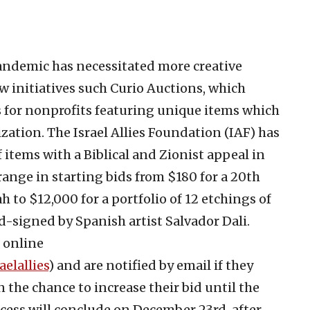
andemic has necessitated more creative
w initiatives such Curio Auctions, which
 for nonprofits featuring unique items which
zation. The Israel Allies Foundation (IAF) has
 items with a Biblical and Zionist appeal in
range in starting bids from $180 for a 20th
o $12,000 for a portfolio of 12 etchings of
signed by Spanish artist Salvador Dali.
 online
elallies
) and are notified by email if they
 the chance to increase their bid until the
cess will conclude on December 23rd, after