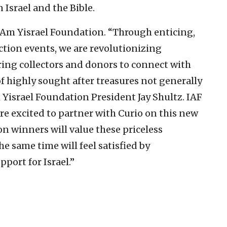
 Israel and the Bible.
 Am Yisrael Foundation. “Through enticing,
tion events, we are revolutionizing
ring collectors and donors to connect with
f highly sought after treasures not generally
m Yisrael Foundation President Jay Shultz. IAF
re excited to partner with Curio on this new
n winners will value these priceless
he same time will feel satisfied by
pport for Israel.”