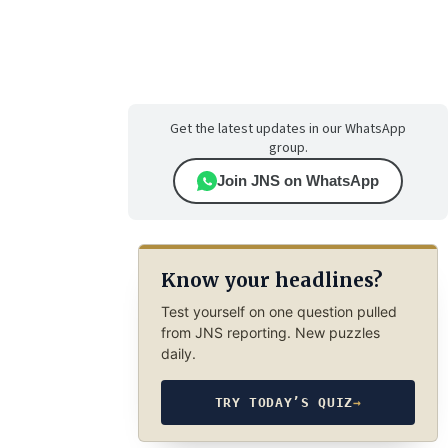
Get the latest updates in our WhatsApp
group.
Join JNS on WhatsApp
Know your headlines?
Test yourself on one question pulled
from JNS reporting. New puzzles
daily.
TRY TODAY’S QUIZ
→