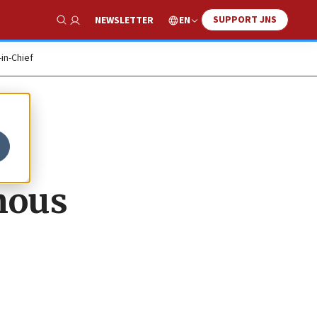
SUPPORT JNS
EN
NEWSLETTER
Show Search
-in-Chief
mous