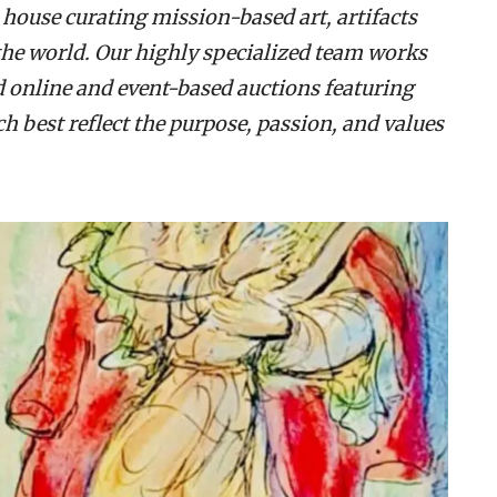
 house curating mission-based art, artifacts
the world. Our highly specialized team works
d online and event-based auctions featuring
 best reflect the purpose, passion, and values