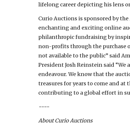
lifelong career depicting his lens on
Curio Auctions is sponsored by the
enchanting and exciting online auc
philanthropic fundraising by inspi
non-profits through the purchase o
not available to the public” said A
President Josh Reinstein said “We a
endeavour. We know that the auctio
treasures for years to come and at t
contributing to a global effort in su
----
About Curio Auctions