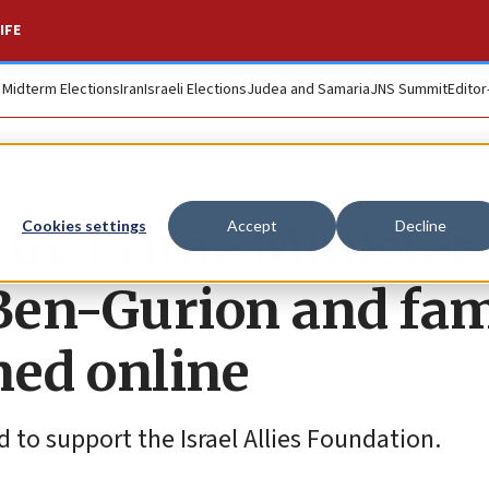
IFE
. Midterm Elections
Iran
Israeli Elections
Judea and Samaria
JNS Summit
Editor
 by Prime Minister
Cookies settings
Accept
Decline
Ben-Gurion and fa
oned online
d to support the Israel Allies Foundation.