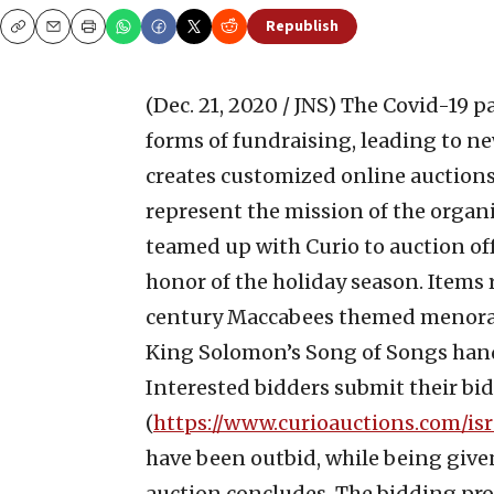
Republish
Copy
Email
Print
(Dec. 21, 2020 / JNS)
The Covid-19 p
forms of fundraising, leading to ne
creates customized online auctions
represent the mission of the organi
teamed up with Curio to auction off
honor of the holiday season. Items 
century Maccabees themed menorah t
King Solomon’s Song of Songs hand-
Interested bidders submit their bid
(
https://www.curioauctions.com/isra
have been outbid, while being given
auction concludes. The bidding pro