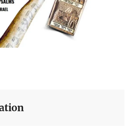
dation