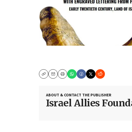
Copy
Email
Print
ABOUT & CONTACT THE PUBLISHER
Israel Allies Foun