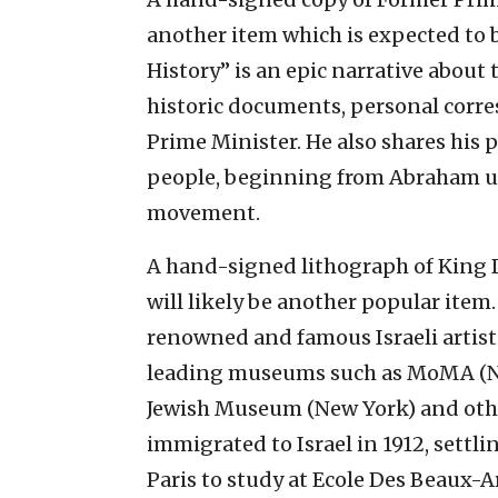
another item which is expected to b
History” is an epic narrative about 
historic documents, personal corre
Prime Minister. He also shares his 
people, beginning from Abraham unt
movement.
A hand-signed lithograph of King 
will likely be another popular item
renowned and famous Israeli artist
leading museums such as MoMA (New
Jewish Museum (New York) and othe
immigrated to Israel in 1912, settlin
Paris to study at Ecole Des Beaux-Ar