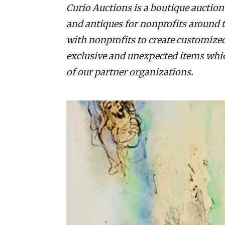
Curio Auctions is a boutique auction
and antiques for nonprofits around 
with nonprofits to create customize
exclusive and unexpected items which
of our partner organizations.