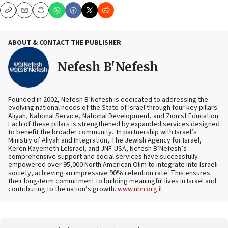
Copy
Email
Print
ABOUT & CONTACT THE PUBLISHER
Nefesh B'Nefesh
Founded in 2002, Nefesh B’Nefesh is dedicated to addressing the
evolving national needs of the State of Israel through four key pillars:
Aliyah, National Service, National Development, and Zionist Education.
Each of these pillars is strengthened by expanded services designed
to benefit the broader community. In partnership with Israel’s
Ministry of Aliyah and Integration, The Jewish Agency for Israel,
Keren Kayemeth LeIsrael, and JNF-USA, Nefesh B’Nefesh’s
comprehensive support and social services have successfully
empowered over 95,000 North American Olim to integrate into Israeli
society, achieving an impressive 90% retention rate. This ensures
their long-term commitment to building meaningful lives in Israel and
contributing to the nation’s growth.
www.nbn.org.il