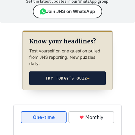
Get the latest updates in our WhatsApp group.
Join JNS on WhatsApp
Know your headlines?
Test yourself on one question pulled
from JNS reporting. New puzzles
daily.
TRY TODAY’S QUIZ
→