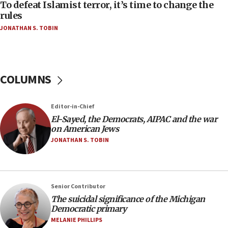
To defeat Islamist terror, it’s time to change the
05:25
rules
Russia, US lead 78-country roster of ‘olim’ recruits
JONATHAN S. TOBIN
in latest IDF draft
04:23
Sa’ar slams Turkey over hypocrisy on Syria, vows
Israel will defend itself
COLUMNS
23:32
Trump says El-Sayed pushing to end filibuster
Editor-in-Chief
would mean no more GOP presidents, but adds 30
El-Sayed, the Democrats, AIPAC and the war
minutes later that he agrees
on American Jews
21:02
JONATHAN S. TOBIN
US has ‘literally massive amounts of
ammunition,’ Trump says
20:30
Senior Contributor
Trump admin announces ‘historic’ $2 billion in
The suicidal significance of the Michigan
health, humanitarian aid to faith-based groups
Democratic primary
19:15
MELANIE PHILLIPS