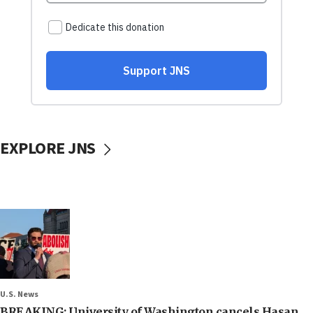
EXPLORE JNS
U.S. News
BREAKING: University of Washington cancels Hasan