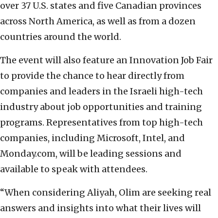
over 37 U.S. states and five Canadian provinces
across North America, as well as from a dozen
countries around the world.
The event will also feature an Innovation Job Fair
to provide the chance to hear directly from
companies and leaders in the Israeli high-tech
industry about job opportunities and training
programs. Representatives from top high-tech
companies, including Microsoft, Intel, and
Monday.com, will be leading sessions and
available to speak with attendees.
“When considering Aliyah, Olim are seeking real
answers and insights into what their lives will