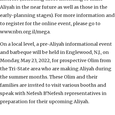
Aliyah in the near future as well as those in the
early-planning stages). For more information and
to register for the online event, please go to
www.nbn.org.il/mega.
On a local level, a pre-Aliyah informational event
and barbeque will be held in Englewood, N.J., on
Monday, May 23, 2022, for prospective Olim from
the Tri-State area who are making Aliyah during
the summer months. These Olim and their
families are invited to visit various booths and
speak with Nefesh B’Nefesh representatives in
preparation for their upcoming Aliyah.