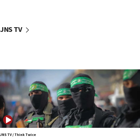
surrounding Arab countries
08:13
CENTCOM: US has redirected 49 commercial
JNS TV
vessels under Iran blockade
08:11
Convicted hate offender quits UK election race
07:42
Israeli Navy conducts largest drill since Oct. 7
06:55
Palestinians attack Israeli civilians who
accidentally entered Jenin in Samaria
06:50
Uganda approves troop deployment to Gaza
06:25
Israel’s FM meets Colombia’s president-elect
ahead of inauguration
JNS TV / Think Twice