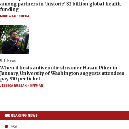
among partners in ‘historic’ $2 billion global health
funding
MIKE WAGENHEIM
U.S. News
When it hosts antisemitic streamer Hasan Piker in
January, University of Washington suggests attendees
pay $10 per ticket
JESSICA RUSSAK-HOFFMAN
BREAKING NEWS
12:56