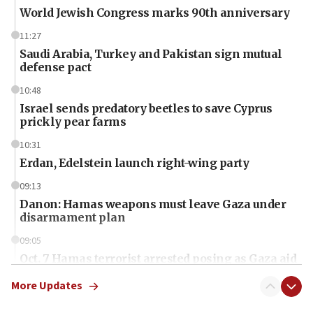
World Jewish Congress marks 90th anniversary
11:27
Saudi Arabia, Turkey and Pakistan sign mutual
defense pact
10:48
Israel sends predatory beetles to save Cyprus
prickly pear farms
10:31
Erdan, Edelstein launch right-wing party
09:13
Danon: Hamas weapons must leave Gaza under
disarmament plan
09:05
Oct. 7 Hamas terrorist arrested posing as Gaza aid
truck driver
More Updates
08:50
UNICEF study: Malnutrition lower in Gaza than in