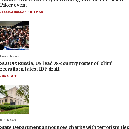
Piker event
JESSICA RUSSAK-HOFFMAN
Israel News
SCOOP: Russia, US lead 78-country roster of ‘olim’
recruits in latest IDF draft
JNS STAFF
U.S. News
State Department announces charity with terrorism ties