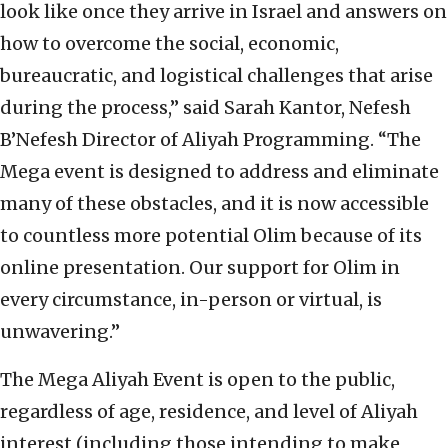
look like once they arrive in Israel and answers on
how to overcome the social, economic,
bureaucratic, and logistical challenges that arise
during the process,” said Sarah Kantor, Nefesh
B’Nefesh Director of Aliyah Programming. “The
Mega event is designed to address and eliminate
many of these obstacles, and it is now accessible
to countless more potential Olim because of its
online presentation. Our support for Olim in
every circumstance, in-person or virtual, is
unwavering.”
The Mega Aliyah Event is open to the public,
regardless of age, residence, and level of Aliyah
interest (including those intending to make