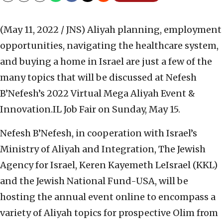
(May 11, 2022 / JNS)
Aliyah planning, employment
opportunities, navigating the healthcare system,
and buying a home in Israel are just a few of the
many topics that will be discussed at Nefesh
B’Nefesh’s 2022 Virtual Mega Aliyah Event &
Innovation.IL Job Fair on Sunday, May 15.
Nefesh B’Nefesh, in cooperation with Israel’s
Ministry of Aliyah and Integration, The Jewish
Agency for Israel, Keren Kayemeth LeIsrael (KKL)
and the Jewish National Fund-USA, will be
hosting the annual event online to encompass a
variety of Aliyah topics for prospective Olim from