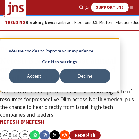
SUPPORT JNS
Show Search
Me
TRENDING
Breaking News
Iran
Israeli Elections
U.S. Midterm Elections
Jud
The Wire
We use cookies to improve your experience.
Nefesh B’Nefesh to host annual
Cookies settings
online ‘Mega’ Aliyah Event and
Accept
Decline
employment fair
Nefesh B’Nefesh to provide an all-encompassing slate of
resources for prospective Olim across North America, plus
the chance to hear directly from Israeli high-tech
companies and leaders.
NEFESH B'NEFESH
Republish
Copy
Email
Print