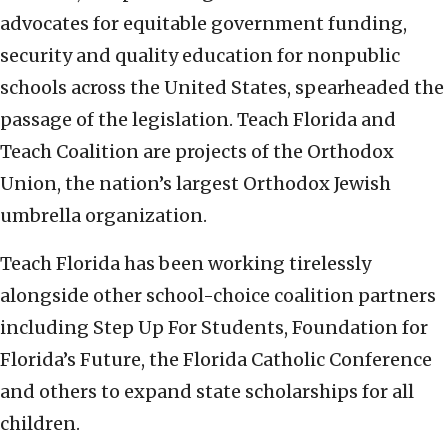
advocates for equitable government funding,
security and quality education for nonpublic
schools across the United States, spearheaded the
passage of the legislation. Teach Florida and
Teach Coalition are projects of the Orthodox
Union, the nation’s largest Orthodox Jewish
umbrella organization.
Teach Florida has been working tirelessly
alongside other school-choice coalition partners
including Step Up For Students, Foundation for
Florida’s Future, the Florida Catholic Conference
and others to expand state scholarships for all
children.