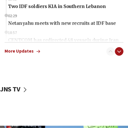
Two IDF soldiers KIA in Southern Lebanon
02:29
Netanyahu meets with new recruits at IDF base
18:57
CENTCOM has redirected 48 vessels during Iran
blockade
More Updates
18:30
UK Jew-hatred reportedly up 21% in first half of
2026, assaults on Jews up 82%
18:18
California man convicted of arson for burning
JNS TV
mezuzah scroll outside Berkeley Hillel
18:00
Israel ‘appalled’ by antisemitic hate spewed at
Jewish teenagers in Bulgaria
17:50