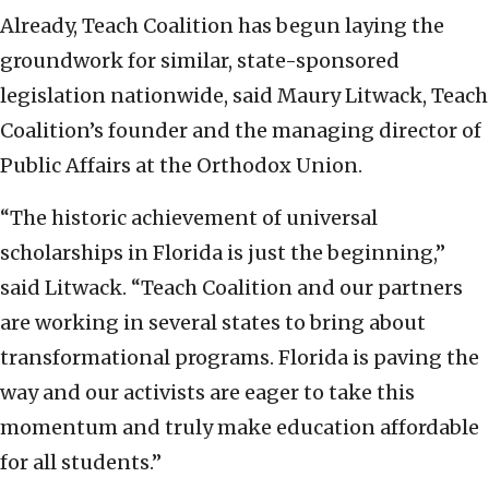
Already, Teach Coalition has begun laying the
groundwork for similar, state-sponsored
legislation nationwide, said Maury Litwack, Teach
Coalition’s founder and the managing director of
Public Affairs at the Orthodox Union.
“The historic achievement of universal
scholarships in Florida is just the beginning,”
said Litwack. “Teach Coalition and our partners
are working in several states to bring about
transformational programs. Florida is paving the
way and our activists are eager to take this
momentum and truly make education affordable
for all students.”