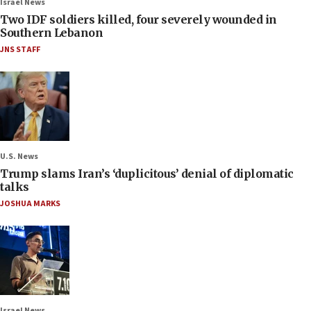
Israel News
Two IDF soldiers killed, four severely wounded in
Southern Lebanon
JNS STAFF
U.S. News
Trump slams Iran’s ‘duplicitous’ denial of diplomatic
talks
JOSHUA MARKS
Israel News