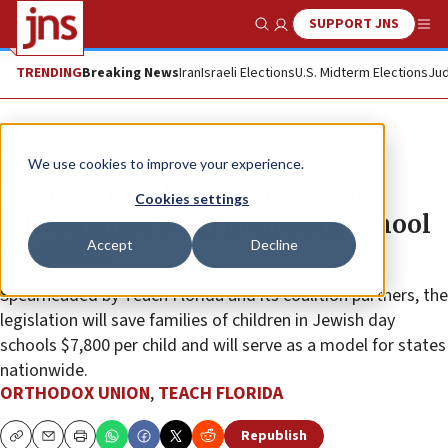
SUPPORT JNS
Show Search
Me
TRENDING
Breaking News
Iran
Israeli Elections
U.S. Midterm Elections
Jud
The Wire
We use cookies to improve your experience.
Florida’s new law provides state
Cookies settings
scholarships to all nonpublic school
Accept
Decline
students
Spearheaded by Teach Florida and its coalition partners, the
legislation will save families of children in Jewish day
schools $7,800 per child and will serve as a model for states
nationwide.
ORTHODOX UNION
,
TEACH FLORIDA
Republish
Copy
Email
Print