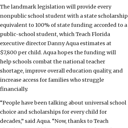
The landmark legislation will provide every
nonpublic school student with a state scholarship
equivalent to 100% of state funding accorded to a
public-school student, which Teach Florida
executive director Danny Aqua estimates at
$7,800 per child. Aqua hopes the funding will
help schools combat the national teacher
shortage, improve overall education quality, and
increase access for families who struggle
financially.
“People have been talking about universal school
choice and scholarships for every child for
decades,” said Aqua. “Now, thanks to Teach