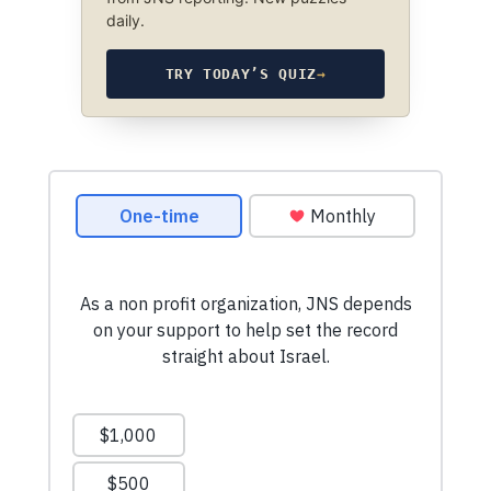
daily.
TRY TODAY’S QUIZ
→