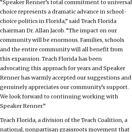
“Speaker Renner’s total commitment to universal
choice represents a dramatic advance in school-
choice politics in Florida,” said Teach Florida
chairman Dr. Allan Jacob.
“The impact on our
community will be enormous. Families, schools
and the entire community will all benefit from
this expansion. Teach Florida has been
advocating this approach for years and Speaker
Renner has warmly accepted our suggestions and
genuinely appreciates our community’s support.
We look forward to continuing working with
Speaker Renner.”
Teach Florida, a division of the Teach Coalition, a
national, nonpartisan grassroots movement that