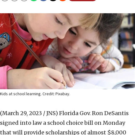
Kids at school learning. Credit: Pixabay.
(March 29, 2023 / JNS)
Florida Gov. Ron DeSantis
signed into law a school choice bill on Monday
that will provide scholarships of almost $8,000