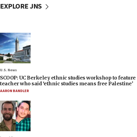
EXPLORE JNS
U.S. News
SCOOP: UC Berkeley ethnic studies workshop to feature
teacher who said ‘ethnic studies means free Palestine’
AARON BANDLER