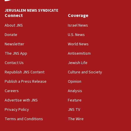
Mansouri, Lebanon, citing Hezbollah ceasefire
violations
JERUSALEM NEWS SYNDICATE
Connect
Coverage
12:21
Arab, Islamic foreign ministers meet in Amman to
About JNS
Israel News
discuss Israeli policies in Jerusalem
Donate
U.S. News
11:47
Newsletter
World News
Israeli High Court freezes hundreds of millions in
approved budgets, including for Haredi education
The JNS App
Antisemitism
11:33
Contact Us
Jewish Life
Religious Zionism MK: Break-in attempt at party
Republish JNS Content
Culture and Society
HQ shows left ‘lost connection to reality’
Publish a Press Release
Opinion
11:10
Careers
Analysis
Israeli official: Missile interceptor supply no
obstacle to renewing war with Iran
Advertise with JNS
Feature
11:02
Privacy Policy
JNS TV
Far-left Israelis target Religious Zionism Party HQ
Terms and Conditions
The Wire
10:45