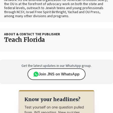
network. As the umbrella organization for American Orthodox Jewry,
the OU is at the forefront of advocacy work on both the state and
federal levels, outreach to Jewish teens and young professionals
through NCSY, Israel Free Spirit Birthright, Yachad and OU Press,
among many other divisions and programs.
ABOUT & CONTACT THE PUBLISHER
Teach Florida
Get the latest updates in our WhatsApp group.
Join JNS on WhatsApp
Know your headlines?
Test yourself on one question pulled
from JNS reporting. New puzzles