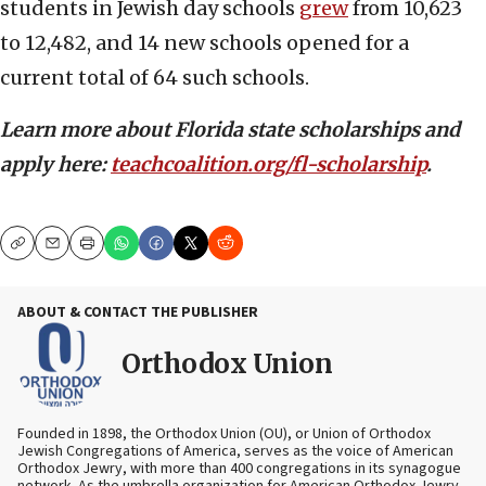
students in Jewish day schools
grew
from 10,623
to 12,482, and 14 new schools opened for a
current total of 64 such schools.
Learn more about Florida state scholarships and
apply here:
teachcoalition.org/fl-scholarship
.
Copy
Email
Print
ABOUT & CONTACT THE PUBLISHER
Orthodox Union
Founded in 1898, the Orthodox Union (OU), or Union of Orthodox
Jewish Congregations of America, serves as the voice of American
Orthodox Jewry, with more than 400 congregations in its synagogue