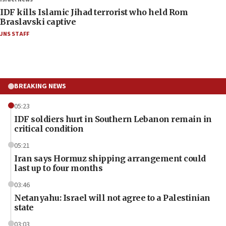
IDF kills Islamic Jihad terrorist who held Rom
Braslavski captive
JNS STAFF
BREAKING NEWS
05:23
IDF soldiers hurt in Southern Lebanon remain in
critical condition
05:21
Iran says Hormuz shipping arrangement could
last up to four months
03:46
Netanyahu: Israel will not agree to a Palestinian
state
03:03