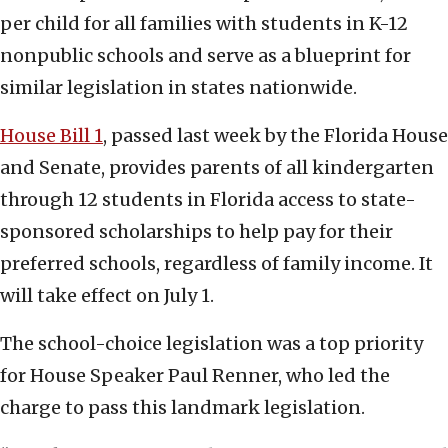
per child for all families with students in K-12
nonpublic schools and serve as a blueprint for
similar legislation in states nationwide.
House Bill 1
, passed last week by the Florida House
and Senate, provides parents of all kindergarten
through 12 students in Florida access to state-
sponsored scholarships to help pay for their
preferred schools, regardless of family income. It
will take effect on July 1.
The school-choice legislation was a top priority
for House Speaker Paul Renner, who led the
charge to pass this landmark legislation.