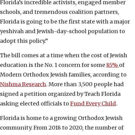
Florida’s incredible activists, engaged member
schools, and tremendous coalition partners,
Florida is going to be the first state with a major
yeshivah and Jewish-day-school population to
adopt this policy.”
The bill comes at a time when the cost of Jewish
education is the No. 1 concern for some
85%
of
Modern Orthodox Jewish families, according to
Nishma Research
. More than 3,500 people had
signed a petition organized by Teach Florida
asking elected officials to
Fund Every Child
.
Florida is home to a growing Orthodox Jewish
community. From 2018 to 2020, the number of