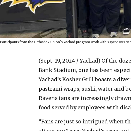
Participants from the Orthodox Union’s Yachad program work with supervisors to s
(Sept. 19, 2024 / Yachad)
Of the doz
Bank Stadium, one has been especial
Yachad’s Kosher Grill boasts a dive
pastrami wraps, sushi, water and be
Ravens fans are increasingly drawn
food served by employees with disab
“Fans are just so intrigued when th
attraction,” says Yachad’s assistan