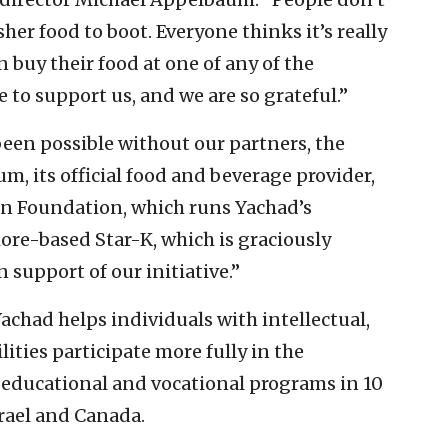
her food to boot. Everyone thinks it’s really
n buy their food at one of any of the
 to support us, and we are so grateful.”
been possible without our partners, the
, its official food and beverage provider,
on Foundation, which runs Yachad’s
ore-based Star-K, which is graciously
 support of our initiative.”
achad helps individuals with intellectual,
ities participate more fully in the
, educational and vocational programs in 10
srael and Canada.