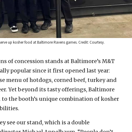
erve up kosher food at Baltimore Ravens games. Credit: Courtesy.
ens of concession stands at Baltimore’s M&T
ly popular since it first opened last year:
rse menu of hotdogs, corned beef, turkey and
er. Yet beyond its tasty offerings, Baltimore
 to the booth’s unique combination of kosher
ilities.
ey see our stand, which is a double
t director Michael Appelbaum. “People don’t