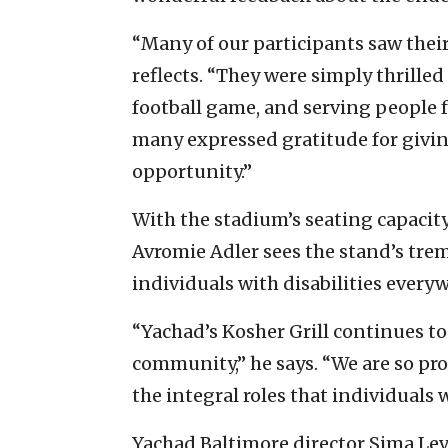
“Many of our participants saw the
reflects. “They were simply thrille
football game, and serving people f
many expressed gratitude for givin
opportunity.”
With the stadium’s seating capacity
Avromie Adler sees the stand’s trem
individuals with disabilities every
“Yachad’s Kosher Grill continues to 
community,” he says. “We are so pr
the integral roles that individuals w
Yachad Baltimore director Sima Lev