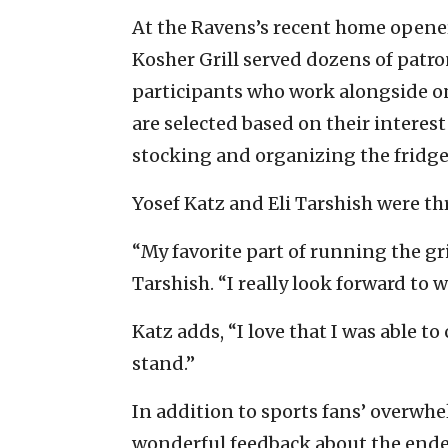
At the Ravens’s recent home opener
Kosher Grill served dozens of patron
participants who work alongside o
are selected based on their interest
stocking and organizing the fridge, 
Yosef Katz and Eli Tarshish were thri
“My favorite part of running the g
Tarshish. “I really look forward to
Katz adds, “I love that I was able t
stand.”
In addition to sports fans’ overwh
wonderful feedback about the endea