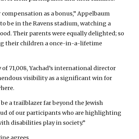
ir compensation as a bonus,” Appelbaum
d to be in the Ravens stadium, watching a
ood. Their parents were equally delighted; so
g their children a once-in-a-lifetime
 of 71,008, Yachad’s international director
endous visibility as a significant win for
where.
be a trailblazer far beyond the Jewish
oud of our participants who are highlighting
ith disabilities play in society.”
ine agrees.