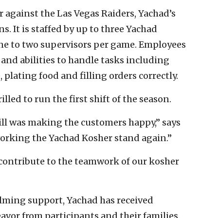
 against the Las Vegas Raiders, Yachad’s
s. It is staffed by up to three Yachad
ne to two supervisors per game. Employees
 and abilities to handle tasks including
plating food and filling orders correctly.
lled to run the first shift of the season.
rill was making the customers happy,” says
 working the Yachad Kosher stand again.”
o contribute to the teamwork of our kosher
elming support, Yachad has received
vor from participants and their families.