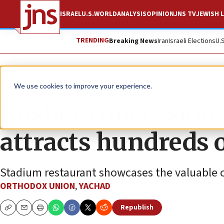
ISRAEL
U.S.
WORLD
ANALYSIS
OPINION
JNS TV
JEWISH L
TRENDING
Breaking News
Iran
Israeli Elections
U.
The Wire
We use cookies to improve your experience.
Kosher concession 
attracts hundreds o
Stadium restaurant showcases the valuable co
ORTHODOX UNION
,
YACHAD
Republish
Copy
Email
Print