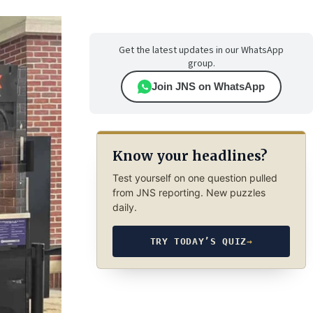
Get the latest updates in our WhatsApp
group.
Join JNS on WhatsApp
Know your headlines?
Test yourself on one question pulled
from JNS reporting. New puzzles
daily.
TRY TODAY’S QUIZ
→