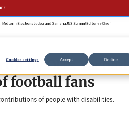
IFE
S. Midterm Elections
Judea and Samaria
JNS Summit
Editor-in-Chief
run by OU’s Yachad
Cookies settings
Accept
Decline
f football fans
ntributions of people with disabilities.