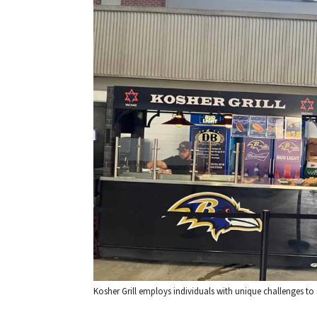
Kosher Grill employs individuals with unique challenges t