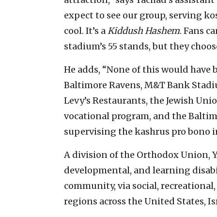
expect to see our group, serving kos
cool. It’s a
Kiddush Hashem
. Fans ca
stadium’s 55 stands, but they choose
He adds, “None of this would have 
Baltimore Ravens, M&T Bank Stadium
Levy’s Restaurants, the Jewish Uni
vocational program, and the Baltim
supervising the kashrus pro bono in
A division of the Orthodox Union, Y
developmental, and learning disabil
community, via social, recreational
regions across the United States, I