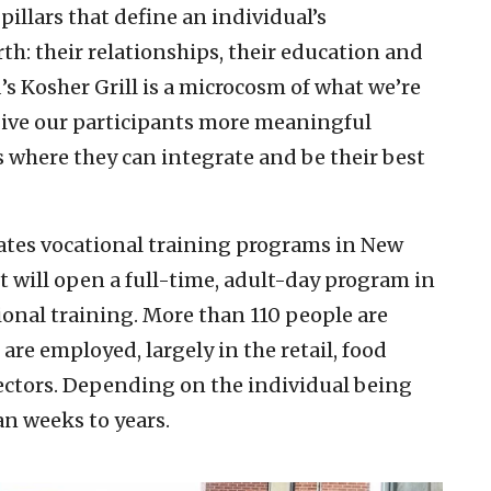
illars that define an individual’s
th: their relationships, their education and
’s Kosher Grill is a microcosm of what we’re
give our participants more meaningful
where they can integrate and be their best
tes vocational training programs in New
t will open a full-time, adult-day program in
ional training. More than 110 people are
are employed, largely in the retail, food
sectors. Depending on the individual being
an weeks to years.