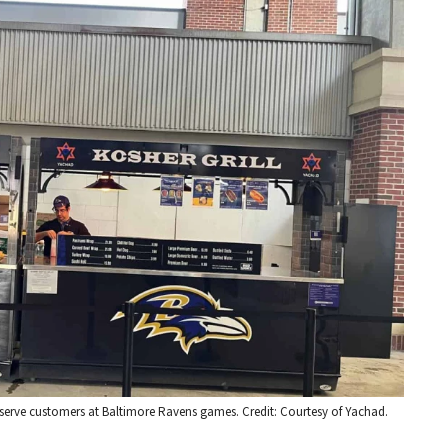
o serve customers at Baltimore Ravens games. Credit: Courtesy of Yachad.