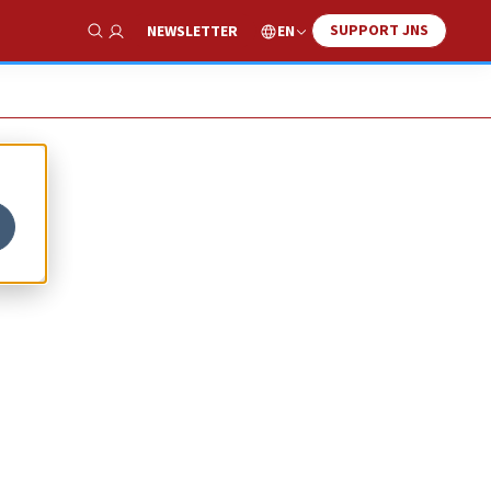
SUPPORT JNS
EN
NEWSLETTER
Show Search