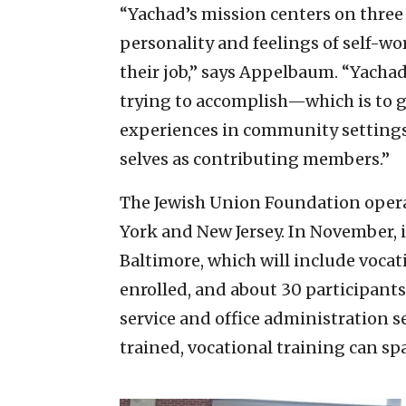
“Yachad’s mission centers on three p
personality and feelings of self-wor
their job,” says Appelbaum. “Yachad
trying to accomplish—which is to 
experiences in community settings 
selves as contributing members.”
The Jewish Union Foundation opera
York and New Jersey. In November, i
Baltimore, which will include vocat
enrolled, and about 30 participants 
service and office administration 
trained, vocational training can sp