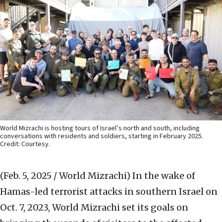
World Mizrachi is hosting tours of Israel’s north and south, including
conversations with residents and soldiers, starting in February 2025.
Credit: Courtesy.
(Feb. 5, 2025 / World Mizrachi)
In the wake of
Hamas-led terrorist attacks in southern Israel on
Oct. 7, 2023, World Mizrachi set its goals on