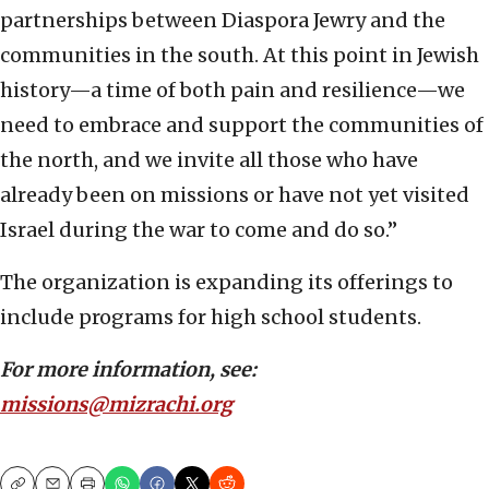
partnerships between Diaspora Jewry and the
communities in the south. At this point in Jewish
history—a time of both pain and resilience—we
need to embrace and support the communities of
the north, and we invite all those who have
already been on missions or have not yet visited
Israel during the war to come and do so.”
The organization is expanding its offerings to
include programs for high school students.
For more information, see:
missions@mizrachi.org