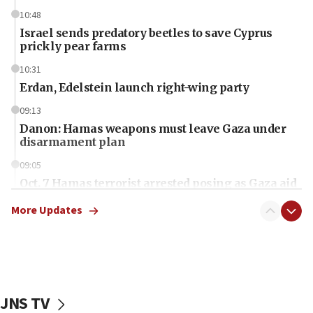
10:48
Israel sends predatory beetles to save Cyprus
prickly pear farms
10:31
Erdan, Edelstein launch right-wing party
09:13
Danon: Hamas weapons must leave Gaza under
disarmament plan
09:05
Oct. 7 Hamas terrorist arrested posing as Gaza aid
truck driver
More Updates
08:50
UNICEF study: Malnutrition lower in Gaza than in
surrounding Arab countries
08:13
CENTCOM: US has redirected 49 commercial
JNS TV
vessels under Iran blockade