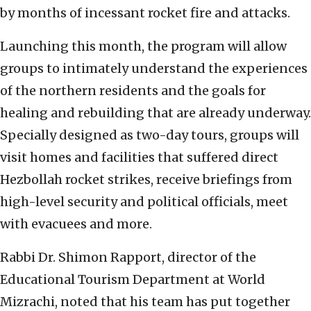
by months of incessant rocket fire and attacks.
Launching this month, the program will allow
groups to intimately understand the experiences
of the northern residents and the goals for
healing and rebuilding that are already underway.
Specially designed as two-day tours, groups will
visit homes and facilities that suffered direct
Hezbollah rocket strikes, receive briefings from
high-level security and political officials, meet
with evacuees and more.
Rabbi Dr. Shimon Rapport, director of the
Educational Tourism Department at World
Mizrachi, noted that his team has put together