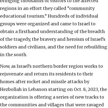
bringing thousands of visitors to the affected
regions in an effort they called “community
educational tourism.” Hundreds of individual
groups were organized and came to Israel to
obtain a firsthand understanding of the breadth
of the tragedy, the bravery and heroism of Israel’s
soldiers and civilians, and the need for rebuilding
in the south.
Now, as Israel’s northern border region works to
rejuvenate and return its residents to their
homes after rocket and missile attacks by
Hezbollah in Lebanon starting on Oct. 8, 2023, the
organization is offering a series of new tracks to
the communities and villages that were ravaged