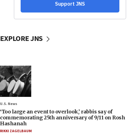
EXPLORE JNS
U.S. News
‘Too large an event to overlook,’ rabbis say of
commemorating 25th anniversary of 9/11 on Rosh
Hashanah
RIKKI ZAGELBAUM