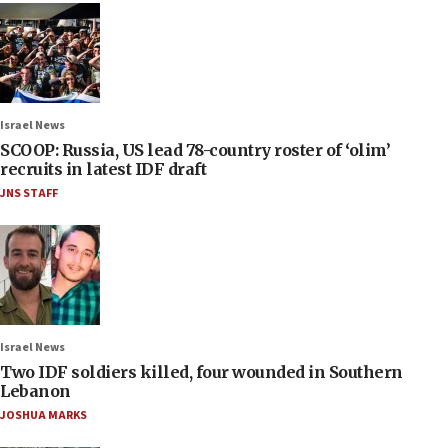
Israel News
SCOOP: Russia, US lead 78-country roster of ‘olim’
recruits in latest IDF draft
JNS STAFF
Israel News
Two IDF soldiers killed, four wounded in Southern
Lebanon
JOSHUA MARKS