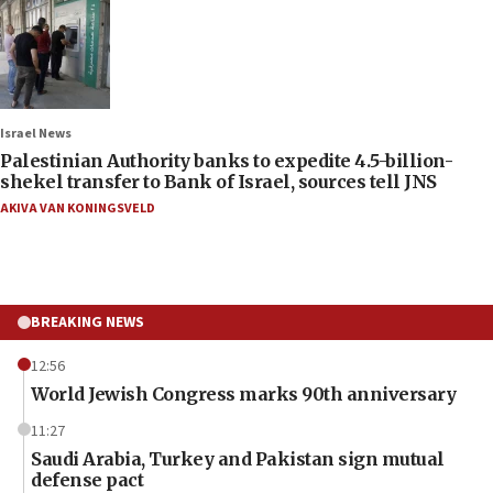
Israel News
Palestinian Authority banks to expedite 4.5-billion-
shekel transfer to Bank of Israel, sources tell JNS
AKIVA VAN KONINGSVELD
BREAKING NEWS
12:56
World Jewish Congress marks 90th anniversary
11:27
Saudi Arabia, Turkey and Pakistan sign mutual
defense pact