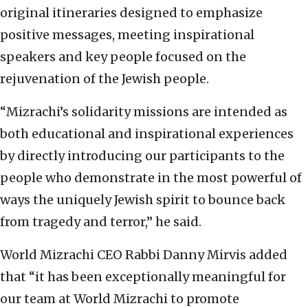
original itineraries designed to emphasize
positive messages, meeting inspirational
speakers and key people focused on the
rejuvenation of the Jewish people.
“Mizrachi’s solidarity missions are intended as
both educational and inspirational experiences
by directly introducing our participants to the
people who demonstrate in the most powerful of
ways the uniquely Jewish spirit to bounce back
from tragedy and terror,” he said.
World Mizrachi CEO Rabbi Danny Mirvis added
that “it has been exceptionally meaningful for
our team at World Mizrachi to promote