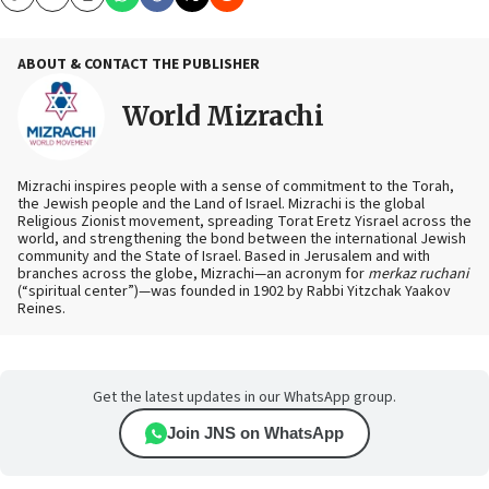
Copy
Email
Print
ABOUT & CONTACT THE PUBLISHER
World Mizrachi
Mizrachi inspires people with a sense of commitment to the Torah,
the Jewish people and the Land of Israel. Mizrachi is the global
Religious Zionist movement, spreading Torat Eretz Yisrael across the
world, and strengthening the bond between the international Jewish
community and the State of Israel. Based in Jerusalem and with
branches across the globe, Mizrachi—an acronym for
merkaz ruchani
(“spiritual center”)—was founded in 1902 by Rabbi Yitzchak Yaakov
Reines.
Get the latest updates in our WhatsApp group.
Join JNS on WhatsApp