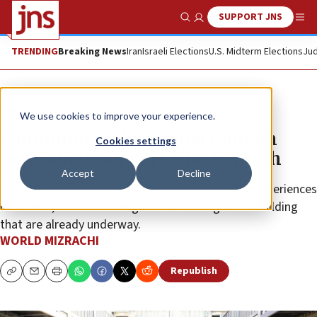
SUPPORT JNS
Show Search
Me
TRENDING
Breaking News
Iran
Israeli Elections
U.S. Midterm Elections
Jud
The Wire
We use cookies to improve your experience.
Community educational tourism
Cookies settings
program to support Israel’s north
Accept
Decline
World Mizrachi wants groups to understand the experiences
of Israelis, as well as the goals for healing and rebuilding
that are already underway.
WORLD MIZRACHI
Republish
Copy
Email
Print