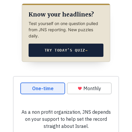
Know your headlines?
Test yourself on one question pulled
from JNS reporting. New puzzles
daily.
TRY TODAY’S QUIZ
→