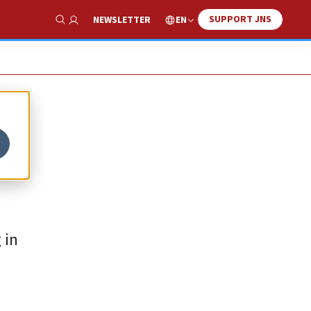
SUPPORT JNS
EN
NEWSLETTER
Show Search
s
 in