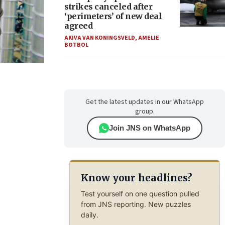
strikes canceled after
‘perimeters’ of new deal
agreed
AKIVA VAN KONINGSVELD
,
AMELIE
BOTBOL
Get the latest updates in our WhatsApp
group.
Join JNS on WhatsApp
Know your headlines?
Test yourself on one question pulled
from JNS reporting. New puzzles
daily.