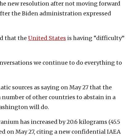
the new resolution after not moving forward
after the Biden administration expressed
d that the
United States
is having “difficulty”
nversations we continue to do everything to
atic sources as saying on May 27 that the
 number of other countries to abstain in a
ashington will do.
nium has increased by 20.6 kilograms (45.5
d on May 27, citing a new confidential IAEA