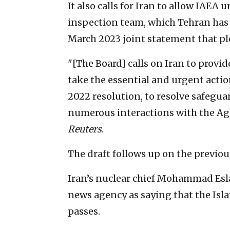
It also calls for Iran to allow IAE
inspection team, which Tehran has
March 2023 joint statement that p
"[The Board] calls on Iran to provi
take the essential and urgent actio
2022 resolution, to resolve safegu
numerous interactions with the Agen
Reuters
.
The draft follows up on the previou
Iran’s nuclear chief Mohammad Esl
news agency as saying that the Isla
passes.