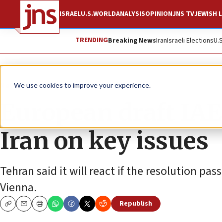
ISRAEL
U.S.
WORLD
ANALYSIS
OPINION
JNS TV
JEWISH L
TRENDING
Breaking News
Iran
Israeli Elections
U.
News
World News
We use cookies to improve your experience.
European draft IAE
Iran on key issues
Tehran said it will react if the resolution pa
Vienna.
Republish
Copy
Email
Print