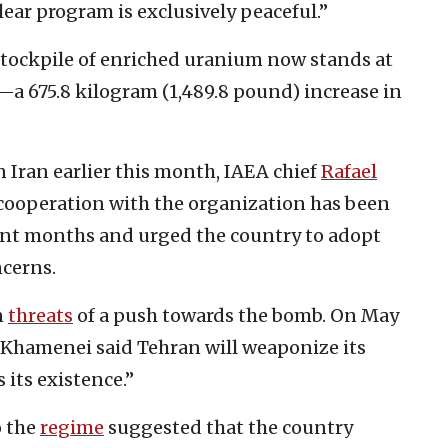
lear program is exclusively peaceful.”
 stockpile of enriched uranium now stands at
—a 675.8 kilogram (1,489.8 pound) increase in
n Iran earlier this month, IAEA chief
Rafael
 cooperation with the organization has been
ent months and urged the country to adopt
ncerns.
n
threats
of a push towards the bomb. On May
i Khamenei said Tehran will weaponize its
 its existence.”
o the
regime
suggested that the country