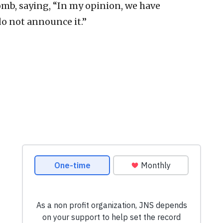
mb, saying, “In my opinion, we have
o not announce it.”