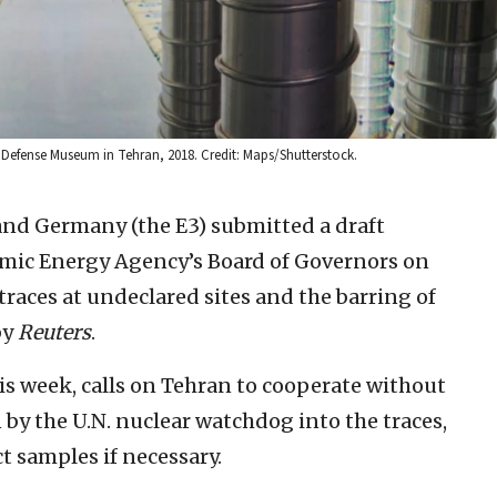
y Defense Museum in Tehran, 2018. Credit: Maps/Shutterstock.
 and Germany (the E3) submitted a draft
omic Energy Agency’s Board of Governors on
aces at undeclared sites and the barring of
by
Reuters
.
his week, calls on Tehran to cooperate without
 by the U.N. nuclear watchdog into the traces,
t samples if necessary.