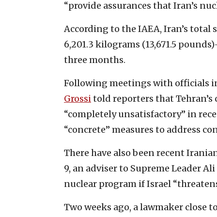
“provide assurances that Iran’s nuc
According to the IAEA, Iran’s total
6,201.3 kilograms (13,671.5 pounds)
three months.
Following meetings with officials i
Grossi
told reporters that Tehran’s
“completely unsatisfactory” in rec
“concrete” measures to address co
There have also been recent Irania
9, an adviser to Supreme Leader Al
nuclear program if Israel “threatens
Two weeks ago, a lawmaker close t