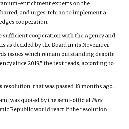
A uranium-enrichment experts on the
 barred, and urges Tehran to implement a
ledges cooperation.
de sufficient cooperation with the Agency and
ns as decided by the Board in its November
ards issues which remain outstanding despite
cy since 2019,” the text reads, according to
s resolution, that was passed 18 months ago.
ami was quoted by the semi-official
Fars
mic Republic would react if the resolution