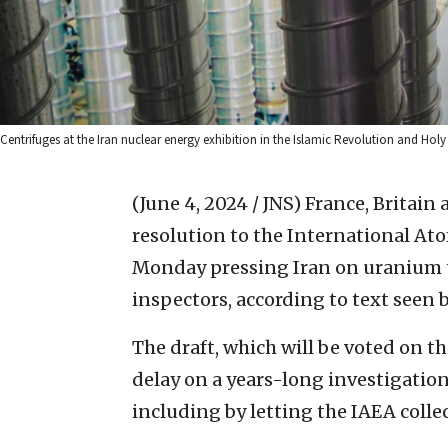
Centrifuges at the Iran nuclear energy exhibition in the Islamic Revolution and Hol
(June 4, 2024 / JNS)
France, Britain
resolution to the International At
Monday pressing Iran on uranium tr
inspectors, according to text seen 
The draft, which will be voted on t
delay on a years-long investigation
including by letting the IAEA collec