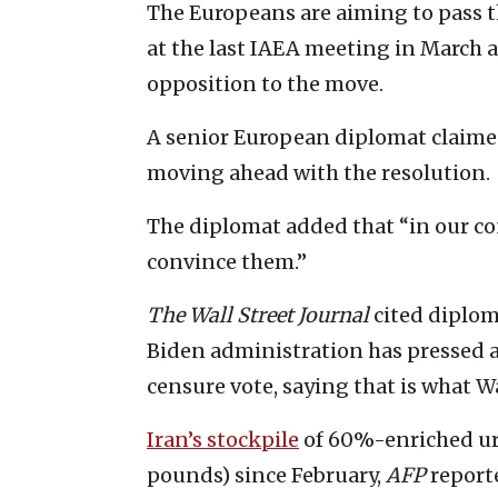
The Europeans are aiming to pass 
at the last IAEA meeting in March 
opposition to the move.
A senior European diplomat claime
moving ahead with the resolution.
The diplomat added that “in our co
convince them.”
The Wall Street Journal
cited diplom
Biden administration has pressed a
censure vote, saying that is what W
Iran’s stockpile
of 60%-enriched ura
pounds) since February,
AFP
reporte