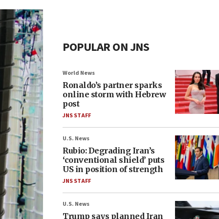
POPULAR ON JNS
World News
Ronaldo’s partner sparks
online storm with Hebrew
post
JNS STAFF
U.S. News
Rubio: Degrading Iran’s
‘conventional shield’ puts
US in position of strength
JNS STAFF
U.S. News
Trump says planned Iran