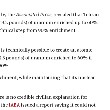
 by the
Associated Press
, revealed that Tehran
313.2 pounds) of uranium enriched up to 60%.
technical step from 90% enrichment,
 is technically possible to create an atomic
2.5 pounds) of uranium enriched to 60% if
 90%.
chment, while maintaining that its nuclear
 is no credible civilian explanation for
, the
IAEA
issued a report saying it could not