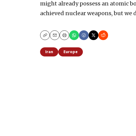
might already possess an atomic bo
achieved nuclear weapons, but we d
Copy
Email
Print
Iran
Europe