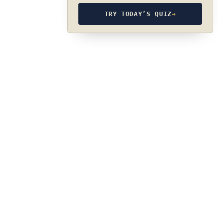
TRY TODAY’S QUIZ
→