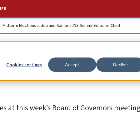
IFE
S. Midterm Elections
Judea and Samaria
JNS Summit
Editor-in-Chief
A resolution presse
Cookies settings
Accept
Decline
sses at this week’s Board of Governors meeting