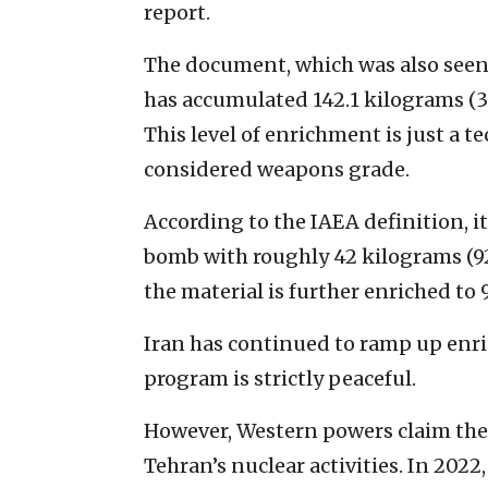
report.
The document, which was also seen
has accumulated 142.1 kilograms (
This level of enrichment is just a 
considered weapons grade.
According to the IAEA definition, it
bomb with roughly 42 kilograms (9
the material is further enriched to
Iran has continued to ramp up enri
program is strictly peaceful.
However, Western powers claim there
Tehran’s nuclear activities. In 2022