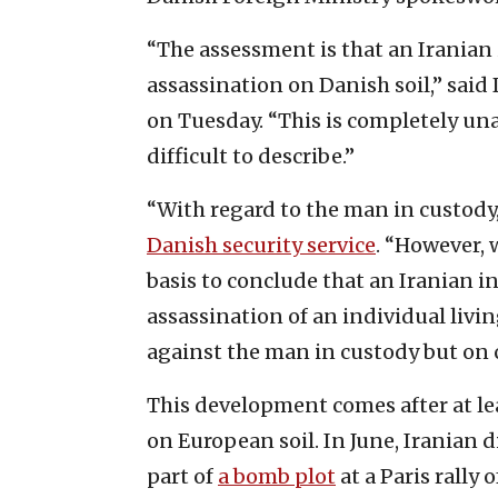
“The assessment is that an Iranian
assassination on Danish soil,” sai
on Tuesday. “This is completely unac
difficult to describe.”
“With regard to the man in custody,
Danish security service
. “However, 
basis to conclude that an Iranian i
assassination of an individual livin
against the man in custody but on 
This development comes after at le
on European soil. In June, Iranian 
part of
a bomb plot
at a Paris rally 