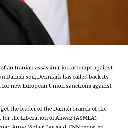
 of an Iranian assassination attempt against
on Danish soil, Denmark has called back its
 for new European Union sanctions against
get the leader of the Danish branch of the
 for the Liberation of Ahwaz (ASMLA),
man Anne Møller Ege said, CNN reported.