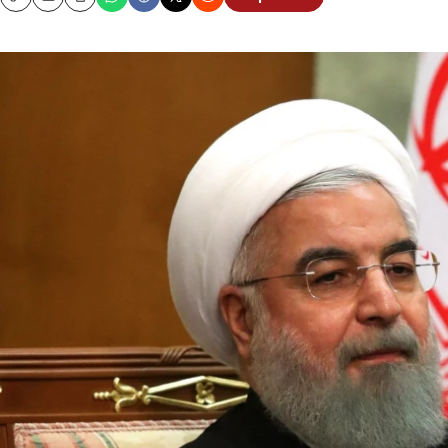
Copy
Email
Print