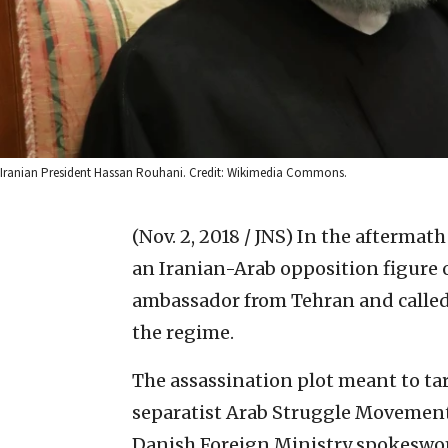
Iranian President Hassan Rouhani. Credit: Wikimedia Commons.
(Nov. 2, 2018 / JNS)
In the aftermath
an Iranian-Arab opposition figure 
ambassador from Tehran and called
the regime.
The assassination plot meant to tar
separatist Arab Struggle Movement
Danish Foreign Ministry spokeswo