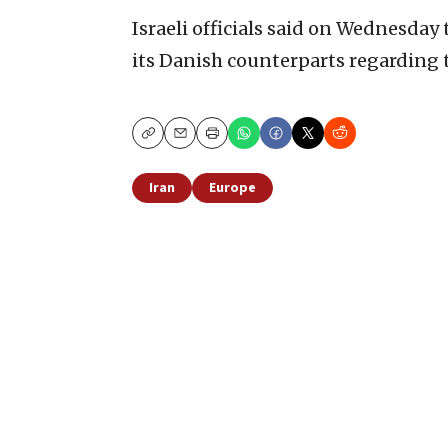
Israeli officials said on Wednesday
its Danish counterparts regarding t
Copy
Email
Print
Iran
Europe