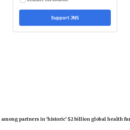
among partners in ‘historic’ $2 billion global health f