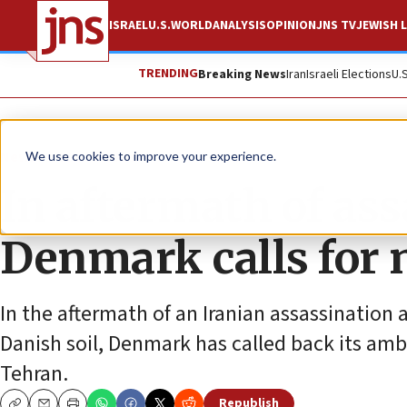
ISRAEL
U.S.
WORLD
ANALYSIS
OPINION
JNS TV
JEWISH L
TRENDING
Breaking News
Iran
Israeli Elections
U.
News
World News
We use cookies to improve your experience.
In aftermath of ass
Denmark calls for 
In the aftermath of an Iranian assassination
Danish soil, Denmark has called back its amb
Tehran.
Republish