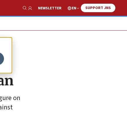
SUPPORT JNS
EN
NEWSLETTER
Show Search
an
igure on
ainst