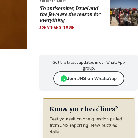
Editor-in-Chief
To antisemites, Israel and
the Jews are the reason for
everything
JONATHAN S. TOBIN
Get the latest updates in our WhatsApp
group.
Join JNS on WhatsApp
Know your headlines?
Test yourself on one question pulled
from JNS reporting. New puzzles
daily.