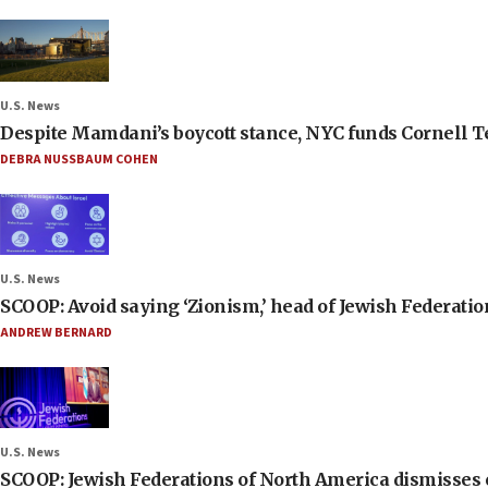
U.S. News
Despite Mamdani’s boycott stance, NYC funds Cornell Tec
DEBRA NUSSBAUM COHEN
U.S. News
SCOOP: Avoid saying ‘Zionism,’ head of Jewish Federati
ANDREW BERNARD
U.S. News
SCOOP: Jewish Federations of North America dismisses c