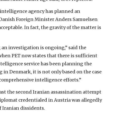
 intelligence agency has planned an
d Danish Foreign Minister Anders Samuelsen
ceptable. In fact, the gravity of the matter is
 an investigation is ongoing,” said the
when PET now states that there is sufficient
ntelligence service has been planning the
g in Denmark, it is not only based on the case
comprehensive intelligence efforts.”
ast the second Iranian assassination attempt
diplomat credentialed in Austria was allegedly
of Iranian dissidents.