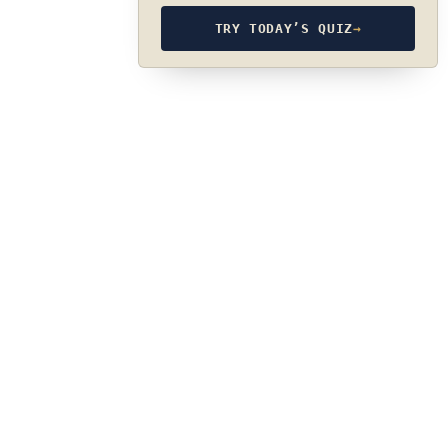
TRY TODAY’S QUIZ
→