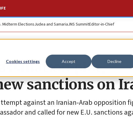
IFE
S. Midterm Elections
Judea and Samaria
JNS Summit
Editor-in-Chief
assination plot,
Cookies settings
Accept
Decline
new sanctions on Ir
 attempt against an Iranian-Arab opposition f
assador and called for new E.U. sanctions ag