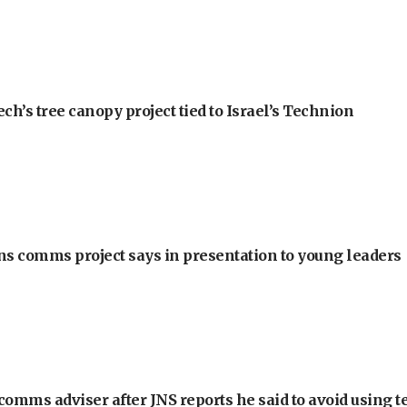
h’s tree canopy project tied to Israel’s Technion
ons comms project says in presentation to young leaders
omms adviser after JNS reports he said to avoid using t