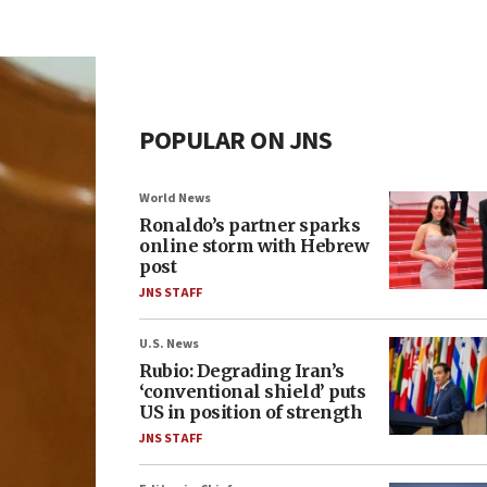
POPULAR ON JNS
World News
Ronaldo’s partner sparks
online storm with Hebrew
post
JNS STAFF
U.S. News
Rubio: Degrading Iran’s
‘conventional shield’ puts
US in position of strength
JNS STAFF