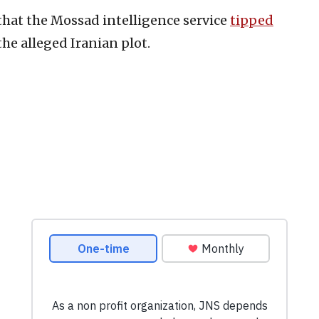
 that the Mossad intelligence service
tipped
he alleged Iranian plot.