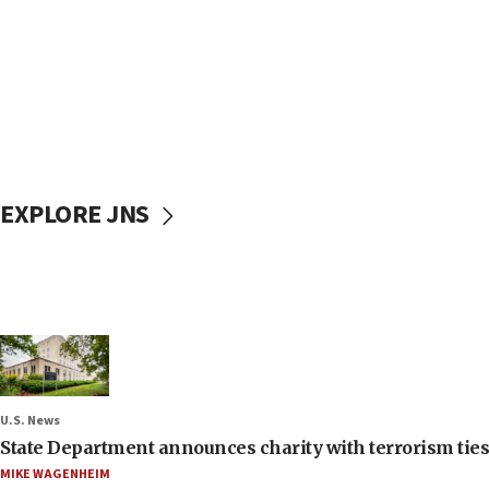
EXPLORE JNS
U.S. News
State Department announces charity with terrorism ties 
MIKE WAGENHEIM