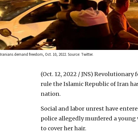
Iranians demand freedom, Oct. 10, 2022. Source: Twitter.
(Oct. 12, 2022 / JNS)
Revolutionary f
rule the Islamic Republic of Iran h
nation.
Social and labor unrest have entere
police allegedly murdered a young 
to cover her hair.