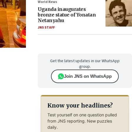
World News
Uganda inaugurates
bronze statue of Yonatan
Netanyahu
JNS STAFF
Get the latest updates in our WhatsApp
group.
Join JNS on WhatsApp
Know your headlines?
Test yourself on one question pulled
from JNS reporting. New puzzles
daily.