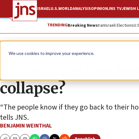
ISRAEL
U.S.
WORLD
ANALYSIS
OPINION
JNS TV
JEWISH L
TRENDING
Breaking News
Iran
Israeli Elections
U.
News
World News
We use cookies to improve your experience.
Is Iran’s regime te
collapse?
“The people know if they go back to their ho
tells JNS.
BENJAMIN WEINTHAL