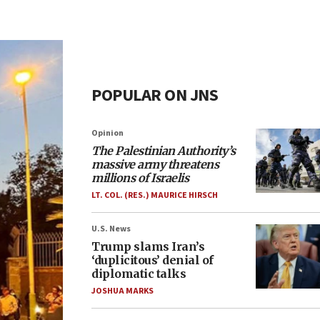
POPULAR ON JNS
Opinion
The Palestinian Authority’s
massive army threatens
millions of Israelis
LT. COL. (RES.) MAURICE HIRSCH
U.S. News
Trump slams Iran’s
‘duplicitous’ denial of
diplomatic talks
JOSHUA MARKS