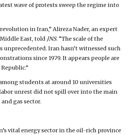
latest wave of protests sweep the regime into
revolution in Iran,” Alireza Nader, an expert
 Middle East, told
JNS
. “The scale of the
is unprecedented. Iran hasn’t witnessed such
nstrations since 1979. It appears people are
 Republic.”
 among students at around 10 universities
abor unrest did not spill over into the main
l and gas sector.
s vital energy sector in the oil-rich province