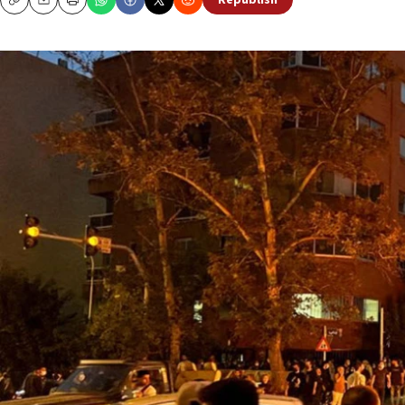
Republish
Copy
Email
Print