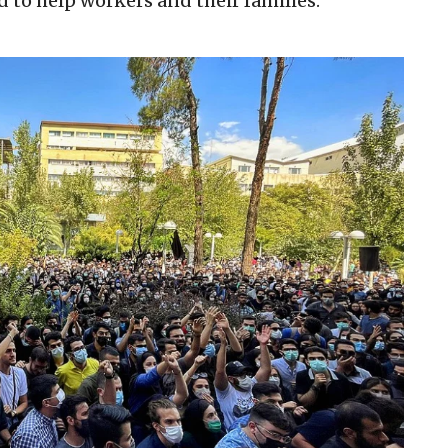
d to help workers and their families.”