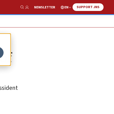
SUPPORT JNS
EN
NEWSLETTER
Show Search
 of
issident