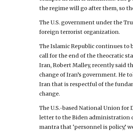
the regime will go after them, so th
The U.S. government under the Tr
foreign terrorist organization.
The Islamic Republic continues to 
call for the end of the theocratic st
Iran, Robert Malley, recently said t
change of Iran’s government. He to
Iran that is respectful of the funda
change.
The U.S.-based National Union for 
letter to the Biden administration 
mantra that ‘personnel is policy,’ 