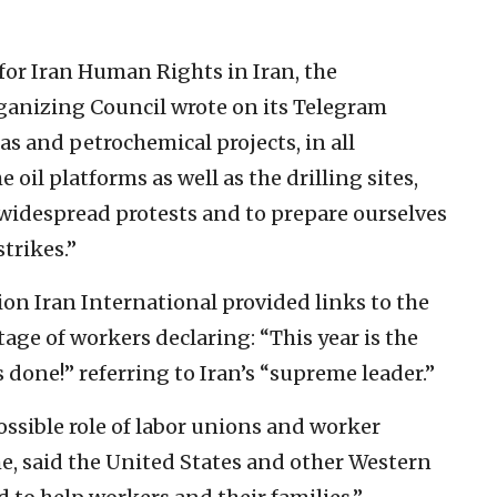
for Iran Human Rights in Iran, the
ganizing Council wrote on its Telegram
gas and petrochemical projects, in all
 oil platforms as well as the drilling sites,
 widespread protests and to prepare ourselves
trikes.”
n Iran International provided links to the
age of workers declaring: “This year is the
 done!” referring to Iran’s “supreme leader.”
ssible role of labor unions and worker
me, said the United States and other Western