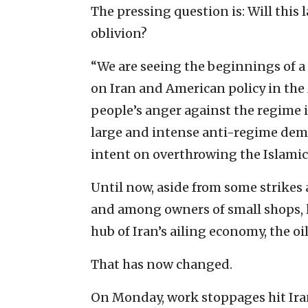
The pressing question is: Will this 
oblivion?
“We are seeing the beginnings of a 
on Iran and American policy in the
people’s anger against the regime 
large and intense anti-regime demo
intent on overthrowing the Islamic
Until now, aside from some strikes
and among owners of small shops, l
hub of Iran’s ailing economy, the oi
That has now changed.
On Monday, work stoppages hit Iran’