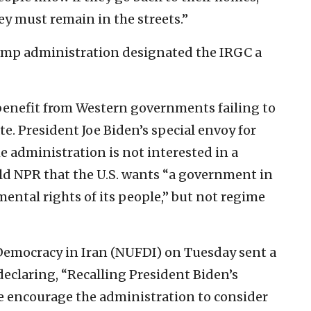
ey must remain in the streets.”
ump administration designated the IRGC a
benefit from Western governments failing to
ate. President Joe Biden’s special envoy for
he administration is not interested in a
ld NPR that the U.S. wants “a government in
mental rights of its people,” but not regime
Democracy in Iran (NUFDI) on Tuesday sent a
declaring, “Recalling President Biden’s
we encourage the administration to consider