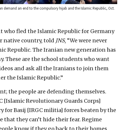
ran demand an end to the compulsory hijab and the Islamic Republic, Oct.
nt who fled the Islamic Republic for Germany
r native country, told
JNS
, “We were never
amic Republic. The Iranian new generation has
ny. These are the school students who want
deos and ask all the Iranians to join them
er the Islamic Republic.”
ent; the people are defending themselves.
GC [Islamic Revolutionary Guards Corps]
for Basij [IRGC militia] forces beaten by the
me that they can’t hide their fear. Regime
eople know if they go back to their homes,