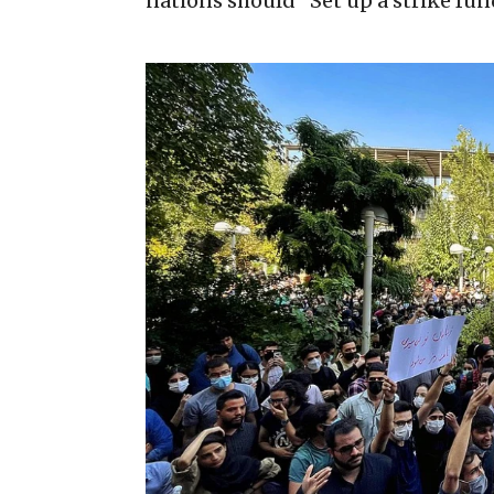
nations should “Set up a strike fun