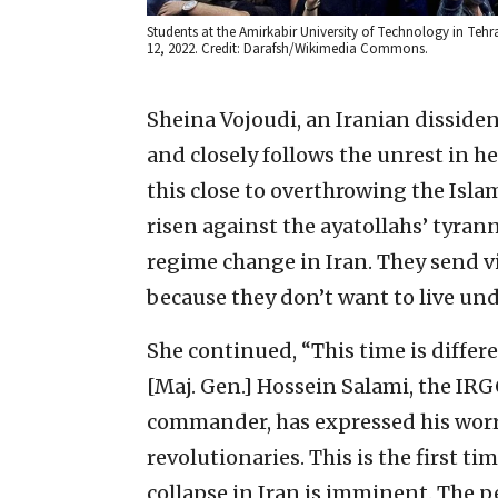
Students at the Amirkabir University of Technology in Teh
12, 2022. Credit: Darafsh/Wikimedia Commons.
Sheina Vojoudi, an Iranian disside
and closely follows the unrest in he
this close to overthrowing the Isl
risen against the ayatollahs’ tyran
regime change in Iran. They send vi
because they don’t want to live und
She continued, “This time is differ
[Maj. Gen.] Hossein Salami, the IR
commander, has expressed his worry 
revolutionaries. This is the first ti
collapse in Iran is imminent. The p