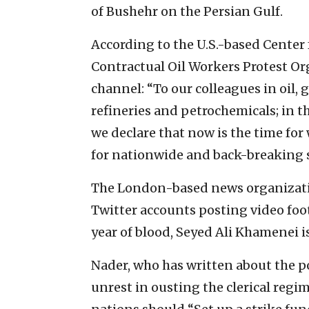
of Bushehr on the Persian Gulf.
According to the U.S.-based Center 
Contractual Oil Workers Protest Or
channel: “To our colleagues in oil, 
refineries and petrochemicals; in the
we declare that now is the time for
for nationwide and back-breaking s
The London-based news organizatio
Twitter accounts posting video foot
year of blood, Seyed Ali Khamenei is
Nader, who has written about the po
unrest in ousting the clerical regi