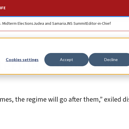
IFE
S. Midterm Elections
Judea and Samaria
JNS Summit
Editor-in-Chief
etering on the brink
Cookies settings
Accept
Decline
mes, the regime will go after them,” exiled d