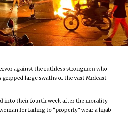
ervor against the ruthless strongmen who
as gripped large swaths of the vast Mideast
d into their fourth week after the morality
woman for failing to “properly” wear a hijab