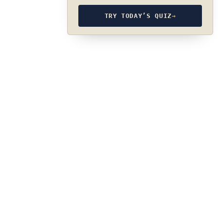
TRY TODAY’S QUIZ
→