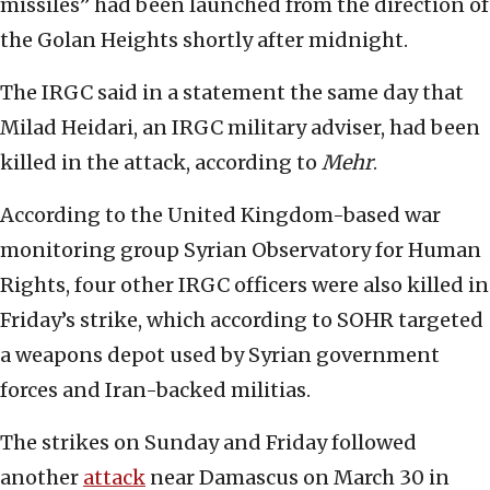
missiles” had been launched from the direction of
the Golan Heights shortly after midnight.
The IRGC said in a statement the same day that
Milad Heidari, an IRGC military adviser, had been
killed in the attack, according to
Mehr
.
According to the United Kingdom-based war
monitoring group Syrian Observatory for Human
Rights, four other IRGC officers were also killed in
Friday’s strike, which according to SOHR targeted
a weapons depot used by Syrian government
forces and Iran-backed militias.
The strikes on Sunday and Friday followed
another
attack
near Damascus on March 30 in