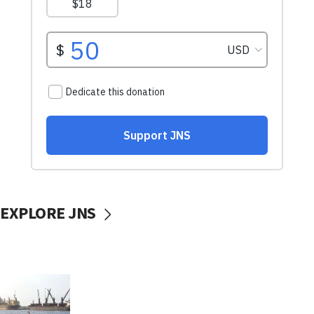
EXPLORE JNS