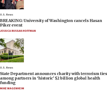
U.S. News
BREAKING: University of Washington cancels Hasan
Piker event
JESSICA RUSSAK-HOFFMAN
U.S. News
State Department announces charity with terrorism ties
among partners in ‘historic’ $2 billion global health
funding
MIKE WAGENHEIM