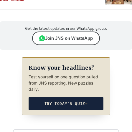
Get the latest updates in our WhatsApp group.
Join JNS on WhatsApp
Know your headlines?
Test yourself on one question pulled
from JNS reporting. New puzzles
daily.
TRY TODAY’S QUIZ
→