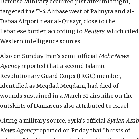
Defense Ministry occurred just after midnight,
targeted the T-4 Airbase west of Palmyra and al-
Dabaa Airport near al-Qusayr, close to the
Lebanese border, according to
Reuters
, which cited
Western intelligence sources.
Also on Sunday, Iran’s semi-official
Mehr
News
Agency
reported that a second Islamic
Revolutionary Guard Corps (IRGC) member,
identified as Meqdad Meqdani, had died of
wounds sustained in a March 31 airstrike on the
outskirts of Damascus also attributed to Israel.
Citing a military source, Syria’s official
Syrian Arab
News Agency
reported on Friday that “bursts of