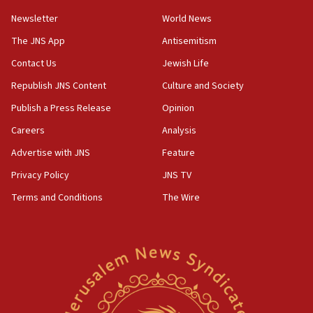
Newsletter
World News
18:28
CAMERA says it got ‘Financial Times’ to correct
The JNS App
Antisemitism
‘false claim that linked AIPAC to Benjamin
Netanyahu’
Contact Us
Jewish Life
Republish JNS Content
Culture and Society
18:23
AAUP member in Michigan opposes professor
Publish a Press Release
Opinion
group endorsing El-Sayed
Careers
Analysis
18:18
Advertise with JNS
Feature
Act in response to new local club president’s Jew-
hatred, 30 southern California rabbis, Jewish
Privacy Policy
JNS TV
groups tell Rotary
Terms and Conditions
The Wire
18:02
Trump says clash with Hegseth ‘completely
unfounded rumors’
17:56
Newsom appoints former US ed department civil
rights lawyer as head of California civil rights
office