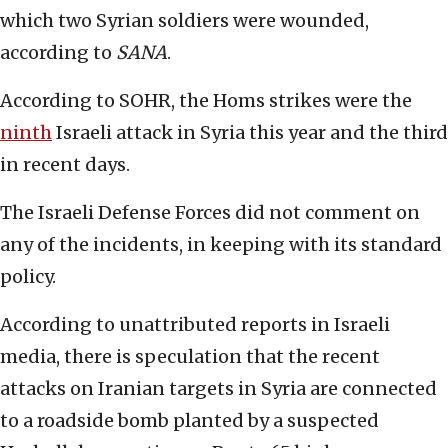
which two Syrian soldiers were wounded,
according to
SANA
.
According to SOHR, the Homs strikes were the
ninth
Israeli attack in Syria this year and the third
in recent days.
The Israeli Defense Forces did not comment on
any of the incidents, in keeping with its standard
policy.
According to unattributed reports in Israeli
media, there is speculation that the recent
attacks on Iranian targets in Syria are connected
to a roadside bomb planted by a suspected