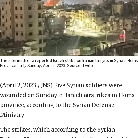
The aftermath of a reported Israeli strike on Iranian targets in Syria’s Homs
Province early Sunday, April 2, 2023. Source: Twitter
(April 2, 2023 / JNS)
Five Syrian soldiers were
wounded on Sunday in Israeli airstrikes in Homs
province, according to the Syrian Defense
Ministry.
The strikes, which according to the Syrian