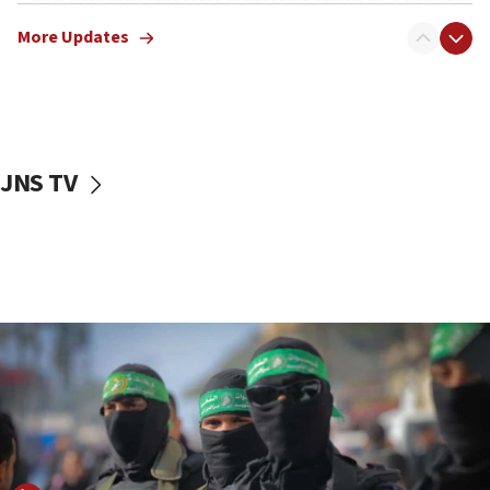
truck driver
More Updates
08:50
UNICEF study: Malnutrition lower in Gaza than in
surrounding Arab countries
08:13
CENTCOM: US has redirected 49 commercial
JNS TV
vessels under Iran blockade
08:11
Convicted hate offender quits UK election race
07:42
Israeli Navy conducts largest drill since Oct. 7
06:55
Palestinians attack Israeli civilians who
accidentally entered Jenin in Samaria
06:50
Uganda approves troop deployment to Gaza