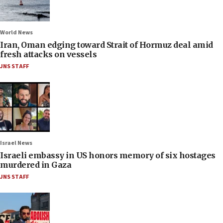
World News
Iran, Oman edging toward Strait of Hormuz deal amid
fresh attacks on vessels
JNS STAFF
Israel News
Israeli embassy in US honors memory of six hostages
murdered in Gaza
JNS STAFF