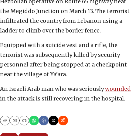
Hezbollah operative on Route 65 highway near
the Megiddo Junction on March 13. The terrorist
infiltrated the country from Lebanon using a
ladder to climb over the border fence.
Equipped with a suicide vest and a rifle, the
terrorist was subsequently killed by security
personnel after being stopped at a checkpoint
near the village of Ya’ara.
An Israeli Arab man who was seriously
wounded
in the attack is still recovering in the hospital.
Copy
Email
Print