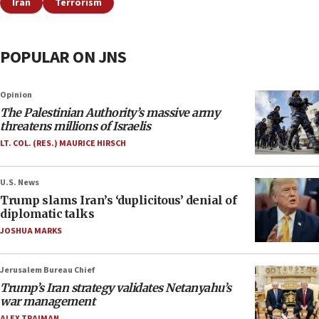
Iran
Terrorism
POPULAR ON JNS
Opinion
The Palestinian Authority’s massive army
threatens millions of Israelis
LT. COL. (RES.) MAURICE HIRSCH
U.S. News
Trump slams Iran’s ‘duplicitous’ denial of
diplomatic talks
JOSHUA MARKS
Jerusalem Bureau Chief
Trump’s Iran strategy validates Netanyahu’s
war management
ALEX TRAIMAN