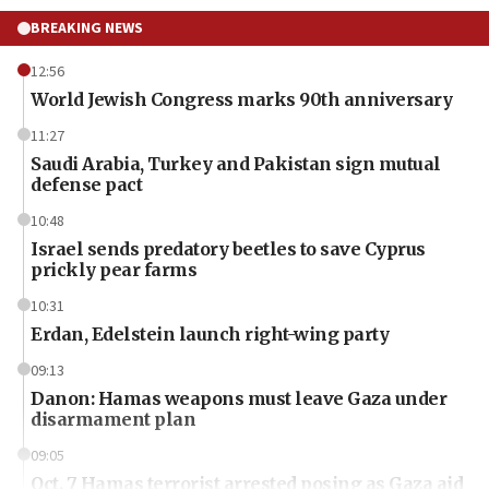
BREAKING NEWS
12:56
World Jewish Congress marks 90th anniversary
11:27
Saudi Arabia, Turkey and Pakistan sign mutual
defense pact
10:48
Israel sends predatory beetles to save Cyprus
prickly pear farms
10:31
Erdan, Edelstein launch right-wing party
09:13
Danon: Hamas weapons must leave Gaza under
disarmament plan
09:05
Oct. 7 Hamas terrorist arrested posing as Gaza aid