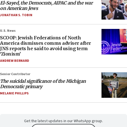
El-Sayed, the Democrats, AIPAC and the war
on American Jews
JONATHAN S. TOBIN
U.S. News
SCOOP: Jewish Federations of North
America dismisses comms adviser after
JNS reports he said to avoid using term
‘Zionism’
ANDREW BERNARD
Senior Contributor
The suicidal significance of the Michigan
Democratic primary
MELANIE PHILLIPS
Get the latest updates in our WhatsApp group.