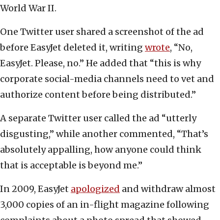
World War II.
One Twitter user shared a screenshot of the ad
before EasyJet deleted it, writing
wrote
, “No,
EasyJet. Please, no.” He added that “this is why
corporate social-media channels need to vet and
authorize content before being distributed.”
A separate Twitter user called the ad “utterly
disgusting,” while another commented, “That’s
absolutely appalling, how anyone could think
that is acceptable is beyond me.”
In 2009, EasyJet
apologized
and withdraw almost
3,000 copies of an in-flight magazine following