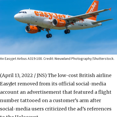
An Easyjet Airbus A319-100. Credit: Nieuwland Photography/Shutterstock.
(April 13, 2022 / JNS)
The low-cost British airline
EasyJet removed from its official social-media
account an advertisement that featured a flight
number tattooed on a customer’s arm after
social-media users criticized the ad’s references