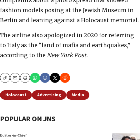
complaints about a photo spread that showed
fashion models posing at the Jewish Museum in
Berlin and leaning against a Holocaust memorial.
The airline also apologized in 2020 for referring
to Italy as the “land of mafia and earthquakes,”
according to the
New York Post.
Copy
Email
Print
Holocaust
Advertising
Media
POPULAR ON JNS
Editor-in-Chief