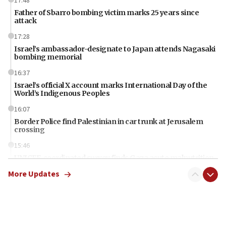
17:48
Father of Sbarro bombing victim marks 25 years since
attack
17:28
Israel’s ambassador-designate to Japan attends Nagasaki
bombing memorial
16:37
Israel’s official X account marks International Day of the
World’s Indigenous Peoples
16:07
Border Police find Palestinian in car trunk at Jerusalem
crossing
15:46
UNICEF-coordinated survey finds Gaza acute malnutrition
at 0.2%-0.8%
More Updates
15:22
Iran claims president met Mojtaba Khamenei
14:55
CRIF marks anniversary of 1982 Jo Goldenberg attack