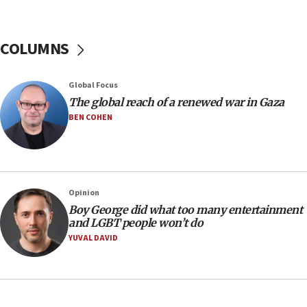
Hamas disarmament
10:48
Sen. Cruz: ‘Terrorists are celebrating’ El-Sayed’s victory
COLUMNS
10:40
Nefesh B’Nefesh brings 100,000th immigrant to Israel
Global Focus
10:11
The global reach of a renewed war in Gaza
Iranian outlet claims ‘first video’ of Supreme Leader
BEN COHEN
Mojtaba Khamenei
09:53
CENTCOM: 53 commercial vessels redirected under Iran
blockade
Opinion
09:42
Boy George did what too many entertainment
Report: Pentagon presses arms makers to ramp up
and LGBT people won’t do
production amid Iran war
YUVAL DAVID
09:19
Iranian FM: Message exchange with US does not constitute
negotiations
09:12