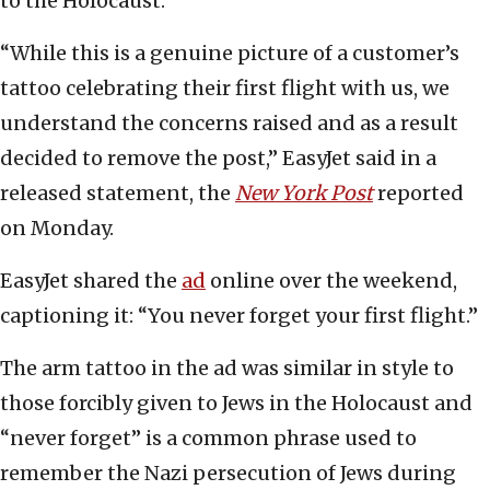
to the Holocaust.
“While this is a genuine picture of a customer’s
tattoo celebrating their first flight with us, we
understand the concerns raised and as a result
decided to remove the post,” EasyJet said in a
released statement, the
New York Post
reported
on Monday.
EasyJet shared the
ad
online over the weekend,
captioning it: “You never forget your first flight.”
The arm tattoo in the ad was similar in style to
those forcibly given to Jews in the Holocaust and
“never forget” is a common phrase used to
remember the Nazi persecution of Jews during