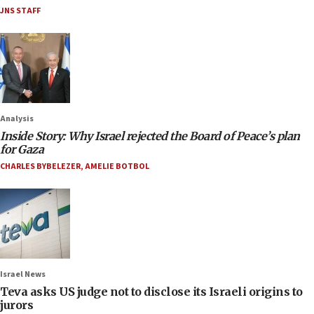
JNS STAFF
Analysis
Inside Story: Why Israel rejected the Board of Peace’s plan
for Gaza
CHARLES BYBELEZER
,
AMELIE BOTBOL
Israel News
Teva asks US judge not to disclose its Israeli origins to
jurors