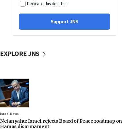
EXPLORE JNS
Israel News
Netanyahu: Israel rejects Board of Peace roadmap on
Hamas disarmament