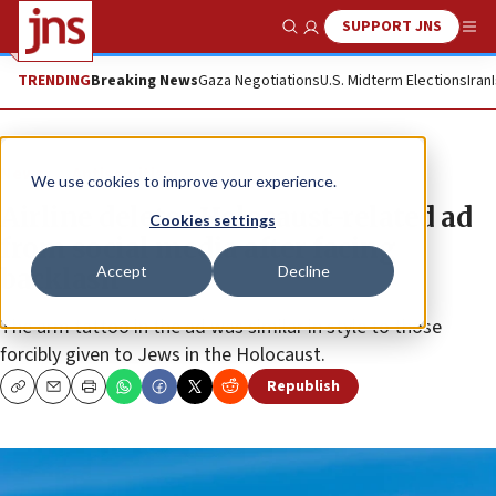
SUPPORT JNS
Show Search
Me
TRENDING
Breaking News
Gaza Negotiations
U.S. Midterm Elections
Iran
News
Antisemitism
We use cookies to improve your experience.
Airline deletes Holocaust-related ad
Cookies settings
from social media after facing
Accept
Decline
backlash
The arm tattoo in the ad was similar in style to those
forcibly given to Jews in the Holocaust.
Republish
Copy
Email
Print