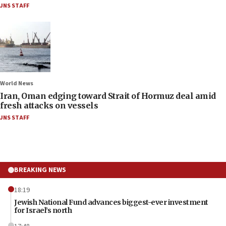
JNS STAFF
World News
Iran, Oman edging toward Strait of Hormuz deal amid
fresh attacks on vessels
JNS STAFF
BREAKING NEWS
18:19
Jewish National Fund advances biggest-ever investment
for Israel’s north