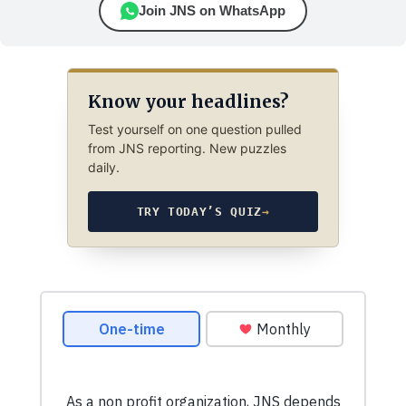
Join JNS on WhatsApp
Know your headlines?
Test yourself on one question pulled
from JNS reporting. New puzzles
daily.
TRY TODAY’S QUIZ
→