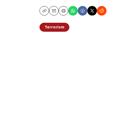
Copy
Email
Print
Terrorism