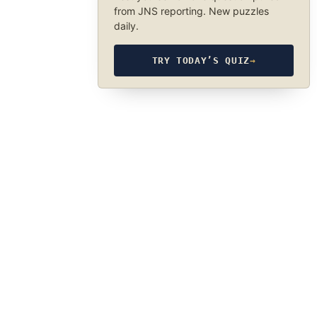
from JNS reporting. New puzzles
daily.
TRY TODAY’S QUIZ
→