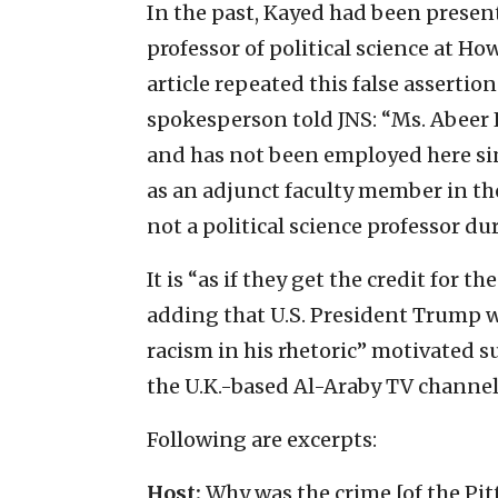
In the past, Kayed had been present
professor of political science at How
article repeated this false assertio
spokesperson told JNS: “Ms. Abeer
and has not been employed here sin
as an adjunct faculty member in t
not a political science professor d
It is “as if they get the credit for t
adding that U.S. President Trump 
racism in his rhetoric” motivated 
the U.K.-based Al-Araby TV channel o
Following are excerpts:
Host:
Why was the crime [of the Pit