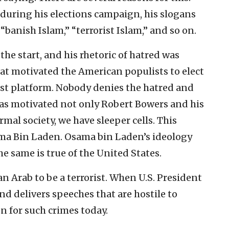
during his elections campaign, his slogans
banish Islam,” “terrorist Islam,” and so on.
the start, and his rhetoric of hatred was
at motivated the American populists to elect
ist platform. Nobody denies the hatred and
has motivated not only Robert Bowers and his
rmal society, we have sleeper cells. This
sama Bin Laden. Osama bin Laden’s ideology
e same is true of the United States.
n Arab to be a terrorist. When U.S. President
d delivers speeches that are hostile to
on for such crimes today.