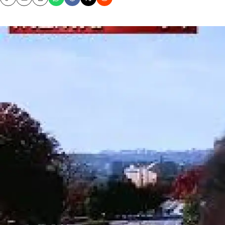
Copy
Email
Print