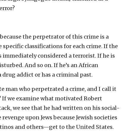
error?
, because the perpetrator of this crime is a
specific classifications for each crime. If the
 immediately considered a terrorist. If he is
sturbed. And so on. If he’s an African
a drug addict or has a criminal past.
te man who perpetrated a crime, and I call it
y? If we examine what motivated Robert
ttack, we see that he had written on his social-
 revenge upon Jews because Jewish societies
inos and others—get to the United States.