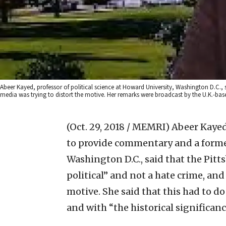
Abeer Kayed, professor of political science at Howard University, Washington D.C., s
media was trying to distort the motive. Her remarks were broadcast by the U.K.-base
(Oct. 29, 2018 / MEMRI)
Abeer Kayed,
to provide commentary and a forme
Washington D.C., said that the Pitt
political” and not a hate crime, and
motive. She said that this had to do
and with “the historical significance