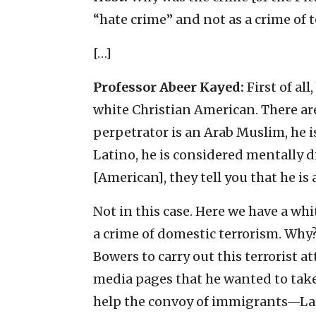
“hate crime” and not as a crime of t
[…]
Professor Abeer Kayed:
First of all
white Christian American. There are 
perpetrator is an Arab Muslim, he is
Latino, he is considered mentally di
[American], they tell you that he is 
Not in this case. Here we have a whi
a crime of domestic terrorism. Wh
Bowers to carry out this terrorist a
media pages that he wanted to take
help the convoy of immigrants—Lat