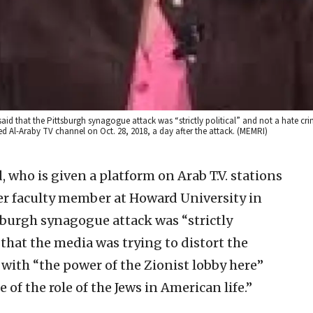
aid that the Pittsburgh synagogue attack was “strictly political” and not a hate cri
d Al-Araby TV channel on Oct. 28, 2018, a day after the attack. (MEMRI)
 who is given a platform on Arab T.V. stations
r faculty member at Howard University in
sburgh synagogue attack was “strictly
 that the media was trying to distort the
 with “the power of the Zionist lobby here”
 of the role of the Jews in American life.”