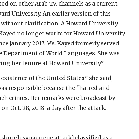
ed on other Arab T.V. channels as a current
ard University. An earlier version of this
n without clarification. A Howard University
 Kayed no longer works for Howard University
ce January 2017. Ms. Kayed formerly served
he Department of World Languages. She was
uring her tenure at Howard University.”
he existence of the United States,” she said,
was responsible because the “hatred and
such crimes. Her remarks were broadcast by
n Oct. 28, 2018, a day after the attack.
tsburgh synagogue attack] classified as a