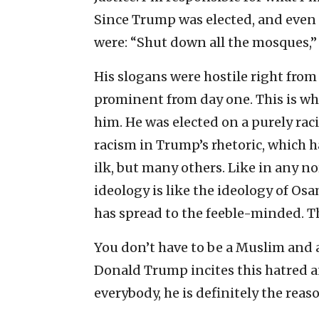
Since Trump was elected, and even 
were: “Shut down all the mosques,” “
His slogans were hostile right from 
prominent from day one. This is wh
him. He was elected on a purely rac
racism in Trump’s rhetoric, which 
ilk, but many others. Like in any no
ideology is like the ideology of O
has spread to the feeble-minded. Th
You don’t have to be a Muslim and a
Donald Trump incites this hatred an
everybody, he is definitely the reas