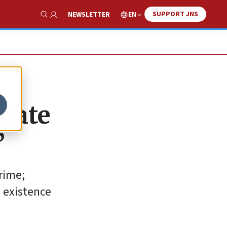
SUPPORT JNS
EN
NEWSLETTER
Show Search
 hate
’
rime;
e existence