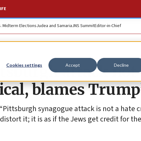
IFE
S. Midterm Elections
Judea and Samaria
JNS Summit
Editor-in-Chief
ittsburgh attack not
Cookies settings
Accept
Decline
itical, blames Trump
 “Pittsburgh synagogue attack is not a hate c
tort it; it is as if the Jews get credit for th