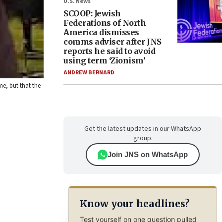
U.S. News
SCOOP: Jewish
Federations of North
America dismisses
comms adviser after JNS
reports he said to avoid
using term ‘Zionism’
ANDREW BERNARD
me, but that the
Get the latest updates in our WhatsApp
group.
Join JNS on WhatsApp
Know your headlines?
Test yourself on one question pulled