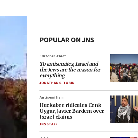
POPULAR ON JNS
Editor-in-Chief
To antisemites, Israel and
the Jews are the reason for
everything
JONATHAN S. TOBIN
Antisemitism
Huckabee ridicules Cenk
Uygur, Javier Bardem over
Israel claims
JNS STAFF