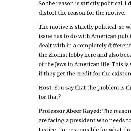
So the reason is strictly political.
distort the reason for the motive.
The motive is strictly political, so
issue has to do with American publi
dealt with in a completely differen
the Zionist lobby here and also beca
of the Jews in American life. This 
if they get the credit for the existe
Host:
You say that the problem is t
for that?
Professor Abeer Kayed:
The reason f
are facing a president who needs t
Justice. I’m responsible for what I’m