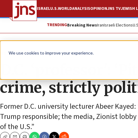
ISRAEL
U.S.
WORLD
ANALYSIS
OPINION
JNS TV
JEWISH L
TRENDING
Breaking News
Iran
Israeli Elections
U.
News
Antisemitism
We use cookies to improve your experience.
D.C. ‘professor': ‘P
crime, strictly pol
Former D.C. university lecturer Abeer Kayed:
Trump responsible; the media, Zionist lobby dis
of the U.S.”