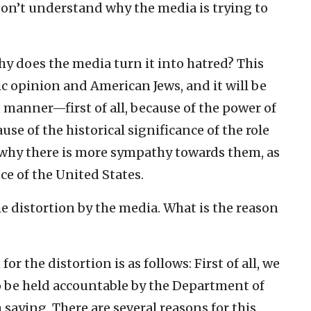
 I don’t understand why the media is trying to
 why does the media turn it into hatred? This
c opinion and American Jews, and it will be
t manner—first of all, because of the power of
use of the historical significance of the role
is why there is more sympathy towards them, as
nce of the United States.
he distortion by the media. What is the reason
or the distortion is as follows: First of all, we
o be held accountable by the Department of
 saying. There are several reasons for this.