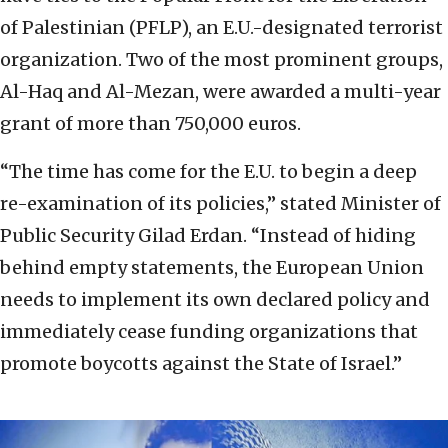
of Palestinian (PFLP), an E.U.-designated terrorist
organization. Two of the most prominent groups,
Al-Haq and Al-Mezan, were awarded a multi-year
grant of more than 750,000 euros.
“The time has come for the E.U. to begin a deep
re-examination of its policies,” stated Minister of
Public Security Gilad Erdan. “Instead of hiding
behind empty statements, the European Union
needs to implement its own declared policy and
immediately cease funding organizations that
promote boycotts against the State of Israel.”