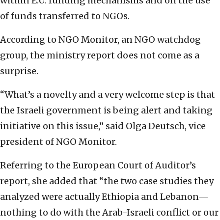
within E.U. funding mechanisms and on the use
of funds transferred to NGOs.
According to NGO Monitor, an NGO watchdog
group, the ministry report does not come as a
surprise.
“What’s a novelty and a very welcome step is that
the Israeli government is being alert and taking
initiative on this issue,” said Olga Deutsch, vice
president of NGO Monitor.
Referring to the European Court of Auditor’s
report, she added that “the two case studies they
analyzed were actually Ethiopia and Lebanon—
nothing to do with the Arab-Israeli conflict or our