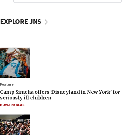
EXPLORE JNS
Feature
Camp Simcha offers ‘Disneyland in New York’ for
seriously ill children
HOWARD BLAS