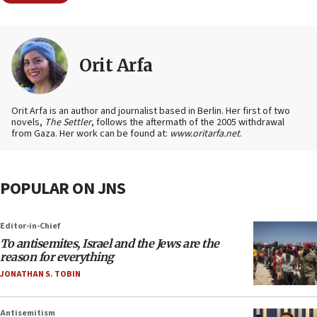
Orit Arfa
Orit Arfa is an author and journalist based in Berlin. Her first of two
novels,
The Settler
, follows the aftermath of the 2005 withdrawal
from Gaza. Her work can be found at:
www.oritarfa.net
.
POPULAR ON JNS
Editor-in-Chief
To antisemites, Israel and the Jews are the
reason for everything
JONATHAN S. TOBIN
Antisemitism