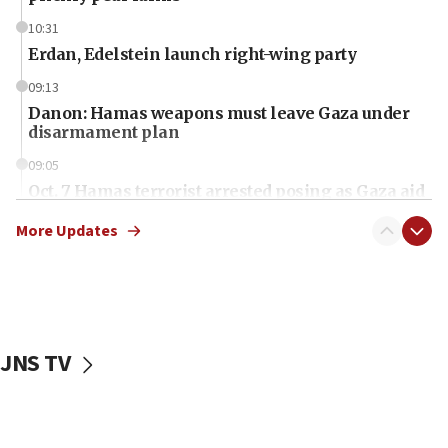
10:31
Erdan, Edelstein launch right-wing party
09:13
Danon: Hamas weapons must leave Gaza under
disarmament plan
09:05
Oct. 7 Hamas terrorist arrested posing as Gaza aid
truck driver
More Updates
08:50
UNICEF study: Malnutrition lower in Gaza than in
surrounding Arab countries
08:13
CENTCOM: US has redirected 49 commercial
JNS TV
vessels under Iran blockade
08:11
Convicted hate offender quits UK election race