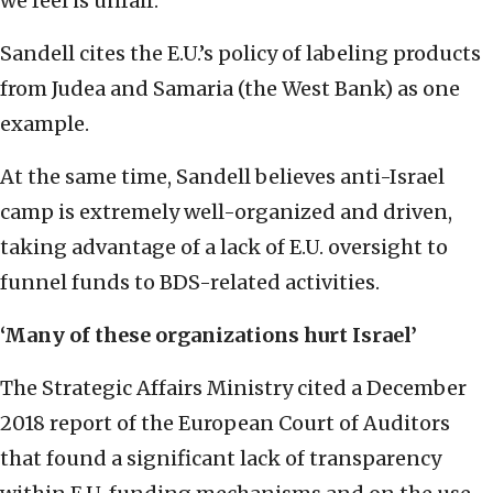
we feel is unfair.”
Sandell cites the E.U.’s policy of labeling products
from Judea and Samaria (the West Bank) as one
example.
At the same time, Sandell believes anti-Israel
camp is extremely well-organized and driven,
taking advantage of a lack of E.U. oversight to
funnel funds to BDS-related activities.
‘Many of these organizations hurt Israel’
The Strategic Affairs Ministry cited a December
2018 report of the European Court of Auditors
that found a significant lack of transparency