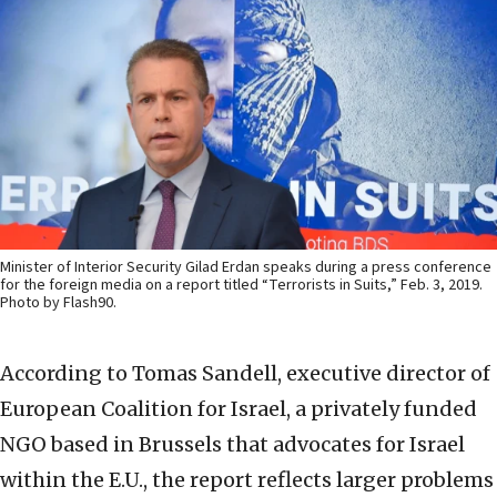
Minister of Interior Security Gilad Erdan speaks during a press conference
for the foreign media on a report titled “Terrorists in Suits,” Feb. 3, 2019.
Photo by Flash90.
According to Tomas Sandell, executive director of
European Coalition for Israel, a privately funded
NGO based in Brussels that advocates for Israel
within the E.U., the report reflects larger problems