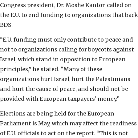
Congress president, Dr. Moshe Kantor, called on
the E.U. to end funding to organizations that back
BDS.
“E.U. funding must only contribute to peace and
not to organizations calling for boycotts against
Israel, which stand in opposition to European
principles,” he stated. “Many of these
organizations hurt Israel, hurt the Palestinians
and hurt the cause of peace, and should not be
provided with European taxpayers’ money.”
Elections are being held for the European
Parliament is May, which may affect the readiness
of E.U. officials to act on the report. “This is not