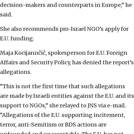
decision-makers and counterparts in Europe,” he
said.
She also recommends pro-Israel NGO’s apply for
E.U. funding.
Maja Kocijannčič, spokesperson for E.U. Foreign
Affairs and Security Policy, has denied the report’s
allegations.
“This is not the first time that such allegations
are made by Israeli entities against the E.U. and its
support to NGOs,” she relayed to JNS via e-mail.
“Allegations of the E.U. supporting incitement,
terror, anti-Semitism or BDS actions are