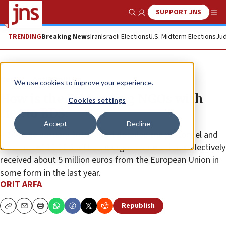
SUPPORT JNS
Show Search
Me
TRENDING
Breaking News
Iran
Israeli Elections
U.S. Midterm Elections
Jud
News
Antisemitism
We use cookies to improve your experience.
How is the EU funding NGOs with
Cookies settings
ties to BDS?
Accept
Decline
A 34-page January 2019 report detailed the personnel and
activities of 10 BDS-affiliated organizations that collectively
received about 5 million euros from the European Union in
some form in the last year.
ORIT ARFA
Republish
Copy
Email
Print