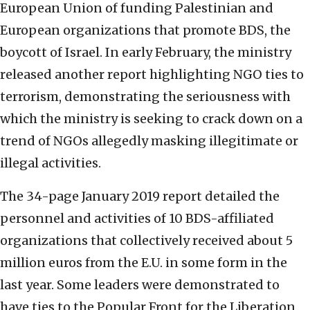
European Union of funding Palestinian and
European organizations that promote BDS, the
boycott of Israel. In early February, the ministry
released another report highlighting NGO ties to
terrorism, demonstrating the seriousness with
which the ministry is seeking to crack down on a
trend of NGOs allegedly masking illegitimate or
illegal activities.
The 34-page January 2019 report detailed the
personnel and activities of 10 BDS-affiliated
organizations that collectively received about 5
million euros from the E.U. in some form in the
last year. Some leaders were demonstrated to
have ties to the Popular Front for the Liberation