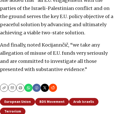
She added that “all E.U. engagement with the
parties of the Israeli-Palestinian conflict and on
the ground serves the key E.U. policy objective of a
peaceful solution by advancing and ultimately
achieving a viable two-state solution.
And finally, noted Kocijannčič,
“
we take any
allegation of misuse of E.U. funds very seriously
and are committed to investigate all those
presented with substantive evidence.”
Copy
Email
Print
European Union
BDS Movement
Arab Israelis
Terrorism