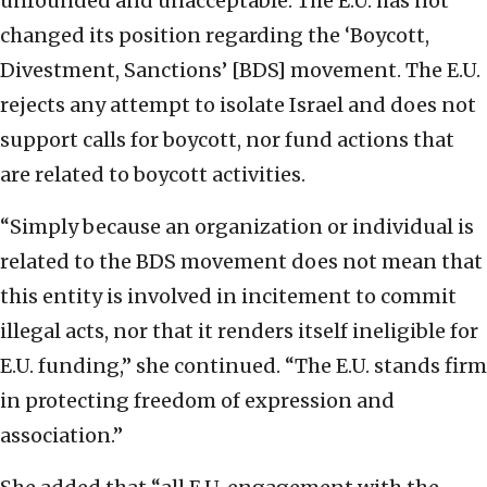
unfounded and unacceptable. The E.U. has not
changed its position regarding the ‘Boycott,
Divestment, Sanctions’ [BDS] movement. The E.U.
rejects any attempt to isolate Israel and does not
support calls for boycott, nor fund actions that
are related to boycott activities.
“Simply because an organization or individual is
related to the BDS movement does not mean that
this entity is involved in incitement to commit
illegal acts, nor that it renders itself ineligible for
E.U. funding,” she continued. “The E.U. stands firm
in protecting freedom of expression and
association.”