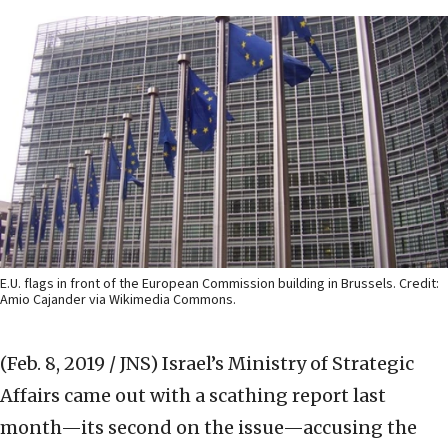
E.U. flags in front of the European Commission building in Brussels. Credit:
Amio Cajander via Wikimedia Commons.
(Feb. 8, 2019 / JNS)
Israel’s Ministry of Strategic
Affairs came out with a scathing report last
month—its second on the issue—accusing the