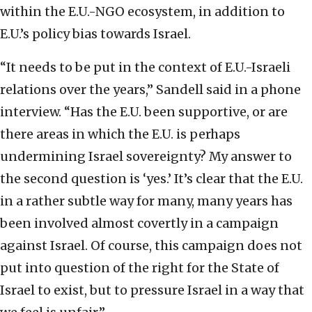
within the E.U.-NGO ecosystem, in addition to
E.U.’s policy bias towards Israel.
“It needs to be put in the context of E.U.-Israeli
relations over the years,” Sandell said in a phone
interview. “Has the E.U. been supportive, or are
there areas in which the E.U. is perhaps
undermining Israel sovereignty? My answer to
the second question is ‘yes.’ It’s clear that the E.U.
in a rather subtle way for many, many years has
been involved almost covertly in a campaign
against Israel. Of course, this campaign does not
put into question of the right for the State of
Israel to exist, but to pressure Israel in a way that