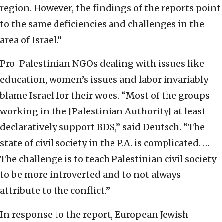
region. However, the findings of the reports point
to the same deficiencies and challenges in the
area of Israel.”
Pro-Palestinian NGOs dealing with issues like
education, women’s issues and labor invariably
blame Israel for their woes. “Most of the groups
working in the [Palestinian Authority] at least
declaratively support BDS,” said Deutsch. “The
state of civil society in the P.A. is complicated. …
The challenge is to teach Palestinian civil society
to be more introverted and to not always
attribute to the conflict.”
In response to the report, European Jewish