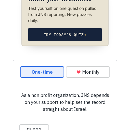
Test yourself on one question pulled
from JNS reporting. New puzzles
daily.
TRY TODAY’S QUIZ
→