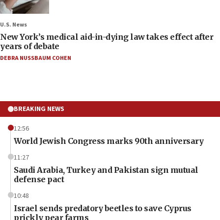
U.S. News
New York’s medical aid-in-dying law takes effect after
years of debate
DEBRA NUSSBAUM COHEN
BREAKING NEWS
12:56
World Jewish Congress marks 90th anniversary
11:27
Saudi Arabia, Turkey and Pakistan sign mutual
defense pact
10:48
Israel sends predatory beetles to save Cyprus
prickly pear farms