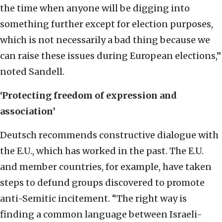
the time when anyone will be digging into
something further except for election purposes,
which is not necessarily a bad thing because we
can raise these issues during European elections,”
noted Sandell.
‘Protecting freedom of expression and
association’
Deutsch recommends constructive dialogue with
the E.U., which has worked in the past. The E.U.
and member countries, for example, have taken
steps to defund groups discovered to promote
anti-Semitic incitement. “The right way is
finding a common language between Israeli-