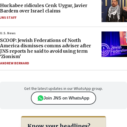
Huckabee ridicules Cenk Uygur, Javier
Bardem over Israel claims
JNS STAFF
U.S. News
SCOOP: Jewish Federations of North
America dismisses comms adviser after
JNS reports he said to avoid using term
‘Zionism’
ANDREW BERNARD
Get the latest updates in our WhatsApp group.
Join JNS on WhatsApp
Know your headlines?