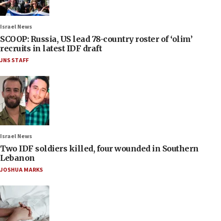
Israel News
SCOOP: Russia, US lead 78-country roster of ‘olim’
recruits in latest IDF draft
JNS STAFF
Israel News
Two IDF soldiers killed, four wounded in Southern
Lebanon
JOSHUA MARKS