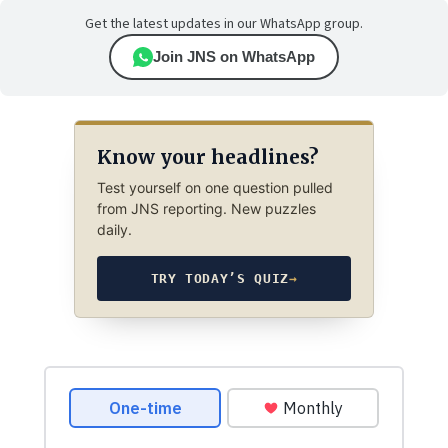
Get the latest updates in our WhatsApp group.
Join JNS on WhatsApp
Know your headlines?
Test yourself on one question pulled
from JNS reporting. New puzzles
daily.
TRY TODAY’S QUIZ
→