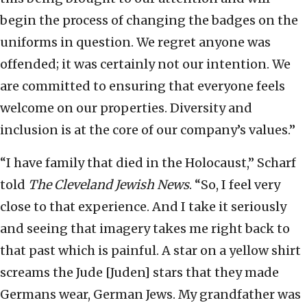
begin the process of changing the badges on the
uniforms in question. We regret anyone was
offended; it was certainly not our intention. We
are committed to ensuring that everyone feels
welcome on our properties. Diversity and
inclusion is at the core of our company’s values.”
“I have family that died in the Holocaust,” Scharf
told
The
Cleveland Jewish News
. “So, I feel very
close to that experience. And I take it seriously
and seeing that imagery takes me right back to
that past which is painful. A star on a yellow shirt
screams the Jude [Juden] stars that they made
Germans wear, German Jews. My grandfather was