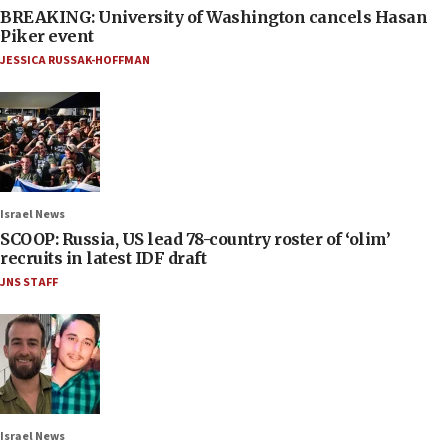
BREAKING: University of Washington cancels Hasan
Piker event
JESSICA RUSSAK-HOFFMAN
Israel News
SCOOP: Russia, US lead 78-country roster of ‘olim’
recruits in latest IDF draft
JNS STAFF
Israel News