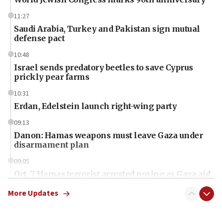
11:27
Saudi Arabia, Turkey and Pakistan sign mutual
defense pact
10:48
Israel sends predatory beetles to save Cyprus
prickly pear farms
10:31
Erdan, Edelstein launch right-wing party
09:13
Danon: Hamas weapons must leave Gaza under
disarmament plan
09:05
Oct. 7 Hamas terrorist arrested posing as Gaza aid
truck driver
More Updates
08:50
UNICEF study: Malnutrition lower in Gaza than in
surrounding Arab countries