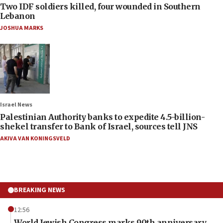
Two IDF soldiers killed, four wounded in Southern
Lebanon
JOSHUA MARKS
Israel News
Palestinian Authority banks to expedite 4.5-billion-
shekel transfer to Bank of Israel, sources tell JNS
AKIVA VAN KONINGSVELD
BREAKING NEWS
12:56
World Jewish Congress marks 90th anniversary