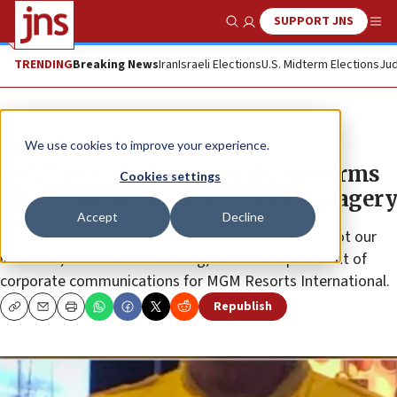
SUPPORT JNS
Show Search
Me
TRENDING
Breaking News
Iran
Israeli Elections
U.S. Midterm Elections
Jud
News
Antisemitism
We use cookies to improve your experience.
MGM to redesign security uniforms
Cookies settings
after complaint of Holocaust imagery
Accept
Decline
“We regret anyone was offended; it was certainly not our
intention,” said Debra DeShong, senior vice president of
corporate communications for MGM Resorts International.
Republish
Copy
Email
Print