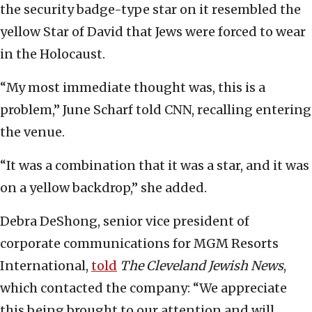
the security badge-type star on it resembled the
yellow Star of David that Jews were forced to wear
in the Holocaust.
“My most immediate thought was, this is a
problem,” June Scharf told CNN, recalling entering
the venue.
“It was a combination that it was a star, and it was
on a yellow backdrop,” she added.
Debra DeShong, senior vice president of
corporate communications for MGM Resorts
International,
told
The Cleveland Jewish News
,
which contacted the company: “We appreciate
this being brought to our attention and will