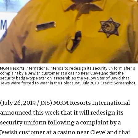
MGM Resorts International intends to redesign its security uniform after a
complaint by a Jewish customer at a casino near Cleveland that the
security badge-type star on it resembles the yellow Star of David that
Jews were forced to wear in the Holocaust, July 2019. Credit: Screenshot.
(July 26, 2019 / JNS)
MGM Resorts International
announced this week that it will redesign its
security uniform following a complaint by a
Jewish customer at a casino near Cleveland that