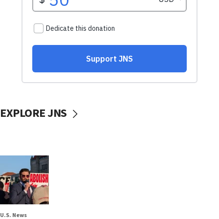
EXPLORE JNS
U.S. News