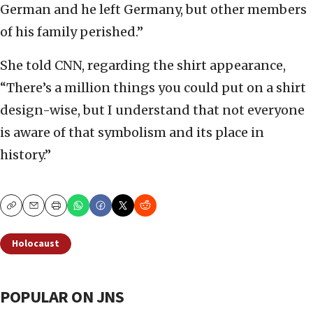
German and he left Germany, but other members
of his family perished.”
She told CNN, regarding the shirt appearance,
“There’s a million things you could put on a shirt
design-wise, but I understand that not everyone
is aware of that symbolism and its place in
history.”
Copy
Email
Print
Holocaust
POPULAR ON JNS