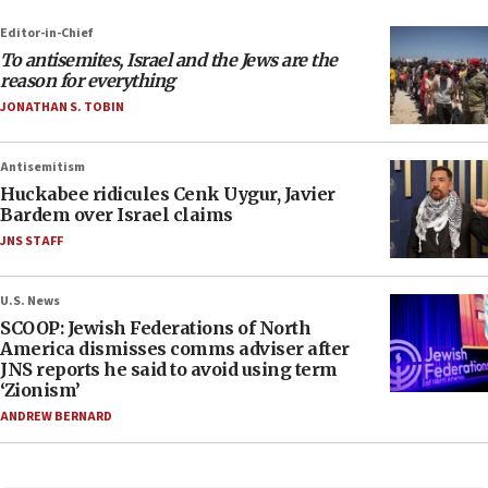
Editor-in-Chief
To antisemites, Israel and the Jews are the
reason for everything
JONATHAN S. TOBIN
Antisemitism
Huckabee ridicules Cenk Uygur, Javier
Bardem over Israel claims
JNS STAFF
U.S. News
SCOOP: Jewish Federations of North
America dismisses comms adviser after
JNS reports he said to avoid using term
‘Zionism’
ANDREW BERNARD