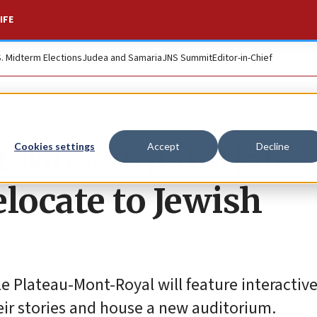
IFE
S. Midterm Elections
Judea and Samaria
JNS Summit
Editor-in-Chief
t Museum initiates
Cookies settings
Accept
Decline
elocate to Jewish
e Plateau-Mont-Royal will feature interactiv
eir stories and house a new auditorium.