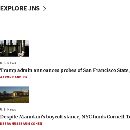
EXPLORE JNS
U.S. News
Trump admin announces probes of San Francisco State, S
AARON BANDLER
U.S. News
Despite Mamdani’s boycott stance, NYC funds Cornell Tec
DEBRA NUSSBAUM COHEN