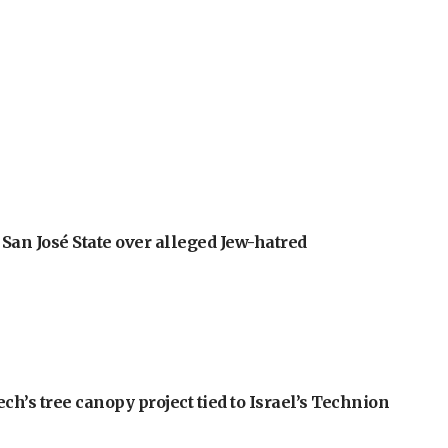
an José State over alleged Jew-hatred
h’s tree canopy project tied to Israel’s Technion