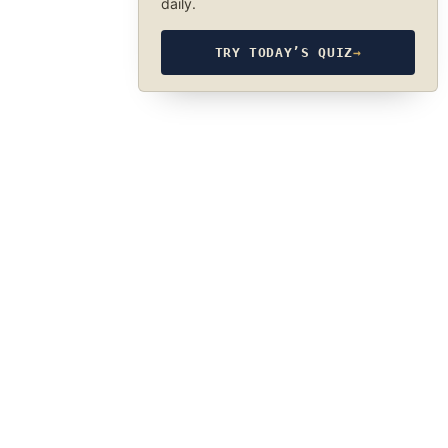
daily.
TRY TODAY’S QUIZ
→