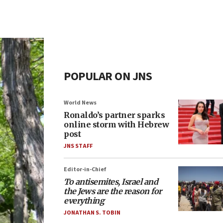
POPULAR ON JNS
World News
Ronaldo’s partner sparks
online storm with Hebrew
post
JNS STAFF
Editor-in-Chief
To antisemites, Israel and
the Jews are the reason for
everything
JONATHAN S. TOBIN