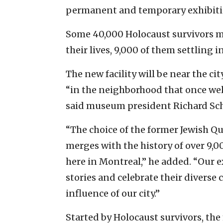
permanent and temporary exhibiti
Some 40,000 Holocaust survivors mo
their lives, 9,000 of them settling 
The new facility will be near the c
“in the neighborhood that once w
said museum president Richard Sc
“The choice of the former Jewish Qu
merges with the history of over 9,0
here in Montreal,” he added. “Our e
stories and celebrate their divers
influence of our city.”
Started by Holocaust survivors, the