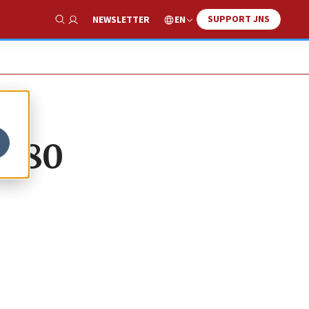
SUPPORT JNS
EN
NEWSLETTER
Show Search
 $80
e