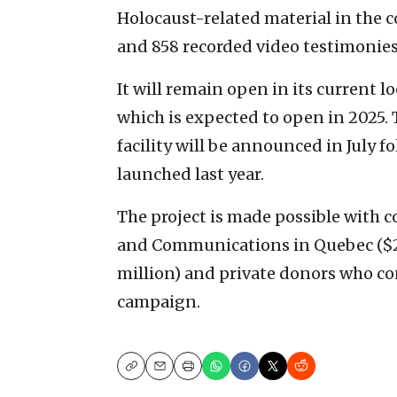
Holocaust-related material in the c
and 858 recorded video testimonies
It will remain open in its current l
which is expected to open in 2025. 
facility will be announced in July 
launched last year.
The project is made possible with c
and Communications in Quebec ($20
million) and private donors who c
campaign.
Copy
Email
Print