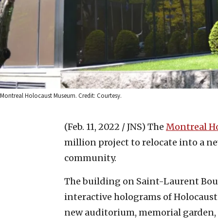
Montreal Holocaust Museum. Credit: Courtesy.
(Feb. 11, 2022 / JNS)
The
Montreal H
million project to relocate into a ne
community.
The building on Saint-Laurent Boul
interactive holograms of Holocaust 
new auditorium, memorial garden, 