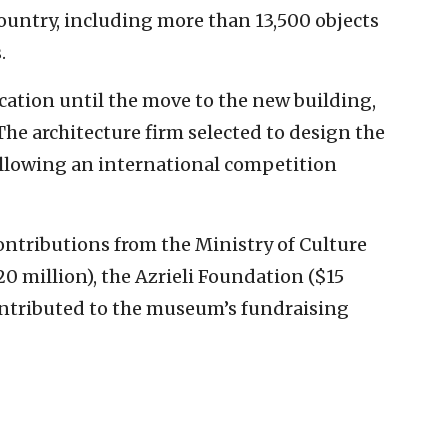
ountry, including more than 13,500 objects
.
ocation until the move to the new building,
The architecture firm selected to design the
following an international competition
ontributions from the Ministry of Culture
 million), the Azrieli Foundation ($15
ontributed to the museum’s fundraising