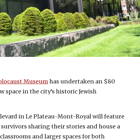
olocaust Museum
has undertaken an $80
w space in the city’s historic Jewish
evard in Le Plateau-Mont-Royal will feature
survivors sharing their stories and house a
classrooms and larger spaces for both