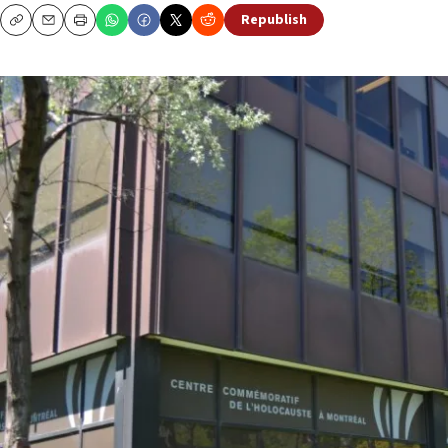
Republish
Copy
Email
Print