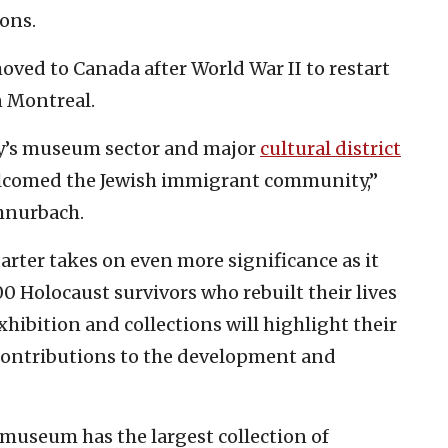
ons.
ved to Canada after World War II to restart
in Montreal.
ity’s museum sector and major
cultural district
elcomed the Jewish immigrant community,”
hnurbach.
arter takes on even more significance as it
00 Holocaust survivors who rebuilt their lives
xhibition and collections will highlight their
e contributions to the development and
 museum has the largest collection of