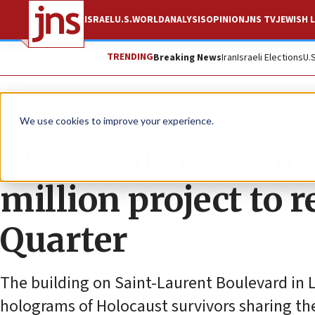
ISRAEL
U.S.
WORLD
ANALYSIS
OPINION
JNS TV
JEWISH L
TRENDING
Breaking News
Iran
Israeli Elections
U.
News
Antisemitism
We use cookies to improve your experience.
Montreal Holocaus
million project to r
Quarter
The building on Saint-Laurent Boulevard in L
holograms of Holocaust survivors sharing th