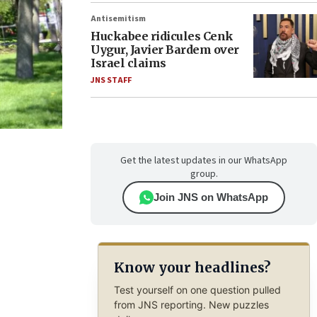
Antisemitism
Huckabee ridicules Cenk
Uygur, Javier Bardem over
Israel claims
JNS STAFF
Get the latest updates in our WhatsApp
group.
Join JNS on WhatsApp
Know your headlines?
Test yourself on one question pulled
from JNS reporting. New puzzles