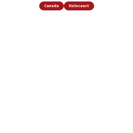
Canada
Holocaust