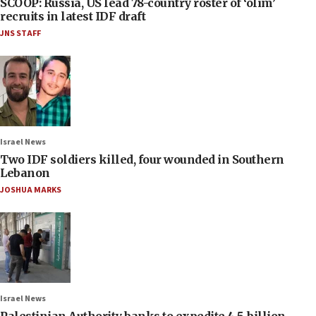
SCOOP: Russia, US lead 78-country roster of ‘olim’
recruits in latest IDF draft
JNS STAFF
Israel News
Two IDF soldiers killed, four wounded in Southern
Lebanon
JOSHUA MARKS
Israel News
Palestinian Authority banks to expedite 4.5-billion-