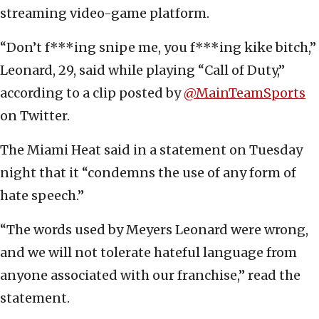
streaming video-game platform.
“Don’t f***ing snipe me, you f***ing kike bitch,”
Leonard, 29, said while playing “Call of Duty,”
according to a clip posted by
@MainTeamSports
on Twitter.
The Miami Heat said in a statement on Tuesday
night that it “condemns the use of any form of
hate speech.”
“The words used by Meyers Leonard were wrong,
and we will not tolerate hateful language from
anyone associated with our franchise,” read the
statement.