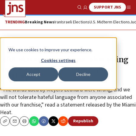
SUPPORT JNS
Show Search
Me
TRENDING
Breaking News
Iran
Israeli Elections
U.S. Midterm Elections
Jud
News
Antisemitism
We use cookies to improve your experience.
NBA player put on leave after using
Cookies settings
anti-Jewish slur on video-game
Accept
Decline
platform
“The words used by Meyers Leonard were wrong, and we
will not tolerate hateful language from anyone associated
with our franchise,” read a statement released by the Miami
Heat.
Republish
Copy
Email
Print