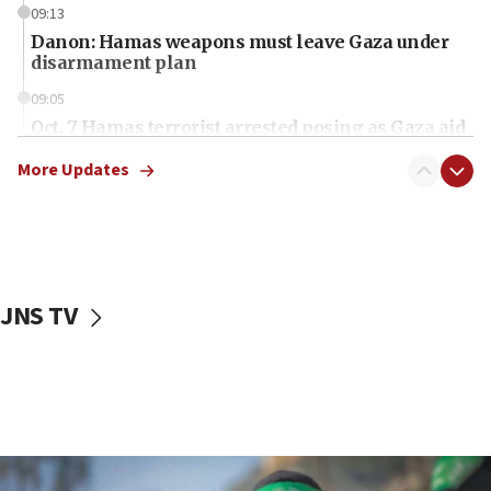
09:13
Danon: Hamas weapons must leave Gaza under
disarmament plan
09:05
Oct. 7 Hamas terrorist arrested posing as Gaza aid
truck driver
More Updates
08:50
UNICEF study: Malnutrition lower in Gaza than in
surrounding Arab countries
08:13
CENTCOM: US has redirected 49 commercial
JNS TV
vessels under Iran blockade
08:11
Convicted hate offender quits UK election race
07:42
Israeli Navy conducts largest drill since Oct. 7
06:55