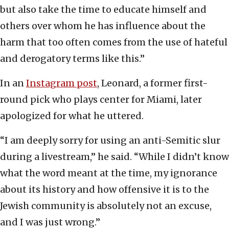
but also take the time to educate himself and
others over whom he has influence about the
harm that too often comes from the use of hateful
and derogatory terms like this.”
In an
Instagram post
, Leonard, a former first-
round pick who plays center for Miami, later
apologized for what he uttered.
“I am deeply sorry for using an anti-Semitic slur
during a livestream,” he said. “While I didn’t know
what the word meant at the time, my ignorance
about its history and how offensive it is to the
Jewish community is absolutely not an excuse,
and I was just wrong.”