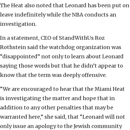
The Heat also noted that Leonard has been put on
leave indefinitely while the NBA conducts an
investigation.
In a statement, CEO of StandWithUs Roz
Rothstein said the watchdog organization was
“disappointed” not only to learn about Leonard
saying those words but that he didn’t appear to
know that the term was deeply offensive.
“We are encouraged to hear that the Miami Heat
is investigating the matter and hope that in
addition to any other penalties that may be
warranted here,” she said, that “Leonard will not
only issue an apology to the Jewish community