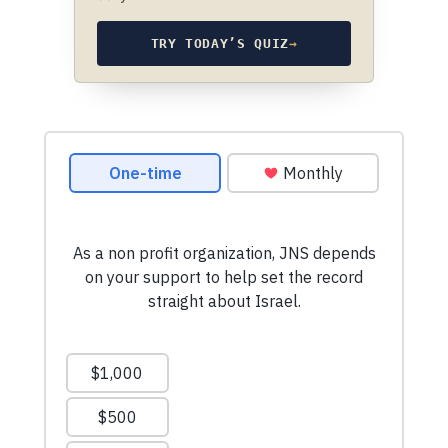
TRY TODAY’S QUIZ
→