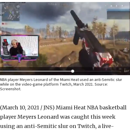
NBA player Meyers Leonard of the Miami Heat used an anti-Semitic slur
while on the video-game platform Twitch, March 2021. Source:
Screenshot.
(March 10, 2021 / JNS)
Miami Heat NBA basketball
player Meyers Leonard was caught this week
using an anti-Semitic slur on Twitch, a live-