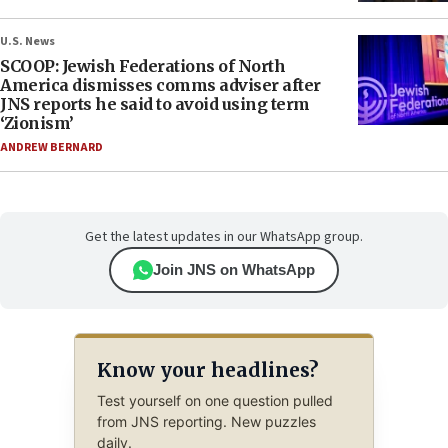
U.S. News
SCOOP: Jewish Federations of North
America dismisses comms adviser after
JNS reports he said to avoid using term
‘Zionism’
ANDREW BERNARD
Get the latest updates in our WhatsApp group.
Join JNS on WhatsApp
Know your headlines?
Test yourself on one question pulled
from JNS reporting. New puzzles
daily.