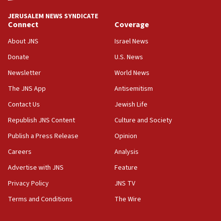
tells JNS
JERUSALEM NEWS SYNDICATE
Connect
Coverage
18:39
‘No famine in Gaza,’ Israeli foreign ministry says,
About JNS
Israel News
‘anyone who is still open to arguments can look at
the empirical data’
Donate
U.S. News
Newsletter
World News
18:28
CAMERA says it got ‘Financial Times’ to correct
The JNS App
Antisemitism
‘false claim that linked AIPAC to Benjamin
Netanyahu’
Contact Us
Jewish Life
Republish JNS Content
Culture and Society
18:23
AAUP member in Michigan opposes professor
Publish a Press Release
Opinion
group endorsing El-Sayed
Careers
Analysis
18:18
Advertise with JNS
Feature
Act in response to new local club president’s Jew-
hatred, 30 southern California rabbis, Jewish
Privacy Policy
JNS TV
groups tell Rotary
Terms and Conditions
The Wire
18:02
Trump says clash with Hegseth ‘completely