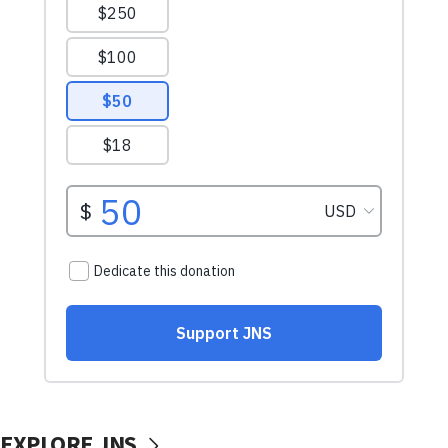
EXPLORE JNS