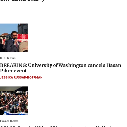
U.S. News
BREAKING: University of Washington cancels Hasan
Piker event
JESSICA RUSSAK-HOFFMAN
Israel News