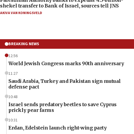
shekel transfer to Bank of Israel, sources tell JNS
AKIVA VAN KONINGSVELD
BREAKING NEWS
12:56
World Jewish Congress marks 90th anniversary
11:27
Saudi Arabia, Turkey and Pakistan sign mutual
defense pact
10:48
Israel sends predatory beetles to save Cyprus
prickly pear farms
10:31
Erdan, Edelstein launch right-wing party