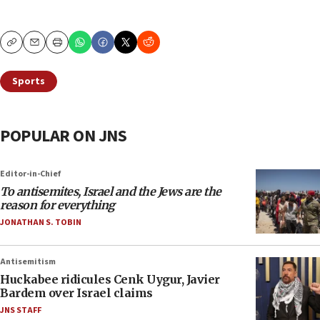
Copy
Email
Print
Sports
POPULAR ON JNS
Editor-in-Chief
To antisemites, Israel and the Jews are the
reason for everything
JONATHAN S. TOBIN
Antisemitism
Huckabee ridicules Cenk Uygur, Javier
Bardem over Israel claims
JNS STAFF