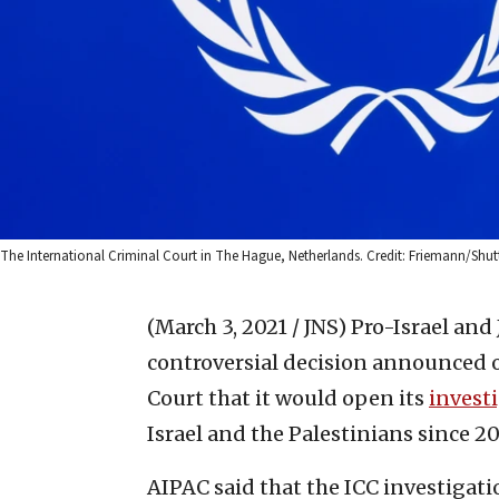
The International Criminal Court in The Hague, Netherlands. Credit: Friemann/Shut
(March 3, 2021 / JNS)
Pro-Israel and
controversial decision announced 
Court that it would open its
invest
Israel and the Palestinians since 20
AIPAC said that the ICC investigati