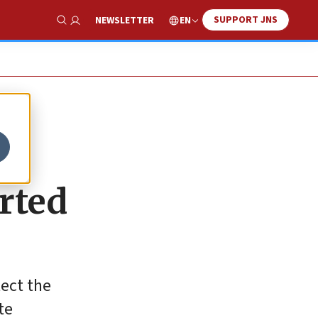
SUPPORT JNS
EN
NEWSLETTER
Show Search
orted
tect the
te