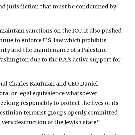
and jurisdiction that must be condemned by
maintain sanctions on the ICC. It also pushed
inue to enforce U.S. law which prohibits
ority and the maintenance of a Palestine
ashington due to the P.A.’s active support for
ional Charles Kaufman and CEO Daniel
oral or legal equivalence whatsoever
eeking responsibly to protect the lives of its
alestinian terrorist groups openly committed
 very destruction of the Jewish state.”