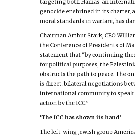
targeting both Hamas, an internati
genocide enshrined in its charter, 
moral standards in warfare, has dar
Chairman Arthur Stark, CEO William
the Conference of Presidents of Ma
statement that “by continuing these
for political purposes, the Palesti
obstructs the path to peace. The onl
is direct, bilateral negotiations be
international community to speak ou
action by the ICC.”
‘The ICC has shown its hand’
The left-wing Jewish group Americ