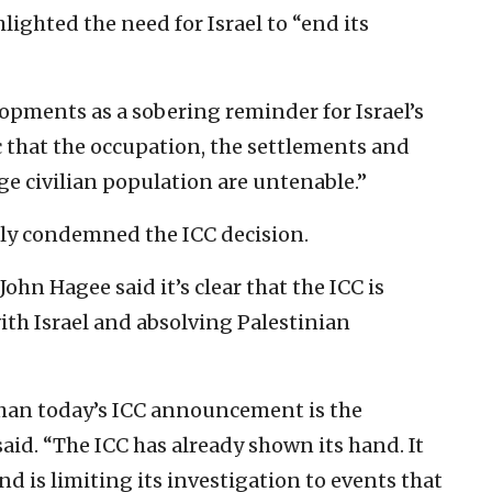
hlighted the need for Israel to “end its
lopments as a sobering reminder for Israel’s
ic that the occupation, the settlements and
rge civilian population are untenable.”
lly condemned the ICC decision.
hn Hagee said it’s clear that the ICC is
ith Israel and absolving Palestinian
than today’s ICC announcement is the
aid. “The ICC has already shown its hand. It
nd is limiting its investigation to events that