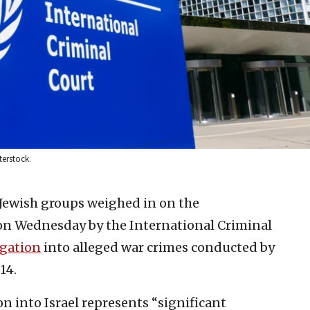
terstock.
 Jewish groups weighed in on the
on Wednesday by the International Criminal
igation
into alleged war crimes conducted by
14.
on into Israel represents “significant