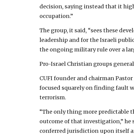
decision, saying instead that it hig
occupation.”
The group, it said, “sees these deve
leadership and for the Israeli publ
the ongoing military rule over a la
Pro-Israel Christian groups genera
CUFI founder and chairman Pastor Jo
focused squarely on finding fault w
terrorism.
“The only thing more predictable 
outcome of that investigation,” he s
conferred jurisdiction upon itself a