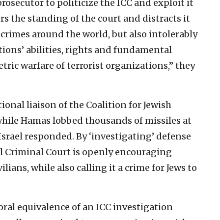
prosecutor to politicize the ICC and exploit it
rs the standing of the court and distracts it
crimes around the world, but also intolerably
ions’ abilities, rights and fundamental
ric warfare of terrorist organizations,” they
onal liaison of the Coalition for Jewish
 while Hamas lobbed thousands of missiles at
 Israel responded. By ‘investigating’ defense
al Criminal Court is openly encouraging
ilians, while also calling it a crime for Jews to
al equivalence of an ICC investigation