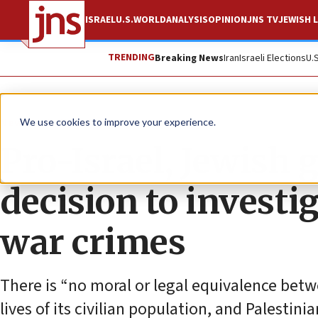
ISRAEL
U.S.
WORLD
ANALYSIS
OPINION
JNS TV
JEWISH L
TRENDING
Breaking News
Iran
Israeli Elections
U.
News
Antisemitism
We use cookies to improve your experience.
Pro-Israel, Jewish 
decision to investi
war crimes
There is “no moral or legal equivalence betw
lives of its civilian population, and Palestin