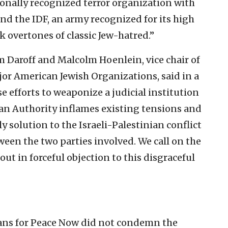
onally recognized terror organization with
and the IDF, an army recognized for its high
k overtones of classic Jew-hatred.”
 Daroff and Malcolm Hoenlein, vice chair of
jor American Jewish Organizations, said in a
 efforts to weaponize a judicial institution
nian Authority inflames existing tensions and
y solution to the Israeli-Palestinian conflict
tween the two parties involved. We call on the
t in forceful objection to this disgraceful
ans for Peace Now did not condemn the