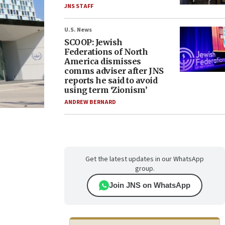
JNS STAFF
U.S. News
SCOOP: Jewish
Federations of North
America dismisses
comms adviser after JNS
reports he said to avoid
using term ‘Zionism’
ANDREW BERNARD
Get the latest updates in our WhatsApp
group.
Join JNS on WhatsApp