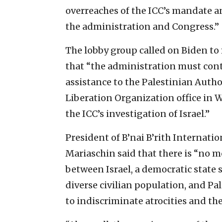
overreaches of the ICC’s mandate 
the administration and Congress.”
The lobby group called on Biden to 
that “the administration must cont
assistance to the Palestinian Auth
Liberation Organization office in W
the ICC’s investigation of Israel.”
President of B’nai B’rith Internat
Mariaschin said that there is “no m
between Israel, a democratic state s
diverse civilian population, and P
to indiscriminate atrocities and the