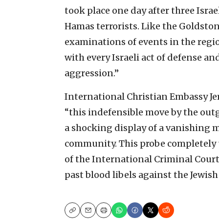
took place one day after three Isr
Hamas terrorists. Like the Goldsto
examinations of events in the regio
with every Israeli act of defense an
aggression.”
International Christian Embassy Je
“this indefensible move by the out
a shocking display of a vanishing 
community. This probe completely u
of the International Criminal Cour
past blood libels against the Jewish
Copy
Email
Print