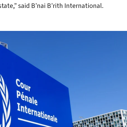
tate,” said B’nai B’rith International.