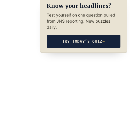
Know your headlines?
Test yourself on one question pulled
from JNS reporting. New puzzles
daily.
TRY TODAY’S QUIZ
→