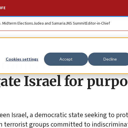
IFE
S. Midterm Elections
Judea and Samaria
JNS Summit
Editor-in-Chief
groups react to ICC
Cookies settings
Accept
Decline
gate Israel for purp
een Israel, a democratic state seeking to pro
ian terrorist groups committed to indiscrimina