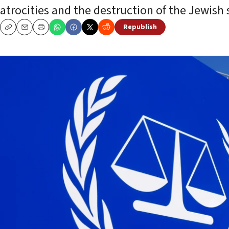
atrocities and the destruction of the Jewish s
Republish
Copy
Email
Print