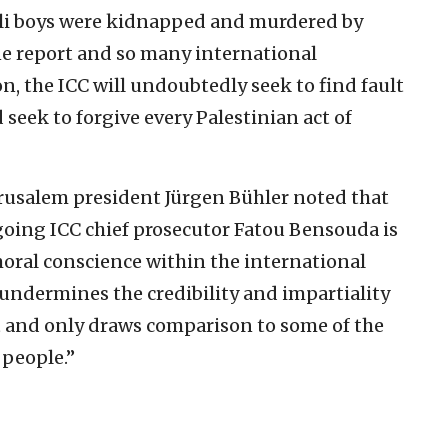
aeli boys were kidnapped and murdered by
ne report and so many international
n, the ICC will undoubtedly seek to find fault
d seek to forgive every Palestinian act of
rusalem president Jürgen Bühler noted that
going ICC chief prosecutor Fatou Bensouda is
moral conscience within the international
ndermines the credibility and impartiality
t and only draws comparison to some of the
 people.”