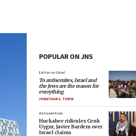
POPULAR ON JNS
Editor-in-Chief
To antisemites, Israel and
the Jews are the reason for
everything
JONATHAN S. TOBIN
Antisemitism
Huckabee ridicules Cenk
Uygur, Javier Bardem over
Israel claims