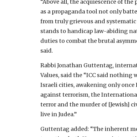
“Above all, the acquiescence of the 
as a propaganda tool not only batte
from truly grievous and systematic 
stands to handicap law-abiding nat
duties to combat the brutal asymmet
said.
Rabbi Jonathan Guttentag, internati
Values, said the “ICC said nothing
Israeli cities, awakening only once
against terrorism, the Internation
terror and the murder of [Jewish] civ
live in Judea.”
Guttentag added: “The inherent mor