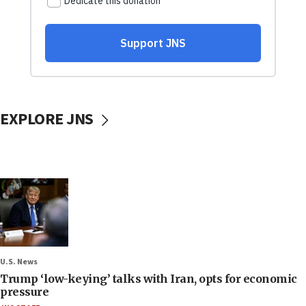
EXPLORE JNS
U.S. News
Trump ‘low-keying’ talks with Iran, opts for economic
pressure