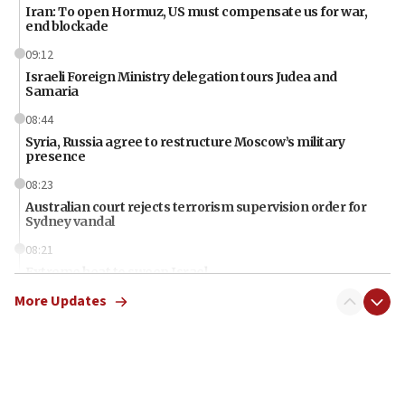
Iran: To open Hormuz, US must compensate us for war,
end blockade
09:12
Israeli Foreign Ministry delegation tours Judea and
Samaria
08:44
Syria, Russia agree to restructure Moscow’s military
presence
08:23
Australian court rejects terrorism supervision order for
Sydney vandal
08:21
Extreme heat to sweep Israel
More Updates
08:11
Minister Eli Cohen: Until Hamas disarms, IDF ‘will not move
a millimeter’
07:56
Somaliland children return home after medical treatment
in Israel