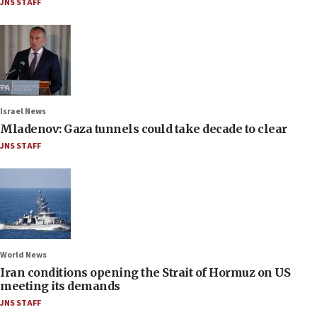
JNS STAFF
Israel News
Mladenov: Gaza tunnels could take decade to clear
JNS STAFF
World News
Iran conditions opening the Strait of Hormuz on US
meeting its demands
JNS STAFF