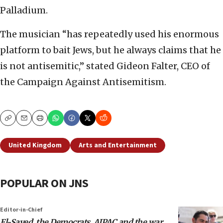
Palladium.
The musician “has repeatedly used his enormous
platform to bait Jews, but he always claims that he
is not antisemitic,” stated Gideon Falter, CEO of
the Campaign Against Antisemitism.
Copy
Email
Print
United Kingdom
Arts and Entertainment
POPULAR ON JNS
Editor-in-Chief
El-Sayed, the Democrats, AIPAC and the war