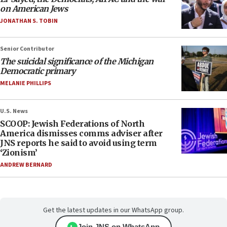
on American Jews
JONATHAN S. TOBIN
Senior Contributor
The suicidal significance of the Michigan
Democratic primary
MELANIE PHILLIPS
U.S. News
SCOOP: Jewish Federations of North
America dismisses comms adviser after
JNS reports he said to avoid using term
‘Zionism’
ANDREW BERNARD
Get the latest updates in our WhatsApp group.
Join JNS on WhatsApp