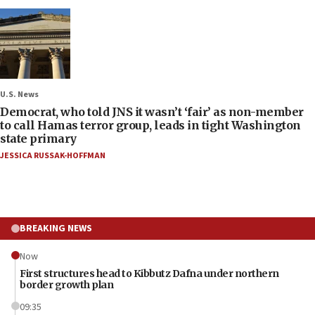
U.S. News
Democrat, who told JNS it wasn’t ‘fair’ as non-member
to call Hamas terror group, leads in tight Washington
state primary
JESSICA RUSSAK-HOFFMAN
BREAKING NEWS
Now
First structures head to Kibbutz Dafna under northern
border growth plan
09:35