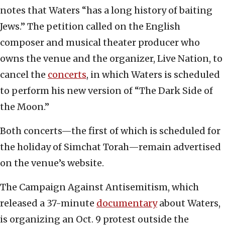
notes that Waters “has a long history of baiting
Jews.” The petition called on the English
composer and musical theater producer who
owns the venue and the organizer, Live Nation, to
cancel the
concerts
, in which Waters is scheduled
to perform his new version of “The Dark Side of
the Moon.”
Both concerts—the first of which is scheduled for
the holiday of Simchat Torah—remain advertised
on the venue’s website.
The Campaign Against Antisemitism, which
released a 37-minute
documentary
about Waters,
is organizing an Oct. 9 protest outside the