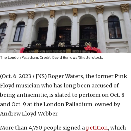
The London Palladium. Credit: David Burrows/Shutterstock.
(Oct. 6, 2023 / JNS)
Roger Waters, the former Pink
Floyd musician who has long been accused of
being antisemitic, is slated to perform on Oct. 8
and Oct. 9 at the London Palladium, owned by
Andrew Lloyd Webber.
More than 4,750 people signed a
petition
, which