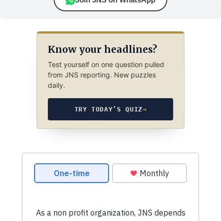
Know your headlines?
Test yourself on one question pulled
from JNS reporting. New puzzles
daily.
TRY TODAY’S QUIZ
→