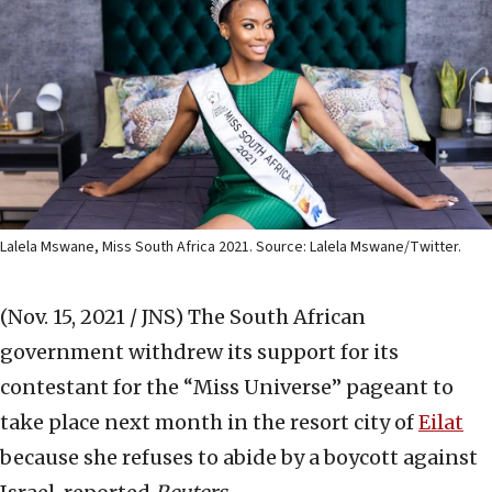
Lalela Mswane, Miss South Africa 2021. Source: Lalela Mswane/Twitter.
(Nov. 15, 2021 / JNS)
The South African
government withdrew its support for its
contestant for the “Miss Universe” pageant to
take place next month in the resort city of
Eilat
because she refuses to abide by a boycott against