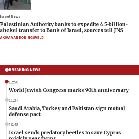
Israel News
Palestinian Authority banks to expedite 4.5-billion-
shekel transfer to Bank of Israel, sources tell JNS
AKIVA VAN KONINGSVELD
BREAKING NEWS
12:56
World Jewish Congress marks 90th anniversary
11:27
Saudi Arabia, Turkey and Pakistan sign mutual
defense pact
10:48
Israel sends predatory beetles to save Cyprus
prickly pear farms