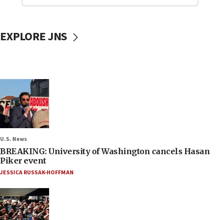
EXPLORE JNS
U.S. News
BREAKING: University of Washington cancels Hasan
Piker event
JESSICA RUSSAK-HOFFMAN