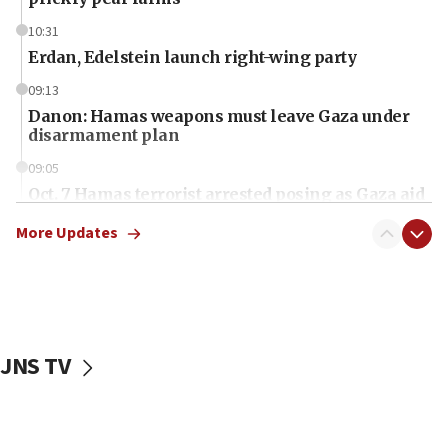
10:31
Erdan, Edelstein launch right-wing party
09:13
Danon: Hamas weapons must leave Gaza under
disarmament plan
09:05
Oct. 7 Hamas terrorist arrested posing as Gaza aid
truck driver
More Updates
08:50
UNICEF study: Malnutrition lower in Gaza than in
surrounding Arab countries
08:13
CENTCOM: US has redirected 49 commercial
JNS TV
vessels under Iran blockade
08:11
Convicted hate offender quits UK election race