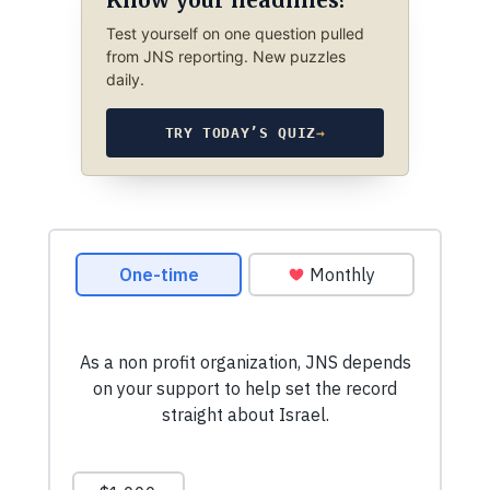
Test yourself on one question pulled
from JNS reporting. New puzzles
daily.
TRY TODAY’S QUIZ
→