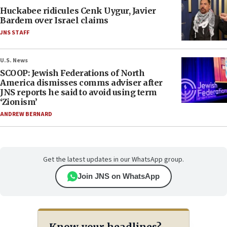
Huckabee ridicules Cenk Uygur, Javier
Bardem over Israel claims
JNS STAFF
U.S. News
SCOOP: Jewish Federations of North
America dismisses comms adviser after
JNS reports he said to avoid using term
‘Zionism’
ANDREW BERNARD
Get the latest updates in our WhatsApp group.
Join JNS on WhatsApp
Know your headlines?