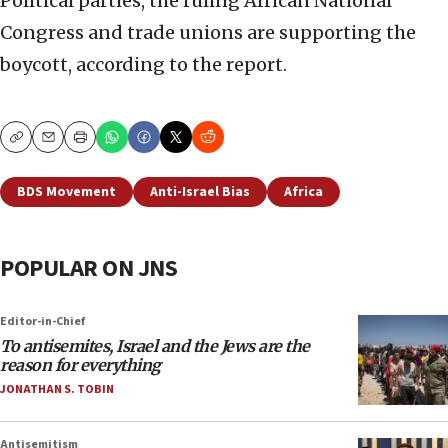
Political parties, the ruling African National
Congress and trade unions are supporting the
boycott, according to the report.
Copy
Email
Print
BDS Movement
Anti-Israel Bias
Africa
POPULAR ON JNS
Editor-in-Chief
To antisemites, Israel and the Jews are the
reason for everything
JONATHAN S. TOBIN
Antisemitism