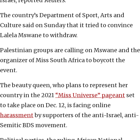
Israel, reported
Reuters
.
The country’s Department of Sport, Arts and
Culture said on Sunday that it tried to convince
Lalela Mswane to withdraw.
Palestinian groups are calling on Mswane and the
organizer of Miss South Africa to boycott the
event.
The beauty queen, who plans to represent her
country in the 2021
“Miss Universe” pageant
set
to take place on Dec. 12, is facing online
harassment
by supporters of the anti-Israel, anti-
Semitic BDS movement.