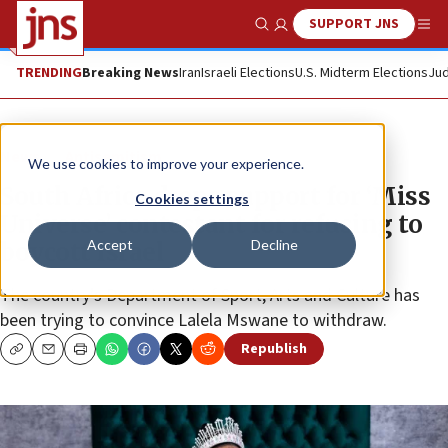
SUPPORT JNS
Show Search
Me
TRENDING
Breaking News
Iran
Israeli Elections
U.S. Midterm Elections
Jud
News
Antisemitism
We use cookies to improve your experience.
South Africa drops support for ‘Miss
Cookies settings
Universe’ contestant for refusing to
Accept
Decline
boycott Israel
The country’s Department of Sport, Arts and Culture has
been trying to convince Lalela Mswane to withdraw.
Republish
Copy
Email
Print