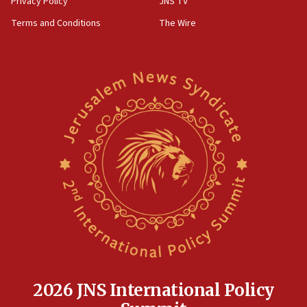
Privacy Policy
JNS TV
groups tell Rotary
Terms and Conditions
The Wire
18:02
Trump says clash with Hegseth ‘completely
unfounded rumors’
17:56
Newsom appoints former US ed department civil
rights lawyer as head of California civil rights
office
17:20
Anti-Israel activists protested outside Brooklyn
Navy Yard on Wednesday, called on industrial
park to evict Crye Precision, which makes
equipment worn by IDF soldiers
17:10
Indian prime minister says he talked ‘special’
India-Israel strategic partnership on phone with
Netanyahu
2026 JNS International Policy
17:05