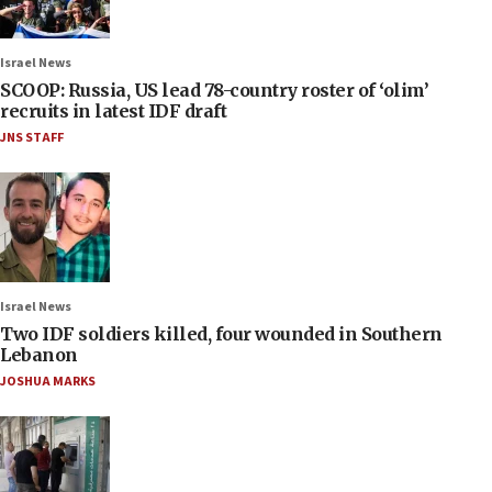
Israel News
SCOOP: Russia, US lead 78-country roster of ‘olim’
recruits in latest IDF draft
JNS STAFF
Israel News
Two IDF soldiers killed, four wounded in Southern
Lebanon
JOSHUA MARKS