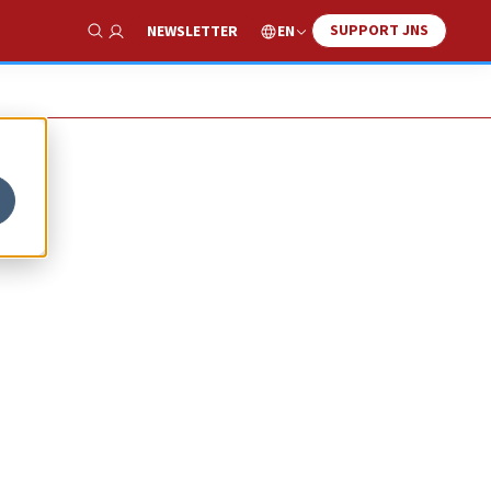
SUPPORT JNS
EN
NEWSLETTER
Show Search