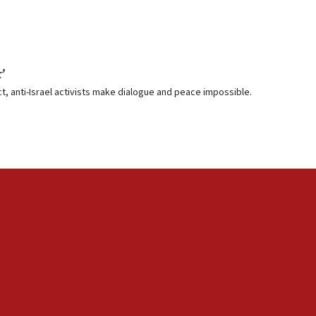
’
, anti-Israel activists make dialogue and peace impossible.