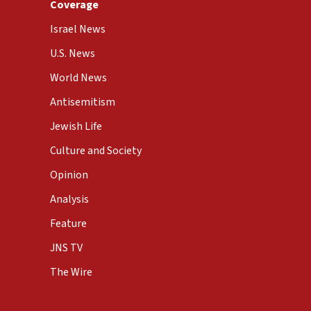
Coverage
Israel News
U.S. News
World News
Antisemitism
Jewish Life
Culture and Society
Opinion
Analysis
Feature
JNS TV
The Wire