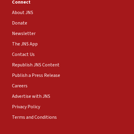
Connect
About JNS
Donate
Newsletter
The JNS App
Contact Us
Republish JNS Content
Publish a Press Release
Careers
Advertise with JNS
Privacy Policy
Terms and Conditions