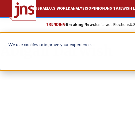
ISRAEL
U.S.
WORLD
ANALYSIS
OPINION
JNS TV
JEWISH L
TRENDING
Breaking News
Iran
Israeli Elections
U.
Abigail Darwish
We use cookies to improve your experience.