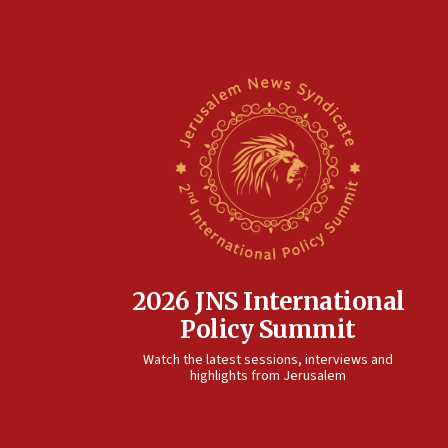
2026 JNS International
Policy Summit
Watch the latest sessions, interviews and
highlights from Jerusalem