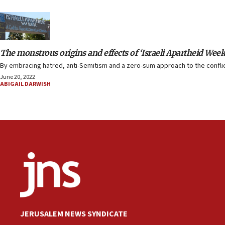
The monstrous origins and effects of ‘Israeli Apartheid Week
By embracing hatred, anti-Semitism and a zero-sum approach to the conflict
June 20, 2022
ABIGAIL DARWISH
JERUSALEM NEWS SYNDICATE