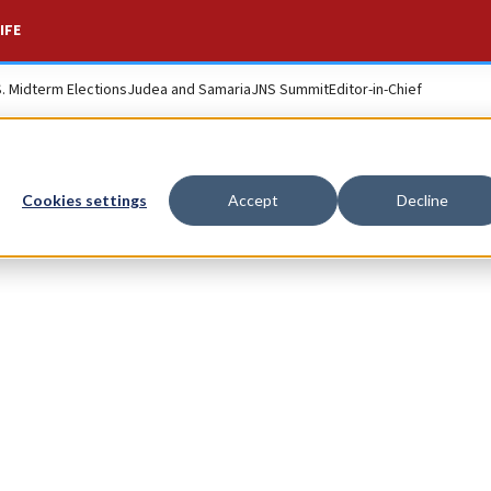
IFE
S. Midterm Elections
Judea and Samaria
JNS Summit
Editor-in-Chief
Cookies settings
Accept
Decline