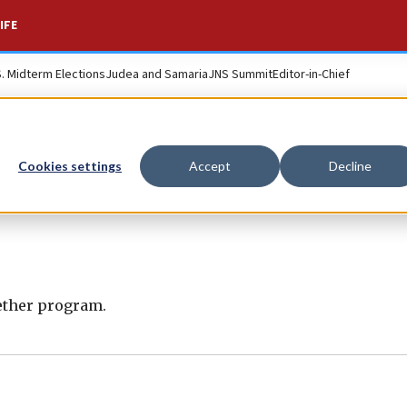
IFE
S. Midterm Elections
Judea and Samaria
JNS Summit
Editor-in-Chief
Cookies settings
Accept
Decline
gether program.