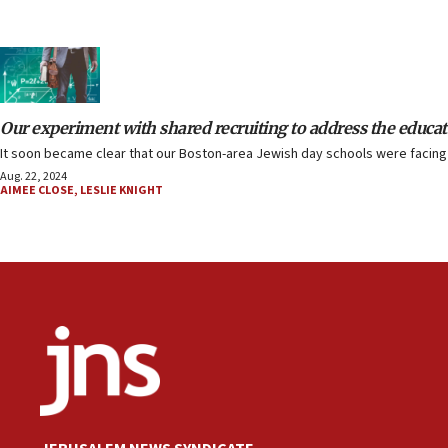
Our experiment with shared recruiting to address the educat
It soon became clear that our Boston-area Jewish day schools were facing 
Aug. 22, 2024
AIMEE CLOSE
,
LESLIE KNIGHT