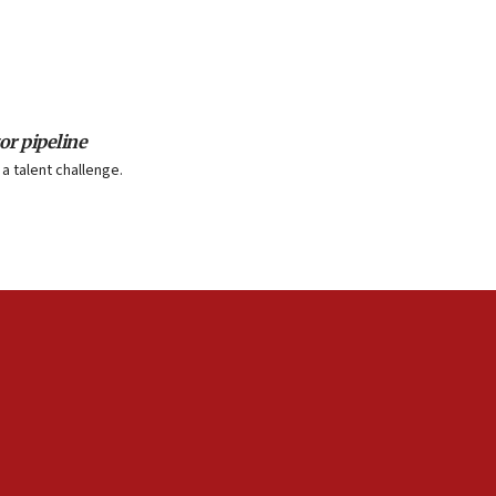
or pipeline
a talent challenge.