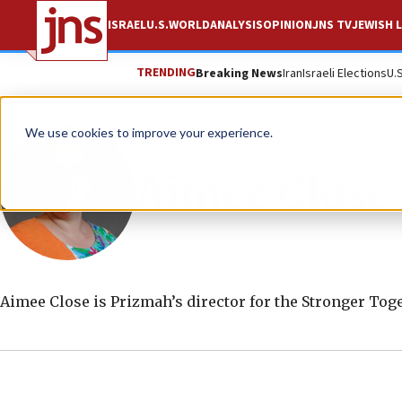
ISRAEL
U.S.
WORLD
ANALYSIS
OPINION
JNS TV
JEWISH L
TRENDING
Breaking News
Iran
Israeli Elections
U.
We use cookies to improve your experience.
Aimee Close
Aimee Close is Prizmah’s director for the Stronger To