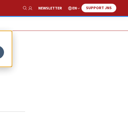
SUPPORT JNS
EN
NEWSLETTER
Show Search