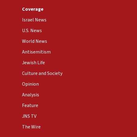
Coverage
Israel News
U.S. News
World News
Antisemitism
Jewish Life
Culture and Society
Opinion
Analysis
Feature
JNS TV
The Wire