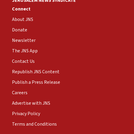
JERUSALEM NEWS SYNDICATE
Connect
About JNS
Donate
Newsletter
The JNS App
Contact Us
Republish JNS Content
Publish a Press Release
Careers
Advertise with JNS
Privacy Policy
Terms and Conditions