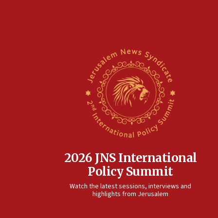
2026 JNS International
Policy Summit
Watch the latest sessions, interviews and
highlights from Jerusalem