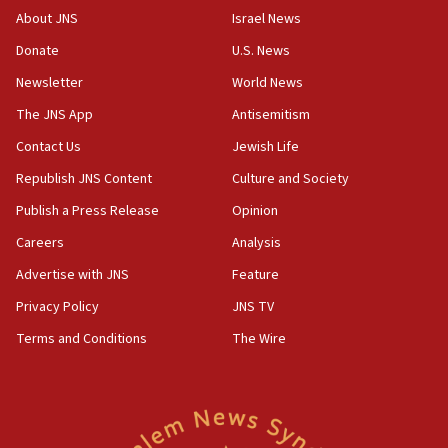
About JNS
Israel News
Donate
U.S. News
Newsletter
World News
The JNS App
Antisemitism
Contact Us
Jewish Life
Republish JNS Content
Culture and Society
Publish a Press Release
Opinion
Careers
Analysis
Advertise with JNS
Feature
Privacy Policy
JNS TV
Terms and Conditions
The Wire