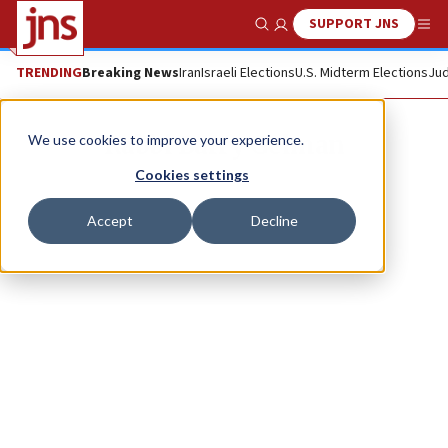
SUPPORT JNS
Show Search
Me
TRENDING
Breaking News
Iran
Israeli Elections
U.S. Midterm Elections
Jud
Rabbi Barry Gelman
We use cookies to improve your experience.
Cookies settings
Accept
Decline