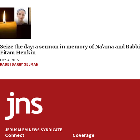
Seize the day: a sermon in memory of Na’ama and Rabbi
Eitam Henkin
Oct. 4, 2015
RABBI BARRY GELMAN
JERUSALEM NEWS SYNDICATE
Connect
Coverage