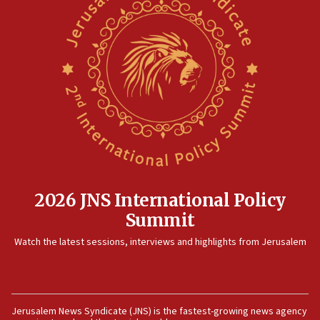
2026 JNS International Policy
Summit
Watch the latest sessions, interviews and highlights from Jerusalem
Jerusalem News Syndicate (JNS) is the fastest-growing news agency