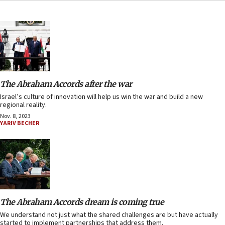
The Abraham Accords after the war
Israel’s culture of innovation will help us win the war and build a new
regional reality.
Nov. 8, 2023
YARIV BECHER
The Abraham Accords dream is coming true
We understand not just what the shared challenges are but have actually
started to implement partnerships that address them.