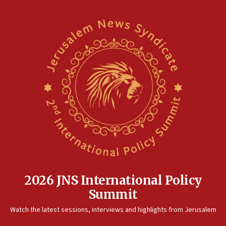
2026 JNS International Policy
Summit
Watch the latest sessions, interviews and highlights from Jerusalem