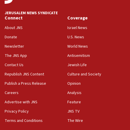
JERUSALEM NEWS SYNDICATE
Connect
Coverage
About JNS
Israel News
Donate
U.S. News
Newsletter
World News
The JNS App
Antisemitism
Contact Us
Jewish Life
Republish JNS Content
Culture and Society
Publish a Press Release
Opinion
Careers
Analysis
Advertise with JNS
Feature
Privacy Policy
JNS TV
Terms and Conditions
The Wire