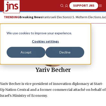
SUPPORT JNS
Show Search
Me
TRENDING
Breaking News
Iran
Israeli Elections
U.S. Midterm Elections
Jud
We use cookies to improve your experience.
Cookies settings
Accept
Decline
Yariv Becher
Yariv Becher is vice president of innovation diplomacy at Start-
Up Nation Central and a former commercial attaché on behalf of
Israel’s Ministry of Economy.