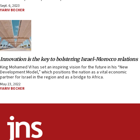
Sept. 6, 2023
YARIV BECHER
Innovation is the key to bolstering Israel-Morocco relations
King Mohamed VI has set an inspiring vision for the future in his “New
Development Model,” which positions the nation as a vital economic
partner for Israel in the region and as a bridge to Africa.
May 23, 2022
YARIV BECHER