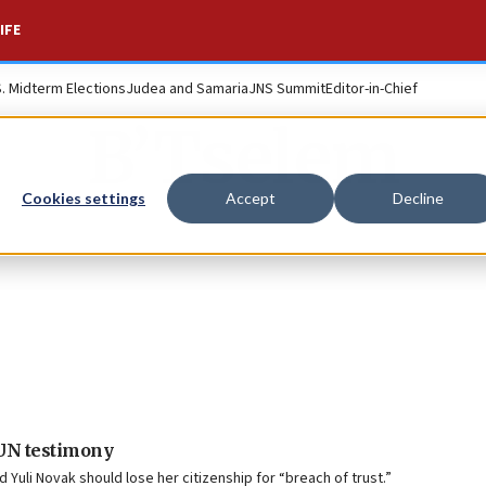
IFE
S. Midterm Elections
Judea and Samaria
JNS Summit
Editor-in-Chief
B’Tselem
Cookies settings
Accept
Decline
 UN testimony
d Yuli Novak should lose her citizenship for “breach of trust.”