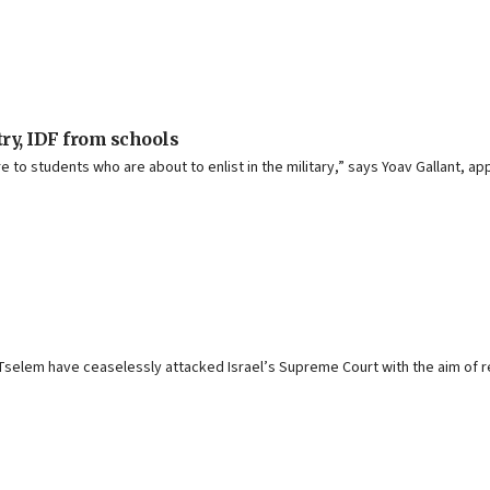
ry, IDF from schools
ure to students who are about to enlist in the military,” says Yoav Gallant, a
selem have ceaselessly attacked Israel’s Supreme Court with the aim of ren