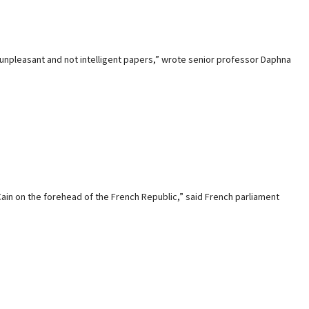
r unpleasant and not intelligent papers,” wrote senior professor Daphna
Cain on the forehead of the French Republic,” said French parliament