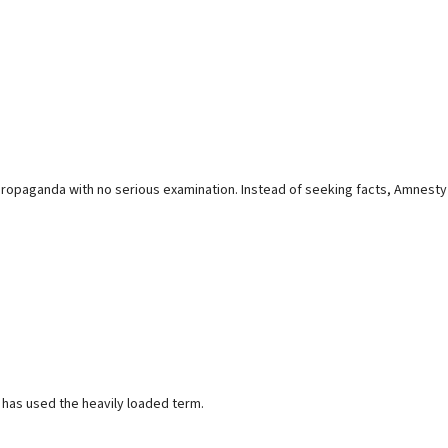
s propaganda with no serious examination. Instead of seeking facts, Amnesty
 has used the heavily loaded term.