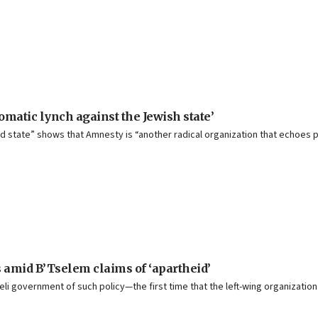
matic lynch against the Jewish state’
theid state” shows that Amnesty is “another radical organization that echoe
ls amid B’Tselem claims of ‘apartheid’
i government of such policy—the first time that the left-wing organization