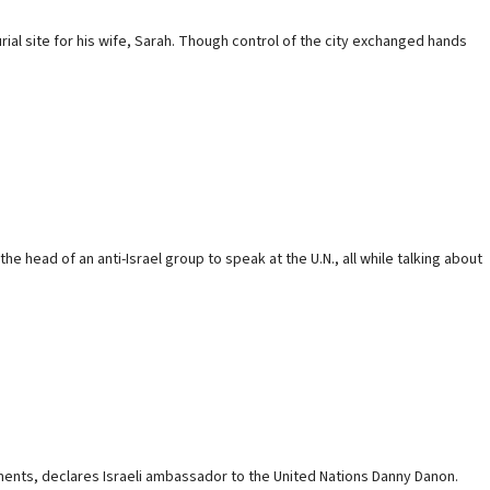
ial site for his wife, Sarah. Though control of the city exchanged hands
 head of an ‎anti-Israel group to speak at the U.N., all while ‎talking about
ements, declares Israeli ambassador to the United Nations Danny Danon.