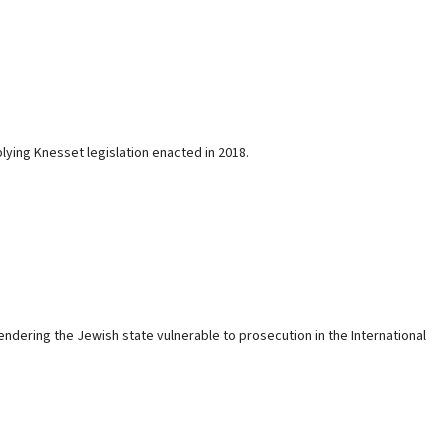
pplying Knesset legislation enacted in 2018.
dering the Jewish state vulnerable to prosecution in the International