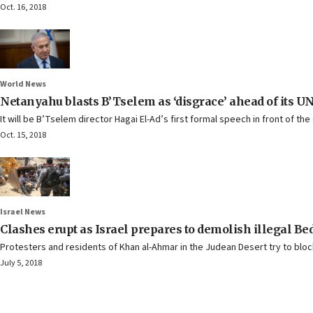
Oct. 16, 2018
World News
Netanyahu blasts B’Tselem as ‘disgrace’ ahead of its UN
It will be B’Tselem director Hagai El-Ad’s first formal speech in front of the 
Oct. 15, 2018
Israel News
Clashes erupt as Israel prepares to demolish illegal 
Protesters and residents of Khan al-Ahmar in the Judean Desert try to bloc
July 5, 2018