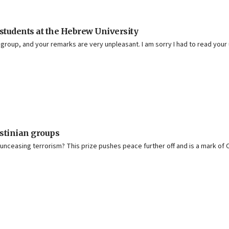
 students at the Hebrew University
 group, and your remarks are very unpleasant. I am sorry I had to read you
stinian groups
 unceasing terrorism? This prize pushes peace further off and is a mark of 