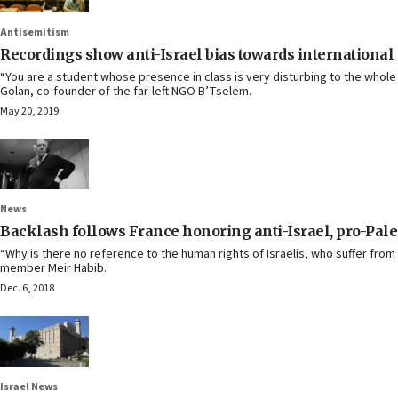
Antisemitism
Recordings show anti-Israel bias towards international
“You are a student whose presence in class is very disturbing to the whole
Golan, co-founder of the far-left NGO B’Tselem.
May 20, 2019
News
Backlash follows France honoring anti-Israel, pro-Pale
“Why is there no reference to the human rights of Israelis, who suffer from
member Meir Habib.
Dec. 6, 2018
Israel News