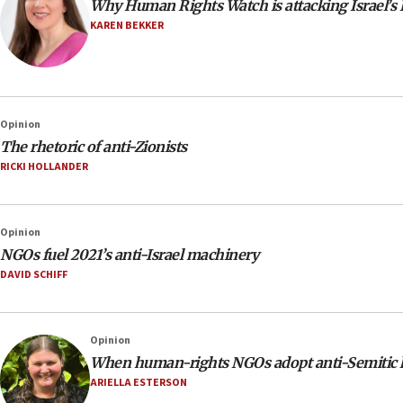
Why Human Rights Watch is attacking Israel’s
KAREN BEKKER
Opinion
The rhetoric of anti-Zionists
RICKI HOLLANDER
Opinion
NGOs fuel 2021’s anti-Israel machinery
DAVID SCHIFF
Opinion
When human-rights NGOs adopt anti-Semitic 
ARIELLA ESTERSON