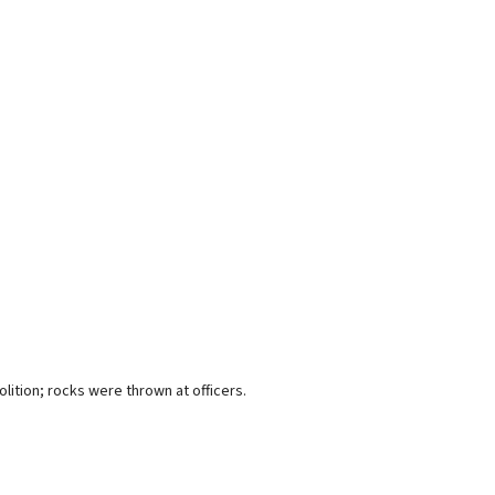
lition; rocks were thrown at officers.