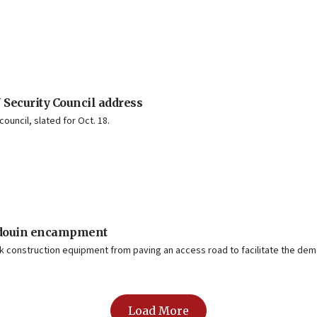
 Security Council address
council, slated for Oct. 18.
Bedouin encampment
k construction equipment from paving an access road to facilitate the demo
Load More