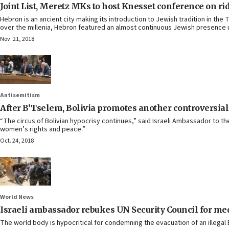
Joint List, Meretz MKs to host Knesset conference on ri
Hebron is an ancient city making its introduction to Jewish tradition in th
over the millenia, Hebron featured an almost continuous Jewish presence u
Nov. 21, 2018
Antisemitism
After B’Tselem, Bolivia promotes another controversial
“The circus of Bolivian hypocrisy continues,” said Israeli Ambassador to the 
women’s rights and peace.”
Oct. 24, 2018
World News
Israeli ambassador rebukes UN Security Council for medd
The world body is hypocritical for condemning the evacuation of an illegal