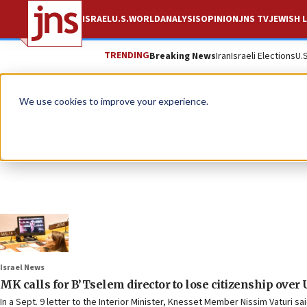
ISRAEL
U.S.
WORLD
ANALYSIS
OPINION
JNS TV
JEWISH L
TRENDING
Breaking News
Iran
Israeli Elections
U.
We use cookies to improve your experience.
Israel News
MK calls for B’Tselem director to lose citizenship over
In a Sept. 9 letter to the Interior Minister, Knesset Member Nissim Vaturi sai