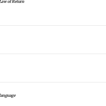
 Law of Return
language