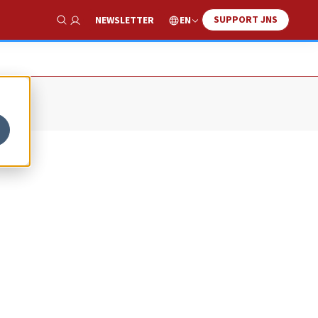
SUPPORT JNS
EN
NEWSLETTER
Show Search