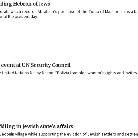
dding Hebron of Jews
e Torah, which records Abraham’s purchase of the Tomb of Machpelah as a bur
ntil the present day.
 event at UN Security Council
United Nations Danny Danon. “Bolivia ‎tramples women’s rights and invites the
ling in Jewish state’s affairs
 Bedouin village while supporting the eviction of Jewish settlers and settl