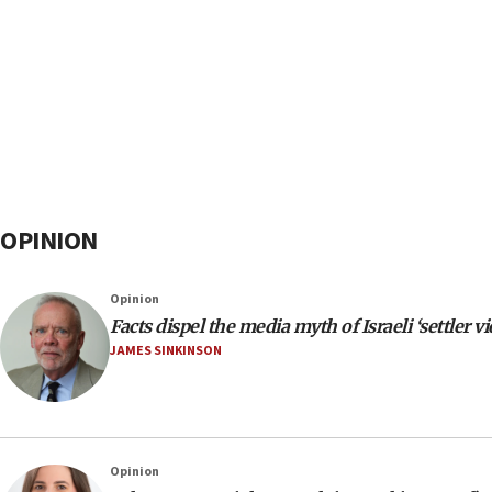
OPINION
Opinion
Facts dispel the media myth of Israeli ‘settler v
JAMES SINKINSON
Opinion