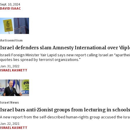
Sept. 10, 2024
DAVID ISAAC
Antisemitism
Israel defenders slam Amnesty International over ‘diplo
Israeli Foreign Minister Yair Lapid says new report calling Israel an “apar
quotes lies spread by terrorist organizations.”
Jan. 31, 2022
ISRAEL KASNETT
Israel News
Israel bars anti-Zionist groups from lecturing in schoo
A new report from the self-described human-rights group accused the Israel
Jan. 22, 2021
ISRAEL KASNETT