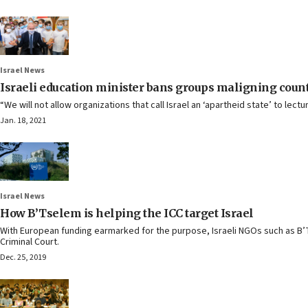
Israel News
Israeli education minister bans groups maligning count
“We will not allow organizations that call Israel an ‘apartheid state’ to lect
Jan. 18, 2021
Israel News
How B’Tselem is helping the ICC target Israel
With European funding earmarked for the purpose, Israeli NGOs such as B’T
Criminal Court.
Dec. 25, 2019