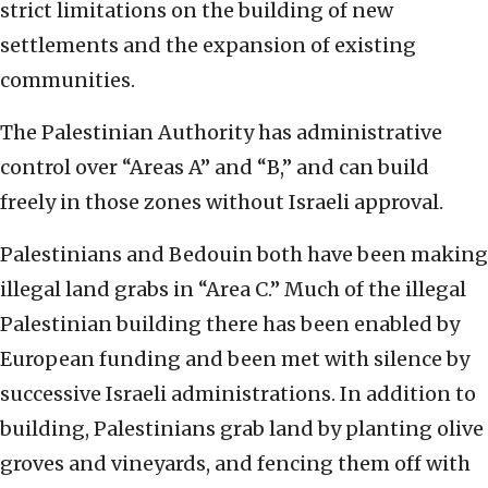
strict limitations on the building of new
settlements and the expansion of existing
communities.
The Palestinian Authority has administrative
control over “Areas A” and “B,” and can build
freely in those zones without Israeli approval.
Palestinians and Bedouin both have been making
illegal land grabs in “Area C.” Much of the illegal
Palestinian building there has been enabled by
European funding and been met with silence by
successive Israeli administrations. In addition to
building, Palestinians grab land by planting olive
groves and vineyards, and fencing them off with