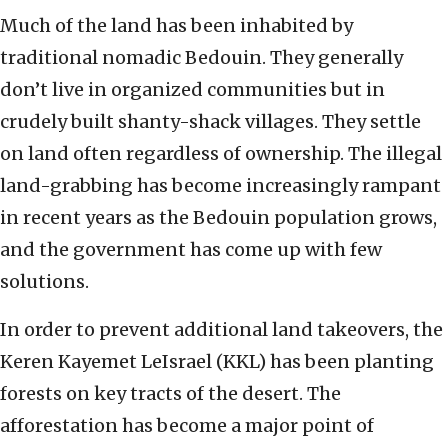
Much of the land has been inhabited by
traditional nomadic Bedouin. They generally
don’t live in organized communities but in
crudely built shanty-shack villages. They settle
on land often regardless of ownership. The illegal
land-grabbing has become increasingly rampant
in recent years as the Bedouin population grows,
and the government has come up with few
solutions.
In order to prevent additional land takeovers, the
Keren Kayemet LeIsrael (KKL) has been planting
forests on key tracts of the desert. The
afforestation has become a major point of