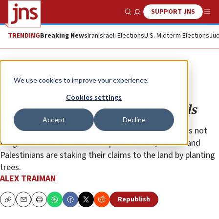
SUPPORT JNS
Show Search
Me
TRENDING
Breaking News
Iran
Israeli Elections
U.S. Midterm Elections
Jud
Opinion
Column
We use cookies to improve your experience.
On Israel’s New Year for trees,
Cookies settings
plowshares are turning into swords
Accept
Decline
The current battle for the land of Israel oftentimes is not
fought with conventional weapons. Rather, Israelis and
Palestinians are staking their claims to the land by planting
trees.
ALEX TRAIMAN
Republish
Copy
Email
Print