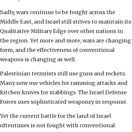
Sadly, wars continue to be fought across the
Middle East, and Israel still strives to maintain its
Qualitative Military Edge over other nations in
the region. Yet more and more, wars are changing
form, and the effectiveness of conventional
weapons is changing as well.
Palestinian terrorists still use guns and rockets.
Many now use vehicles for ramming attacks and
kitchen knives for stabbings. The Israel Defense
Forces uses sophisticated weaponry in response.
Yet the current battle for the land of Israel
oftentimes is not fought with conventional