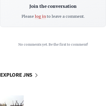
Join the conversation
Please
log in
to leave a comment.
No comments yet. Be the first to comment!
EXPLORE JNS