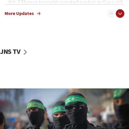
Oct. 7 Hamas terrorist arrested posing as Gaza aid
truck driver
More Updates
08:50
UNICEF study: Malnutrition lower in Gaza than in
surrounding Arab countries
08:13
CENTCOM: US has redirected 49 commercial
JNS TV
vessels under Iran blockade
08:11
Convicted hate offender quits UK election race
07:42
Israeli Navy conducts largest drill since Oct. 7
06:55
Palestinians attack Israeli civilians who
accidentally entered Jenin in Samaria
06:50
Uganda approves troop deployment to Gaza