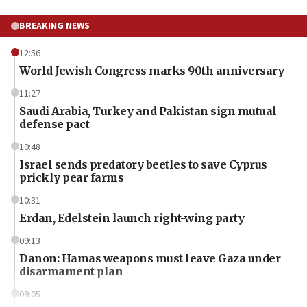
BREAKING NEWS
12:56
World Jewish Congress marks 90th anniversary
11:27
Saudi Arabia, Turkey and Pakistan sign mutual
defense pact
10:48
Israel sends predatory beetles to save Cyprus
prickly pear farms
10:31
Erdan, Edelstein launch right-wing party
09:13
Danon: Hamas weapons must leave Gaza under
disarmament plan
09:05