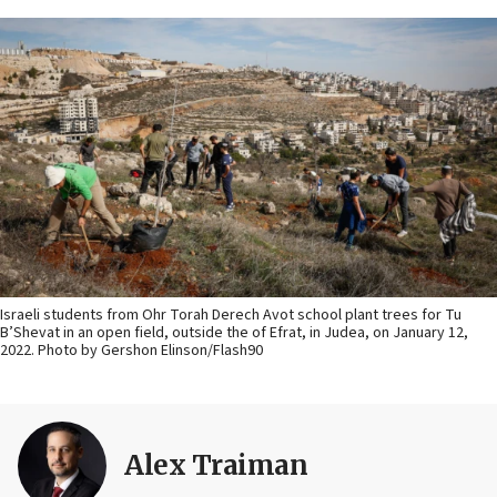
Israeli students from Ohr Torah Derech Avot school plant trees for Tu
B’Shevat in an open field, outside the of Efrat, in Judea, on January 12,
2022. Photo by Gershon Elinson/Flash90
Alex Traiman