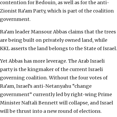
contention for Bedouin, as well as for the anti-
Zionist Ra’am Party, which is part of the coalition
government.
Ra’am leader Mansour Abbas claims that the trees
are being built on privately owned land, while
KKL asserts the land belongs to the State of Israel.
Yet Abbas has more leverage. The Arab Israeli
party is the kingmaker of the current Israeli
governing coalition. Without the four votes of
Ra’am, Israel’s anti-Netanyahu “change
government” currently led by right-wing Prime
Minister Naftali Bennett will collapse, and Israel
will be thrust into a new round of elections.