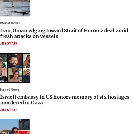
World News
Iran, Oman edging toward Strait of Hormuz deal amid
fresh attacks on vessels
JNS STAFF
Israel News
Israeli embassy in US honors memory of six hostages
murdered in Gaza
JNS STAFF