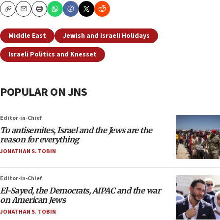
Copy
Email
Print
Middle East
Jewish and Israeli Holidays
Israeli Politics and Knesset
POPULAR ON JNS
Editor-in-Chief
To antisemites, Israel and the Jews are the
reason for everything
JONATHAN S. TOBIN
Editor-in-Chief
El-Sayed, the Democrats, AIPAC and the war
on American Jews
JONATHAN S. TOBIN