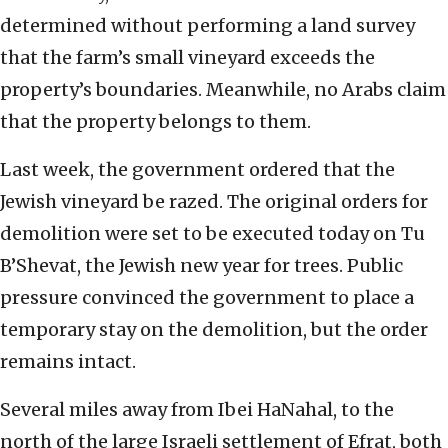
determined without performing a land survey
that the farm’s small vineyard exceeds the
property’s boundaries. Meanwhile, no Arabs claim
that the property belongs to them.
Last week, the government ordered that the
Jewish vineyard be razed. The original orders for
demolition were set to be executed today on Tu
B’Shevat, the Jewish new year for trees. Public
pressure convinced the government to place a
temporary stay on the demolition, but the order
remains intact.
Several miles away from Ibei HaNahal, to the
north of the large Israeli settlement of Efrat, both