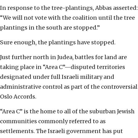
In response to the tree-plantings, Abbas asserted:
“We will not vote with the coalition until the tree
plantings in the south are stopped.”
Sure enough, the plantings have stopped.
Just further north in Judea, battles for land are
taking place in “Area C”—disputed territories
designated under full Israeli military and
administrative control as part of the controversial
Oslo Accords.
“Area C” is the home to all of the suburban Jewish
communities commonly referred to as
settlements. The Israeli government has put