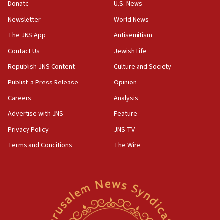
the empirical data’
Donate
U.S. News
Newsletter
World News
18:28
CAMERA says it got ‘Financial Times’ to correct
The JNS App
Antisemitism
‘false claim that linked AIPAC to Benjamin
Netanyahu’
Contact Us
Jewish Life
Republish JNS Content
Culture and Society
18:23
AAUP member in Michigan opposes professor
Publish a Press Release
Opinion
group endorsing El-Sayed
Careers
Analysis
18:18
Advertise with JNS
Feature
Act in response to new local club president’s Jew-
hatred, 30 southern California rabbis, Jewish
Privacy Policy
JNS TV
groups tell Rotary
Terms and Conditions
The Wire
18:02
Trump says clash with Hegseth ‘completely
unfounded rumors’
17:56
Newsom appoints former US ed department civil
rights lawyer as head of California civil rights