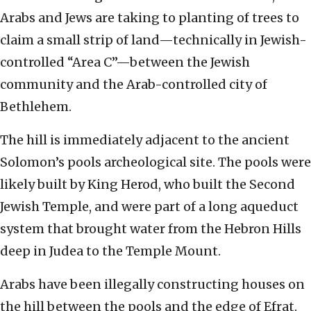
Arabs and Jews are taking to planting of trees to
claim a small strip of land—technically in Jewish-
controlled “Area C”—between the Jewish
community and the Arab-controlled city of
Bethlehem.
The hill is immediately adjacent to the ancient
Solomon’s pools archeological site. The pools were
likely built by King Herod, who built the Second
Jewish Temple, and were part of a long aqueduct
system that brought water from the Hebron Hills
deep in Judea to the Temple Mount.
Arabs have been illegally constructing houses on
the hill between the pools and the edge of Efrat.