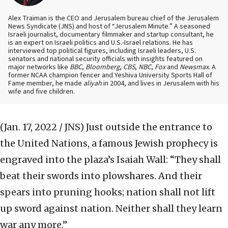
Alex Traiman is the CEO and Jerusalem bureau chief of the Jerusalem
News Syndicate (JNS) and host of “Jerusalem Minute.” A seasoned
Israeli journalist, documentary filmmaker and startup consultant, he
is an expert on Israeli politics and U.S.-Israel relations. He has
interviewed top political figures, including Israeli leaders, U.S.
senators and national security officials with insights featured on
major networks like
BBC
,
Bloomberg
,
CBS
,
NBC
,
Fox
and
Newsmax
. A
former NCAA champion fencer and Yeshiva University Sports Hall of
Fame member, he made
aliyah
in 2004, and lives in Jerusalem with his
wife and five children.
(Jan. 17, 2022 / JNS)
Just outside the entrance to
the United Nations, a famous Jewish prophecy is
engraved into the plaza’s Isaiah Wall: “They shall
beat their swords into plowshares. And their
spears into pruning hooks; nation shall not lift
up sword against nation. Neither shall they learn
war any more.”