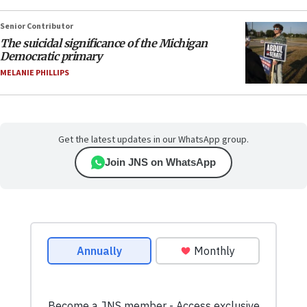
Senior Contributor
The suicidal significance of the Michigan
Democratic primary
MELANIE PHILLIPS
Get the latest updates in our WhatsApp group.
Join JNS on WhatsApp