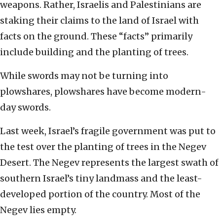
weapons. Rather, Israelis and Palestinians are
staking their claims to the land of Israel with
facts on the ground. These “facts” primarily
include building and the planting of trees.
While swords may not be turning into
plowshares, plowshares have become modern-
day swords.
Last week, Israel’s fragile government was put to
the test over the planting of trees in the Negev
Desert. The Negev represents the largest swath of
southern Israel’s tiny landmass and the least-
developed portion of the country. Most of the
Negev lies empty.