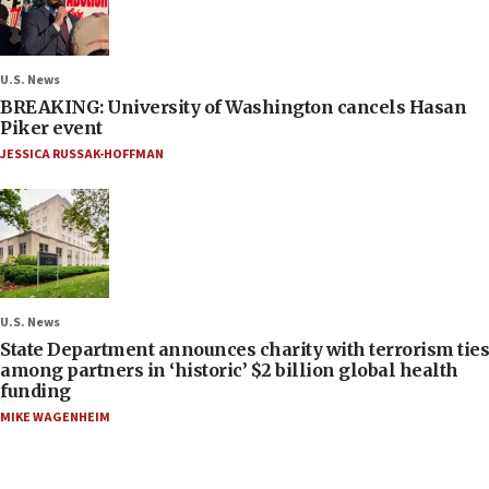
U.S. News
BREAKING: University of Washington cancels Hasan
Piker event
JESSICA RUSSAK-HOFFMAN
U.S. News
State Department announces charity with terrorism ties
among partners in ‘historic’ $2 billion global health
funding
MIKE WAGENHEIM