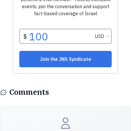
Comments