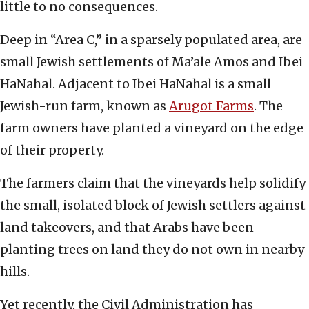
little to no consequences.
Deep in “Area C,” in a sparsely populated area, are
small Jewish settlements of Ma’ale Amos and Ibei
HaNahal. Adjacent to Ibei HaNahal is a small
Jewish-run farm, known as
Arugot Farms
. The
farm owners have planted a vineyard on the edge
of their property.
The farmers claim that the vineyards help solidify
the small, isolated block of Jewish settlers against
land takeovers, and that Arabs have been
planting trees on land they do not own in nearby
hills.
Yet recently, the Civil Administration has