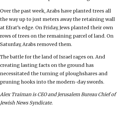
Over the past week, Arabs have planted trees all
the way up to just meters away the retaining wall
at Efrat’s edge. On Friday, Jews planted their own
rows of trees on the remaining parcel of land. On
Saturday, Arabs removed them.
The battle for the land of Israel rages on. And
creating lasting facts on the ground has
necessitated the turning of ploughshares and
pruning hooks into the modern-day swords.
Alex Traiman is CEO and Jerusalem Bureau Chief of
Jewish News Syndicate.