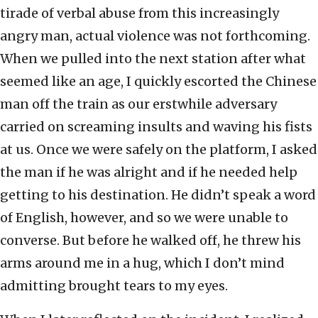
tirade of verbal abuse from this increasingly
angry man, actual violence was not forthcoming.
When we pulled into the next station after what
seemed like an age, I quickly escorted the Chinese
man off the train as our erstwhile adversary
carried on screaming insults and waving his fists
at us. Once we were safely on the platform, I asked
the man if he was alright and if he needed help
getting to his destination. He didn’t speak a word
of English, however, and so we were unable to
converse. But before he walked off, he threw his
arms around me in a hug, which I don’t mind
admitting brought tears to my eyes.