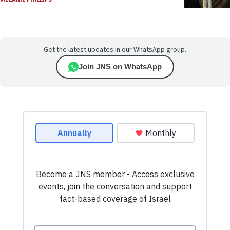
Get the latest updates in our WhatsApp group.
Join JNS on WhatsApp