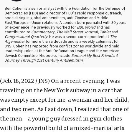
Ben Cohen is a senior analyst with the Foundation for the Defense of
Democracies (FDD) and director of FDD’s rapid response outreach,
specializing in global antisemitism, anti-Zionism and Middle
East/European Union relations. A London-born journalist with 30 years
of experience, he previously worked for
BBC World
and has
contributed to
Commentary, The Wall Street Journal, Tablet
and
Congressional Quarterly
. He was a senior correspondent at
The
Algemeiner
for more than a decade and is a weekly columnist for
JNS. Cohen has reported from conflict zones worldwide and held
leadership roles at the Anti-Defamation League and the American
Jewish Committee. His books include
Some of My Best Friends: A
Journey Through 21st Century Antisemitism
.
(Feb. 18, 2022 / JNS)
On a recent evening, I was
traveling on the New York subway in a car that
was empty except for me, a woman and her child,
and two men. As I sat down, I realized that one of
the men—a young guy dressed in gym clothes
with the powerful build of a mixed-martial arts