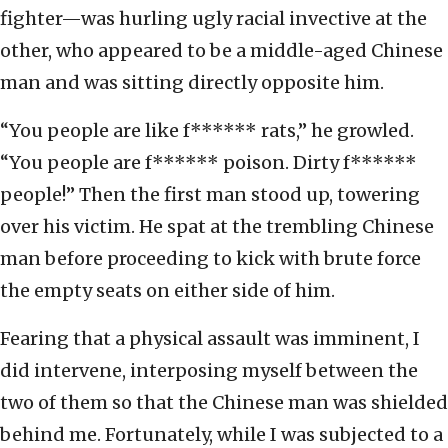
fighter—was hurling ugly racial invective at the
other, who appeared to be a middle-aged Chinese
man and was sitting directly opposite him.
“You people are like f****** rats,” he growled.
“You people are f****** poison. Dirty f******
people!” Then the first man stood up, towering
over his victim. He spat at the trembling Chinese
man before proceeding to kick with brute force
the empty seats on either side of him.
Fearing that a physical assault was imminent, I
did intervene, interposing myself between the
two of them so that the Chinese man was shielded
behind me. Fortunately, while I was subjected to a