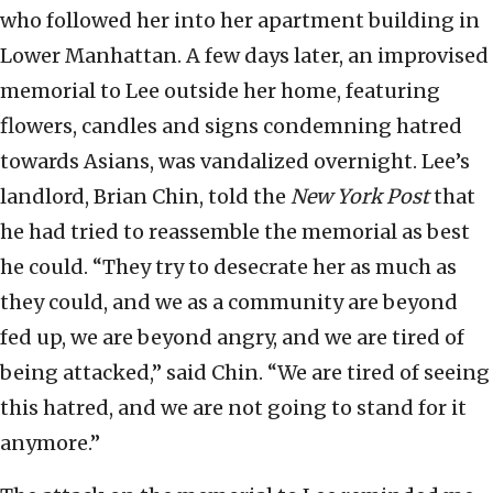
who followed her into her apartment building in
Lower Manhattan. A few days later, an improvised
memorial to Lee outside her home, featuring
flowers, candles and signs condemning hatred
towards Asians, was vandalized overnight. Lee’s
landlord, Brian Chin, told the
New York Post
that
he had tried to reassemble the memorial as best
he could. “They try to desecrate her as much as
they could, and we as a community are beyond
fed up, we are beyond angry, and we are tired of
being attacked,” said Chin. “We are tired of seeing
this hatred, and we are not going to stand for it
anymore.”