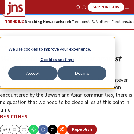
SUPPORT JNS
Show Search
Me
TRENDING
Breaking News
Iran
Israeli Elections
U.S. Midterm Elections
Jud
Opinion
Column
We use cookies to improve your experience.
We need to step up the fight against
Cookies settings
anti-Asian hatred in America
Accept
Decline
No two forms of prejudice are exactly alike, but whatever
the contextual differences between the discrimination
encountered by the Jewish and Asian communities, there is
no question that we need to be close allies at this point in
time.
BEN COHEN
Republish
Copy
Email
Print