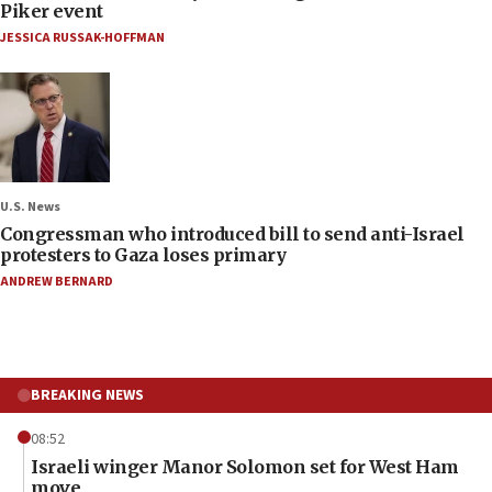
Piker event
JESSICA RUSSAK-HOFFMAN
U.S. News
Congressman who introduced bill to send anti-Israel
protesters to Gaza loses primary
ANDREW BERNARD
BREAKING NEWS
08:52
Israeli winger Manor Solomon set for West Ham
move