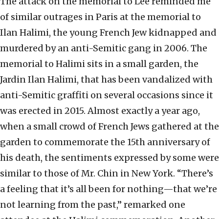
The attack on the memorial to Lee reminded me
of similar outrages in Paris at the memorial to
Ilan Halimi, the young French Jew kidnapped and
murdered by an anti-Semitic gang in 2006. The
memorial to Halimi sits in a small garden, the
Jardin Ilan Halimi, that has been vandalized with
anti-Semitic graffiti on several occasions since it
was erected in 2015. Almost exactly a year ago,
when a small crowd of French Jews gathered at the
garden to commemorate the 15th anniversary of
his death, the sentiments expressed by some were
similar to those of Mr. Chin in New York. “There’s
a feeling that it’s all been for nothing—that we’re
not learning from the past,” remarked one