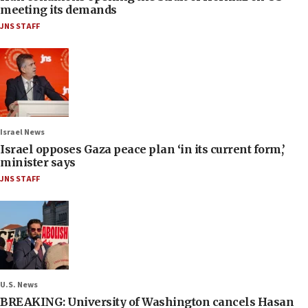
meeting its demands
JNS STAFF
Israel News
Israel opposes Gaza peace plan ‘in its current form,’
minister says
JNS STAFF
U.S. News
BREAKING: University of Washington cancels Hasan