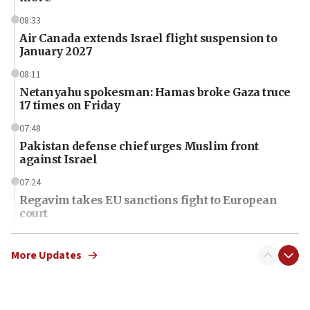
08:33
Air Canada extends Israel flight suspension to
January 2027
08:11
Netanyahu spokesman: Hamas broke Gaza truce
17 times on Friday
07:48
Pakistan defense chief urges Muslim front
against Israel
07:24
Regavim takes EU sanctions fight to European
court
07:04
Israeli spokesman says Iran ‘not to be trusted’ on
More Updates
nuclear deal
06:54
Iran presents demands to US for reopening the