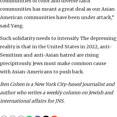
communities of color and diverse faith
communities has meant a great deal as our Asian
American communities have been under attack,”
said Yang.
Such solidarity needs to intensify. The depressing
reality is that in the United States in 2022, anti-
Semitism and anti-Asian hatred are rising
precipitously. Jews must make common cause
with Asian-Americans to push back.
Ben Cohen is a New York City-based journalist and
author who writes a weekly column on Jewish and
international affairs for JNS.