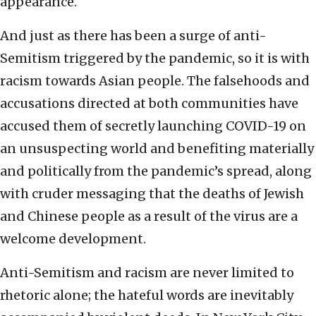
appearance.
And just as there has been a surge of anti-
Semitism triggered by the pandemic, so it is with
racism towards Asian people. The falsehoods and
accusations directed at both communities have
accused them of secretly launching COVID-19 on
an unsuspecting world and benefiting materially
and politically from the pandemic’s spread, along
with cruder messaging that the deaths of Jewish
and Chinese people as a result of the virus are a
welcome development.
Anti-Semitism and racism are never limited to
rhetoric alone; the hateful words are inevitably