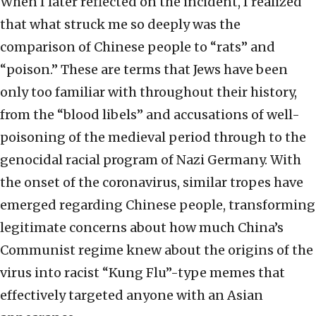
When I later reflected on the incident, I realized
that what struck me so deeply was the
comparison of Chinese people to “rats” and
“poison.” These are terms that Jews have been
only too familiar with throughout their history,
from the “blood libels” and accusations of well-
poisoning of the medieval period through to the
genocidal racial program of Nazi Germany. With
the onset of the coronavirus, similar tropes have
emerged regarding Chinese people, transforming
legitimate concerns about how much China’s
Communist regime knew about the origins of the
virus into racist “Kung Flu”-type memes that
effectively targeted anyone with an Asian