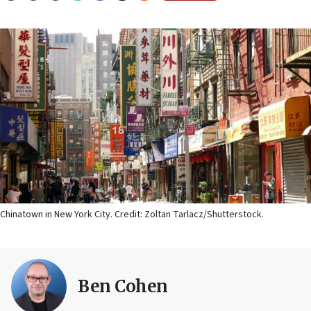
Chinatown in New York City. Credit: Zoltan Tarlacz/Shutterstock.
Ben Cohen