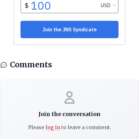
Comments
Join the conversation
Please
log in
to leave a comment.