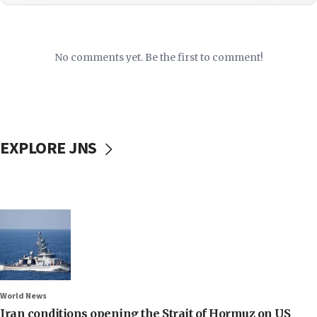
No comments yet. Be the first to comment!
EXPLORE JNS
World News
Iran conditions opening the Strait of Hormuz on US