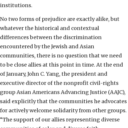
institutions.
No two forms of prejudice are exactly alike, but
whatever the historical and contextual
differences between the discrimination
encountered by the Jewish and Asian
communities, there is no question that we need
to be close allies at this point in time. At the end
of January, John C. Yang, the president and
executive director of the nonprofit civil-rights
group Asian Americans Advancing Justice (AAJC),
said explicitly that the communities he advocates
for actively welcome solidarity from other groups.
“The support of our allies representing diverse