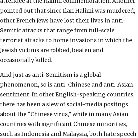
attendee at the Halimi commemoration. Another
pointed out that since Ilan Halimi was murdered,
other French Jews have lost their lives in anti-
Semitic attacks that range from full-scale
terrorist attacks to home invasions in which the
Jewish victims are robbed, beaten and
occasionally killed.
And just as anti-Semitism is a global
phenomenon, so is anti-Chinese and anti-Asian
sentiment. In other English-speaking countries,
there has been a slew of social-media postings
about the “Chinese virus,” while in many Asian
countries with significant Chinese minorities,
such as Indonesia and Malaysia, both hate speech