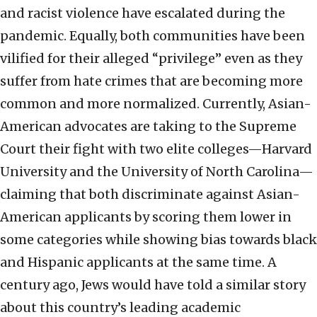
and racist violence have escalated during the
pandemic. Equally, both communities have been
vilified for their alleged “privilege” even as they
suffer from hate crimes that are becoming more
common and more normalized. Currently, Asian-
American advocates are taking to the Supreme
Court their fight with two elite colleges—Harvard
University and the University of North Carolina—
claiming that both discriminate against Asian-
American applicants by scoring them lower in
some categories while showing bias towards black
and Hispanic applicants at the same time. A
century ago, Jews would have told a similar story
about this country’s leading academic