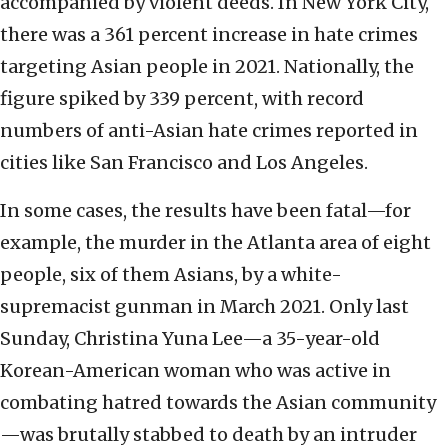
accompanied by violent deeds. In New York City,
there was a 361 percent increase in hate crimes
targeting Asian people in 2021. Nationally, the
figure spiked by 339 percent, with record
numbers of anti-Asian hate crimes reported in
cities like San Francisco and Los Angeles.
In some cases, the results have been fatal—for
example, the murder in the Atlanta area of eight
people, six of them Asians, by a white-
supremacist gunman in March 2021. Only last
Sunday, Christina Yuna Lee—a 35-year-old
Korean-American woman who was active in
combating hatred towards the Asian community
—was brutally stabbed to death by an intruder