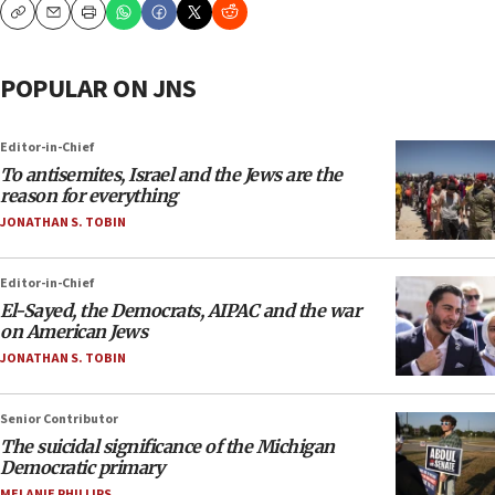
Copy
Email
Print
POPULAR ON JNS
Editor-in-Chief
To antisemites, Israel and the Jews are the
reason for everything
JONATHAN S. TOBIN
Editor-in-Chief
El-Sayed, the Democrats, AIPAC and the war
on American Jews
JONATHAN S. TOBIN
Senior Contributor
The suicidal significance of the Michigan
Democratic primary
MELANIE PHILLIPS