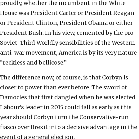
proudly, whether the incumbent in the White
House was President Carter or President Reagan,
or President Clinton, President Obama or either
President Bush. In his view, cemented by the pro-
Soviet, Third Worldly sensibilities of the Western
anti-war movement, America is by its very nature
“reckless and bellicose.”
The difference now, of course, is that Corbyn is
closer to power than ever before. The sword of
Damocles that first dangled when he was elected
Labour’s leader in 2015 could fall as early as this
year should Corbyn turn the Conservative-run
fiasco over Brexit into a decisive advantage in the
event of a general election.