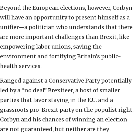
Beyond the European elections, however, Corbyn
will have an opportunity to present himself as a
unifier—a politician who understands that there
are more important challenges than Brexit, like
empowering labor unions, saving the
environment and fortifying Britain’s public-
health services.
Ranged against a Conservative Party potentially
led by a “no deal” Brexiteer, a host of smaller
parties that favor staying in the E.U. and a
grassroots pro-Brexit party on the populist right,
Corbyn and his chances of winning an election
are not guaranteed, but neither are they