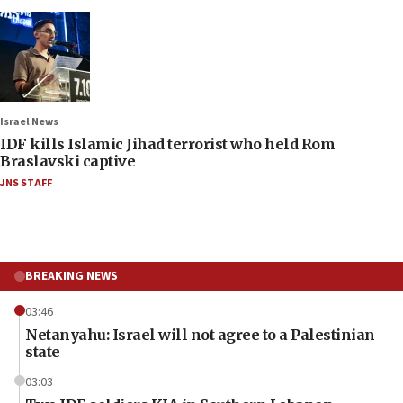
Israel News
IDF kills Islamic Jihad terrorist who held Rom
Braslavski captive
JNS STAFF
BREAKING NEWS
03:46
Netanyahu: Israel will not agree to a Palestinian
state
03:03