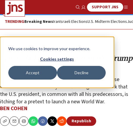
SUPPORT JNS
Show Search
Me
TRENDING
Breaking News
Iran
Israeli Elections
U.S. Midterm Elections
Jud
Opinion
Column
We use cookies to improve your experience.
What’s behind Jeremy Corbyn’s ‘Trump
Cookies settings
Brexit’ warning?
Accept
Decline
This phrase is indeed catchy and plays well with those
sections of British society on left and right who think that
the U.S. president, in common with all his predecessors, is
itching for a pretext to launch a new World War.
BEN COHEN
Republish
Copy
Email
Print