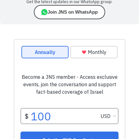
Get the latest updates in our WhatsApp group.
Join JNS on WhatsApp