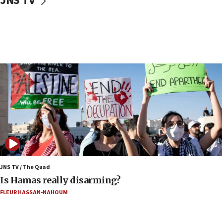
JNS TV
Iranian cyberattacks
17:40
Dem primary voters favor Dem socialist Donavan
McKinney over Michigan Rep. Shri Thanedar
17:30
Israel will ‘continue to operate proactively’
against Hamas, IDF chief says
17:20
Iran says it reached agreement on Hormuz route
coordinates with Oman
17:09
US has to fight to avoid being ‘overrun by mini
Mamdanis,’ House speaker says
JNS TV / The Quad
16:39
Is Hamas really disarming?
AIPAC ‘doesn’t belong’ in Dem Party, AOC says
FLEUR HASSAN-NAHOUM
16:32
‘Never in million years did I think I’d be running