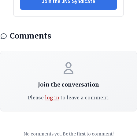
Comments
Join the conversation
Please
log in
to leave a comment.
No comments yet. Be the first to comment!