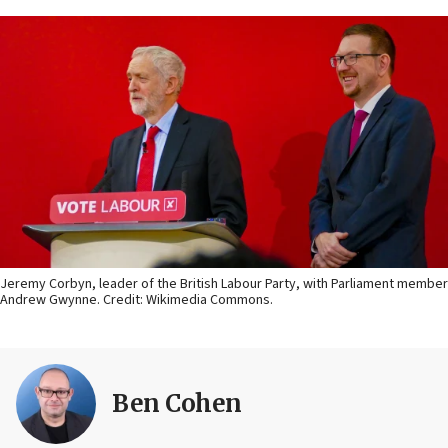
Jeremy Corbyn, leader of the British Labour Party, with Parliament member
Andrew Gwynne. Credit: Wikimedia Commons.
Ben Cohen