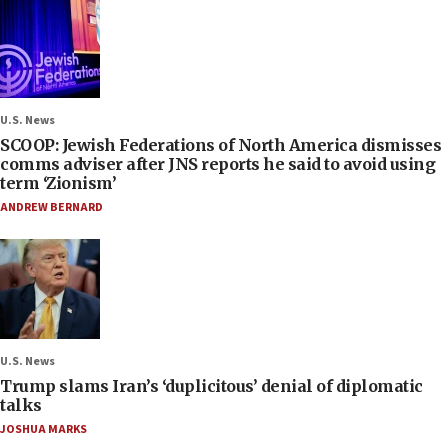
U.S. News
SCOOP: Jewish Federations of North America dismisses
comms adviser after JNS reports he said to avoid using
term ‘Zionism’
ANDREW BERNARD
U.S. News
Trump slams Iran’s ‘duplicitous’ denial of diplomatic
talks
JOSHUA MARKS