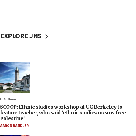
EXPLORE JNS
U.S. News
SCOOP: Ethnic studies workshop at UC Berkeley to
feature teacher, who said ‘ethnic studies means free
Palestine’
AARON BANDLER