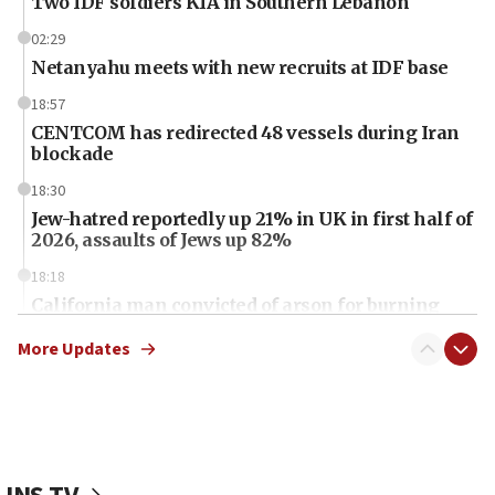
Two IDF soldiers KIA in Southern Lebanon
02:29
Netanyahu meets with new recruits at IDF base
18:57
CENTCOM has redirected 48 vessels during Iran
blockade
18:30
Jew-hatred reportedly up 21% in UK in first half of
2026, assaults of Jews up 82%
18:18
California man convicted of arson for burning
mezuzah scroll outside Berkeley Hillel
More Updates
18:00
Israel ‘appalled’ by antisemitic hate spewed at
Jewish teenagers in Bulgaria
17:50
Two NJ water systems targeted by suspected