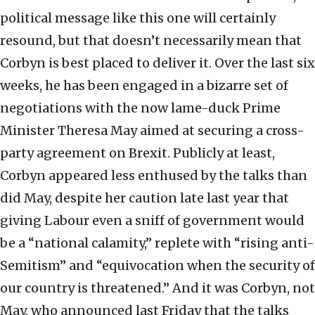
political message like this one will certainly
resound, but that doesn’t necessarily mean that
Corbyn is best placed to deliver it. Over the last six
weeks, he has been engaged in a bizarre set of
negotiations with the now lame-duck Prime
Minister Theresa May aimed at securing a cross-
party agreement on Brexit. Publicly at least,
Corbyn appeared less enthused by the talks than
did May, despite her caution late last year that
giving Labour even a sniff of government would
be a “national calamity,” replete with “rising anti-
Semitism” and “equivocation when the security of
our country is threatened.” And it was Corbyn, not
May, who announced last Friday that the talks