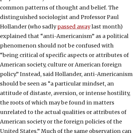
common patterns of thought and belief. The
distinguished sociologist and Professor Paul
Hollander (who sadly
passed away
last month)
explained that “anti-Americanism” as a political
phenomenon should not be confused with
“being critical of specific aspects or attributes of
American society, culture or American foreign
policy.” Instead, said Hollander, anti-Americanism
should be seen as “a particular mindset, an
attitude of distaste, aversion, or intense hostility,
the roots of which may be found in matters
unrelated to the actual qualities or attributes of
American society or the foreign policies of the
United States.” Much of the same observation can