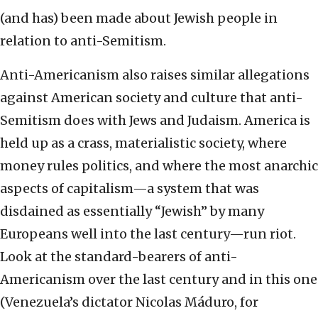
(and has) been made about Jewish people in
relation to anti-Semitism.
Anti-Americanism also raises similar allegations
against American society and culture that anti-
Semitism does with Jews and Judaism. America is
held up as a crass, materialistic society, where
money rules politics, and where the most anarchic
aspects of capitalism—a system that was
disdained as essentially “Jewish” by many
Europeans well into the last century—run riot.
Look at the standard-bearers of anti-
Americanism over the last century and in this one
(Venezuela’s dictator Nicolas Máduro, for