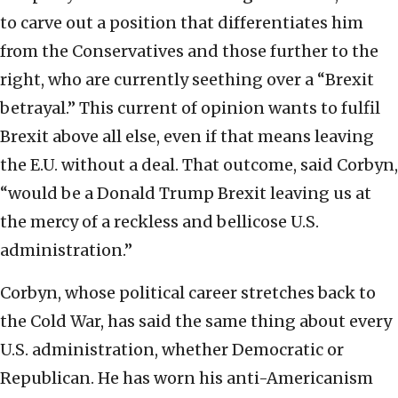
to carve out a position that differentiates him
from the Conservatives and those further to the
right, who are currently seething over a “Brexit
betrayal.” This current of opinion wants to fulfil
Brexit above all else, even if that means leaving
the E.U. without a deal. That outcome, said Corbyn,
“would be a Donald Trump Brexit leaving us at
the mercy of a reckless and bellicose U.S.
administration.”
Corbyn, whose political career stretches back to
the Cold War, has said the same thing about every
U.S. administration, whether Democratic or
Republican. He has worn his anti-Americanism