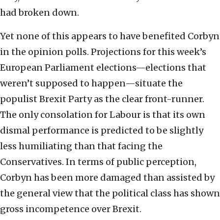
had broken down.
Yet none of this appears to have benefited Corbyn
in the opinion polls. Projections for this week’s
European Parliament elections—elections that
weren’t supposed to happen—situate the
populist Brexit Party as the clear front-runner.
The only consolation for Labour is that its own
dismal performance is predicted to be slightly
less humiliating than that facing the
Conservatives. In terms of public perception,
Corbyn has been more damaged than assisted by
the general view that the political class has shown
gross incompetence over Brexit.