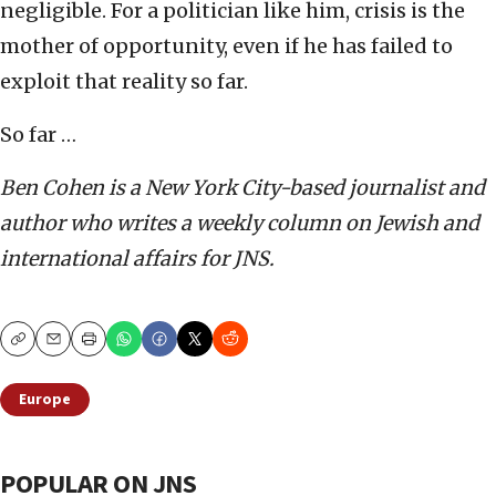
negligible. For a politician like him, crisis is the
mother of opportunity, even if he has failed to
exploit that reality so far.
So far …
Ben Cohen is a New York City-based journalist and
author who writes a weekly column on Jewish and
international affairs for JNS.
Copy
Email
Print
Europe
POPULAR ON JNS