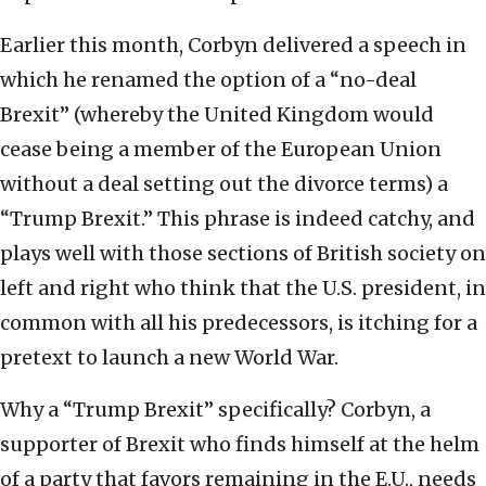
Earlier this month, Corbyn delivered a speech in
which he renamed the option of a “no-deal
Brexit” (whereby the United Kingdom would
cease being a member of the European Union
without a deal setting out the divorce terms) a
“Trump Brexit.” This phrase is indeed catchy, and
plays well with those sections of British society on
left and right who think that the U.S. president, in
common with all his predecessors, is itching for a
pretext to launch a new World War.
Why a “Trump Brexit” specifically? Corbyn, a
supporter of Brexit who finds himself at the helm
of a party that favors remaining in the E.U., needs