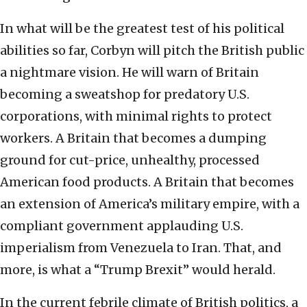
In what will be the greatest test of his political
abilities so far, Corbyn will pitch the British public
a nightmare vision. He will warn of Britain
becoming a sweatshop for predatory U.S.
corporations, with minimal rights to protect
workers. A Britain that becomes a dumping
ground for cut-price, unhealthy, processed
American food products. A Britain that becomes
an extension of America’s military empire, with a
compliant government applauding U.S.
imperialism from Venezuela to Iran. That, and
more, is what a “Trump Brexit” would herald.
In the current febrile climate of British politics, a