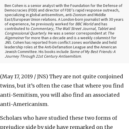
Ben Cohen is a senior analyst with the Foundation for the Defense of
Democracies (FDD) and director of FDD’s rapid response outreach,
specializing in global antisemitism, anti-Zionism and Middle
East/European Union relations. A London-born journalist with 30 years
of experience, he previously worked for
BBC World
and has
contributed to
Commentary, The Wall Street Journal, Tablet
and
Congressional Quarterly
. He was a senior correspondent at
The
Algemeiner
for more than a decade and is a weekly columnist for
JNS. Cohen has reported from conflict zones worldwide and held
leadership roles at the Anti-Defamation League and the American
Jewish Committee. His books include
Some of My Best Friends: A
Journey Through 21st Century Antisemitism
.
(May 17, 2019 / JNS)
They are not quite conjoined
twins, but it’s often the case that where you find
anti-Semitism, you will also find an associated
anti-Americanism.
Scholars who have studied these two forms of
prejudice side by side have remarked on the