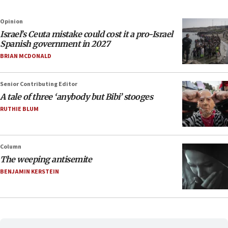
Opinion
Israel’s Ceuta mistake could cost it a pro-Israel
Spanish government in 2027
BRIAN MCDONALD
Senior Contributing Editor
A tale of three ‘anybody but Bibi’ stooges
RUTHIE BLUM
Column
The weeping antisemite
BENJAMIN KERSTEIN