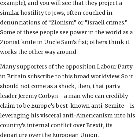
example), and you will see that they project a
similar hostility to Jews, often couched in
denunciations of “Zionism” or “Israeli crimes.”
Some of these people see power in the world as a
Zionist knife in Uncle Sam’s fist; others think it
works the other way around.
Many supporters of the opposition Labour Party
in Britain subscribe to this broad worldview. So it
should not come as a shock, then, that party
leader Jeremy Corbyn—a man who can credibly
claim to be Europe’s best-known anti-Semite—is
leveraging his visceral anti-Americanism into his
country’s internal conflict over Brexit, its
departure over the European Union.