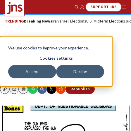
SUPPORT JNS
Show Search
Me
TRENDING
Breaking News
Iran
Israeli Elections
U.S. Midterm Elections
Jud
Opinion
Column
We use cookies to improve your experience.
A safe space?
Cookies settings
Hiding in Tehran...
Accept
Decline
DRY BONES
Republish
Copy
Email
Print