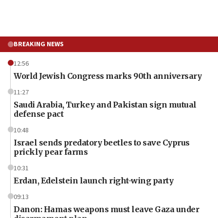
BREAKING NEWS
12:56
World Jewish Congress marks 90th anniversary
11:27
Saudi Arabia, Turkey and Pakistan sign mutual
defense pact
10:48
Israel sends predatory beetles to save Cyprus
prickly pear farms
10:31
Erdan, Edelstein launch right-wing party
09:13
Danon: Hamas weapons must leave Gaza under