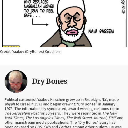
Credit: Yaakov (DryBones) Kirschen.
Dry Bones
Political cartoonist Yaakov Kirschen grew up in Brooklyn, N.Y., made
aliyah
to Israel in 1971 and began drawing “Dry Bones” in January
1973. The internationally syndicated, award-winning cartoons ran in
The Jerusalem Post
for 50 years. They were reprinted in
The New
York Times
,
The Los Angeles Times
,
The Wall Street Journal, TIME
and
other mainstream media publications. The “Dry Bones” story has
been covered by
CBS
,
CNN
and
Forbes
, among other outlets. He was