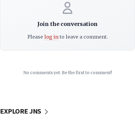
Join the conversation
Please
log in
to leave a comment.
No comments yet. Be the first to comment!
EXPLORE JNS