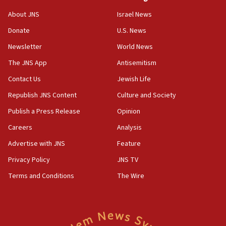
‘No famine in Gaza,’ Israeli foreign ministry says,
About JNS
Israel News
‘anyone who is still open to arguments can look at
the empirical data’
Donate
U.S. News
Newsletter
World News
18:28
CAMERA says it got ‘Financial Times’ to correct
The JNS App
Antisemitism
‘false claim that linked AIPAC to Benjamin
Netanyahu’
Contact Us
Jewish Life
Republish JNS Content
Culture and Society
18:23
AAUP member in Michigan opposes professor
Publish a Press Release
Opinion
group endorsing El-Sayed
Careers
Analysis
18:18
Advertise with JNS
Feature
Act in response to new local club president’s Jew-
hatred, 30 southern California rabbis, Jewish
Privacy Policy
JNS TV
groups tell Rotary
Terms and Conditions
The Wire
18:02
Trump says clash with Hegseth ‘completely
unfounded rumors’
17:56