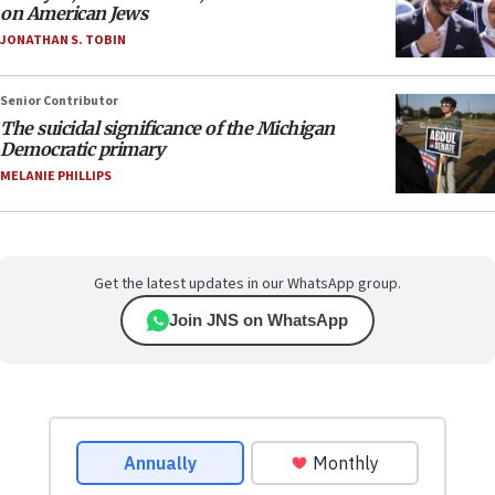
on American Jews
JONATHAN S. TOBIN
Senior Contributor
The suicidal significance of the Michigan
Democratic primary
MELANIE PHILLIPS
Get the latest updates in our WhatsApp group.
Join JNS on WhatsApp