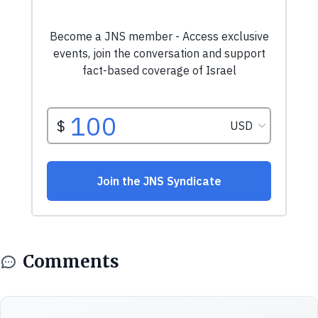
Comments