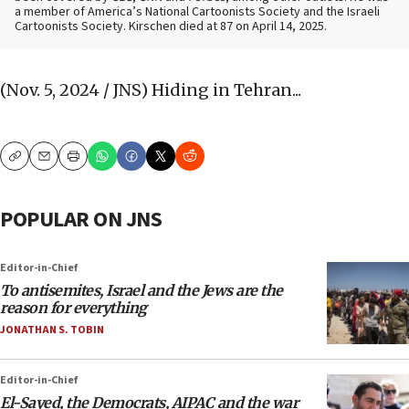
a member of America’s National Cartoonists Society and the Israeli
Cartoonists Society. Kirschen died at 87 on April 14, 2025.
(Nov. 5, 2024 / JNS)
Hiding in Tehran...
Copy
Email
Print
POPULAR ON JNS
Editor-in-Chief
To antisemites, Israel and the Jews are the
reason for everything
JONATHAN S. TOBIN
Editor-in-Chief
El-Sayed, the Democrats, AIPAC and the war