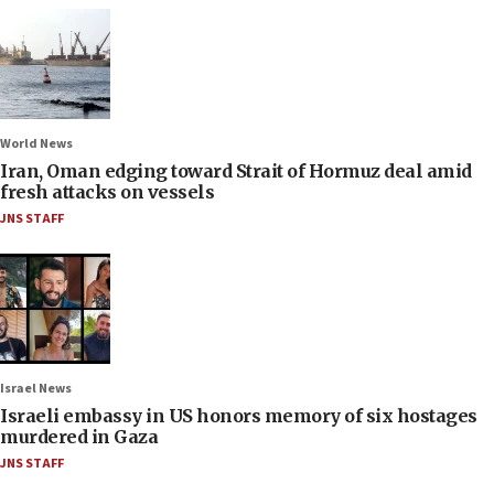
World News
Iran, Oman edging toward Strait of Hormuz deal amid
fresh attacks on vessels
JNS STAFF
Israel News
Israeli embassy in US honors memory of six hostages
murdered in Gaza
JNS STAFF