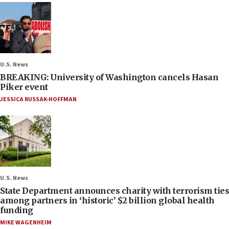
U.S. News
BREAKING: University of Washington cancels Hasan
Piker event
JESSICA RUSSAK-HOFFMAN
U.S. News
State Department announces charity with terrorism ties
among partners in ‘historic’ $2 billion global health
funding
MIKE WAGENHEIM