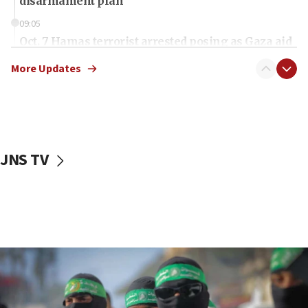
disarmament plan
09:05
Oct. 7 Hamas terrorist arrested posing as Gaza aid
truck driver
More Updates
08:50
UNICEF study: Malnutrition lower in Gaza than in
surrounding Arab countries
08:13
CENTCOM: US has redirected 49 commercial
JNS TV
vessels under Iran blockade
08:11
Convicted hate offender quits UK election race
07:42
Israeli Navy conducts largest drill since Oct. 7
06:55
Palestinians attack Israeli civilians who
accidentally entered Jenin in Samaria