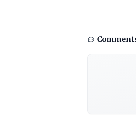
Comment