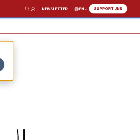
SUPPORT JNS
EN
NEWSLETTER
Show Search