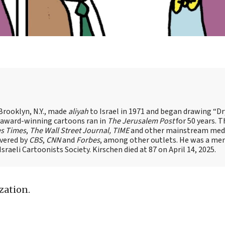
Brooklyn, N.Y., made
aliyah
to Israel in 1971 and began drawing “D
, award-winning cartoons ran in
The Jerusalem Post
for 50 years. 
es Times
,
The Wall Street Journal, TIME
and other mainstream med
overed by
CBS
,
CNN
and
Forbes
, among other outlets. He was a me
raeli Cartoonists Society. Kirschen died at 87 on April 14, 2025.
zation.