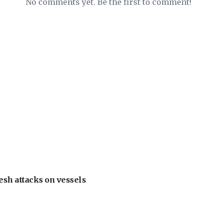
No comments yet. Be the first to comment!
esh attacks on vessels