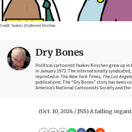
Credit: Yaakov (DryBones) Kirschen.
Dry Bones
Political cartoonist Yaakov Kirschen grew up in 
in January 1973. The internationally syndicated
reprinted in
The New York Times
,
The Los Angel
publications. The “Dry Bones” story has been c
America’s National Cartoonists Society and the Is
(Oct. 10, 2024 / JNS)
A failing organi