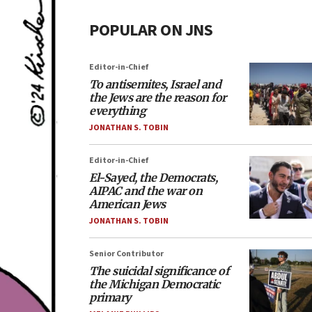
POPULAR ON JNS
Editor-in-Chief
To antisemites, Israel and
the Jews are the reason for
everything
JONATHAN S. TOBIN
Editor-in-Chief
El-Sayed, the Democrats,
AIPAC and the war on
American Jews
JONATHAN S. TOBIN
Senior Contributor
The suicidal significance of
the Michigan Democratic
primary