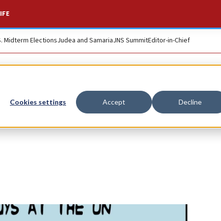
IFE
S. Midterm Elections
Judea and Samaria
JNS Summit
Editor-in-Chief
Cookies settings
Accept
Decline