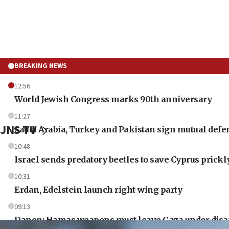
BREAKING NEWS
12:56
World Jewish Congress marks 90th anniversary
11:27
JNS TV
Saudi Arabia, Turkey and Pakistan sign mutual defe
10:48
Israel sends predatory beetles to save Cyprus prick
10:31
Erdan, Edelstein launch right-wing party
09:13
Danon: Hamas weapons must leave Gaza under dis