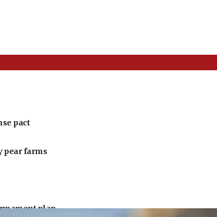
nse pact
ly pear farms
armament plan