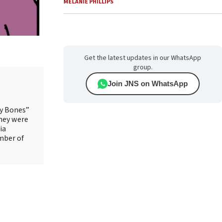
MELANIE PHILLIPS
Get the latest updates in our WhatsApp
group.
Join JNS on WhatsApp
ry Bones”
They were
ia
mber of