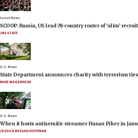
Israel News
SCOOP: Russia, US lead 78-country roster of ‘olim’ recruits
JNS STAFF
U.S. News
State Department announces charity with terrorism ties 
MIKE WAGENHEIM
U.S. News
When it hosts antisemitic streamer Hasan Piker in Janua
JESSICA RUSSAK-HOFFMAN