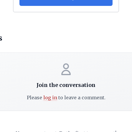
s
Join the conversation
Please
log in
to leave a comment.