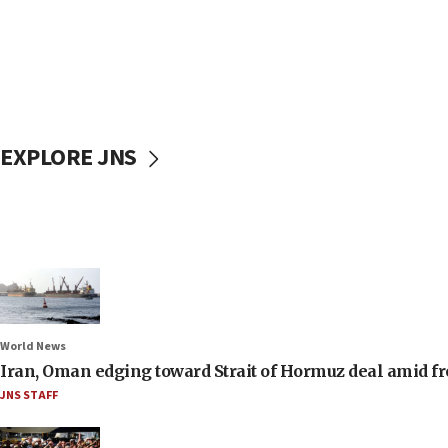
EXPLORE JNS
World News
Iran, Oman edging toward Strait of Hormuz deal amid fr
JNS STAFF