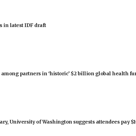
 in latest IDF draft
among partners in ‘historic’ $2 billion global health f
ry, University of Washington suggests attendees pay $10