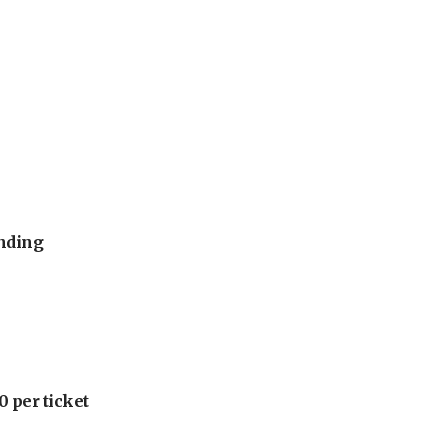
unding
 per ticket