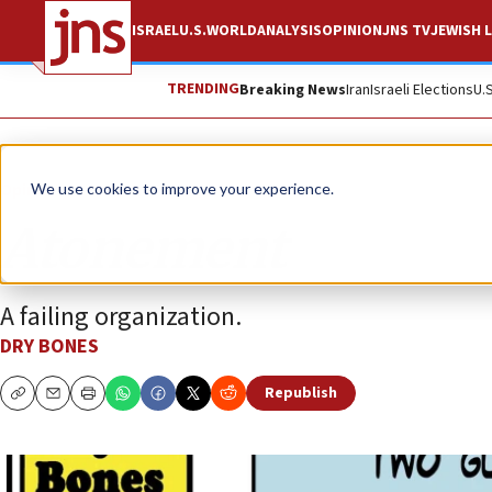
ISRAEL
U.S.
WORLD
ANALYSIS
OPINION
JNS TV
JEWISH L
TRENDING
Breaking News
Iran
Israeli Elections
U.
Opinion
Column
We use cookies to improve your experience.
Atonement
A failing organization.
DRY BONES
Republish
Copy
Email
Print