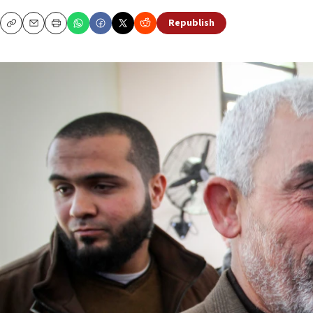
Republish
Copy
Email
Print