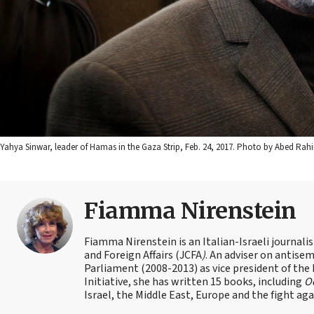
Yahya Sinwar, leader of Hamas in the Gaza Strip, Feb. 24, 2017. Photo by Abed Rah
Fiamma Nirenstein
Fiamma Nirenstein is an Italian-Israeli journali
and Foreign Affairs (JCFA
)
. An adviser on antisemi
Parliament (2008-2013) as vice president of the
Initiative, she has written 15 books, including
Oc
Israel, the Middle East, Europe and the fight ag