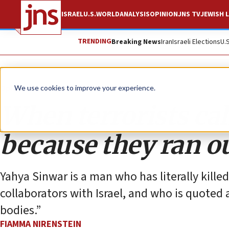
ISRAEL
U.S.
WORLD
ANALYSIS
OPINION
JNS TV
JEWISH L
TRENDING
Breaking News
Iran
Israeli Elections
U.
Opinion
Column
We use cookies to improve your experience.
When terrorists call
because they ran o
Yahya Sinwar is a man who has literally kill
collaborators with Israel, and who is quoted a
bodies.”
FIAMMA NIRENSTEIN