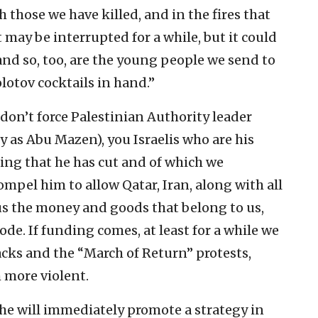
 those we have killed, and in the fires that
t may be interrupted for a while, but it could
 and so, too, are the young people we send to
lotov cocktails in hand.”
u don’t force Palestinian Authority leader
 Abu Mazen), you Israelis who are his
ding that he has cut and of which we
mpel him to allow Qatar, Iran, along with all
 us the money and goods that belong to us,
ode. If funding comes, at least for a while we
tacks and the “March of Return” protests,
more violent.
 he will immediately promote a strategy in