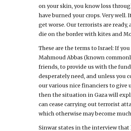
on your skin, you know loss through
have burned your crops. Very well. I
get worse. Our terrorists are ready,
die on the border with kites and Mo
These are the terms to Israel: If yo
Mahmoud Abbas (known commonly as
friends, to provide us with the fun
desperately need, and unless you co
our various nice financiers to give
then the situation in Gaza will expl
can cease carrying out terrorist at
which otherwise may become much 
Sinwar states in the interview that