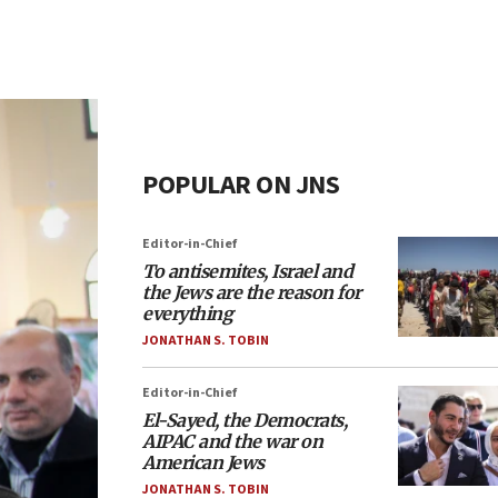
POPULAR ON JNS
Editor-in-Chief
To antisemites, Israel and
the Jews are the reason for
everything
JONATHAN S. TOBIN
Editor-in-Chief
El-Sayed, the Democrats,
AIPAC and the war on
American Jews
JONATHAN S. TOBIN