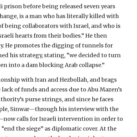
li prison before being released seven years
hange, is a man who has literally killed with
 being collaborators with Israel, and who is
sraeli hearts from their bodies.” He then
y. He promotes the digging of tunnels for
ined his strategy, stating, “we decided to turn
en into a dam blocking Arab collapse.”
ionship with Iran and Hezbollah, and brags
he lack of funds and access due to Abu Mazen’s
thority’s purse strings, and since he faces
ple, Sinwar—through his interview with the
now calls for Israeli intervention in order to
o “end the siege” as diplomatic cover. At the