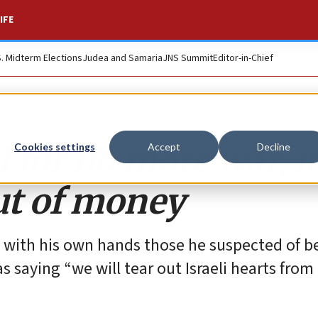
IFE
S. Midterm Elections
Judea and Samaria
JNS Summit
Editor-in-Chief
 for no more war, it
Cookies settings
Accept
Decline
ut of money
ed with his own hands those he suspected of b
s saying “we will tear out Israeli hearts from 