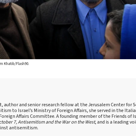
im Khatib/Flash90.
st, author and senior research fellow at the Jerusalem Center for S
tism to Israel’s Ministry of Foreign Affairs, she served in the Itali
 Foreign Affairs Committee. A founding member of the Friends of I
tober 7, Antisemitism and the War on the West
, and is a leading vo
ainst antisemitism.