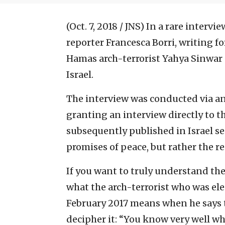
(Oct. 7, 2018 / JNS)
In a rare intervi
reporter Francesca Borri, writing f
Hamas arch-terrorist Yahya Sinwar
Israel.
The interview was conducted via an
granting an interview directly to th
subsequently published in Israel se
promises of peace, but rather the re
If you want to truly understand the
what the arch-terrorist who was ele
February 2017 means when he says th
decipher it: “You know very well wh