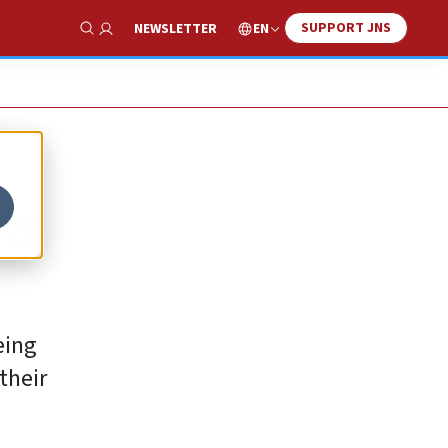
SUPPORT JNS
EN
NEWSLETTER
Show Search
’s
eing
their