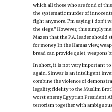
which all those who are fond of this
the systematic murder of innocents,
fight anymore. I’m saying I don’t w
the siege.” However, this simply m
Mazen that the P.A. leader should
for money. In the Hamas view, wea
bread can provide quiet, weapons b
In short, it is not very important to
again. Sinwar is an intelligent inv
combine the violence of demonstrati
legality; fidelity to the Muslim Bro
worst enemy Egyptian President Abd
terrorism together with ambiguous