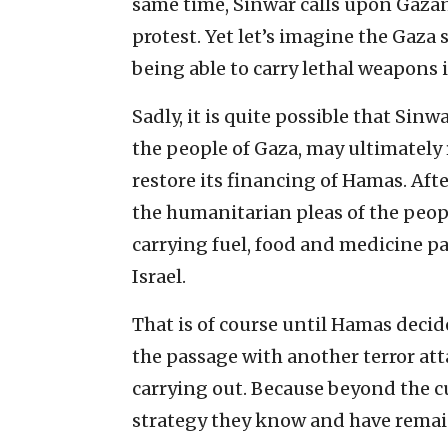
same time, Sinwar calls upon Gazan
protest. Yet let’s imagine the Gaza
being able to carry lethal weapons i
Sadly, it is quite possible that Sinw
the people of Gaza, may ultimately
restore its financing of Hamas. Afte
the humanitarian pleas of the peop
carrying fuel, food and medicine 
Israel.
That is of course until Hamas decides
the passage with another terror att
carrying out. Because beyond the cu
strategy they know and have remaine