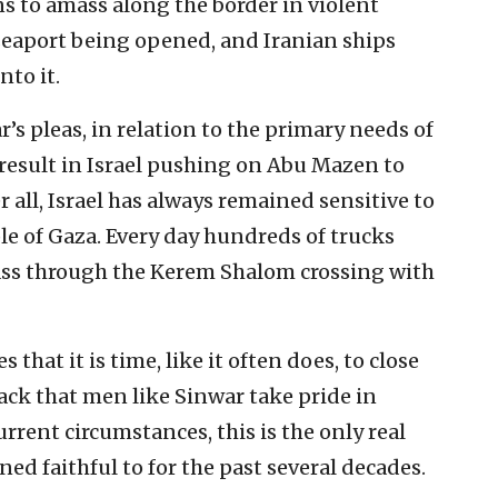
s to amass along the border in violent
 seaport being opened, and Iranian ships
nto it.
ar’s pleas, in relation to the primary needs of
 result in Israel pushing on Abu Mazen to
r all, Israel has always remained sensitive to
le of Gaza. Every day hundreds of trucks
pass through the Kerem Shalom crossing with
 that it is time, like it often does, to close
ack that men like Sinwar take pride in
rrent circumstances, this is the only real
d faithful to for the past several decades.