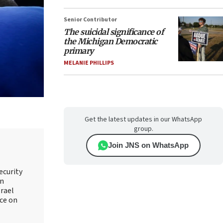
Senior Contributor
The suicidal significance of
the Michigan Democratic
primary
MELANIE PHILLIPS
Get the latest updates in our WhatsApp
group.
Join JNS on WhatsApp
ecurity
an
srael
ice on