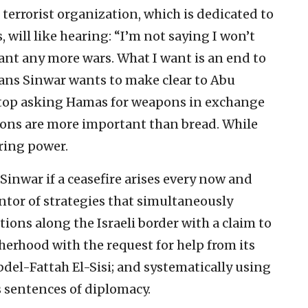
 terrorist organization, which is dedicated to
 will like hearing: “I’m not saying I won’t
ant any more wars. What I want is an end to
eans Sinwar wants to make clear to Abu
 stop asking Hamas for weapons in exchange
pons are more important than bread. While
ring power.
 Sinwar if a ceasefire arises every now and
entor of strategies that simultaneously
ons along the Israeli border with a claim to
therhood with the request for help from its
el-Fattah El-Sisi; and systematically using
 sentences of diplomacy.