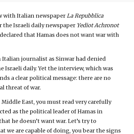
ew with Italian newspaper
La Repubblica
or the Israeli daily newspaper
Yediot Achronot
 declared that Hamas does not want war with
 Italian journalist as Sinwar had denied
e Israeli daily. Yet the interview, which was
nds a clear political message: there are no
al threat of war.
 Middle East, you must read very carefully
cted as the political leader of Hamas in
at he doesn’t want war. Let’s try to
at we are capable of doing, you bear the signs