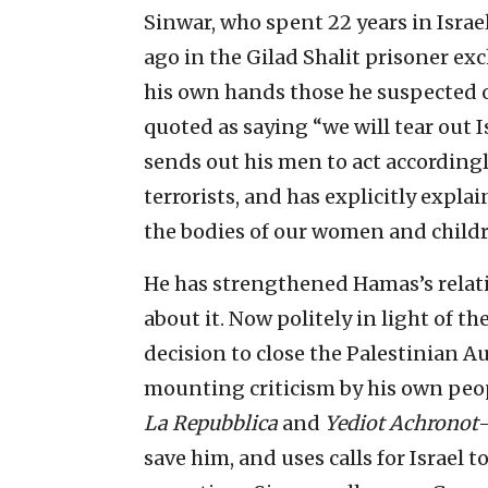
Sinwar, who spent 22 years in Israe
ago in the Gilad Shalit prisoner exc
his own hands those he suspected of
quoted as saying “we will tear out I
sends out his men to act accordingl
terrorists, and has explicitly expla
the bodies of our women and childr
He has strengthened Hamas’s relat
about it. Now politely in light of t
decision to close the Palestinian Au
mounting criticism by his own peo
La Repubblica
and
Yediot Achronot
—
save him, and uses calls for Israel t