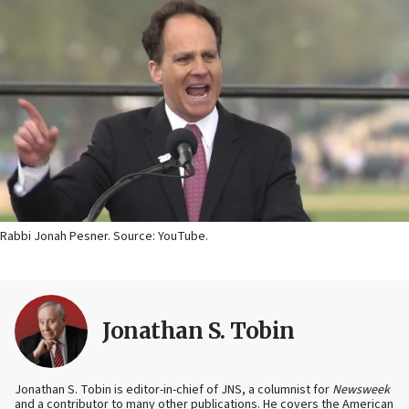
Rabbi Jonah Pesner. Source: YouTube.
Jonathan S. Tobin
Jonathan S. Tobin is editor-in-chief of JNS, a columnist for
Newsweek
and a contributor to many other publications. He covers the American