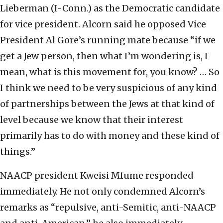
Lieberman (I-Conn.) as the Democratic candidate
for vice president. Alcorn said he opposed Vice
President Al Gore’s running mate because “if we
get a Jew person, then what I’m wondering is, I
mean, what is this movement for, you know? … So
I think we need to be very suspicious of any kind
of partnerships between the Jews at that kind of
level because we know that their interest
primarily has to do with money and these kind of
things.”
NAACP president Kweisi Mfume responded
immediately. He not only condemned Alcorn’s
remarks as “repulsive, anti-Semitic, anti-NAACP