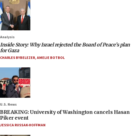
Analysis
Inside Story: Why Israel rejected the Board of Peace’s plan
for Gaza
CHARLES BYBELEZER
,
AMELIE BOTBOL
U.S. News
BREAKING: University of Washington cancels Hasan
Piker event
JESSICA RUSSAK-HOFFMAN