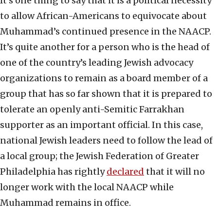
It’s one thing to say that it is a political necessity
to allow African-Americans to equivocate about
Muhammad’s continued presence in the NAACP.
It’s quite another for a person who is the head of
one of the country’s leading Jewish advocacy
organizations to remain as a board member of a
group that has so far shown that it is prepared to
tolerate an openly anti-Semitic Farrakhan
supporter as an important official. In this case,
national Jewish leaders need to follow the lead of
a local group; the Jewish Federation of Greater
Philadelphia has rightly
declared
that it will no
longer work with the local NAACP while
Muhammad remains in office.