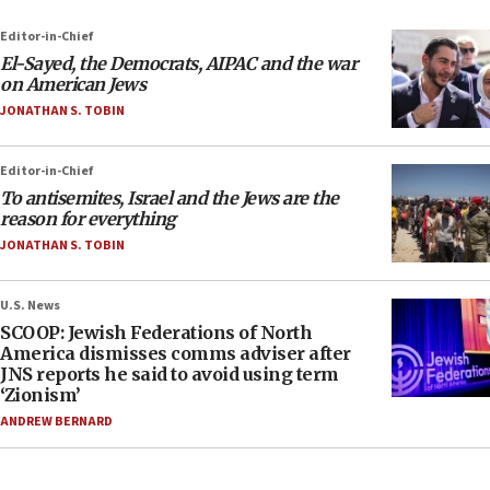
Editor-in-Chief
El-Sayed, the Democrats, AIPAC and the war
on American Jews
JONATHAN S. TOBIN
Editor-in-Chief
To antisemites, Israel and the Jews are the
reason for everything
JONATHAN S. TOBIN
U.S. News
SCOOP: Jewish Federations of North
America dismisses comms adviser after
JNS reports he said to avoid using term
‘Zionism’
ANDREW BERNARD