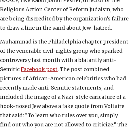
NAACP, like Rabbi Jonah Pesner, director of the
Religious Action Center of Reform Judaism, who
are being discredited by the organization’s failure
to draw a line in the sand about Jew-hatred.
Muhammad is the Philadelphia chapter president
of the venerable civil-rights group who sparked
controversy last month with a blatantly anti-
Semitic
Facebook post
. The post combined
pictures of African-American celebrities who had
recently made anti-Semitic statements, and
included the image of a Nazi-style caricature of a
hook-nosed Jew above a fake quote from Voltaire
that said: “To learn who rules over you, simply
find out who you are not allowed to criticize.” The