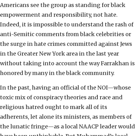
Americans see the group as standing for black
empowerment and responsibility, not hate.
Indeed, it is impossible to understand the rash of
anti-Semitic comments from black celebrities or
the surge in hate crimes committed against Jews
in the Greater New York area in the last year
without taking into account the way Farrakhan is
honored by many in the black community.
In the past, having an official of the NOI—whose
toxic mix of conspiracy theories and race and
religious hatred ought to mark all of its
adherents, let alone its ministers, as members of
the lunatic fringe—as a local NAACP leader would