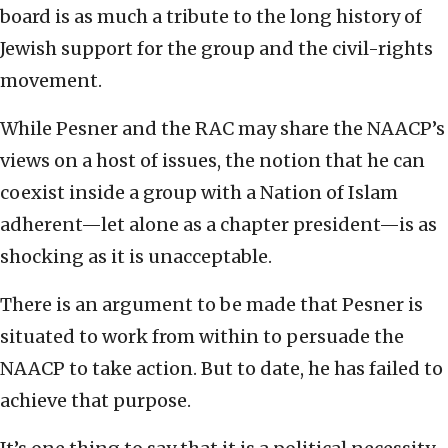
board is as much a tribute to the long history of
Jewish support for the group and the civil-rights
movement.
While Pesner and the RAC may share the NAACP’s
views on a host of issues, the notion that he can
coexist inside a group with a Nation of Islam
adherent—let alone as a chapter president—is as
shocking as it is unacceptable.
There is an argument to be made that Pesner is
situated to work from within to persuade the
NAACP to take action. But to date, he has failed to
achieve that purpose.