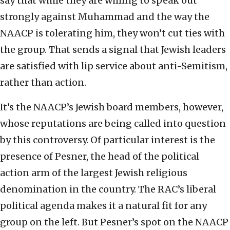
say that while they are willing to speak out
strongly against Muhammad and the way the
NAACP is tolerating him, they won’t cut ties with
the group. That sends a signal that Jewish leaders
are satisfied with lip service about anti-Semitism,
rather than action.
It’s the NAACP’s Jewish board members, however,
whose reputations are being called into question
by this controversy. Of particular interest is the
presence of Pesner, the head of the political
action arm of the largest Jewish religious
denomination in the country. The RAC’s liberal
political agenda makes it a natural fit for any
group on the left. But Pesner’s spot on the NAACP