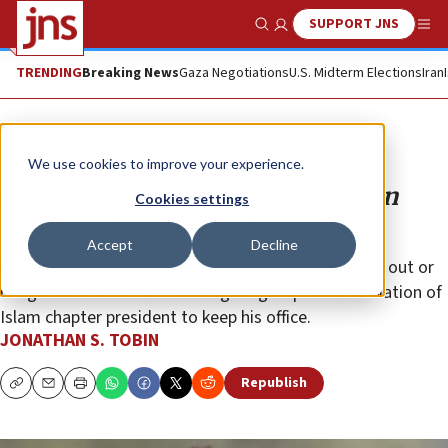
SUPPORT JNS
Show Search
Me
TRENDING
Breaking News
Gaza Negotiations
U.S. Midterm Elections
Iran
Opinion
Column
We use cookies to improve your experience.
Can a Jewish leader coexist with an
Cookies settings
anti-Semitic extremist?
Accept
Decline
The NAACP’s Jewish board members need to speak out or
resign as the venerable civil-rights group allows a Nation of
Islam chapter president to keep his office.
JONATHAN S. TOBIN
Republish
Copy
Email
Print