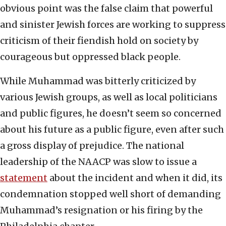
obvious point was the false claim that powerful
and sinister Jewish forces are working to suppress
criticism of their fiendish hold on society by
courageous but oppressed black people.
While Muhammad was bitterly criticized by
various Jewish groups, as well as local politicians
and public figures, he doesn’t seem so concerned
about his future as a public figure, even after such
a gross display of prejudice. The national
leadership of the NAACP was slow to issue a
statement
about the incident and when it did, its
condemnation stopped well short of demanding
Muhammad’s resignation or his firing by the