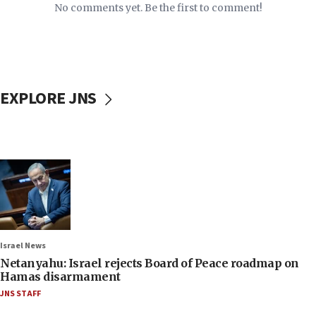
No comments yet. Be the first to comment!
EXPLORE JNS
Israel News
Netanyahu: Israel rejects Board of Peace roadmap on
Hamas disarmament
JNS STAFF