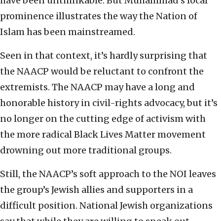
have been unthinkable. But Muhammad’s local
prominence illustrates the way the Nation of
Islam has been mainstreamed.
Seen in that context, it’s hardly surprising that
the NAACP would be reluctant to confront the
extremists. The NAACP may have a long and
honorable history in civil-rights advocacy, but it’s
no longer on the cutting edge of activism with
the more radical Black Lives Matter movement
drowning out more traditional groups.
Still, the NAACP’s soft approach to the NOI leaves
the group’s Jewish allies and supporters in a
difficult position. National Jewish organizations