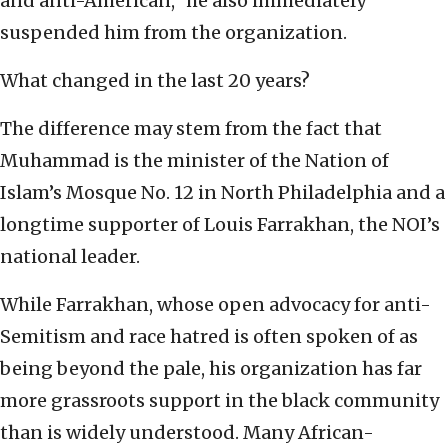
and anti-American,” he also immediately
suspended him from the organization.
What changed in the last 20 years?
The difference may stem from the fact that
Muhammad is the minister of the Nation of
Islam’s Mosque No. 12 in North Philadelphia and a
longtime supporter of Louis Farrakhan, the NOI’s
national leader.
While Farrakhan, whose open advocacy for anti-
Semitism and race hatred is often spoken of as
being beyond the pale, his organization has far
more grassroots support in the black community
than is widely understood. Many African-