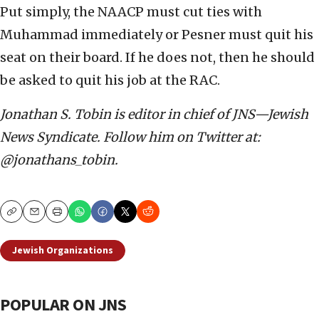
Put simply, the NAACP must cut ties with
Muhammad immediately or Pesner must quit his
seat on their board. If he does not, then he should
be asked to quit his job at the RAC.
Jonathan S. Tobin is editor in chief of JNS—Jewish
News Syndicate. Follow him on Twitter at:
@jonathans_tobin.
Copy
Email
Print
Jewish Organizations
POPULAR ON JNS