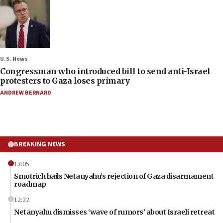
U.S. News
Congressman who introduced bill to send anti-Israel
protesters to Gaza loses primary
ANDREW BERNARD
BREAKING NEWS
13:05
Smotrich hails Netanyahu’s rejection of Gaza disarmament
roadmap
12:22
Netanyahu dismisses ‘wave of rumors’ about Israeli retreat