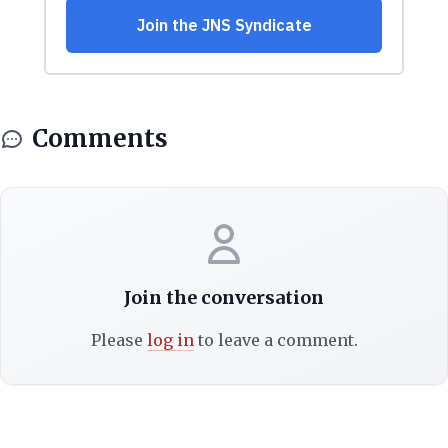
Comments
Join the conversation
Please
log in
to leave a comment.