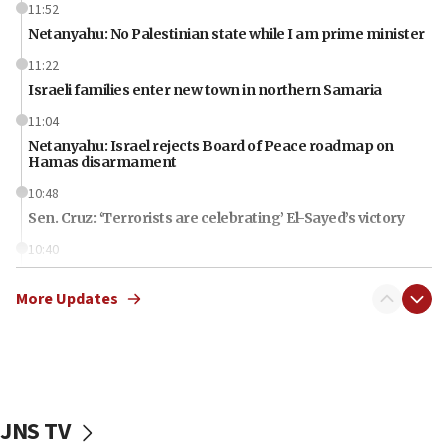
11:52
Netanyahu: No Palestinian state while I am prime minister
11:22
Israeli families enter new town in northern Samaria
11:04
Netanyahu: Israel rejects Board of Peace roadmap on
Hamas disarmament
10:48
Sen. Cruz: ‘Terrorists are celebrating’ El-Sayed’s victory
10:40
Nefesh B’Nefesh brings 100,000th immigrant to Israel
More Updates
10:11
Iranian outlet claims ‘first video’ of Supreme Leader
Mojtaba Khamenei
09:53
CENTCOM: 53 commercial vessels redirected under Iran
blockade
JNS TV