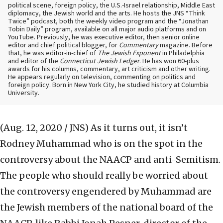
political scene, foreign policy, the U.S.-Israel relationship, Middle East
diplomacy, the Jewish world and the arts. He hosts the JNS “Think
Twice” podcast, both the weekly video program and the “Jonathan
Tobin Daily” program, available on all major audio platforms and on
YouTube. Previously, he was executive editor, then senior online
editor and chief political blogger, for
Commentary
magazine. Before
that, he was editor-in-chief of
The Jewish Exponent
in Philadelphia
and editor of the
Connecticut Jewish Ledger
. He has won 60-plus
awards for his columns, commentary, art criticism and other writing.
He appears regularly on television, commenting on politics and
foreign policy. Born in New York City, he studied history at Columbia
University.
(Aug. 12, 2020 / JNS)
As it turns out, it isn’t
Rodney Muhammad who is on the spot in the
controversy about the NAACP and anti-Semitism.
The people who should really be worried about
the controversy engendered by Muhammad are
the Jewish members of the national board of the