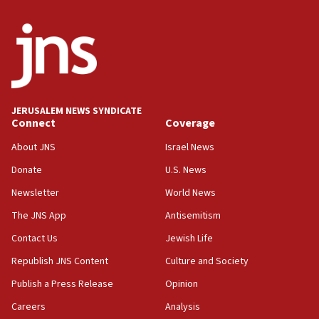
minister says
05:18
Vance: US looking to ‘maximize’ oil flowing out of Strait of
Hormuz
05:01
Iranian president: Now is best time for agreement to end
war
JERUSALEM NEWS SYNDICATE
Connect
Coverage
04:37
Israel, Lebanon produce shortlist of countries to oversee
About JNS
Israel News
Hezbollah disarmament
Donate
U.S. News
04:07
Newsletter
World News
Palestinian technocratic body starts planning temporary
Gaza lodging
The JNS App
Antisemitism
12:56
Contact Us
Jewish Life
World Jewish Congress marks 90th anniversary
Republish JNS Content
Culture and Society
11:27
Publish a Press Release
Opinion
Saudi Arabia, Turkey and Pakistan sign mutual defense
pact
Careers
Analysis