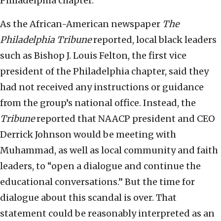
Philadelphia chapter.
As the African-American newspaper
The
Philadelphia Tribune
reported, local black leaders
such as Bishop J. Louis Felton, the first vice
president of the Philadelphia chapter, said they
had not received any instructions or guidance
from the group’s national office. Instead, the
Tribune
reported that NAACP president and CEO
Derrick Johnson would be meeting with
Muhammad, as well as local community and faith
leaders, to “open a dialogue and continue the
educational conversations.” But the time for
dialogue about this scandal is over. That
statement could be reasonably interpreted as an