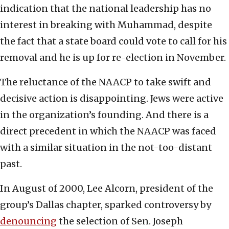
indication that the national leadership has no
interest in breaking with Muhammad, despite
the fact that a state board could vote to call for his
removal and he is up for re-election in November.
The reluctance of the NAACP to take swift and
decisive action is disappointing. Jews were active
in the organization’s founding. And there is a
direct precedent in which the NAACP was faced
with a similar situation in the not-too-distant
past.
In August of 2000, Lee Alcorn, president of the
group’s Dallas chapter, sparked controversy by
denouncing
the selection of Sen. Joseph