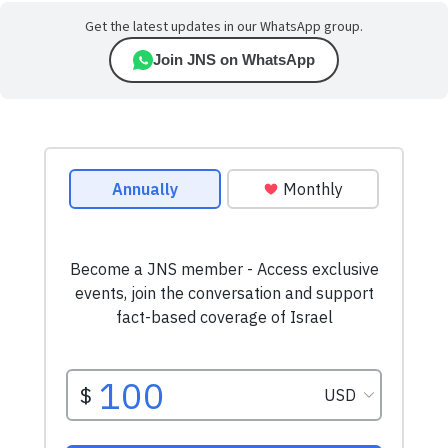
Get the latest updates in our WhatsApp group.
Join JNS on WhatsApp