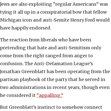
Jews are also exploiting “regular Americans” was
tying it all up in a conspiratorial bow that fellow
Michigan icon and anti-Semite Henry Ford would
have happily endorsed.
The reaction from liberals who have been
pretending that hate and anti-Semitism only
come from the right ranged from anger to
confusion. The Anti-Defamation League’s
Jonathan Greenblatt has been operating from the
partisan playbook of the party that he served in
two administrations in recent years, though even
he considered it
“appalling.”
But Greenblatt’s instinct to somehow connect