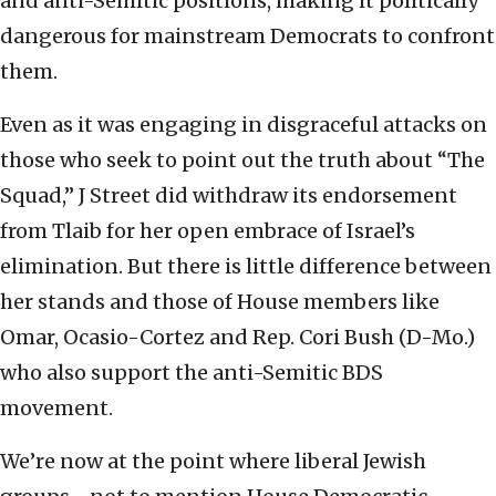
and anti-Semitic positions, making it politically
dangerous for mainstream Democrats to confront
them.
Even as it was engaging in disgraceful attacks on
those who seek to point out the truth about “The
Squad,” J Street did withdraw its endorsement
from Tlaib for her open embrace of Israel’s
elimination. But there is little difference between
her stands and those of House members like
Omar, Ocasio-Cortez and Rep. Cori Bush (D-Mo.)
who also support the anti-Semitic BDS
movement.
We’re now at the point where liberal Jewish