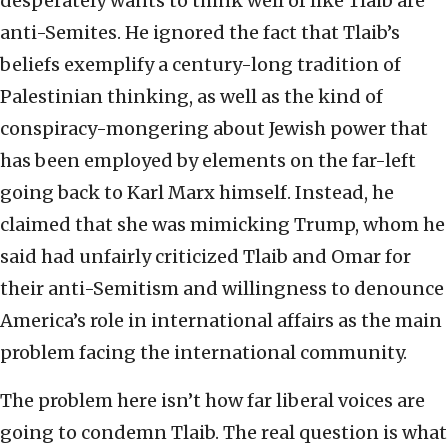
desperately wants to think well of like Tlaib are
anti-Semites. He ignored the fact that Tlaib’s
beliefs exemplify a century-long tradition of
Palestinian thinking, as well as the kind of
conspiracy-mongering about Jewish power that
has been employed by elements on the far-left
going back to Karl Marx himself. Instead, he
claimed that she was mimicking Trump, whom he
said had unfairly criticized Tlaib and Omar for
their anti-Semitism and willingness to denounce
America’s role in international affairs as the main
problem facing the international community.
The problem here isn’t how far liberal voices are
going to condemn Tlaib. The real question is what