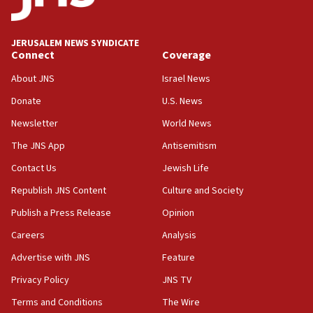
Palestine,’ won’t talk ‘Israeli-Palestinian conflict’
at UC Berkeley workshop, school spokesman
tells JNS
JERUSALEM NEWS SYNDICATE
Connect
Coverage
18:39
‘No famine in Gaza,’ Israeli foreign ministry says,
About JNS
Israel News
‘anyone who is still open to arguments can look at
the empirical data’
Donate
U.S. News
Newsletter
World News
18:28
CAMERA says it got ‘Financial Times’ to correct
The JNS App
Antisemitism
‘false claim that linked AIPAC to Benjamin
Netanyahu’
Contact Us
Jewish Life
Republish JNS Content
Culture and Society
18:23
AAUP member in Michigan opposes professor
Publish a Press Release
Opinion
group endorsing El-Sayed
Careers
Analysis
18:18
Advertise with JNS
Feature
Act in response to new local club president’s Jew-
hatred, 30 southern California rabbis, Jewish
Privacy Policy
JNS TV
groups tell Rotary
Terms and Conditions
The Wire