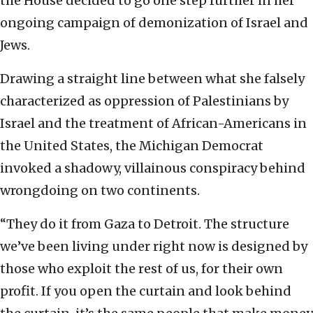
the House decided to go one step further in her
ongoing campaign of demonization of Israel and
Jews.
Drawing a straight line between what she falsely
characterized as oppression of Palestinians by
Israel and the treatment of African-Americans in
the United States, the Michigan Democrat
invoked a shadowy, villainous conspiracy behind
wrongdoing on two continents.
“They do it from Gaza to Detroit. The structure
we’ve been living under right now is designed by
those who exploit the rest of us, for their own
profit. If you open the curtain and look behind