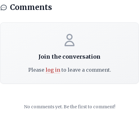
Comments
Join the conversation
Please
log in
to leave a comment.
No comments yet. Be the first to comment!