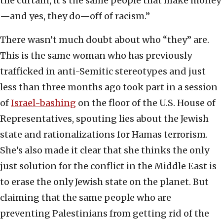
the curtain, it’s the same people that make money
—and yes, they do—off of racism.”
There wasn’t much doubt about who “they” are.
This is the same woman who has previously
trafficked in anti-Semitic stereotypes and just
less than three months ago took part in a session
of
Israel-bashing
on the floor of the U.S. House of
Representatives, spouting lies about the Jewish
state and rationalizations for Hamas terrorism.
She’s also made it clear that she thinks the only
just solution for the conflict in the Middle East is
to erase the only Jewish state on the planet. But
claiming that the same people who are
preventing Palestinians from getting rid of the