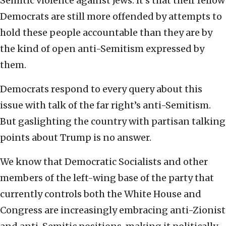
Semitic violence against Jews. It’s that their fellow
Democrats are still more offended by attempts to
hold these people accountable than they are by
the kind of open anti-Semitism expressed by
them.
Democrats respond to every query about this
issue with talk of the far right’s anti-Semitism.
But gaslighting the country with partisan talking
points about Trump is no answer.
We know that Democratic Socialists and other
members of the left-wing base of the party that
currently controls both the White House and
Congress are increasingly embracing anti-Zionist