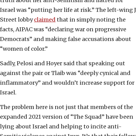
truth about her anti-Semitism and hatred for
Israel was “putting her life at risk.” The left-wing J
Street lobby
claimed
that in simply noting the
facts, AIPAC was “declaring war on progressive
Democrats” and making false accusations about
“women of color.”
Sadly, Pelosi and Hoyer said that speaking out
against the pair or Tlaib was “deeply cynical and
inflammatory” and wouldn’t increase support for
Israel.
The problem here is not just that members of the
expanded 2021 version of “The Squad” have been
lying about Israel and helping to incite anti-