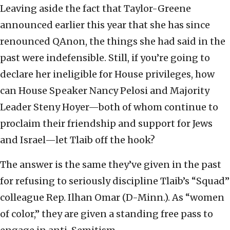
Leaving aside the fact that Taylor-Greene
announced earlier this year that she has since
renounced QAnon, the things she had said in the
past were indefensible. Still, if you’re going to
declare her ineligible for House privileges, how
can House Speaker Nancy Pelosi and Majority
Leader Steny Hoyer—both of whom continue to
proclaim their friendship and support for Jews
and Israel—let Tlaib off the hook?
The answer is the same they’ve given in the past
for refusing to seriously discipline Tlaib’s “Squad”
colleague Rep. Ilhan Omar (D-Minn.). As “women
of color,” they are given a standing free pass to