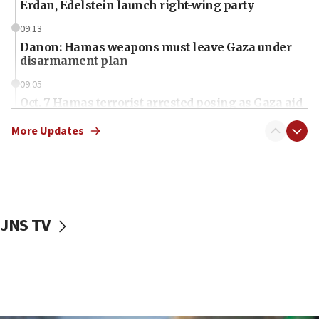
Erdan, Edelstein launch right-wing party
09:13
Danon: Hamas weapons must leave Gaza under
disarmament plan
09:05
Oct. 7 Hamas terrorist arrested posing as Gaza aid
truck driver
More Updates
08:50
UNICEF study: Malnutrition lower in Gaza than in
surrounding Arab countries
08:13
CENTCOM: US has redirected 49 commercial
JNS TV
vessels under Iran blockade
08:11
Convicted hate offender quits UK election race
07:42
Israeli Navy conducts largest drill since Oct. 7