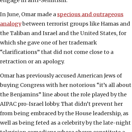
engage in anti-Semitism.
In June, Omar made a
specious and outrageous
analogy
between terrorist groups like Hamas and
the Taliban and Israel and the United States, for
which she gave one of her trademark
“clarifications” that did not come close to a
retraction or an apology.
Omar has previously accused American Jews of
buying Congress with her notorious “it’s all about
the Benjamins” line about the role played by the
AIPAC pro-Israel lobby. That didn’t prevent her
from being embraced by the House leadership, as
well as being feted as a celebrity by the late-night