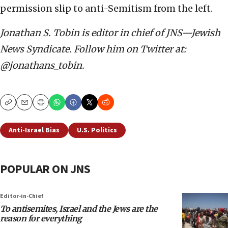
permission slip to anti-Semitism from the left.
Jonathan S. Tobin is editor in chief of JNS—Jewish
News Syndicate. Follow him on Twitter at:
@jonathans_tobin.
Copy
Email
Print
Anti-Israel Bias
U.S. Politics
POPULAR ON JNS
Editor-in-Chief
To antisemites, Israel and the Jews are the
reason for everything