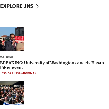
EXPLORE JNS
U.S. News
BREAKING: University of Washington cancels Hasan
Piker event
JESSICA RUSSAK-HOFFMAN