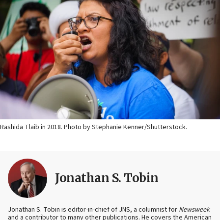
Rashida Tlaib in 2018. Photo by Stephanie Kenner/Shutterstock.
Jonathan S. Tobin
Jonathan S. Tobin is editor-in-chief of JNS, a columnist for
Newsweek
and a contributor to many other publications. He covers the American