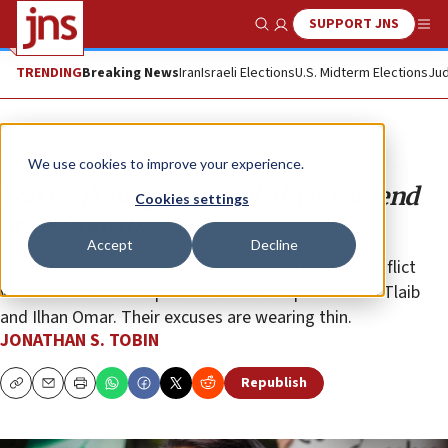
SUPPORT JNS
Show Search
Me
TRENDING
Breaking News
Iran
Israeli Elections
U.S. Midterm Elections
Jud
Opinion
Column
We use cookies to improve your experience.
You can’t be ‘pro-Israel’ if you defend
Cookies settings
anti-Zionists
Accept
Decline
Liberals and left-wingers are still trying to avoid conflict
with anti-Semitic “Squad” members Reps. Rashida Tlaib
and Ilhan Omar. Their excuses are wearing thin.
JONATHAN S. TOBIN
Republish
Copy
Email
Print