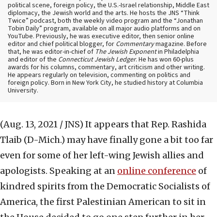
political scene, foreign policy, the U.S.-Israel relationship, Middle East
diplomacy, the Jewish world and the arts. He hosts the JNS “Think
Twice” podcast, both the weekly video program and the “Jonathan
Tobin Daily” program, available on all major audio platforms and on
YouTube. Previously, he was executive editor, then senior online
editor and chief political blogger, for
Commentary
magazine. Before
that, he was editor-in-chief of
The Jewish Exponent
in Philadelphia
and editor of the
Connecticut Jewish Ledger
. He has won 60-plus
awards for his columns, commentary, art criticism and other writing.
He appears regularly on television, commenting on politics and
foreign policy. Born in New York City, he studied history at Columbia
University.
(Aug. 13, 2021 / JNS)
It appears that Rep. Rashida
Tlaib (D-Mich.) may have finally gone a bit too far
even for some of her left-wing Jewish allies and
apologists. Speaking at an
online conference
of
kindred spirits from the Democratic Socialists of
America, the first Palestinian American to sit in