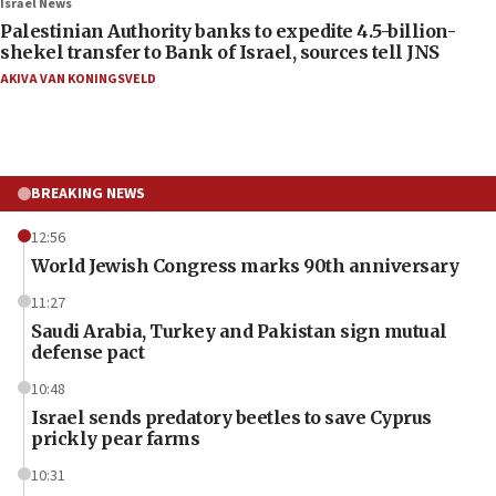
Israel News
Palestinian Authority banks to expedite 4.5-billion-
shekel transfer to Bank of Israel, sources tell JNS
AKIVA VAN KONINGSVELD
BREAKING NEWS
12:56
World Jewish Congress marks 90th anniversary
11:27
Saudi Arabia, Turkey and Pakistan sign mutual
defense pact
10:48
Israel sends predatory beetles to save Cyprus
prickly pear farms
10:31