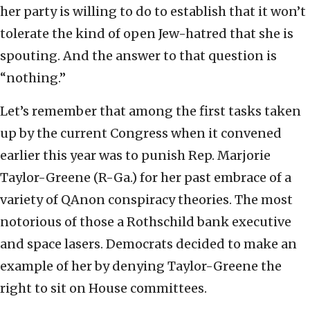
her party is willing to do to establish that it won’t
tolerate the kind of open Jew-hatred that she is
spouting. And the answer to that question is
“nothing.”
Let’s remember that among the first tasks taken
up by the current Congress when it convened
earlier this year was to punish Rep. Marjorie
Taylor-Greene (R-Ga.) for her past embrace of a
variety of QAnon conspiracy theories. The most
notorious of those a Rothschild bank executive
and space lasers. Democrats decided to make an
example of her by denying Taylor-Greene the
right to sit on House committees.