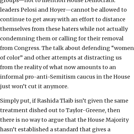
groups—not to mention House Democratic
leaders Pelosi and Hoyer—cannot be allowed to
continue to get away with an effort to distance
themselves from these haters while not actually
condemning them or calling for their removal
from Congress. The talk about defending “women
of color” and other attempts at distracting us
from the reality of what now amounts to an
informal pro-anti-Semitism caucus in the House
just won’t cut it anymore.
Simply put, if Rashida Tlaib isn’t given the same
treatment dished out to Taylor-Greene, then
there is no way to argue that the House Majority
hasn’t established a standard that gives a