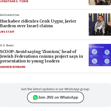
JONATHAN S. TOBIN
Antisemitism
Huckabee ridicules Cenk Uygur, Javier
Bardem over Israel claims
JNS STAFF
U.S. News
SCOOP: Avoid saying ‘Zionism,’ head of
Jewish Federations comms project says in
presentation to young leaders
ANDREW BERNARD
Get the latest updates in our WhatsApp group.
Join JNS on WhatsApp