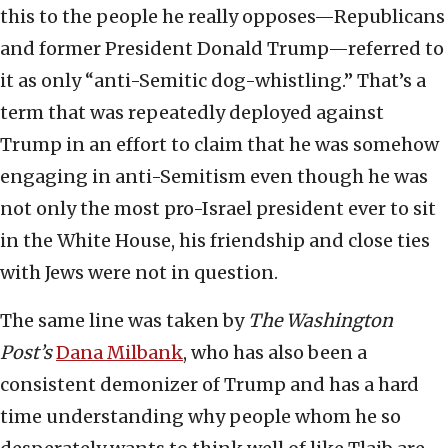
this to the people he really opposes—Republicans
and former President Donald Trump—referred to
it as only “anti-Semitic dog-whistling.” That’s a
term that was repeatedly deployed against
Trump in an effort to claim that he was somehow
engaging in anti-Semitism even though he was
not only the most pro-Israel president ever to sit
in the White House, his friendship and close ties
with Jews were not in question.
The same line was taken by
The
Washington
Post’s
Dana Milbank
, who has also been a
consistent demonizer of Trump and has a hard
time understanding why people whom he so