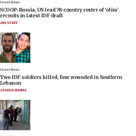
Israel News
SCOOP: Russia, US lead 78-country roster of ‘olim’
recruits in latest IDF draft
JNS STAFF
Israel News
Two IDF soldiers killed, four wounded in Southern
Lebanon
JOSHUA MARKS