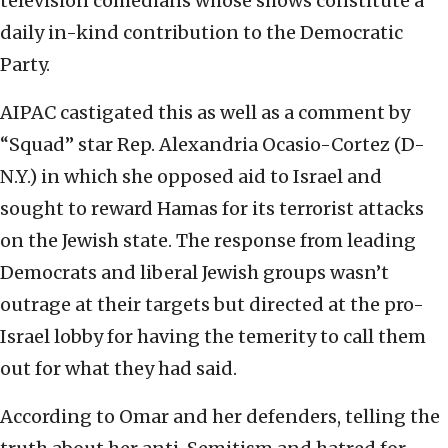
television comedians whose shows constitute a
daily in-kind contribution to the Democratic
Party.
AIPAC castigated this as well as a comment by
“Squad” star Rep. Alexandria Ocasio-Cortez (D-
N.Y.) in which she opposed aid to Israel and
sought to reward Hamas for its terrorist attacks
on the Jewish state. The response from leading
Democrats and liberal Jewish groups wasn’t
outrage at their targets but directed at the pro-
Israel lobby for having the temerity to call them
out for what they had said.
According to Omar and her defenders, telling the