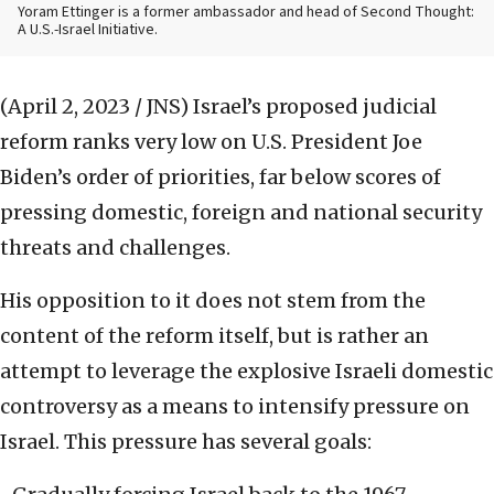
Yoram Ettinger is a former ambassador and head of Second Thought:
A U.S.-Israel Initiative.
(April 2, 2023 / JNS)
Israel’s proposed judicial
reform ranks very low on U.S. President Joe
Biden’s order of priorities, far below scores of
pressing domestic, foreign and national security
threats and challenges.
His opposition to it does not stem from the
content of the reform itself, but is rather an
attempt to leverage the explosive Israeli domestic
controversy as a means to intensify pressure on
Israel. This pressure has several goals: