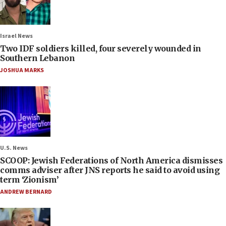
Israel News
Two IDF soldiers killed, four severely wounded in
Southern Lebanon
JOSHUA MARKS
U.S. News
SCOOP: Jewish Federations of North America dismisses
comms adviser after JNS reports he said to avoid using
term ‘Zionism’
ANDREW BERNARD