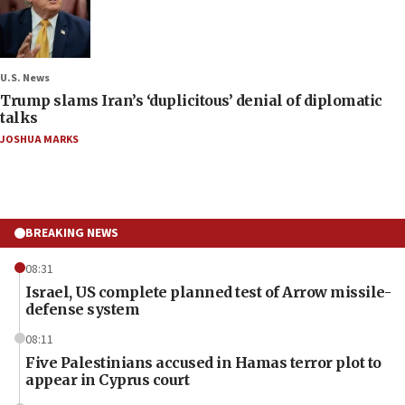
U.S. News
Trump slams Iran’s ‘duplicitous’ denial of diplomatic
talks
JOSHUA MARKS
BREAKING NEWS
08:31
Israel, US complete planned test of Arrow missile-
defense system
08:11
Five Palestinians accused in Hamas terror plot to
appear in Cyprus court