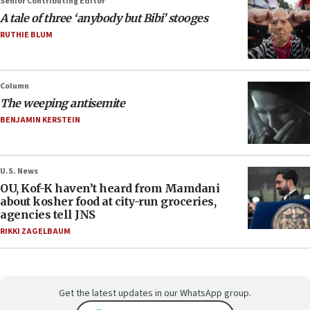
Senior Contributing Editor
A tale of three ‘anybody but Bibi’ stooges
RUTHIE BLUM
Column
The weeping antisemite
BENJAMIN KERSTEIN
U.S. News
OU, Kof-K haven’t heard from Mamdani
about kosher food at city-run groceries,
agencies tell JNS
RIKKI ZAGELBAUM
Get the latest updates in our WhatsApp group.