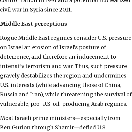
confrontation in 1991 and a potential nuclearized
civil war in Syria since 2011.
Middle East perceptions
Rogue Middle East regimes consider U.S. pressure
on Israel an erosion of Israel’s posture of
deterrence, and therefore an inducement to
intensify terrorism and war. Thus, such pressure
gravely destabilizes the region and undermines
U.S. interests (while advancing those of China,
Russia and Iran), while threatening the survival of
vulnerable, pro-U.S. oil-producing Arab regimes.
Most Israeli prime ministers—especially from
Ben Gurion through Shamir—defied U.S.