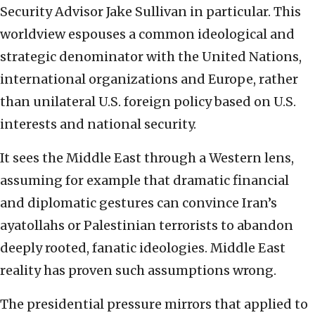
Security Advisor Jake Sullivan in particular. This
worldview espouses a common ideological and
strategic denominator with the United Nations,
international organizations and Europe, rather
than unilateral U.S. foreign policy based on U.S.
interests and national security.
It sees the Middle East through a Western lens,
assuming for example that dramatic financial
and diplomatic gestures can convince Iran’s
ayatollahs or Palestinian terrorists to abandon
deeply rooted, fanatic ideologies. Middle East
reality has proven such assumptions wrong.
The presidential pressure mirrors that applied to