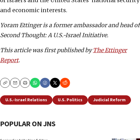
of Israel’s and the United States’ national security
and economic interests.
Yoram Ettinger is a former ambassador and head of
Second Thought: A U.S.-Israel Initiative.
This article was first published by
The Ettinger
Report
.
Copy
Email
Print
U.S.-Israel Relations
U.S. Politics
Judicial Reform
POPULAR ON JNS