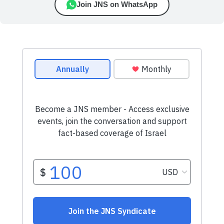
Join JNS on WhatsApp