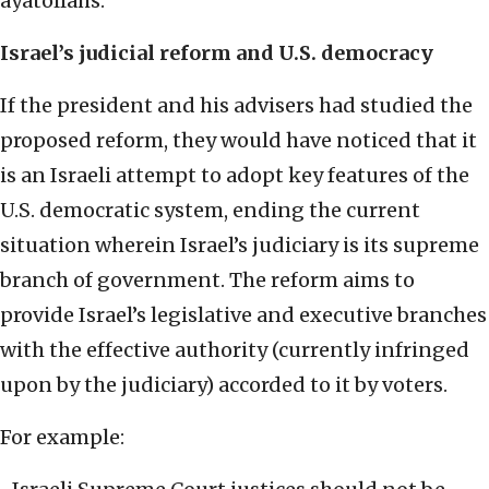
ayatollahs.
Israel’s judicial reform and U.S. democracy
If the president and his advisers had studied the
proposed reform, they would have noticed that it
is an Israeli attempt to adopt key features of the
U.S. democratic system, ending the current
situation wherein Israel’s judiciary is its supreme
branch of government. The reform aims to
provide Israel’s legislative and executive branches
with the effective authority (currently infringed
upon by the judiciary) accorded to it by voters.
For example: