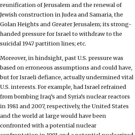
reunification of Jerusalem and the renewal of
Jewish construction in Judea and Samaria, the
Golan Heights and Greater Jerusalem; its strong-
handed pressure for Israel to withdraw to the
suicidal 1947 partition lines; etc.
Moreover, in hindsight, past U.S. pressure was
based on erroneous assumptions and could have,
but for Israeli defiance, actually undermined vital
U.S. interests. For example, had Israel refrained
from bombing Iraq’s and Syria’s nuclear reactors
in 1981 and 2007, respectively, the United States
and the world at large would have been
confronted with a potential nuclear