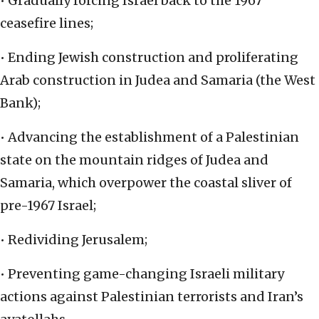
• Gradually forcing Israel back to the 1967
ceasefire lines;
• Ending Jewish construction and proliferating
Arab construction in Judea and Samaria (the West
Bank);
• Advancing the establishment of a Palestinian
state on the mountain ridges of Judea and
Samaria, which overpower the coastal sliver of
pre-1967 Israel;
• Redividing Jerusalem;
• Preventing game-changing Israeli military
actions against Palestinian terrorists and Iran’s