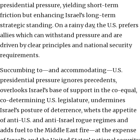
presidential pressure, yielding short-term
friction but enhancing Israel’s long-term
strategic standing. On a rainy day, the U.S. prefers
allies which can withstand pressure and are
driven by clear principles and national security
requirements.
Succumbing to—and accommodating—U.S.
presidential pressure ignores precedents,
overlooks Israel’s base of support in the co-equal,
co-determining U.S. legislature, undermines
Israel’s posture of deterrence, whets the appetite
of anti-U.S. and anti-Israel rogue regimes and
adds fuel to the Middle East fire—at the expense