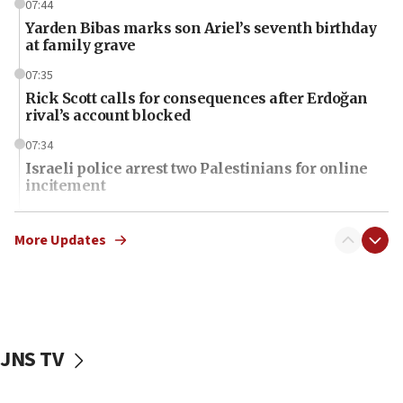
07:44
Yarden Bibas marks son Ariel’s seventh birthday
at family grave
07:35
Rick Scott calls for consequences after Erdoğan
rival’s account blocked
07:34
Israeli police arrest two Palestinians for online
incitement
07:33
Israel opens dedicated prison wing for
More Updates
Palestinians convicted of illegal entry
07:10
UK charity regulator to probe funding for Judea,
Samaria towns
JNS TV
07:08
IDF: 15 Israelis arrested after breaching border
fence with Lebanon