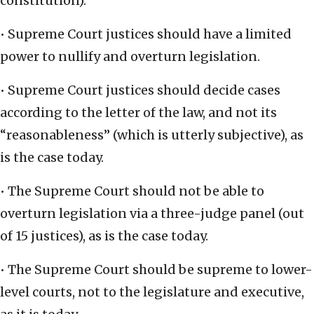
constitution).
• Supreme Court justices should have a limited
power to nullify and overturn legislation.
• Supreme Court justices should decide cases
according to the letter of the law, and not its
“reasonableness” (which is utterly subjective), as
is the case today.
• The Supreme Court should not be able to
overturn legislation via a three-judge panel (out
of 15 justices), as is the case today.
• The Supreme Court should be supreme to lower-
level courts, not to the legislature and executive,