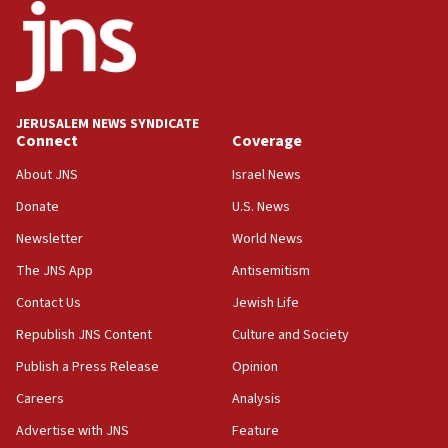
18:30
UK Jew-hatred reportedly up 21% in first half of
2026, assaults on Jews up 82%
18:18
California man convicted of arson for burning
JERUSALEM NEWS SYNDICATE
mezuzah scroll outside Berkeley Hillel
Connect
Coverage
18:00
About JNS
Israel News
Israel ‘appalled’ by antisemitic hate spewed at
Donate
U.S. News
Jewish teenagers in Bulgaria
Newsletter
World News
17:50
Two NJ water systems targeted by suspected
The JNS App
Antisemitism
Iranian cyberattacks
Contact Us
Jewish Life
17:40
Republish JNS Content
Culture and Society
Dem primary voters favor Dem socialist Donavan
McKinney over Michigan Rep. Shri Thanedar
Publish a Press Release
Opinion
Careers
Analysis
17:30
Israel will ‘continue to operate proactively’
Advertise with JNS
Feature
against Hamas, IDF chief says