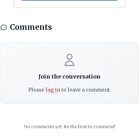
Comments
Join the conversation
Please
log in
to leave a comment.
No comments yet. Be the first to comment!