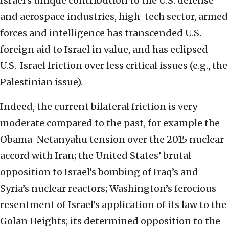
Israel’s unique contribution to the U.S. defense
and aerospace industries, high-tech sector, armed
forces and intelligence has transcended U.S.
foreign aid to Israel in value, and has eclipsed
U.S.-Israel friction over less critical issues (e.g., the
Palestinian issue).
Indeed, the current bilateral friction is very
moderate compared to the past, for example the
Obama-Netanyahu tension over the 2015 nuclear
accord with Iran; the United States’ brutal
opposition to Israel’s bombing of Iraq’s and
Syria’s nuclear reactors; Washington’s ferocious
resentment of Israel’s application of its law to the
Golan Heights; its determined opposition to the