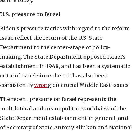
as it is today.
U.S. pressure on Israel
Biden’s pressure tactics with regard to the reform
issue reflect the return of the U.S. State
Department to the center-stage of policy-
making. The State Department opposed Israel’s
establishment in 1948, and has been a systematic
critic of Israel since then. It has also been
consistently
wron
g on crucial Middle East issues.
The recent pressure on Israel represents the
multilateral and cosmopolitan worldview of the
State Department establishment in general, and
of Secretary of State Antony Blinken and National