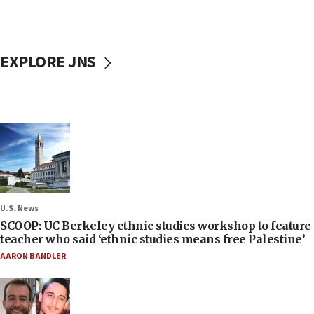
EXPLORE JNS
U.S. News
SCOOP: UC Berkeley ethnic studies workshop to feature
teacher who said ‘ethnic studies means free Palestine’
AARON BANDLER