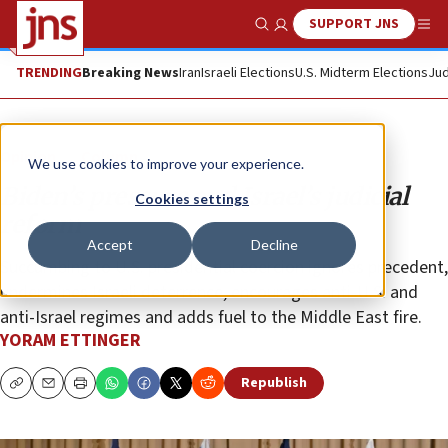
SUPPORT JNS
Show Search
Me
TRENDING
Breaking News
Iran
Israeli Elections
U.S. Midterm Elections
Jud
Opinion
Column
We use cookies to improve your experience.
Biden’s pressure and Israel’s judicial
Cookies settings
reform
Accept
Decline
Succumbing to U.S. presidential coercion ignores precedent,
undermines Israeli deterrence, encourages anti-U.S. and
anti-Israel regimes and adds fuel to the Middle East fire.
YORAM ETTINGER
Republish
Copy
Email
Print