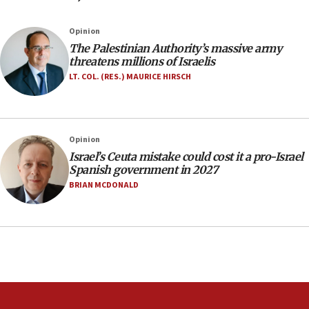
05:23
Opinion
IDF soldiers hurt in Southern Lebanon remain in
The Palestinian Authority’s massive army
critical condition
threatens millions of Israelis
05:21
LT. COL. (RES.) MAURICE HIRSCH
Iran says Hormuz shipping arrangement could
last up to four months
03:46
Opinion
Netanyahu: Israel will not agree to a Palestinian
Israel’s Ceuta mistake could cost it a pro-Israel
state
Spanish government in 2027
03:03
BRIAN MCDONALD
Two IDF soldiers KIA in Southern Lebanon
02:29
Netanyahu meets with new recruits at IDF base
18:57
CENTCOM has redirected 48 vessels during Iran
blockade