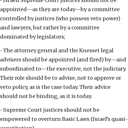
• Israeli Supreme Court justices should not be
appointed—as they are today—by a committee
controlled by justices (who possess veto power)
and lawyers, but rather by a committee
dominated by legislators;
• The attorney general and the Knesset legal
advisers should be appointed (and fired) by—and
subordinated to—the executive, not the judiciary.
Their role should be to advise, not to approve or
veto policy, as is the case today. Their advice
should not be binding, as it is today.
• Supreme Court justices should not be
empowered to overturn Basic Laws (Israel’s quasi-