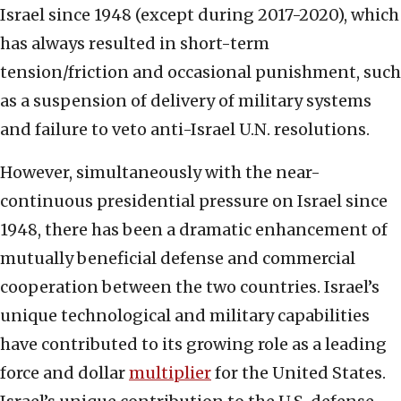
Israel since 1948 (except during 2017-2020), which
has always resulted in short-term
tension/friction and occasional punishment, such
as a suspension of delivery of military systems
and failure to veto anti-Israel U.N. resolutions.
However, simultaneously with the near-
continuous presidential pressure on Israel since
1948, there has been a dramatic enhancement of
mutually beneficial defense and commercial
cooperation between the two countries. Israel’s
unique technological and military capabilities
have contributed to its growing role as a leading
force and dollar
multiplier
for the United States.