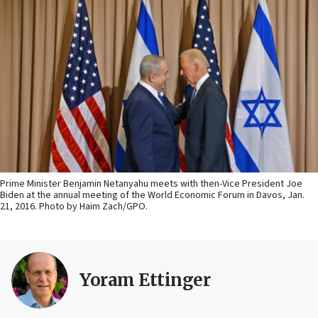
Prime Minister Benjamin Netanyahu meets with then-Vice President Joe
Biden at the annual meeting of the World Economic Forum in Davos, Jan.
21, 2016. Photo by Haim Zach/GPO.
Yoram Ettinger