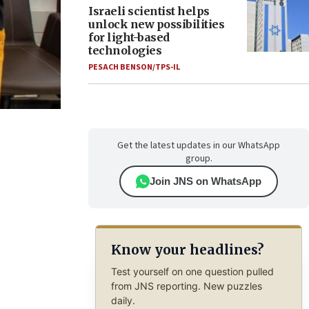
Israeli scientist helps
unlock new possibilities
for light-based
technologies
PESACH BENSON/TPS-IL
Get the latest updates in our WhatsApp
group.
Join JNS on WhatsApp
Know your headlines?
Test yourself on one question pulled
from JNS reporting. New puzzles
daily.