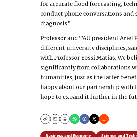
for accurate flood forecasting, te
conduct phone conversations and st
diagnosis.”
Professor and TAU president Ariel 
different university disciplines, s
with Professor Yossi Matias. We bel
significantly from collaborations w
humanities, just as the latter bene
happy about our partnership with Go
hope to expand it further in the fut
Copy
Email
Print
Business and Economy
Science and Tech