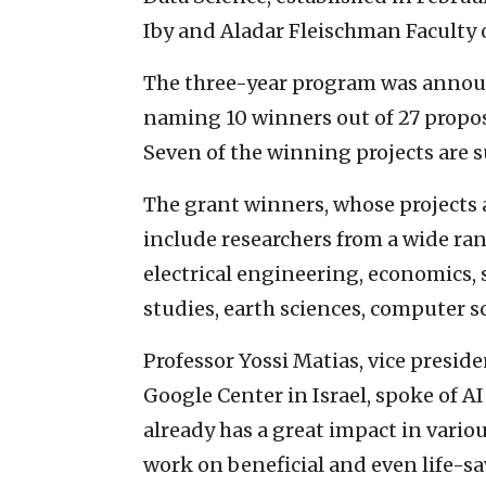
Iby and Aladar Fleischman Faculty 
The three-year program was announc
naming 10 winners out of 27 proposa
Seven of the winning projects are 
The grant winners, whose projects a
include researchers from a wide ran
electrical engineering, economics, 
studies, earth sciences, computer s
Professor Yossi Matias, vice presid
Google Center in Israel, spoke of A
already has a great impact in variou
work on beneficial and even life-sa