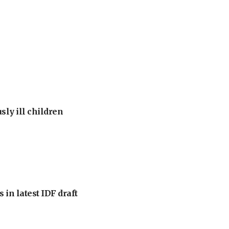
sly ill children
 in latest IDF draft