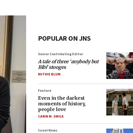
POPULAR ON JNS
Senior Contributing Editor
A tale of three ‘anybody but
Bibi’ stooges
RUTHIE BLUM
Feature
Even in the darkest
moments of history,
people love
CARIN M. SMILK
Israel News