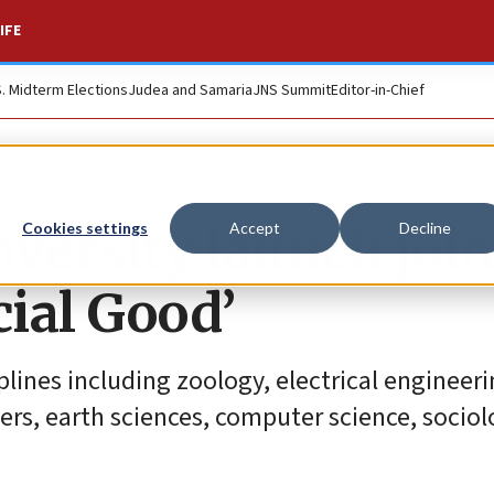
IFE
S. Midterm Elections
Judea and Samaria
JNS Summit
Editor-in-Chief
iversity launch join
Cookies settings
Accept
Decline
cial Good’
lines including zoology, electrical engineeri
ers, earth sciences, computer science, socio