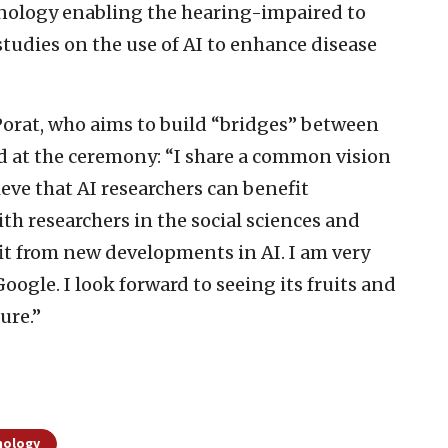
chnology enabling the hearing-impaired to
udies on the use of AI to enhance disease
Porat, who aims to build “bridges” between
aid at the ceremony: “I share a common vision
ieve that AI researchers can benefit
ith researchers in the social sciences and
fit from new developments in AI. I am very
ogle. I look forward to seeing its fruits and
ure.”
nology