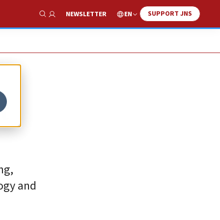
SUPPORT JNS
EN
NEWSLETTER
Show Search
t
ng,
logy and