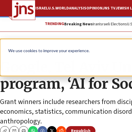
ISRAEL
U.S.
WORLD
ANALYSIS
OPINION
JNS TV
JEWISH L
TRENDING
Breaking News
Iran
Israeli Elections
U.
News
Culture and Society
We use cookies to improve your experience.
Google, Tel Aviv Un
program, ‘AI for So
Grant winners include researchers from discip
economics, statistics, communication disord
anthropology.
Republish