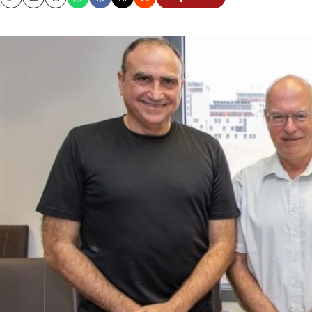
Copy
Email
Print