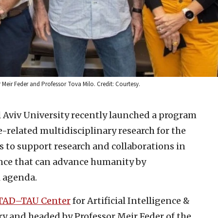
or Meir Feder and Professor Tova Milo. Credit: Courtesy.
 Aviv University recently launched a program
e-related multidisciplinary research for the
s to support research and collaborations in
gence that can advance humanity by
l agenda.
TAD–TAU Center
for Artificial Intelligence &
ry and headed by Professor Meir Feder of the