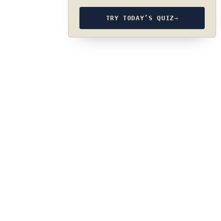
TRY TODAY’S QUIZ
→