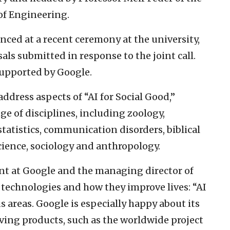
of Engineering.
ed at a recent ceremony at the university,
ls submitted in response to the joint call.
supported by Google.
ddress aspects of “AI for Social Good,”
ge of disciplines, including zoology,
statistics, communication disorders, biblical
cience, sociology and anthropology.
ent at Google and the managing director of
I technologies and how they improve lives: “AI
s areas. Google is especially happy about its
ving products, such as the worldwide project