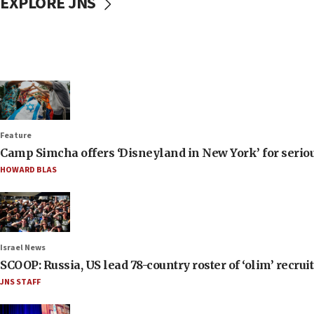
EXPLORE JNS
Feature
Camp Simcha offers ‘Disneyland in New York’ for seriou
HOWARD BLAS
Israel News
SCOOP: Russia, US lead 78-country roster of ‘olim’ recruits
JNS STAFF