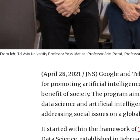
From left: Tel Aviv University Professor Yossi Matias, Professor Ariel Porat, Profess
(April 28, 2021 / JNS)
Google and Tel
for promoting artificial intelligenc
benefit of society. The program aim
data science and artificial intelli
addressing social issues on a globa
It started within the framework of
Data Science, established in Februa