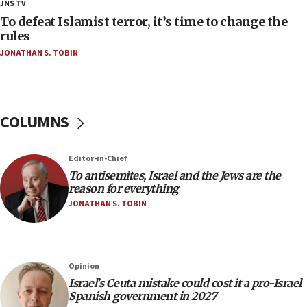
18:23
JNS TV
AAUP member in Michigan opposes professor
To defeat Islamist terror, it’s time to change the
group endorsing El-Sayed
rules
JONATHAN S. TOBIN
18:18
Act in response to new local club president’s Jew-
hatred, 30 southern California rabbis, Jewish
groups tell Rotary
COLUMNS
18:02
Trump says clash with Hegseth ‘completely
unfounded rumors’
Editor-in-Chief
17:56
To antisemites, Israel and the Jews are the
reason for everything
Newsom appoints former US ed department civil
rights lawyer as head of California civil rights
JONATHAN S. TOBIN
office
17:20
Anti-Israel activists protested outside Brooklyn
Opinion
Navy Yard on Wednesday, called on industrial
Israel’s Ceuta mistake could cost it a pro-Israel
park to evict Crye Precision, which makes
Spanish government in 2027
equipment worn by IDF soldiers