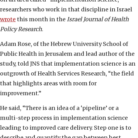
researchers who work in that discipline in Israel
wrote
this month in the
Israel Journal of Health
Policy Research
.
Adam Rose, of the Hebrew University School of
Public Health in Jerusalem and lead author of the
study, told JNS that implementation science is an
outgrowth of Health Services Research, “the field
that highlights areas with room for
improvement.”
He said, “There is an idea of a ‘pipeline’ or a
multi-step process in implementation science
leading to improved care delivery. Step one is to
describe and quantify the gap between best