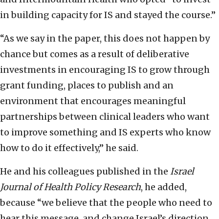
in building capacity for IS and stayed the course.”
“As we say in the paper, this does not happen by
chance but comes as a result of deliberative
investments in encouraging IS to grow through
grant funding, places to publish and an
environment that encourages meaningful
partnerships between clinical leaders who want
to improve something and IS experts who know
how to do it effectively,” he said.
He and his colleagues published in the
Israel
Journal of Health Policy Research
, he added,
because “we believe that the people who need to
hear this message, and change Israel’s direction