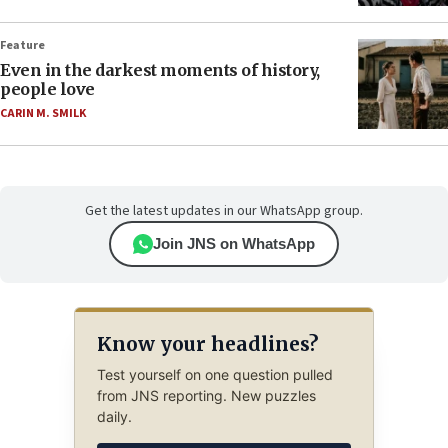
Feature
Even in the darkest moments of history,
people love
CARIN M. SMILK
Get the latest updates in our WhatsApp group.
Join JNS on WhatsApp
Know your headlines?
Test yourself on one question pulled
from JNS reporting. New puzzles
daily.