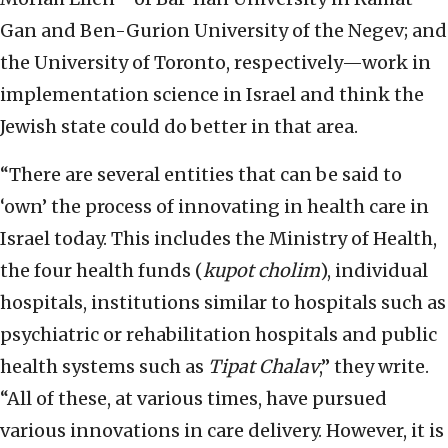
Gan and Ben-Gurion University of the Negev; and
the University of Toronto, respectively—work in
implementation science in Israel and think the
Jewish state could do better in that area.
“There are several entities that can be said to
‘own’ the process of innovating in health care in
Israel today. This includes the Ministry of Health,
the four health funds (
kupot cholim
), individual
hospitals, institutions similar to hospitals such as
psychiatric or rehabilitation hospitals and public
health systems such as
Tipat Chalav
,” they write.
“All of these, at various times, have pursued
various innovations in care delivery. However, it is