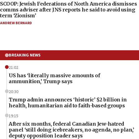
SCOOP: Jewish Federations of North America dismisses
comms adviser after JNS reports he said to avoid using
term ‘Zionism’
ANDREW BERNARD
BREAKING NEWS
21:02
US has ‘literally massive amounts of
ammunition,’ Trump says
20:30
Trump admin announces ‘historic’ $2 billion in
health, humanitarian aid to faith-based groups
19:15
After six months, federal Canadian Jew-hatred
panel ‘still doing icebreakers, no agenda, no plan,’
deputy opposition leader says