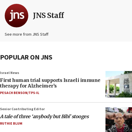
JNS Staff
See more from JNS Staff
POPULAR ON JNS
Israel News
First human trial supports Israeli immune
therapy for Alzheimer’s
PESACH BENSON/TPS-IL
Senior Contributing Editor
A tale of three ‘anybody but Bibi’ stooges
RUTHIE BLUM