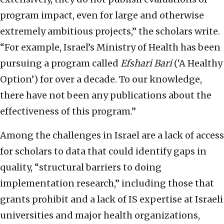
program impact, even for large and otherwise
extremely ambitious projects,” the scholars write.
“For example, Israel’s Ministry of Health has been
pursuing a program called
Efshari Bari
(‘A Healthy
Option’) for over a decade. To our knowledge,
there have not been any publications about the
effectiveness of this program.”
Among the challenges in Israel are a lack of access
for scholars to data that could identify gaps in
quality, “structural barriers to doing
implementation research,” including those that
grants prohibit and a lack of IS expertise at Israeli
universities and major health organizations,