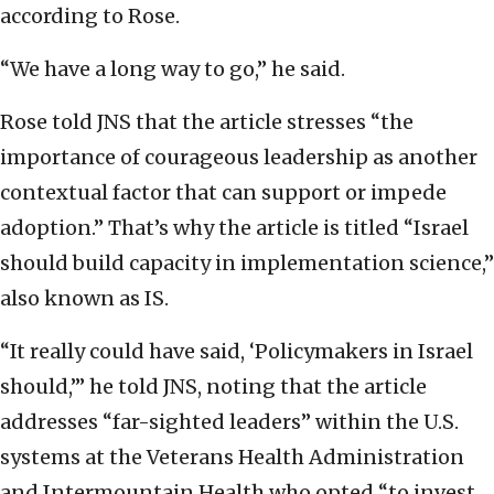
according to Rose.
“We have a long way to go,” he said.
Rose told JNS that the article stresses “the
importance of courageous leadership as another
contextual factor that can support or impede
adoption.” That’s why the article is titled “Israel
should build capacity in implementation science,”
also known as IS.
“It really could have said, ‘Policymakers in Israel
should,’” he told JNS, noting that the article
addresses “far-sighted leaders” within the U.S.
systems at the Veterans Health Administration
and Intermountain Health who opted “to invest