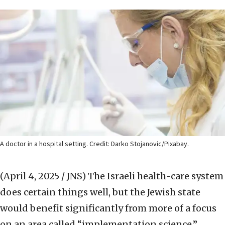
A doctor in a hospital setting. Credit: Darko Stojanovic/Pixabay.
(April 4, 2025 / JNS)
The Israeli health-care system
does certain things well, but the Jewish state
would benefit significantly from more of a focus
on an area called “implementation science,”