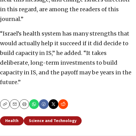
in this regard, are among the readers of this
journal.”
“Israel’s health system has many strengths that
would actually help it succeed if it did decide to
build capacity in IS,” he added. “It takes
deliberate, long-term investments to build
capacity in IS, and the payoff may be years in the
future.”
Copy
Email
Print
Health
Science and Technology