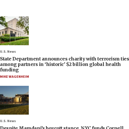
U.S. News
State Department announces charity with terrorism ties
among partners in ‘historic’ $2 billion global health
funding
MIKE WAGENHEIM
U.S. News
Despite Mamdani’s boycott stance, NYC funds Cornell