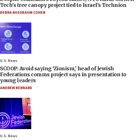
Tech’s tree canopy project tied to Israel’s Technion
DEBRA NUSSBAUM COHEN
U.S. News
SCOOP: Avoid saying ‘Zionism,’ head of Jewish
Federations comms project says in presentation to
young leaders
ANDREW BERNARD
U.S. News