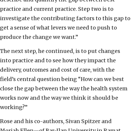
practice and current practice. Step two is to
investigate the contributing factors to this gap to
get a sense of what levers we need to push to
produce the change we want.”
The next step, he continued, is to put changes
into practice and to see how they impact the
delivery, outcomes and cost of care, with the
field’s central question being “How can we best
close the gap between the way the health system
works now and the way we think it should be
working?”
Rose and his co-authors, Sivan Spitzer and
Moriah Ellen—of Bar-Ilan University in Ramat