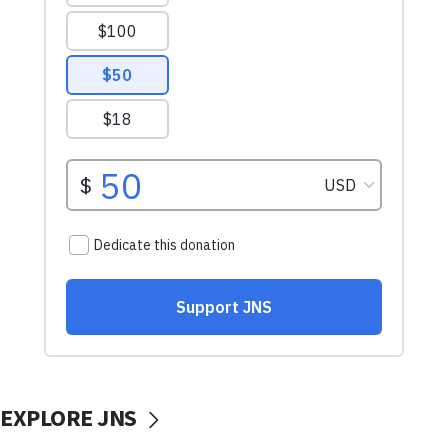
EXPLORE JNS