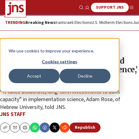
SUPPORT JNS
Show Search
Me
TRENDING
Breaking News
Iran
Israeli Elections
U.S. Midterm Elections
Jud
News
Culture and Society
We use cookies to improve your experience.
Israeli health-care system should
Cookies settings
emphasize ‘implementation science,’
Accept
Decline
researchers say
“It takes deliberate, long-term investments to build
capacity” in implementation science, Adam Rose, of
Hebrew University, told JNS.
JNS STAFF
Republish
Copy
Email
Print