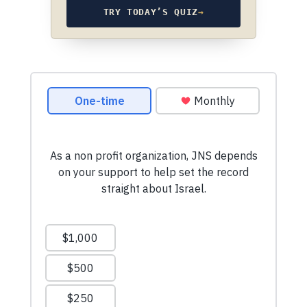
TRY TODAY’S QUIZ
→