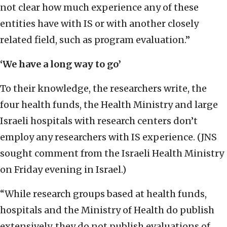
not clear how much experience any of these
entities have with IS or with another closely
related field, such as program evaluation.”
‘We have a long way to go’
To their knowledge, the researchers write, the
four health funds, the Health Ministry and large
Israeli hospitals with research centers don’t
employ any researchers with IS experience. (JNS
sought comment from the Israeli Health Ministry
on Friday evening in Israel.)
“While research groups based at health funds,
hospitals and the Ministry of Health do publish
extensively, they do not publish evaluations of