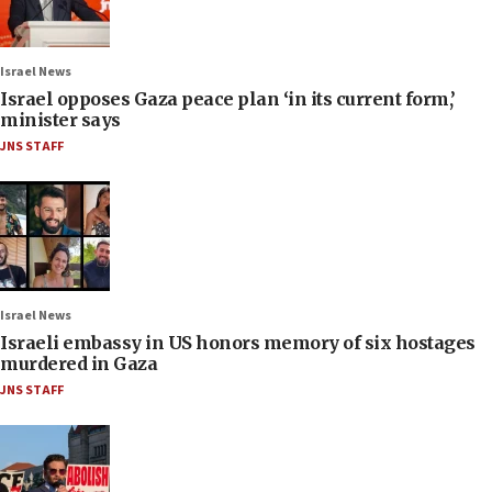
Israel News
Israel opposes Gaza peace plan ‘in its current form,’
minister says
JNS STAFF
Israel News
Israeli embassy in US honors memory of six hostages
murdered in Gaza
JNS STAFF