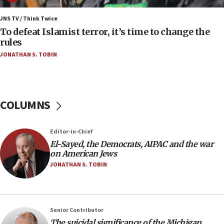
Saudi Arabia, Turkey and Pakistan sign mutual
defense pact
JNS TV / Think Twice
To defeat Islamist terror, it’s time to change the
10:48
rules
Israel sends predatory beetles to save Cyprus
JONATHAN S. TOBIN
prickly pear farms
10:31
Erdan, Edelstein launch right-wing party
COLUMNS
09:13
Danon: Hamas weapons must leave Gaza under
disarmament plan
Editor-in-Chief
09:05
El-Sayed, the Democrats, AIPAC and the war
on American Jews
Oct. 7 Hamas terrorist arrested posing as Gaza aid
truck driver
JONATHAN S. TOBIN
08:50
UNICEF study: Malnutrition lower in Gaza than in
surrounding Arab countries
Senior Contributor
08:13
The suicidal significance of the Michigan