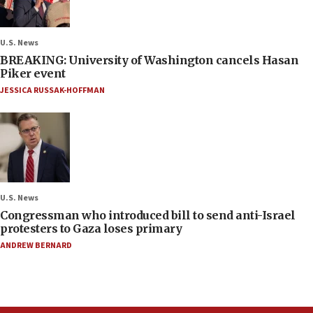
U.S. News
BREAKING: University of Washington cancels Hasan
Piker event
JESSICA RUSSAK-HOFFMAN
U.S. News
Congressman who introduced bill to send anti-Israel
protesters to Gaza loses primary
ANDREW BERNARD