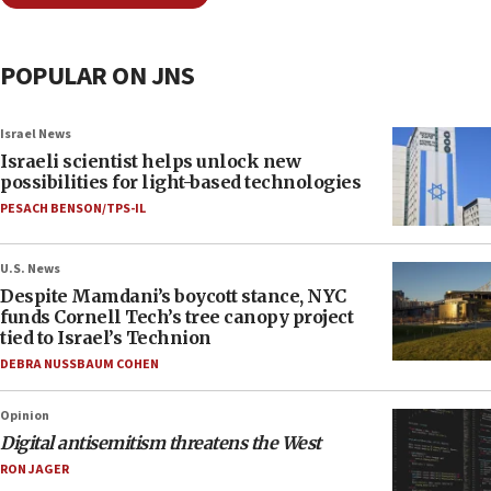
POPULAR ON JNS
Israel News
Israeli scientist helps unlock new
possibilities for light-based technologies
PESACH BENSON/TPS-IL
U.S. News
Despite Mamdani’s boycott stance, NYC
funds Cornell Tech’s tree canopy project
tied to Israel’s Technion
DEBRA NUSSBAUM COHEN
Opinion
Digital antisemitism threatens the West
RON JAGER