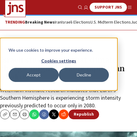
SUPPORT JNS
Show Search
Me
TRENDING
Breaking News
Iran
Israeli Elections
U.S. Midterm Elections
Jud
News
Culture and Society
We use cookies to improve your experience.
Israeli study warns that climate
Cookies settings
change ‘might be more rapid than
Accept
Decline
predicted’
Weizmann Institute research indicates that Earth’s
Southern Hemisphere is experiencing storm intensity
previously predicted to occur only in 2080.
Republish
Copy
Email
Print