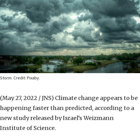
Storm. Credit: Pixaby.
(May 27, 2022 / JNS)
Climate change appears to be
happening faster than predicted, according to a
new study released by Israel’s Weizmann
Institute of Science.