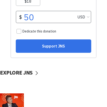
EXPLORE JNS