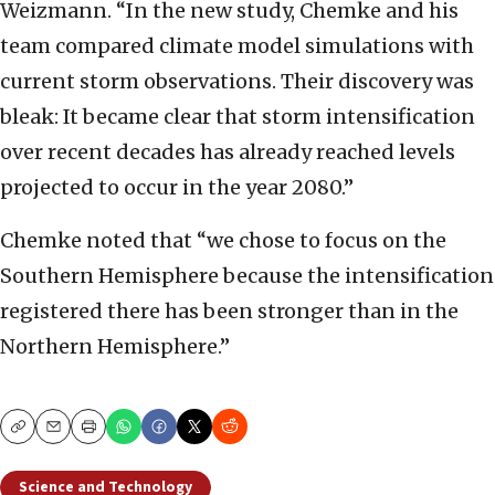
Weizmann. “In the new study, Chemke and his
team compared climate model simulations with
current storm observations. Their discovery was
bleak: It became clear that storm intensification
over recent decades has already reached levels
projected to occur in the year 2080.”
Chemke noted that “we chose to focus on the
Southern Hemisphere because the intensification
registered there has been stronger than in the
Northern Hemisphere.”
Copy
Email
Print
Science and Technology