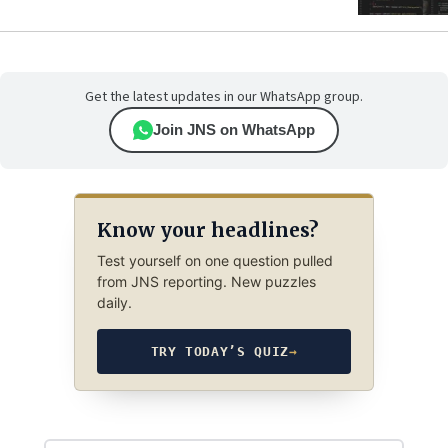
Get the latest updates in our WhatsApp group.
Join JNS on WhatsApp
Know your headlines?
Test yourself on one question pulled
from JNS reporting. New puzzles
daily.
TRY TODAY’S QUIZ
→