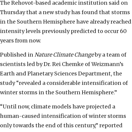
The Rehovot-based academic institution said on
Thursday that a new study has found that storms
in the Southern Hemisphere have already reached
intensity levels previously predicted to occur 60
years from now.
Published in
Nature Climate Change
by a team of
scientists led by Dr. Rei Chemke of Weizmann’s
Earth and Planetary Sciences Department, the
study “revealed a considerable intensification of
winter storms in the Southern Hemisphere.”
“Until now, climate models have projected a
human-caused intensification of winter storms
only towards the end of this century,” reported