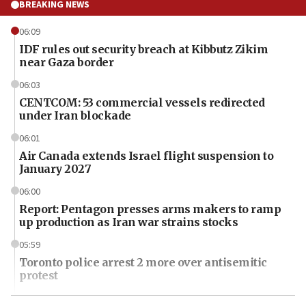
BREAKING NEWS
06:09
IDF rules out security breach at Kibbutz Zikim
near Gaza border
06:03
CENTCOM: 53 commercial vessels redirected
under Iran blockade
06:01
Air Canada extends Israel flight suspension to
January 2027
06:00
Report: Pentagon presses arms makers to ramp
up production as Iran war strains stocks
05:59
Toronto police arrest 2 more over antisemitic
protest
05:36