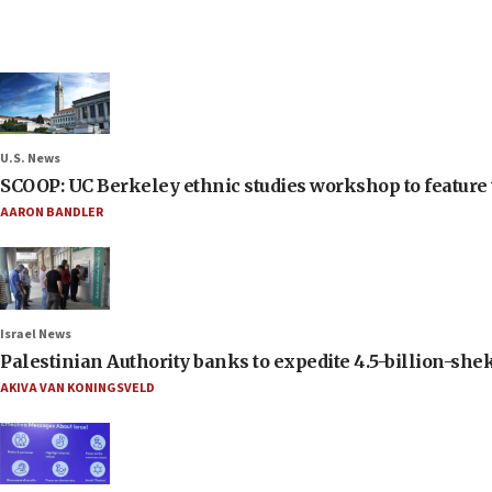
U.S. News
SCOOP: UC Berkeley ethnic studies workshop to feature 
AARON BANDLER
Israel News
Palestinian Authority banks to expedite 4.5-billion-sheke
AKIVA VAN KONINGSVELD