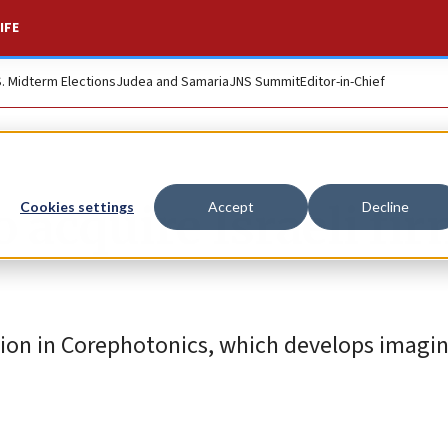
IFE
S. Midterm Elections
Judea and Samaria
JNS Summit
Editor-in-Chief
 acquire Israeli fi
Cookies settings
Accept
Decline
ion in Corephotonics, which develops imagi