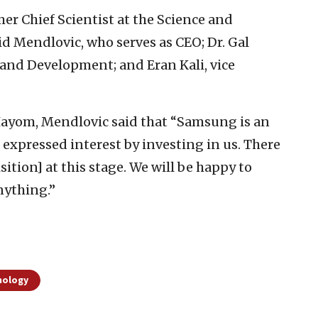
r Chief Scientist at the Science and
d Mendlovic, who serves as CEO; Dr. Gal
 and Development; and Eran Kali, vice
 Hayom, Mendlovic said that “Samsung is an
expressed interest by investing in us. There
ition] at this stage. We will be happy to
nything.”
nology