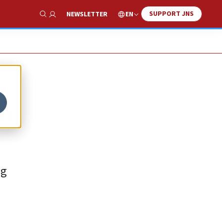
SUPPORT JNS
EN
NEWSLETTER
Show Search
rm
ng