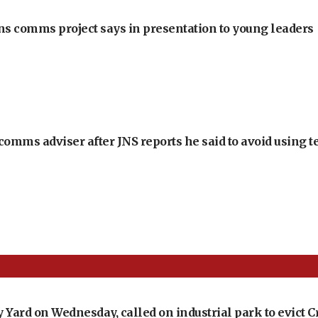
ons comms project says in presentation to young leaders
omms adviser after JNS reports he said to avoid using t
vy Yard on Wednesday, called on industrial park to evic