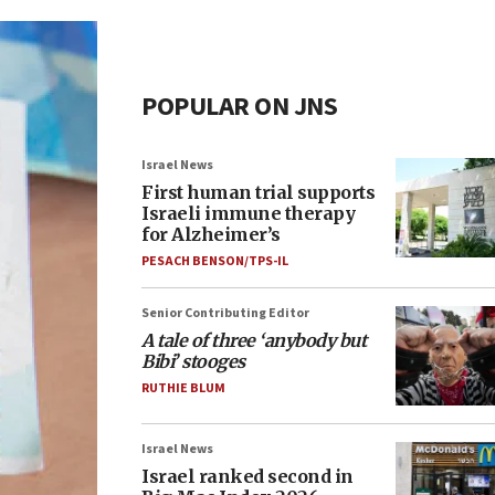
POPULAR ON JNS
Israel News
First human trial supports
Israeli immune therapy
for Alzheimer’s
PESACH BENSON/TPS-IL
Senior Contributing Editor
A tale of three ‘anybody but
Bibi’ stooges
RUTHIE BLUM
Israel News
Israel ranked second in