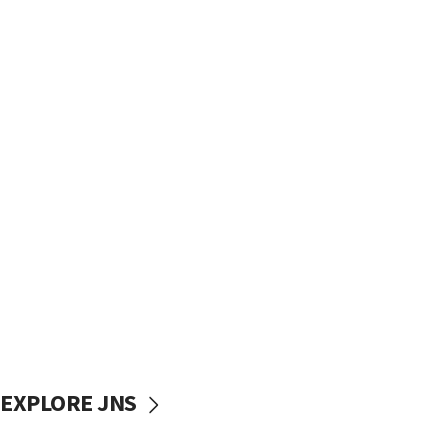
EXPLORE JNS