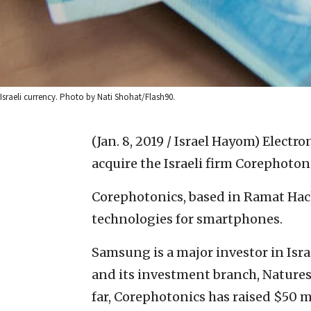
Israeli currency. Photo by Nati Shohat/Flash90.
(Jan. 8, 2019 / Israel Hayom)
Electro
acquire the Israeli firm Corephoton
Corephotonics, based in Ramat Hac
technologies for smartphones.
Samsung is a major investor in Isr
and its investment branch, Natures
far, Corephotonics has raised $50 m