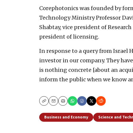
Corephotonics was founded by forme
Technology Ministry Professor Davi
Shabtay, vice president of Research
president of licensing.
In response to a query from Israel
investor in our company. They have 
is nothing concrete [about an acquis
inform the public when we know a
Copy
Email
Print
Business and Economy
Science and Tech