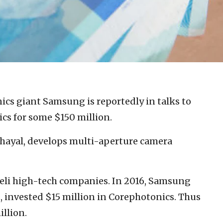
nics giant Samsung is reportedly in talks to
ics for some $150 million.
hayal, develops multi-aperture camera
aeli high-tech companies. In 2016, Samsung
, invested $15 million in Corephotonics. Thus
illion.