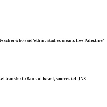
teacher who said ‘ethnic studies means free Palestine’
l transfer to Bank of Israel, sources tell JNS