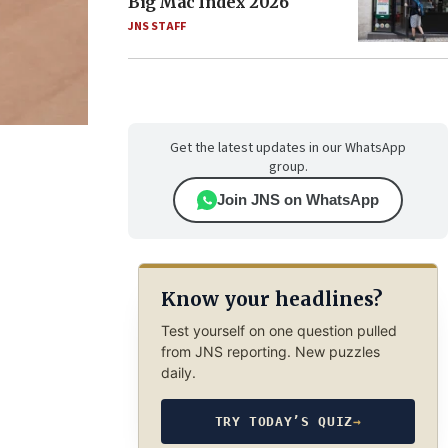
Big Mac Index 2026
JNS STAFF
Get the latest updates in our WhatsApp
group.
Join JNS on WhatsApp
Know your headlines?
Test yourself on one question pulled
from JNS reporting. New puzzles
daily.
TRY TODAY’S QUIZ
→