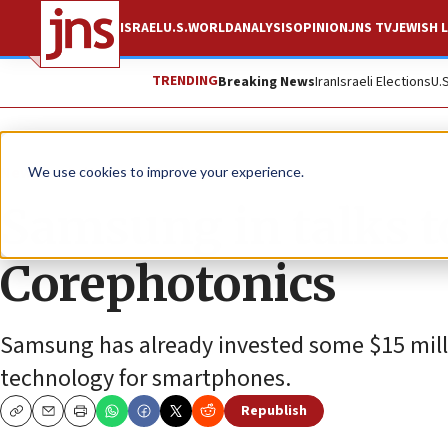
ISRAEL
U.S.
WORLD
ANALYSIS
OPINION
JNS TV
JEWISH L
TRENDING
Breaking News
Iran
Israeli Elections
U.
News
Culture and Society
We use cookies to improve your experience.
Samsung in talks to
Corephotonics
Samsung has already invested some $15 mill
technology for smartphones.
Republish
Copy
Email
Print