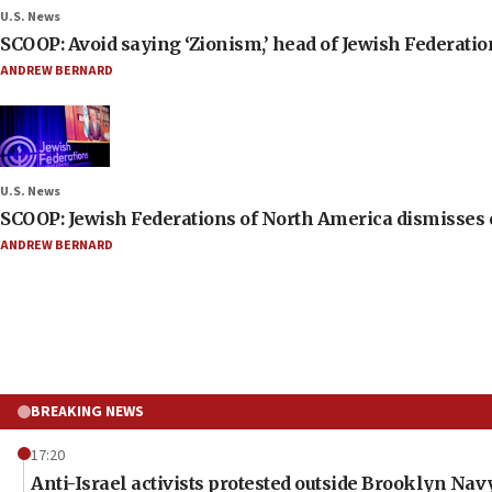
U.S. News
SCOOP: Avoid saying ‘Zionism,’ head of Jewish Federati
ANDREW BERNARD
U.S. News
SCOOP: Jewish Federations of North America dismisses c
ANDREW BERNARD
BREAKING NEWS
17:20
Anti-Israel activists protested outside Brooklyn Na