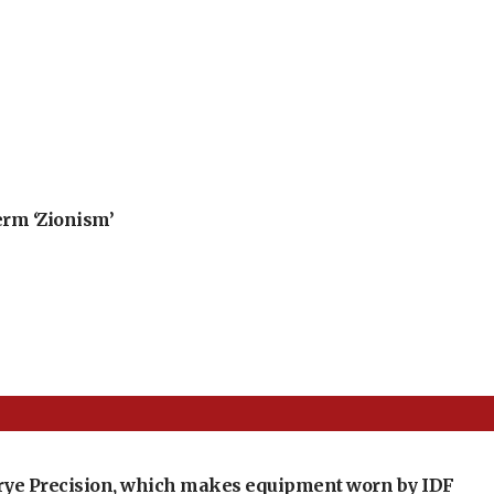
erm ‘Zionism’
t Crye Precision, which makes equipment worn by IDF