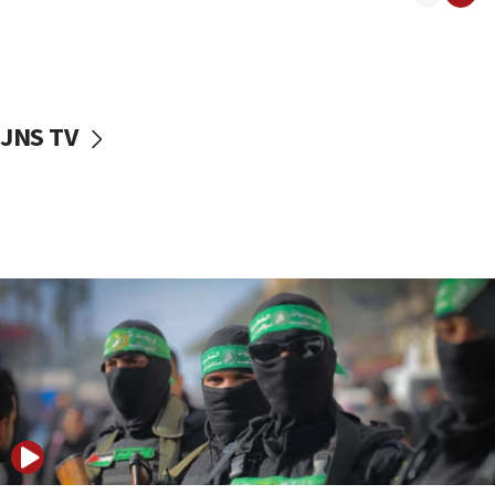
08:50
UNICEF study: Malnutrition lower in Gaza than in
surrounding Arab countries
08:13
CENTCOM: US has redirected 49 commercial
JNS TV
vessels under Iran blockade
08:11
Convicted hate offender quits UK election race
07:42
Israeli Navy conducts largest drill since Oct. 7
06:55
Palestinians attack Israeli civilians who
accidentally entered Jenin in Samaria
06:50
Uganda approves troop deployment to Gaza
06:25
Israel’s FM meets Colombia’s president-elect