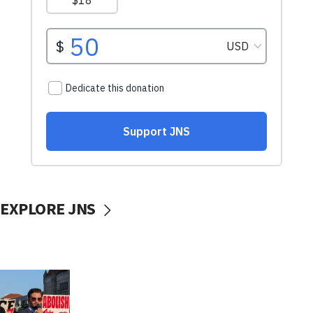
EXPLORE JNS