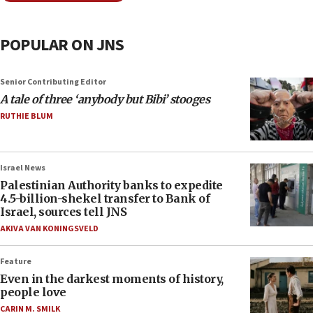
POPULAR ON JNS
Senior Contributing Editor
A tale of three ‘anybody but Bibi’ stooges
RUTHIE BLUM
Israel News
Palestinian Authority banks to expedite
4.5-billion-shekel transfer to Bank of
Israel, sources tell JNS
AKIVA VAN KONINGSVELD
Feature
Even in the darkest moments of history,
people love
CARIN M. SMILK