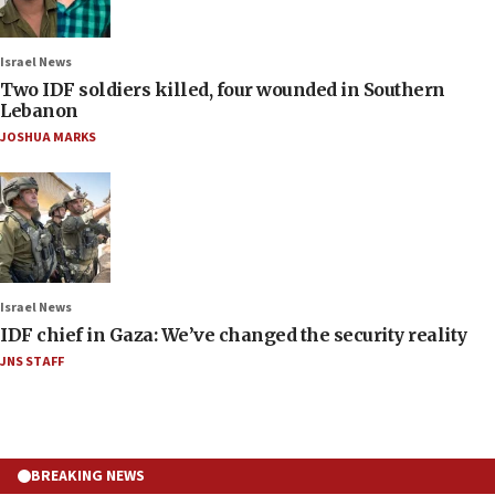
Israel News
Two IDF soldiers killed, four wounded in Southern
Lebanon
JOSHUA MARKS
Israel News
IDF chief in Gaza: We’ve changed the security reality
JNS STAFF
BREAKING NEWS