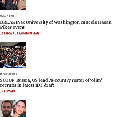
U.S. News
BREAKING: University of Washington cancels Hasan
Piker event
JESSICA RUSSAK-HOFFMAN
Israel News
SCOOP: Russia, US lead 78-country roster of ‘olim’
recruits in latest IDF draft
JNS STAFF