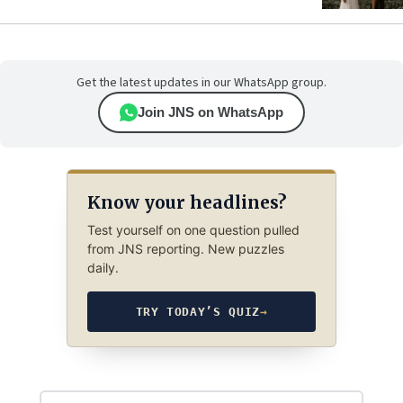
Get the latest updates in our WhatsApp group.
Join JNS on WhatsApp
Know your headlines?
Test yourself on one question pulled
from JNS reporting. New puzzles
daily.
TRY TODAY’S QUIZ
→