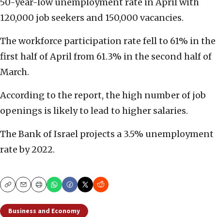
50-year-low unemployment rate in April with
120,000 job seekers and 150,000 vacancies.
The workforce participation rate fell to 61% in the
first half of April from 61.3% in the second half of
March.
According to the report, the high number of job
openings is likely to lead to higher salaries.
The Bank of Israel projects a 3.5% unemployment
rate by 2022.
Copy
Email
Print
Business and Economy