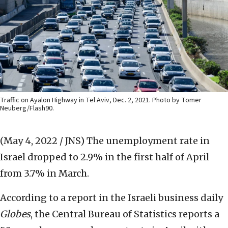
Traffic on Ayalon Highway in Tel Aviv, Dec. 2, 2021. Photo by Tomer
Neuberg/Flash90.
(May 4, 2022 / JNS)
The unemployment rate in
Israel dropped to 2.9% in the first half of April
from 3.7% in March.
According to a report in the Israeli business daily
Globes
, the Central Bureau of Statistics reports a