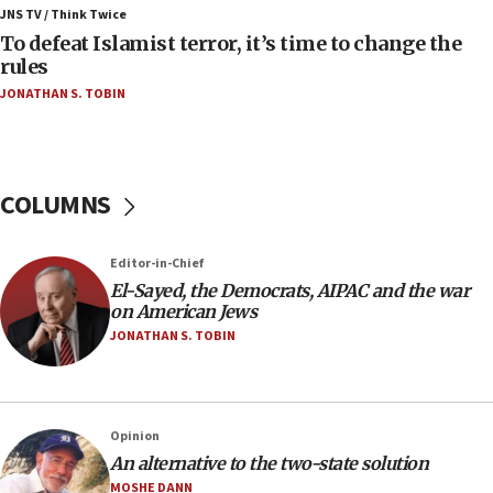
ahead of inauguration
JNS TV / Think Twice
To defeat Islamist terror, it’s time to change the
05:25
rules
Russia, US lead 78-country roster of ‘olim’ recruits
JONATHAN S. TOBIN
in latest IDF draft
04:23
Sa’ar slams Turkey over hypocrisy on Syria, vows
Israel will defend itself
COLUMNS
23:32
Trump says El-Sayed pushing to end filibuster
Editor-in-Chief
would mean no more GOP presidents, but adds 30
El-Sayed, the Democrats, AIPAC and the war
minutes later that he agrees
on American Jews
21:02
JONATHAN S. TOBIN
US has ‘literally massive amounts of
ammunition,’ Trump says
20:30
Opinion
Trump admin announces ‘historic’ $2 billion in
An alternative to the two-state solution
health, humanitarian aid to faith-based groups
MOSHE DANN