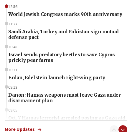
12:56
World Jewish Congress marks 90th anniversary
11:27
Saudi Arabia, Turkey and Pakistan sign mutual
defense pact
10:48
Israel sends predatory beetles to save Cyprus
prickly pear farms
10:31
Erdan, Edelstein launch right-wing party
09:13
Danon: Hamas weapons must leave Gaza under
disarmament plan
09:05
Oct. 7 Hamas terrorist arrested posing as Gaza aid
truck driver
More Updates