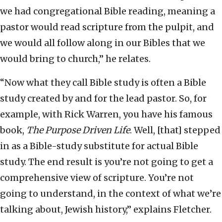
we had congregational Bible reading, meaning a
pastor would read scripture from the pulpit, and
we would all follow along in our Bibles that we
would bring to church,” he relates.
“Now what they call Bible study is often a Bible
study created by and for the lead pastor. So, for
example, with Rick Warren, you have his famous
book,
The Purpose Driven Life
. Well, [that] stepped
in as a Bible-study substitute for actual Bible
study. The end result is you’re not going to get a
comprehensive view of scripture. You’re not
going to understand, in the context of what we’re
talking about, Jewish history,” explains Fletcher.