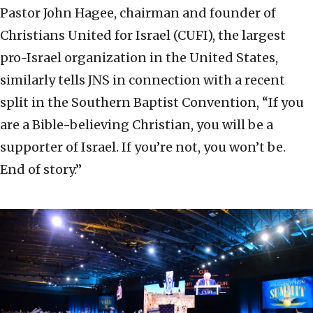
Pastor John Hagee, chairman and founder of
Christians United for Israel (CUFI), the largest
pro-Israel organization in the United States,
similarly tells JNS in connection with a recent
split in the Southern Baptist Convention, “If you
are a Bible-believing Christian, you will be a
supporter of Israel. If you’re not, you won’t be.
End of story.”