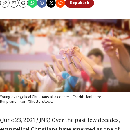
Republish
Copy
Email
Print
Young evangelical Christians at a concert. Credit: Jantanee
Runpranomkorn/Shutterstock.
(June 23, 2021 / JNS)
Over the past few decades,
evangelical Christians have emerged as one of