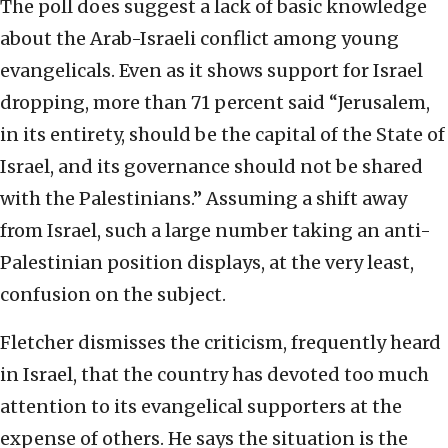
The poll does suggest a lack of basic knowledge
about the Arab-Israeli conflict among young
evangelicals. Even as it shows support for Israel
dropping, more than 71 percent said “Jerusalem,
in its entirety, should be the capital of the State of
Israel, and its governance should not be shared
with the Palestinians.” Assuming a shift away
from Israel, such a large number taking an anti-
Palestinian position displays, at the very least,
confusion on the subject.
Fletcher dismisses the criticism, frequently heard
in Israel, that the country has devoted too much
attention to its evangelical supporters at the
expense of others. He says the situation is the