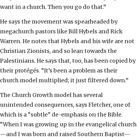
want in a church. Then you go do that.”
He says the movement was spearheaded by
megachurch pastors like Bill Hybels and Rick
Warren. He notes that Hybels and his wife are not
Christian Zionists, and so lean towards the
Palestinians. He says that, too, has been copied by
their protégés. “It’s been a problem as their
church model multiplied; it just filtered down.”
The Church Growth model has several
unintended consequences, says Fletcher, one of
which is a “subtle” de-emphasis on the Bible.
“When I was growing up in the evangelical church
—and I was born and raised Southern Baptist—