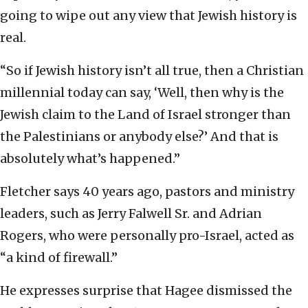
going to wipe out any view that Jewish history is
real.
“So if Jewish history isn’t all true, then a Christian
millennial today can say, ‘Well, then why is the
Jewish claim to the Land of Israel stronger than
the Palestinians or anybody else?’ And that is
absolutely what’s happened.”
Fletcher says 40 years ago, pastors and ministry
leaders, such as Jerry Falwell Sr. and Adrian
Rogers, who were personally pro-Israel, acted as
“a kind of firewall.”
He expresses surprise that Hagee dismissed the