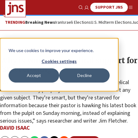
SUPPORT JNS
Show Search
Me
TRENDING
Breaking News
Iran
Israeli Elections
U.S. Midterm Elections
Jud
News
Culture and Society
We use cookies to improve your experience.
Why is young evangelical support for
Cookies settings
Israel eroding?
Accept
Decline
“We have a serious education problem in the evangelical
church. Too many people just don’t know a lot about any
given subject. They’re smart, but they’re starved for
information because their pastor is hawking his latest book
from the pulpit on Sunday morning, instead of explaining
serious issues,” says researcher and writer Jim Fletcher.
DAVID ISAAC