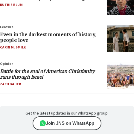
RUTHIE BLUM
Feature
Even in the darkest moments of history,
people love
CARIN M. SMILK
Opinion
Battle for the soul of American Christianity
runs through Israel
ZACH BAUER
Get the latest updates in our WhatsApp group.
Join JNS on WhatsApp