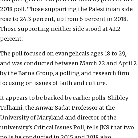
2018 poll. Those supporting the Palestinian side
rose to 24.3 percent, up from 6 percent in 2018.
Those supporting neither side stood at 42.2
percent.
The poll focused on evangelicals ages 18 to 29,
and was conducted between March 22 and April 2
by the Barna Group, a polling and research firm
focusing on issues of faith and culture.
It appears to be backed by earlier polls. Shibley
Telhami, the Anwar Sadat Professor at the
University of Maryland and director of the
university’s Critical Issues Poll, tells JNS that two
polls he conducted in 2015 and 2018 also