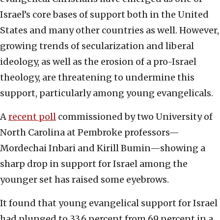
Israel’s core bases of support both in the United
States and many other countries as well. However,
growing trends of secularization and liberal
ideology, as well as the erosion of a pro-Israel
theology, are threatening to undermine this
support, particularly among young evangelicals.
A
recent poll
commissioned by two University of
North Carolina at Pembroke professors—
Mordechai Inbari and Kirill Bumin—showing a
sharp drop in support for Israel among the
younger set has raised some eyebrows.
It found that young evangelical support for Israel
had plunged to 33.6 percent from 69 percent in a