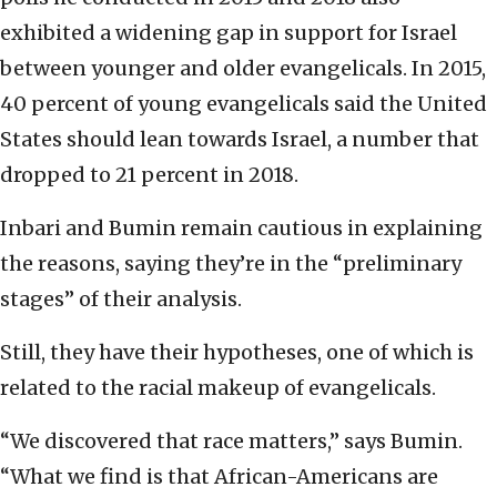
exhibited a widening gap in support for Israel
between younger and older evangelicals. In 2015,
40 percent of young evangelicals said the United
States should lean towards Israel, a number that
dropped to 21 percent in 2018.
Inbari and Bumin remain cautious in explaining
the reasons, saying they’re in the “preliminary
stages” of their analysis.
Still, they have their hypotheses, one of which is
related to the racial makeup of evangelicals.
“We discovered that race matters,” says Bumin.
“What we find is that African-Americans are