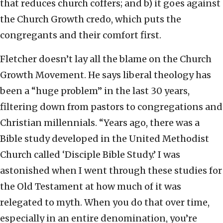
that reduces church coffers; and b) it goes against
the Church Growth credo, which puts the
congregants and their comfort first.
Fletcher doesn’t lay all the blame on the Church
Growth Movement. He says liberal theology has
been a “huge problem” in the last 30 years,
filtering down from pastors to congregations and
Christian millennials. “Years ago, there was a
Bible study developed in the United Methodist
Church called ‘Disciple Bible Study.’ I was
astonished when I went through these studies for
the Old Testament at how much of it was
relegated to myth. When you do that over time,
especially in an entire denomination, you’re