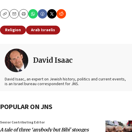
Copy
Email
Print
Religion
Arab Israelis
David Isaac
David Isaac, an expert on Jewish history, politics and current events,
is an Israel bureau correspondent for JNS.
POPULAR ON JNS
Senior Contributing Editor
A tale of three ‘anybody but Bibi’ stooges