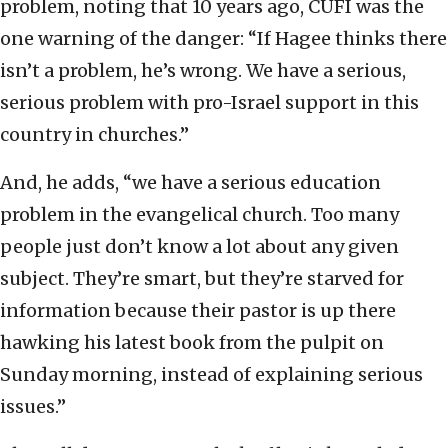
problem, noting that 10 years ago, CUFI was the
one warning of the danger: “If Hagee thinks there
isn’t a problem, he’s wrong. We have a serious,
serious problem with pro-Israel support in this
country in churches.”
And, he adds, “we have a serious education
problem in the evangelical church. Too many
people just don’t know a lot about any given
subject. They’re smart, but they’re starved for
information because their pastor is up there
hawking his latest book from the pulpit on
Sunday morning, instead of explaining serious
issues.”