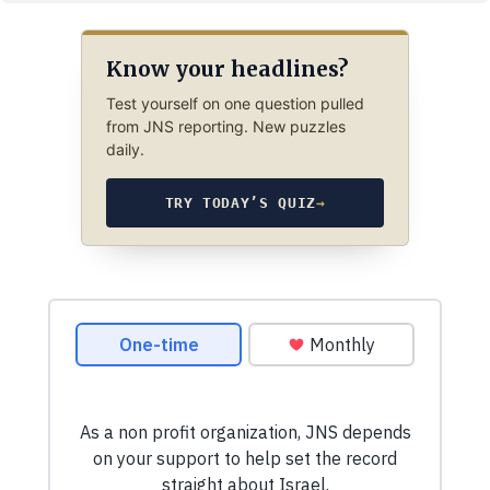
Know your headlines?
Test yourself on one question pulled
from JNS reporting. New puzzles
daily.
TRY TODAY’S QUIZ
→