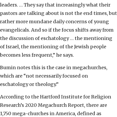
leaders. … They say that increasingly what their
pastors are talking about is not the end times, but
rather more mundane daily concerns of young
evangelicals. And so if the focus shifts away from
the discussion of eschatology … the mentioning
of Israel, the mentioning of the Jewish people
becomes less frequent,” he says.
Bumin notes this is the case in megachurches,
which are “not necessarily focused on
eschatology or theology.”
According to the Hartford Institute for Religion
Research’s 2020 Megachurch Report, there are
1,750 mega-churches in America, defined as