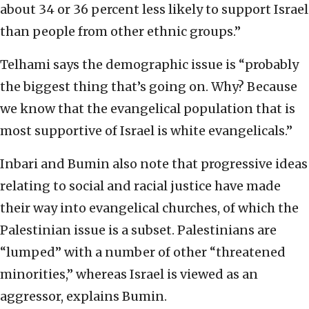
about 34 or 36 percent less likely to support Israel
than people from other ethnic groups.”
Telhami says the demographic issue is “probably
the biggest thing that’s going on. Why? Because
we know that the evangelical population that is
most supportive of Israel is white evangelicals.”
Inbari and Bumin also note that progressive ideas
relating to social and racial justice have made
their way into evangelical churches, of which the
Palestinian issue is a subset. Palestinians are
“lumped” with a number of other “threatened
minorities,” whereas Israel is viewed as an
aggressor, explains Bumin.