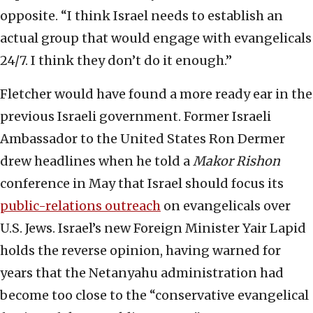
opposite. “I think Israel needs to establish an
actual group that would engage with evangelicals
24/7. I think they don’t do it enough.”
Fletcher would have found a more ready ear in the
previous Israeli government. Former Israeli
Ambassador to the United States Ron Dermer
drew headlines when he told a
Makor Rishon
conference in May that Israel should focus its
public-relations outreach
on evangelicals over
U.S. Jews. Israel’s new Foreign Minister Yair Lapid
holds the reverse opinion, having warned for
years that the Netanyahu administration had
become too close to the “conservative evangelical