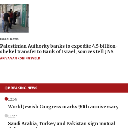
Israel News
Palestinian Authority banks to expedite 4.5-billion-
shekel transfer to Bank of Israel, sources tell JNS
AKIVA VAN KONINGSVELD
BREAKING NEWS
12:56
World Jewish Congress marks 90th anniversary
11:27
Saudi Arabia, Turkey and Pakistan sign mutual