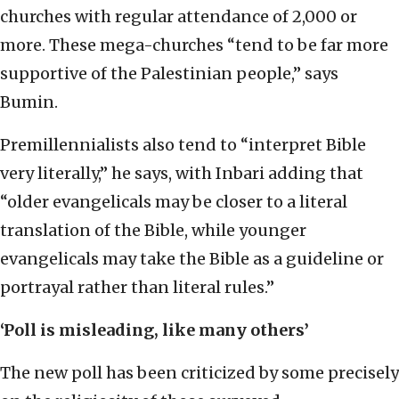
churches with regular attendance of 2,000 or
more. These mega-churches “tend to be far more
supportive of the Palestinian people,” says
Bumin.
Premillennialists also tend to “interpret Bible
very literally,” he says, with Inbari adding that
“older evangelicals may be closer to a literal
translation of the Bible, while younger
evangelicals may take the Bible as a guideline or
portrayal rather than literal rules.”
‘Poll is misleading, like many others’
The new poll has been criticized by some precisely