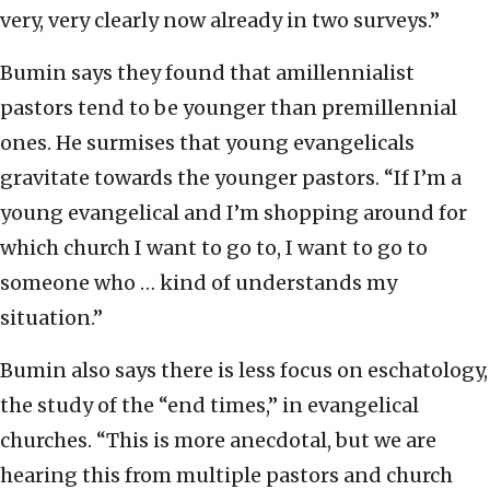
very, very clearly now already in two surveys.”
Bumin says they found that amillennialist
pastors tend to be younger than premillennial
ones. He surmises that young evangelicals
gravitate towards the younger pastors. “If I’m a
young evangelical and I’m shopping around for
which church I want to go to, I want to go to
someone who … kind of understands my
situation.”
Bumin also says there is less focus on eschatology,
the study of the “end times,” in evangelical
churches. “This is more anecdotal, but we are
hearing this from multiple pastors and church