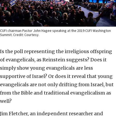
CUFI chairman Pastor John Hagee speaking at the 2019 CUFI Washington
Summit. Credit: Courtesy.
Is the poll representing the irreligious offspring
of evangelicals, as Reinstein suggests? Does it
simply show young evangelicals are less
supportive of Israel? Or does it reveal that young
evangelicals are not only drifting from Israel, but
from the Bible and traditional evangelicalism as
well?
Jim Fletcher, an independent researcher and