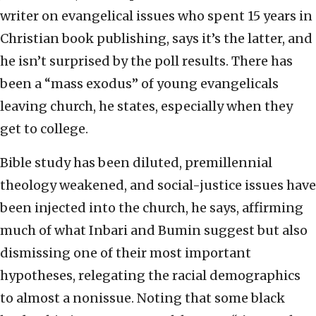
writer on evangelical issues who spent 15 years in
Christian book publishing, says it’s the latter, and
he isn’t surprised by the poll results. There has
been a “mass exodus” of young evangelicals
leaving church, he states, especially when they
get to college.
Bible study has been diluted, premillennial
theology weakened, and social-justice issues have
been injected into the church, he says, affirming
much of what Inbari and Bumin suggest but also
dismissing one of their most important
hypotheses, relegating the racial demographics
to almost a nonissue. Noting that some black