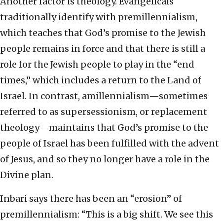
Another factor is theology. Evangelicals
traditionally identify with premillennialism,
which teaches that God’s promise to the Jewish
people remains in force and that there is still a
role for the Jewish people to play in the “end
times,” which includes a return to the Land of
Israel. In contrast, amillennialism—sometimes
referred to as supersessionism, or replacement
theology—maintains that God’s promise to the
people of Israel has been fulfilled with the advent
of Jesus, and so they no longer have a role in the
Divine plan.
Inbari says there has been an “erosion” of
premillennialism: “This is a big shift. We see this