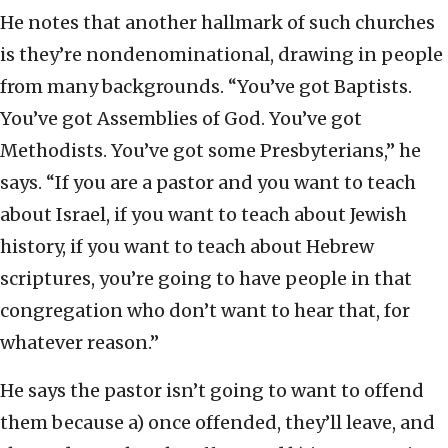
He notes that another hallmark of such churches
is they’re nondenominational, drawing in people
from many backgrounds. “You’ve got Baptists.
You’ve got Assemblies of God. You’ve got
Methodists. You’ve got some Presbyterians,” he
says. “If you are a pastor and you want to teach
about Israel, if you want to teach about Jewish
history, if you want to teach about Hebrew
scriptures, you’re going to have people in that
congregation who don’t want to hear that, for
whatever reason.”
He says the pastor isn’t going to want to offend
them because a) once offended, they’ll leave, and