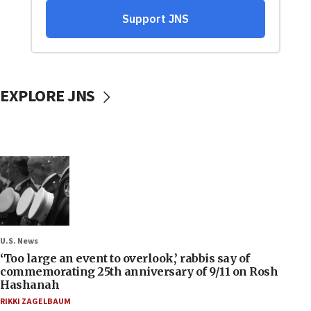
EXPLORE JNS
U.S. News
‘Too large an event to overlook,’ rabbis say of
commemorating 25th anniversary of 9/11 on Rosh
Hashanah
RIKKI ZAGELBAUM