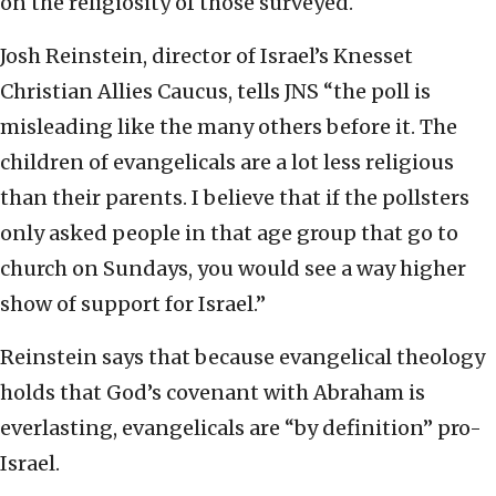
on the religiosity of those surveyed.
Josh Reinstein, director of Israel’s Knesset
Christian Allies Caucus, tells JNS “the poll is
misleading like the many others before it. The
children of evangelicals are a lot less religious
than their parents. I believe that if the pollsters
only asked people in that age group that go to
church on Sundays, you would see a way higher
show of support for Israel.”
Reinstein says that because evangelical theology
holds that God’s covenant with Abraham is
everlasting, evangelicals are “by definition” pro-
Israel.