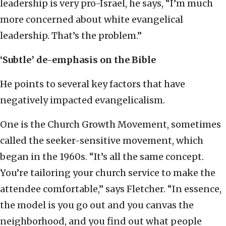
leadership is very pro-Israel, he says, “I’m much
more concerned about white evangelical
leadership. That’s the problem.”
‘Subtle’ de-emphasis on the Bible
He points to several key factors that have
negatively impacted evangelicalism.
One is the Church Growth Movement, sometimes
called the seeker-sensitive movement, which
began in the 1960s. “It’s all the same concept.
You’re tailoring your church service to make the
attendee comfortable,” says Fletcher. “In essence,
the model is you go out and you canvas the
neighborhood, and you find out what people