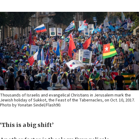
Thousands of Israelis and evangelical Christians in Jerusalem mark the
Jewish holiday of Sukkot, the Feast of the Tabernacles, on Oct. 10, 2017.
Photo by Yonatan Sindel/Flash90.
‘This is a big shift’