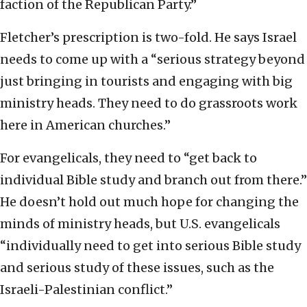
faction of the Republican Party.”
Fletcher’s prescription is two-fold. He says Israel
needs to come up with a “serious strategy beyond
just bringing in tourists and engaging with big
ministry heads. They need to do grassroots work
here in American churches.”
For evangelicals, they need to “get back to
individual Bible study and branch out from there.”
He doesn’t hold out much hope for changing the
minds of ministry heads, but U.S. evangelicals
“individually need to get into serious Bible study
and serious study of these issues, such as the
Israeli-Palestinian conflict.”