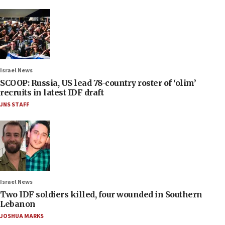
Israel News
SCOOP: Russia, US lead 78-country roster of ‘olim’
recruits in latest IDF draft
JNS STAFF
Israel News
Two IDF soldiers killed, four wounded in Southern
Lebanon
JOSHUA MARKS