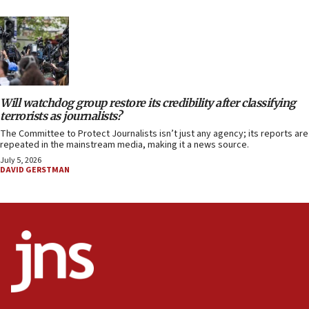
Will watchdog group restore its credibility after classifying
terrorists as journalists?
The Committee to Protect Journalists isn’t just any agency; its reports are
repeated in the mainstream media, making it a news source.
July 5, 2026
DAVID GERSTMAN