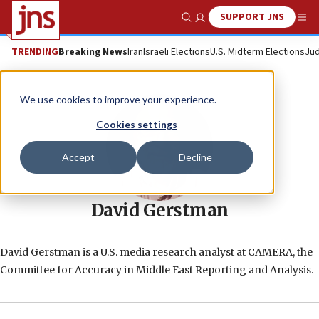
SUPPORT JNS
Show Search
Me
TRENDING
Breaking News
Iran
Israeli Elections
U.S. Midterm Elections
Jud
We use cookies to improve your experience.
Cookies settings
Accept
Decline
David Gerstman
David Gerstman is a U.S. media research analyst at CAMERA, the
Committee for Accuracy in Middle East Reporting and Analysis.