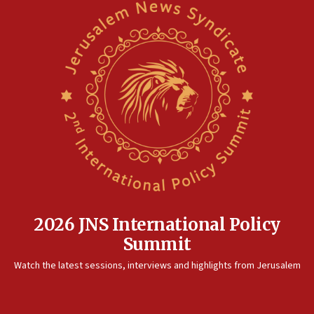
2026 JNS International Policy
Summit
Watch the latest sessions, interviews and highlights from Jerusalem