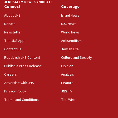
JERUSALEM NEWS SYNDICATE
Connect
Coverage
About JNS
Israel News
Donate
U.S. News
Newsletter
World News
The JNS App
Antisemitism
Contact Us
Jewish Life
Republish JNS Content
Culture and Society
Publish a Press Release
Opinion
Careers
Analysis
Advertise with JNS
Feature
Privacy Policy
JNS TV
Terms and Conditions
The Wire