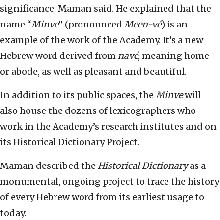
significance, Maman said. He explained that the
name “
Minve
” (pronounced
Meen-vé
) is an
example of the work of the Academy. It’s a new
Hebrew word derived from
navé
, meaning home
or abode, as well as pleasant and beautiful.
In addition to its public spaces, the
Minve
will
also house the dozens of lexicographers who
work in the Academy’s research institutes and on
its Historical Dictionary Project.
Maman described the
Historical Dictionary
as a
monumental, ongoing project to trace the history
of every Hebrew word from its earliest usage to
today.