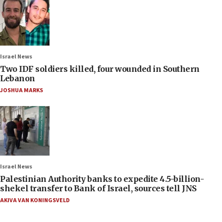
Israel News
Two IDF soldiers killed, four wounded in Southern
Lebanon
JOSHUA MARKS
Israel News
Palestinian Authority banks to expedite 4.5-billion-
shekel transfer to Bank of Israel, sources tell JNS
AKIVA VAN KONINGSVELD