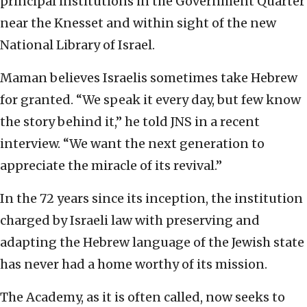
principal institutions in the Government Quarter
near the Knesset and within sight of the new
National Library of Israel.
Maman believes Israelis sometimes take Hebrew
for granted. “We speak it every day, but few know
the story behind it,” he told JNS in a recent
interview. “We want the next generation to
appreciate the miracle of its revival.”
In the 72 years since its inception, the institution
charged by Israeli law with preserving and
adapting the Hebrew language of the Jewish state
has never had a home worthy of its mission.
The Academy, as it is often called, now seeks to