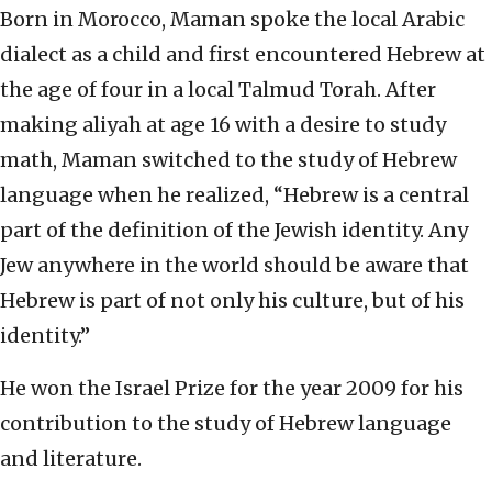
Born in Morocco, Maman spoke the local Arabic
dialect as a child and first encountered Hebrew at
the age of four in a local Talmud Torah. After
making aliyah at age 16 with a desire to study
math, Maman switched to the study of Hebrew
language when he realized, “Hebrew is a central
part of the definition of the Jewish identity. Any
Jew anywhere in the world should be aware that
Hebrew is part of not only his culture, but of his
identity.”
He won the Israel Prize for the year 2009 for his
contribution to the study of Hebrew language
and literature.