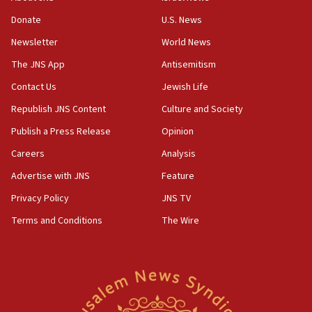
‘anyone who is still open to arguments can look at
the empirical data’
Donate
U.S. News
Newsletter
World News
18:28
CAMERA says it got ‘Financial Times’ to correct
The JNS App
Antisemitism
‘false claim that linked AIPAC to Benjamin
Netanyahu’
Contact Us
Jewish Life
Republish JNS Content
Culture and Society
18:23
AAUP member in Michigan opposes professor
Publish a Press Release
Opinion
group endorsing El-Sayed
Careers
Analysis
18:18
Advertise with JNS
Feature
Act in response to new local club president’s Jew-
hatred, 30 southern California rabbis, Jewish
Privacy Policy
JNS TV
groups tell Rotary
Terms and Conditions
The Wire
18:02
Trump says clash with Hegseth ‘completely
unfounded rumors’
17:56
Newsom appoints former US ed department civil