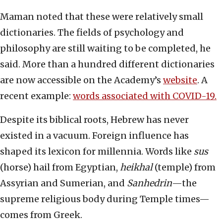
Maman noted that these were relatively small
dictionaries. The fields of psychology and
philosophy are still waiting to be completed, he
said. More than a hundred different dictionaries
are now accessible on the Academy’s
website
. A
recent example:
words associated with COVID-19.
Despite its biblical roots, Hebrew has never
existed in a vacuum. Foreign influence has
shaped its lexicon for millennia. Words like
sus
(horse) hail from Egyptian,
heikhal
(temple) from
Assyrian and Sumerian, and
Sanhedrin
—the
supreme religious body during Temple times—
comes from Greek.