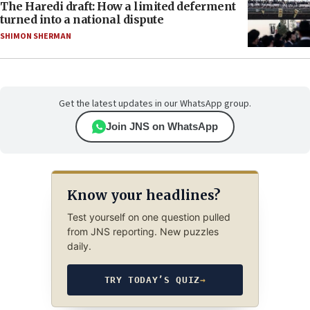
The Haredi draft: How a limited deferment
turned into a national dispute
SHIMON SHERMAN
Get the latest updates in our WhatsApp group.
Join JNS on WhatsApp
Know your headlines?
Test yourself on one question pulled
from JNS reporting. New puzzles
daily.
TRY TODAY’S QUIZ
→