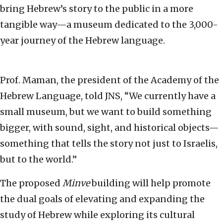
bring Hebrew’s story to the public in a more
tangible way—a museum dedicated to the 3,000-
year journey of the Hebrew language.
Prof. Maman, the president of the Academy of the
Hebrew Language, told JNS, “We currently have a
small museum, but we want to build something
bigger, with sound, sight, and historical objects—
something that tells the story not just to Israelis,
but to the world.”
The proposed
Minve
building will help promote
the dual goals of elevating and expanding the
study of Hebrew while exploring its cultural