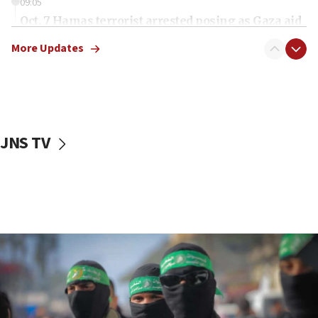
09:05
Oct. 7 Hamas terrorist arrested posing as Gaza aid
truck driver
More Updates
08:50
UNICEF study: Malnutrition lower in Gaza than in
surrounding Arab countries
08:13
CENTCOM: US has redirected 49 commercial
JNS TV
vessels under Iran blockade
08:11
Convicted hate offender quits UK election race
07:42
Israeli Navy conducts largest drill since Oct. 7
06:55
Palestinians attack Israeli civilians who
accidentally entered Jenin in Samaria
06:50