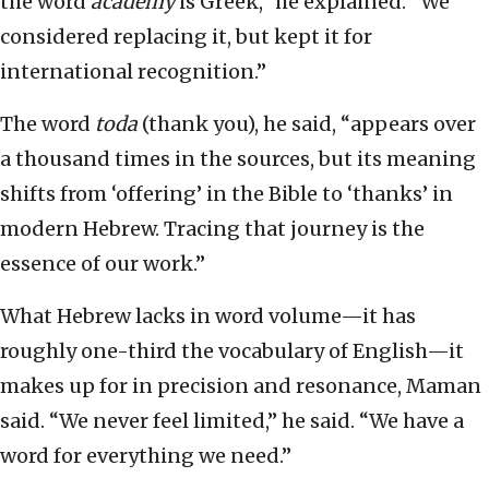
the word
academy
is Greek,” he explained. “We
considered replacing it, but kept it for
international recognition.”
The word
toda
(thank you), he said, “appears over
a thousand times in the sources, but its meaning
shifts from ‘offering’ in the Bible to ‘thanks’ in
modern Hebrew. Tracing that journey is the
essence of our work.”
What Hebrew lacks in word volume—it has
roughly one-third the vocabulary of English—it
makes up for in precision and resonance, Maman
said. “We never feel limited,” he said. “We have a
word for everything we need.”