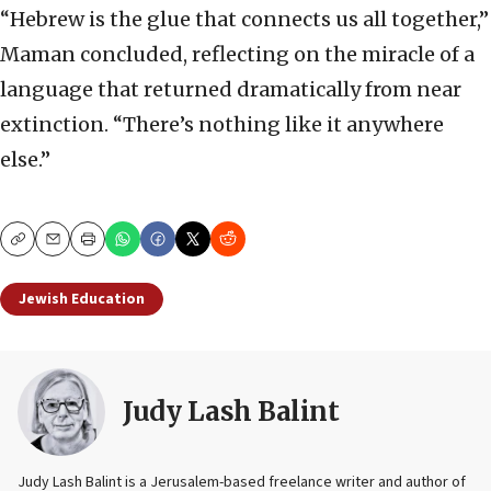
“Hebrew is the glue that connects us all together,”
Maman concluded, reflecting on the miracle of a
language that returned dramatically from near
extinction. “There’s nothing like it anywhere
else.”
Copy
Email
Print
Jewish Education
Judy Lash Balint
Judy Lash Balint is a Jerusalem-based freelance writer and author of