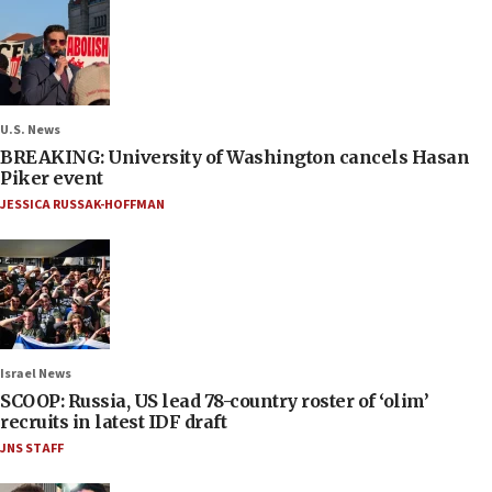
U.S. News
BREAKING: University of Washington cancels Hasan
Piker event
JESSICA RUSSAK-HOFFMAN
Israel News
SCOOP: Russia, US lead 78-country roster of ‘olim’
recruits in latest IDF draft
JNS STAFF