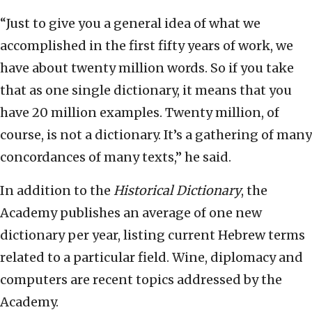
“Just to give you a general idea of what we
accomplished in the first fifty years of work, we
have about twenty million words. So if you take
that as one single dictionary, it means that you
have 20 million examples. Twenty million, of
course, is not a dictionary. It’s a gathering of many
concordances of many texts,” he said.
In addition to the
Historical Dictionary
, the
Academy publishes an average of one new
dictionary per year, listing current Hebrew terms
related to a particular field. Wine, diplomacy and
computers are recent topics addressed by the
Academy.