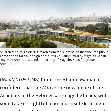
An architectural rendering taken from the submission that won the public
competition for the design of the “Minve,” submitted by Mayslits Kassif
Roytman Architects. Credit: Courtesy of Mayslits Kassif Roytman
Architects.
(May 7, 2025 / JNS)
Professor Aharon Maman is
confident that the
Minve
, the new home of the
Academy of the Hebrew Language he heads, will
soon take its rightful place alongside Jerusalem’s