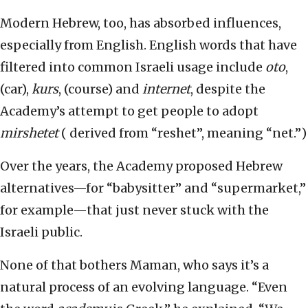
Modern Hebrew, too, has absorbed influences,
especially from English. English words that have
filtered into common Israeli usage include
oto
,
(car),
kurs
, (course) and
internet
, despite the
Academy’s attempt to get people to adopt
mirshetet
( derived from “reshet”, meaning “net.”)
Over the years, the Academy proposed Hebrew
alternatives—for “babysitter” and “supermarket,”
for example—that just never stuck with the
Israeli public.
None of that bothers Maman, who says it’s a
natural process of an evolving language. “Even