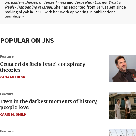
Jerusalem Diaries: In Tense Times
and
Jerusalem Diaries: What’s
Really Happening in Israel.
She has reported from Jerusalem since
making aliyah in 1998, with her work appearing in publications
worldwide.
POPULAR ON JNS
Feature
Ceuta crisis fuels Israel conspiracy
theories
CANAAN LIDOR
Feature
Even in the darkest moments of history,
people love
CARIN M. SMILK
Feature