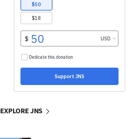
EXPLORE JNS