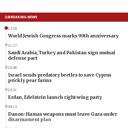
BREAKING NEWS
12:56
World Jewish Congress marks 90th anniversary
11:27
Saudi Arabia, Turkey and Pakistan sign mutual
defense pact
10:48
Israel sends predatory beetles to save Cyprus
prickly pear farms
10:31
Erdan, Edelstein launch right-wing party
09:13
Danon: Hamas weapons must leave Gaza under
disarmament plan