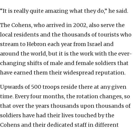
“It is really quite amazing what they do,” he said.
The Cohens, who arrived in 2002, also serve the
local residents and the thousands of tourists who
stream to Hebron each year from Israel and
around the world, but it is the work with the ever-
changing shifts of male and female soldiers that
have earned them their widespread reputation.
Upwards of 500 troops reside there at any given
time. Every four months, the rotation changes, so
that over the years thousands upon thousands of
soldiers have had their lives touched by the
Cohens and their dedicated staff in different