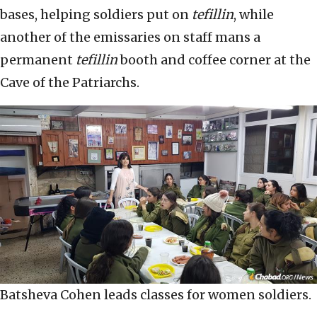
bases, helping soldiers put on
tefillin
, while
another of the emissaries on staff mans a
permanent
tefillin
booth and coffee corner at the
Cave of the Patriarchs.
Batsheva Cohen leads classes for women soldiers.