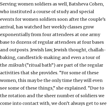
Serving women soldiers as well, Batsheva Cohen,
who instituted a course of study and special
events for women soldiers soon after the couple’s
arrival, has watched her weekly classes grow
exponentially from four attendees at one army
base to dozens of regular attendees at four bases
and outposts. Jewish law, Jewish thought, challah-
baking, candlestick-making and even a tour of
the
mikvah
(“ritual bath”) are part of the regular
activities that she provides. “For some of these
women, this may be the only time they will even
see some of these things,” she explained. “Due to
the rotation and the sheer number of soldiers we
come into contact with, we don’t always get to see