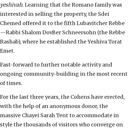
yeshivah
. Learning that the Romano family was
interested in selling the property, the Sdei
Chemed offered it to the fifth Lubavitcher Rebbe
—Rabbi Shalom DovBer Schneersohn (the Rebbe
Rashab), where he established the Yeshiva Torat
Emet.
Fast-forward to further notable activity and
ongoing community-building in the most recent
of times.
For the last three years, the Cohens have erected,
with the help of an anonymous donor, the
massive Chayei Sarah Tent to accommodate in
style the thousands of visitors who converge on