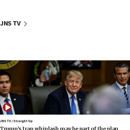
11:04
Netanyahu: Israel rejects Board of Peace roadmap on
Hamas disarmament
JNS TV
10:48
Sen. Cruz: ‘Terrorists are celebrating’ El-Sayed’s victory
10:40
Nefesh B’Nefesh brings 100,000th immigrant to Israel
10:11
Iranian outlet claims ‘first video’ of Supreme Leader
Mojtaba Khamenei
09:53
CENTCOM: 53 commercial vessels redirected under Iran
blockade
09:42
Report: Pentagon presses arms makers to ramp up
production amid Iran war
JNS TV / Straight Up
09:19
Trump’s Iran whiplash may be part of the plan