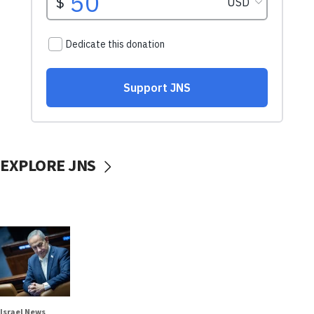
EXPLORE JNS
Israel News