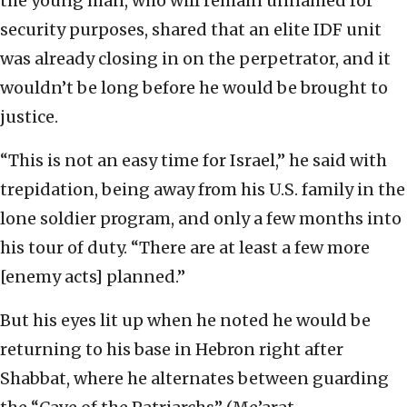
the young man, who will remain unnamed for
security purposes, shared that an elite IDF unit
was already closing in on the perpetrator, and it
wouldn’t be long before he would be brought to
justice.
“This is not an easy time for Israel,” he said with
trepidation, being away from his U.S. family in the
lone soldier program, and only a few months into
his tour of duty. “There are at least a few more
[enemy acts] planned.”
But his eyes lit up when he noted he would be
returning to his base in Hebron right after
Shabbat, where he alternates between guarding