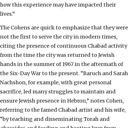
how this experience may have impacted their
lives.”
The Cohens are quick to emphasize that they were
not the first to serve the city in modern times,
citing the presence of continuous Chabad activity
from the time the city was returned to Jewish
hands in the summer of 1967 in the aftermath of
the Six-Day War to the present. “Baruch and Sarah
Nachshon, for example, with great personal
sacrifice, led many struggles to maintain and
ensure Jewish presence in Hebron,” notes Cohen,
referring to the famed Chabad artist and his wife,
“by teaching and disseminating Torah and