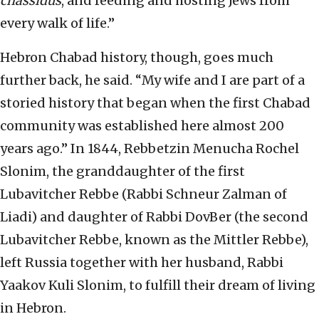
chassidus
, and feeding and hosting Jews from
every walk of life.”
Hebron Chabad history, though, goes much
further back, he said. “My wife and I are part of a
storied history that began when the first Chabad
community was established here almost 200
years ago.” In 1844, Rebbetzin Menucha Rochel
Slonim, the granddaughter of the first
Lubavitcher Rebbe (Rabbi Schneur Zalman of
Liadi) and daughter of Rabbi DovBer (the second
Lubavitcher Rebbe, known as the Mittler Rebbe),
left Russia together with her husband, Rabbi
Yaakov Kuli Slonim, to fulfill their dream of living
in Hebron.