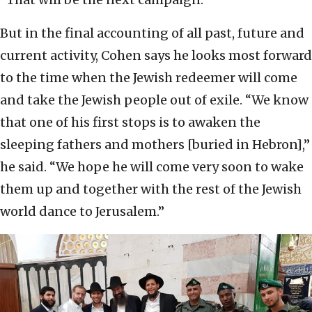
But in the final accounting of all past, future and
current activity, Cohen says he looks most forward
to the time when the Jewish redeemer will come
and take the Jewish people out of exile. “We know
that one of his first stops is to awaken the
sleeping fathers and mothers [buried in Hebron],”
he said. “We hope he will come very soon to wake
them up and together with the rest of the Jewish
world dance to Jerusalem.”