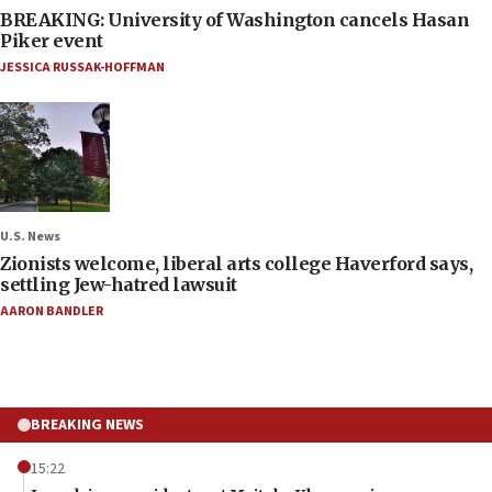
BREAKING: University of Washington cancels Hasan
Piker event
JESSICA RUSSAK-HOFFMAN
U.S. News
Zionists welcome, liberal arts college Haverford says,
settling Jew-hatred lawsuit
AARON BANDLER
BREAKING NEWS
15:22