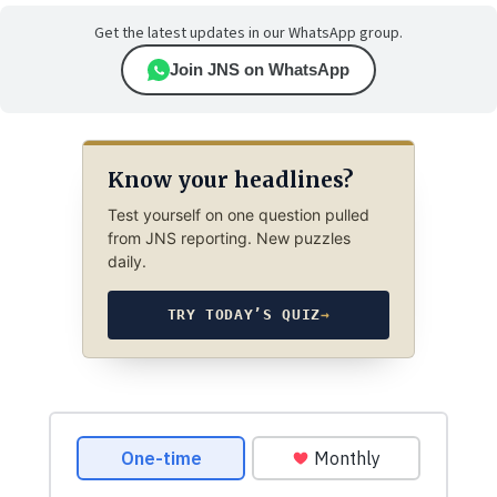
Get the latest updates in our WhatsApp group.
Join JNS on WhatsApp
Know your headlines?
Test yourself on one question pulled
from JNS reporting. New puzzles
daily.
TRY TODAY’S QUIZ
→