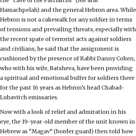
the “Cave of the Patriarchs” (Me’arat
Hamachpelah) and the general Hebron area. While
Hebron is not a cakewalk for any soldier in terms
of tensions and prevailing threats, especially with
the recent spate of terrorist acts against soldiers
and civilians, he said that the assignment is
cushioned by the presence of Rabbi Danny Cohen,
who with his wife, Batsheva, have been providing
a spiritual and emotional buffer for soldiers there
for the past 16 years as Hebron’s head Chabad-
Lubavitch emissaries.
Now with a look of relief and admiration in his
eye, the 19-year-old member of the unit known in
Hebrew as “Magav” (border guard) then told how