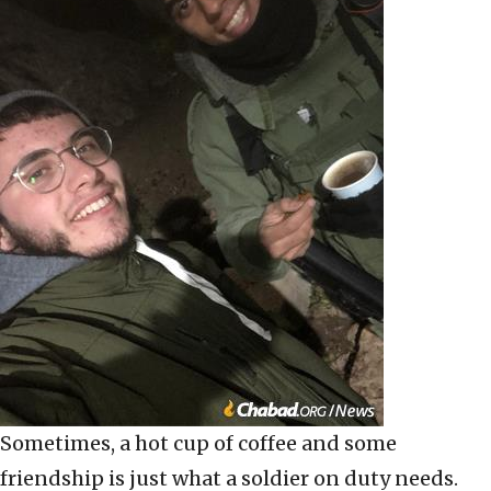
Sometimes, a hot cup of coffee and some
friendship is just what a soldier on duty needs.