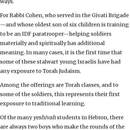
ways.
For Rabbi Cohen, who served in the Givati Brigade
—and whose oldest son of six children is training
to be an IDF paratrooper—helping soldiers
materially and spiritually has additional
meaning. In many cases, it is the first time that
some of these stalwart young Israelis have had
any exposure to Torah Judaism.
Among the offerings are Torah classes, and to
some of the soldiers, this represents their first
exposure to traditional learning.
Of the many
yeshivah
students in Hebron, there
are always two boys who make the rounds of the