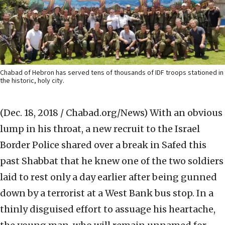
Chabad of Hebron has served tens of thousands of IDF troops stationed in
the historic, holy city.
(Dec. 18, 2018 / Chabad.org/News)
With an obvious
lump in his throat, a new recruit to the Israel
Border Police shared over a break in Safed this
past Shabbat that he knew one of the two soldiers
laid to rest only a day earlier after being gunned
down by a terrorist at a West Bank bus stop. In a
thinly disguised effort to assuage his heartache,