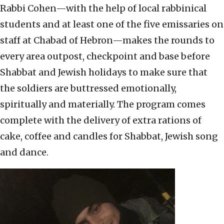
Rabbi Cohen—with the help of local rabbinical
students and at least one of the five emissaries on
staff at Chabad of Hebron—makes the rounds to
every area outpost, checkpoint and base before
Shabbat and Jewish holidays to make sure that
the soldiers are buttressed emotionally,
spiritually and materially. The program comes
complete with the delivery of extra rations of
cake, coffee and candles for Shabbat, Jewish song
and dance.