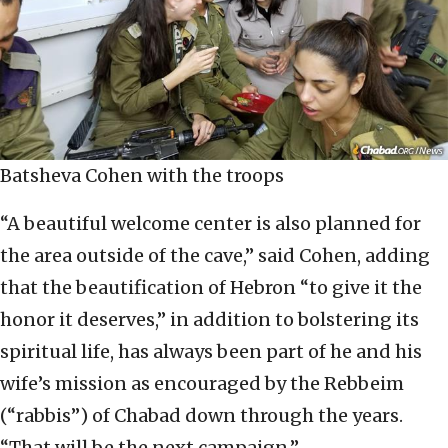
Batsheva Cohen with the troops
“A beautiful welcome center is also planned for
the area outside of the cave,” said Cohen, adding
that the beautification of Hebron “to give it the
honor it deserves,” in addition to bolstering its
spiritual life, has always been part of he and his
wife’s mission as encouraged by the Rebbeim
(“rabbis”) of Chabad down through the years.
“That will be the next campaign.”