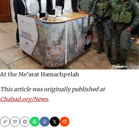
At the Me’arat Hamachpelah
This article was originally published at
Chabad.org/News
.
Copy
Email
Print