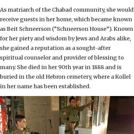
As matriarch of the Chabad community, she would
receive guests in her home, which became known
as Beit Schneerson (“Schneerson House”). Known
for her piety and wisdom by Jews and Arabs alike,
she gained a reputation as a sought-after
spiritual counselor and provider of blessing to
many. She died in her 90th year in 1888 and is
buried in the old Hebron cemetery, where a Kollel
in her name has been established.