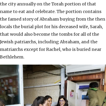
the city annually on the Torah portion of that
name to eat and celebrate. The portion contains
the famed story of Abraham buying from the then
locals the burial plot for his deceased wife, Sarah,
that would also become the tombs for all of the
Jewish patriarchs, including Abraham, and the
matriarchs except for Rachel, who is buried near
Bethlehem.