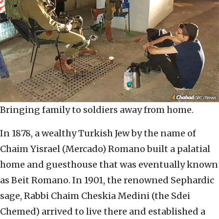
Bringing family to soldiers away from home.
In 1878, a wealthy Turkish Jew by the name of
Chaim Yisrael (Mercado) Romano built a palatial
home and guesthouse that was eventually known
as Beit Romano. In 1901, the renowned Sephardic
sage, Rabbi Chaim Cheskia Medini (the Sdei
Chemed) arrived to live there and established a