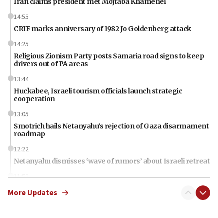
Iran claims president met Mojtaba Khamenei
14:55
CRIF marks anniversary of 1982 Jo Goldenberg attack
14:25
Religious Zionism Party posts Samaria road signs to keep
drivers out of PA areas
13:44
Huckabee, Israeli tourism officials launch strategic
cooperation
13:05
Smotrich hails Netanyahu’s rejection of Gaza disarmament
roadmap
12:22
Netanyahu dismisses ‘wave of rumors’ about Israeli retreat
11:52
Netanyahu: No Palestinian state while I am prime minister
More Updates
11:22
Israeli families enter new town in northern Samaria