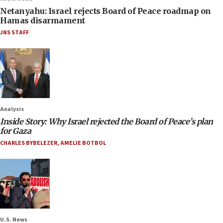
Netanyahu: Israel rejects Board of Peace roadmap on
Hamas disarmament
JNS STAFF
Analysis
Inside Story: Why Israel rejected the Board of Peace’s plan
for Gaza
CHARLES BYBELEZER
,
AMELIE BOTBOL
U.S. News