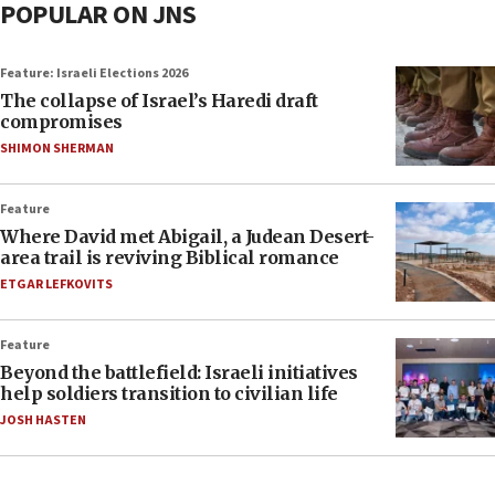
POPULAR ON JNS
Feature: Israeli Elections 2026
The collapse of Israel’s Haredi draft
compromises
SHIMON SHERMAN
Feature
Where David met Abigail, a Judean Desert-
area trail is reviving Biblical romance
ETGAR LEFKOVITS
Feature
Beyond the battlefield: Israeli initiatives
help soldiers transition to civilian life
JOSH HASTEN