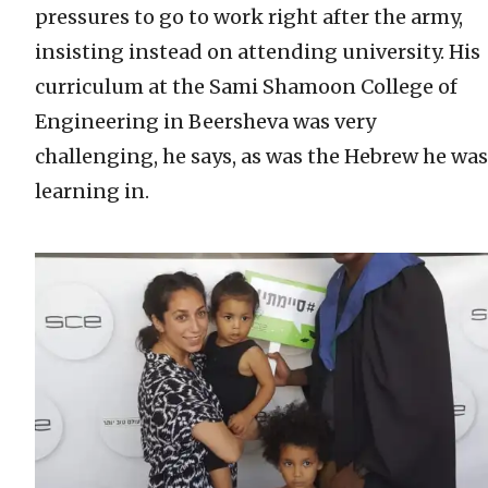
pressures to go to work right after the army,
insisting instead on attending university. His
curriculum at the Sami Shamoon College of
Engineering in Beersheva was very
challenging, he says, as was the Hebrew he was
learning in.