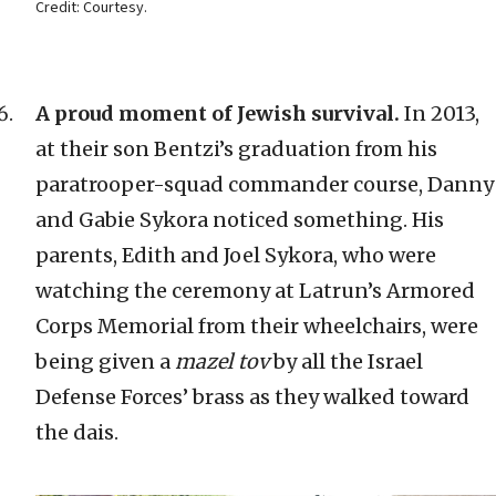
Credit: Courtesy.
A proud moment of Jewish survival.
In 2013,
at their son Bentzi’s graduation from his
paratrooper-squad commander course, Danny
and Gabie Sykora noticed something. His
parents, Edith and Joel Sykora, who were
watching the ceremony at Latrun’s Armored
Corps Memorial from their wheelchairs, were
being given a
mazel tov
by all the Israel
Defense Forces’ brass as they walked toward
the dais.