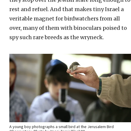
rest and refuel. And that makes tiny Israel a
veritable magnet for birdwatchers from all
over, many of them with binoculars poised to
spy such rare breeds as the wryneck.
A young boy photographs a small bird at the Jerusalem Bird