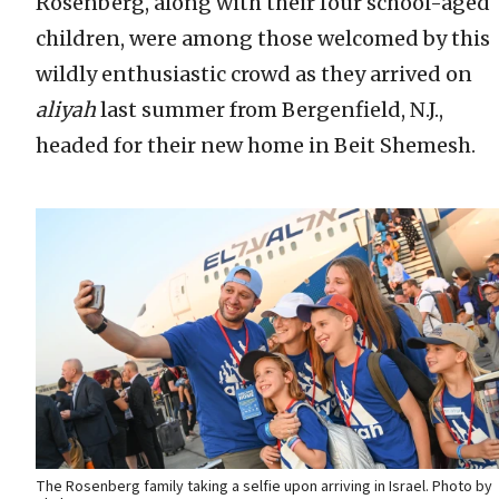
Rosenberg, along with their four school-aged
children, were among those welcomed by this
wildly enthusiastic crowd as they arrived on
aliyah
last summer from Bergenfield, N.J.,
headed for their new home in Beit Shemesh.
The Rosenberg family taking a selfie upon arriving in Israel. Photo by