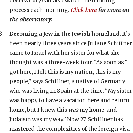
observatory can also watch the banding
process each morning.
Click here
for more on
the observatory.
Becoming a Jew in the Jewish homeland
. It’s
been nearly three years since Juliane Schiffner
came to Israel with her sister for what she
thought was a three-week tour. “As soon as I
got here, I felt this is my nation, this is my
people,” says Schiffner, a native of Germany
who was living in Spain at the time. “My sister
was happy to have a vacation here and return
home, but I knew this
was
my home, and
Judaism was my way.” Now 27, Schiffner has
mastered the complexities of the foreign visa