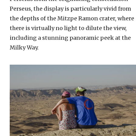
Perseus, the display is particularly vivid from
the depths of the Mitzpe Ramon crater, where
there is virtually no light to dilute the view,
including a stunning panoramic peek at the
Milky Way.