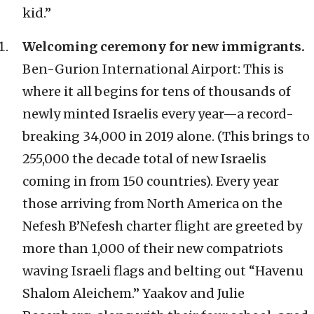
kid.”
Welcoming ceremony for new immigrants.
Ben-Gurion International Airport: This is
where it all begins for tens of thousands of
newly minted Israelis every year—a record-
breaking 34,000 in 2019 alone. (This brings to
255,000 the decade total of new Israelis
coming in from 150 countries). Every year
those arriving from North America on the
Nefesh B’Nefesh charter flight are greeted by
more than 1,000 of their new compatriots
waving Israeli flags and belting out “Havenu
Shalom Aleichem.” Yaakov and Julie