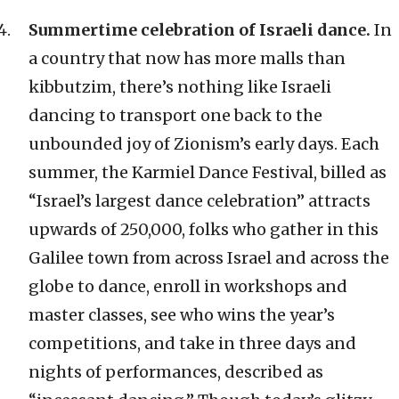
Summertime celebration of Israeli dance.
In
a country that now has more malls than
kibbutzim, there’s nothing like Israeli
dancing to transport one back to the
unbounded joy of Zionism’s early days. Each
summer, the Karmiel Dance Festival, billed as
“Israel’s largest dance celebration” attracts
upwards of 250,000, folks who gather in this
Galilee town from across Israel and across the
globe to dance, enroll in workshops and
master classes, see who wins the year’s
competitions, and take in three days and
nights of performances, described as