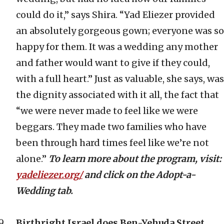
could do it,” says Shira. “Yad Eliezer provided
an absolutely gorgeous gown; everyone was so
happy for them. It was a wedding any mother
and father would want to give if they could,
with a full heart.” Just as valuable, she says, was
the dignity associated with it all, the fact that
“we were never made to feel like we were
beggars. They made two families who have
been through hard times feel like we’re not
alone.”
To learn more about the program, visit:
yadeliezer.org/
and click on the Adopt-a-
Wedding tab.
Birthright Israel does Ben-Yehuda Street.