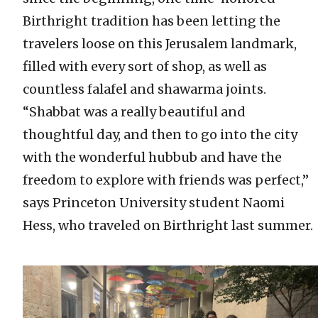
Birthright tradition has been letting the
travelers loose on this Jerusalem landmark,
filled with every sort of shop, as well as
countless falafel and shawarma joints.
“Shabbat was a really beautiful and
thoughtful day, and then to go into the city
with the wonderful hubbub and have the
freedom to explore with friends was perfect,”
says Princeton University student Naomi
Hess, who traveled on Birthright last summer.