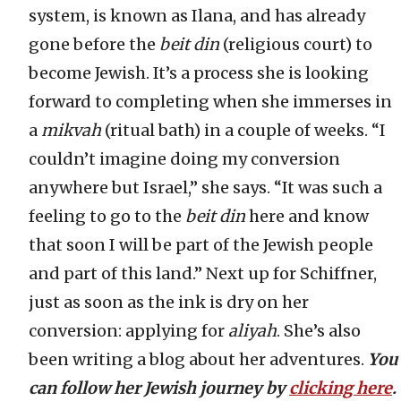
system, is known as Ilana, and has already
gone before the
beit din
(religious court) to
become Jewish. It’s a process she is looking
forward to completing when she immerses in
a
mikvah
(ritual bath) in a couple of weeks. “I
couldn’t imagine doing my conversion
anywhere but Israel,” she says. “It was such a
feeling to go to the
beit din
here and know
that soon I will be part of the Jewish people
and part of this land.” Next up for Schiffner,
just as soon as the ink is dry on her
conversion: applying for
aliyah
. She’s also
been writing a blog about her adventures.
You
can follow her Jewish journey by
clicking here
.