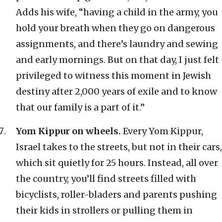
Adds his wife, “having a child in the army, you
hold your breath when they go on dangerous
assignments, and there’s laundry and sewing
and early mornings. But on that day, I just felt
privileged to witness this moment in Jewish
destiny after 2,000 years of exile and to know
that our family is a part of it.”
Yom Kippur on wheels.
Every Yom Kippur,
Israel takes to the streets, but not in their cars,
which sit quietly for 25 hours. Instead, all over
the country, you’ll find streets filled with
bicyclists, roller-bladers and parents pushing
their kids in strollers or pulling them in