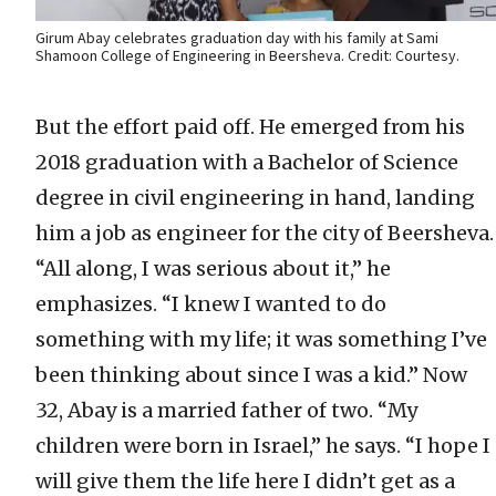
Girum Abay celebrates graduation day with his family at Sami
Shamoon College of Engineering in Beersheva. Credit: Courtesy.
But the effort paid off. He emerged from his
2018 graduation with a Bachelor of Science
degree in civil engineering in hand, landing
him a job as engineer for the city of Beersheva.
“All along, I was serious about it,” he
emphasizes. “I knew I wanted to do
something with my life; it was something I’ve
been thinking about since I was a kid.” Now
32, Abay is a married father of two. “My
children were born in Israel,” he says. “I hope I
will give them the life here I didn’t get as a