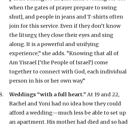
when the gates of prayer prepare to swing
shut], and people in jeans and T-shirts often
join for this service. Even if they don’t know
the liturgy, they close their eyes and sing
along. It is a powerful and unifying
experience,” she adds. “Knowing that all of
Am Yisrael [‘the People of Israel’] come
together to connect with God, each individual
person in his or her own way.”
Weddings “with a full heart.”
At 19 and 22,
Rachel and Yoni had no idea how they could
afford a wedding—much less be able to set up
an apartment. His mother had died and so had