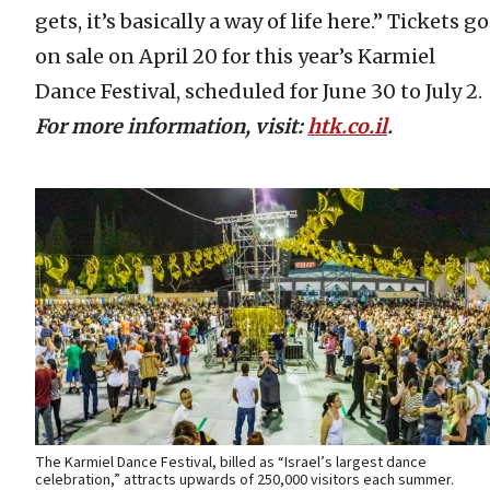
gets, it’s basically a way of life here.” Tickets go
on sale on April 20 for this year’s Karmiel
Dance Festival, scheduled for June 30 to July 2.
For more information, visit:
htk.co.il
.
The Karmiel Dance Festival, billed as “Israel’s largest dance
celebration,” attracts upwards of 250,000 visitors each summer.