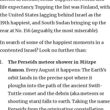
life expectancy. Topping the list was Finland, with
the United States lagging behind Israel as the
19th happiest, and South Sudan bringing up the
rear at No. 156 (arguably, the most miserable).
In search of some of the happiest moments in a
contented Israel? Look no further than:
The Perseids meteor shower in Mitzpe
Ramon
. Every August it happens: The Earth’s
orbit lands in the precise spot where it
ploughs into the path of the ancient Swift-
Tuttle comet and the debris (aka meteors or
shooting stars) falls to earth. Taking the name
Perseids from the originating constellation