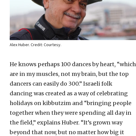
Alex Huber. Credit: Courtesy.
He knows perhaps 100 dances by heart, “which
are in my muscles, not my brain, but the top
dancers can easily do 300.” Israeli folk
dancing was created as a way of celebrating
holidays on kibbutzim and “bringing people
together when they were spending all day in
the field,” explains Huber. “It’s grown way
beyond that now, but no matter how big it