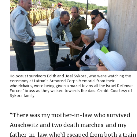
Holocaust survivors Edith and Joel Sykora, who were watching the
ceremony at Latrun’s Armored Corps Memorial from their
wheelchairs, were being given a mazel tov by all the Israel Defense
Forces’ brass as they walked towards the dais. Credit: Courtesy of
Sykora family.
“There was my mother-in-law, who survived
Auschwitz and two death marches, and my
father-in-law, who’d escaped from both a train