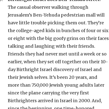
The casual observer walking through
Jerusalem’s Ben-Yehuda pedestrian mall will
have little trouble picking them out. They’re
the college-aged kids in bunches of four or six
or eight with the big goofy grins on their faces
talking and laughing with their friends.
Friends they had never met until a week or so
earlier, when they set off together on their 10-
day Birthright Israel discovery of Israel and
their Jewish selves. It’s been 20 years, and
more than 750,000 Jewish young adults later
since the plane carrying the very first
Birthrighters arrived in Israel in 2000. And,
since the beginning, one time-honored