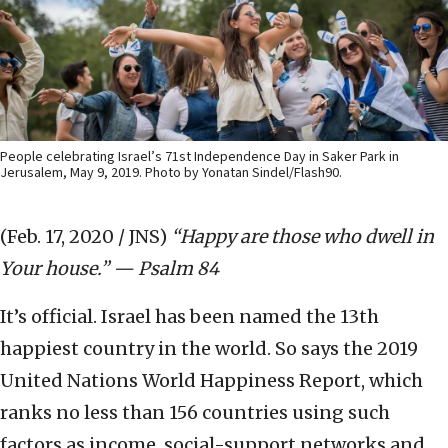
People celebrating Israel’s 71st Independence Day in Saker Park in
Jerusalem, May 9, 2019. Photo by Yonatan Sindel/Flash90.
(Feb. 17, 2020 / JNS)
“Happy are those who dwell in
Your house.” — Psalm 84
It’s official. Israel has been named the 13th
happiest country in the world. So says the 2019
United Nations World Happiness Report, which
ranks no less than 156 countries using such
factors as income, social-support networks and