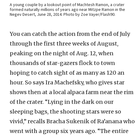
A young couple by a lookout point of Machtesh Ramon, a crater
formed naturally millions of years ago near Mitzpe Ramon in the
Negev Desert, June 28, 2014. Photo by Zoe Vayer/Flash90.
You can catch the action from the end of July
through the first three weeks of August,
peaking on the night of Aug. 12, when
thousands of star-gazers flock to town
hoping to catch sight of as many as 120 an
hour. So says Ira Machefsky, who gives star
shows then at a local alpaca farm near the rim
of the crater. “Lying in the dark on our
sleeping bags, the shooting stars were so
vivid,” recalls Bracha Sukenik of Ra’anana who
went with a group six years ago. “The entire