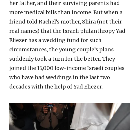
her father, and their surviving parents had
more medical bills than income. But when a
friend told Rachel’s mother, Shira (not their
real names) that the Israeli philanthropy Yad
Eliezer has a wedding fund for such
circumstances, the young couple’s plans
suddenly took a turn for the better. They
joined the 15,000 low-income Israeli couples
who have had weddings in the last two
decades with the help of Yad Eliezer.