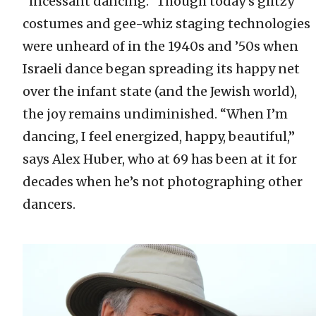
“incessant dancing.” Though today’s glitzy
costumes and gee-whiz staging technologies
were unheard of in the 1940s and ’50s when
Israeli dance began spreading its happy net
over the infant state (and the Jewish world),
the joy remains undiminished. “When I’m
dancing, I feel energized, happy, beautiful,”
says Alex Huber, who at 69 has been at it for
decades when he’s not photographing other
dancers.