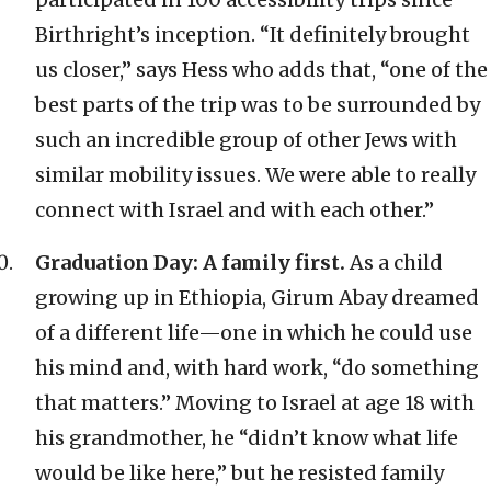
Birthright’s inception. “It definitely brought
us closer,” says Hess who adds that, “one of the
best parts of the trip was to be surrounded by
such an incredible group of other Jews with
similar mobility issues. We were able to really
connect with Israel and with each other.”
Graduation Day: A family first.
As a child
growing up in Ethiopia, Girum Abay dreamed
of a different life—one in which he could use
his mind and, with hard work, “do something
that matters.” Moving to Israel at age 18 with
his grandmother, he “didn’t know what life
would be like here,” but he resisted family