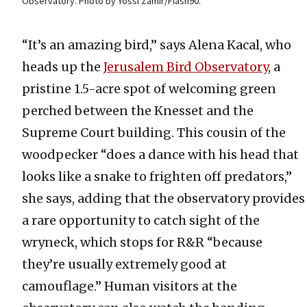
Observatory. Photo by Yossi Zamir/Flash90.
“It’s an amazing bird,” says Alena Kacal, who
heads up the
Jerusalem Bird Observatory
, a
pristine 1.5-acre spot of welcoming green
perched between the Knesset and the
Supreme Court building. This cousin of the
woodpecker “does a dance with his head that
looks like a snake to frighten off predators,”
she says, adding that the observatory provides
a rare opportunity to catch sight of the
wryneck, which stops for R&R “because
they’re usually extremely good at
camouflage.” Human visitors at the