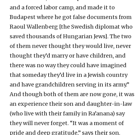
and a forced labor camp, and made it to
Budapest where he got false documents from
Raoul Wallenberg [the Swedish diplomat who
saved thousands of Hungarian Jews]. The two
of them never thought they would live, never
thought they’d marry or have children, and
there was no way they could have imagined
that someday they’d live in a Jewish country
and have grandchildren serving in its army.”
And though both of them are now gone, it was
an experience their son and daughter-in-law
(who live with their family in Ra’anana) say
they will never forget. “It was a moment of
pride and deep gratitude,” says their son.