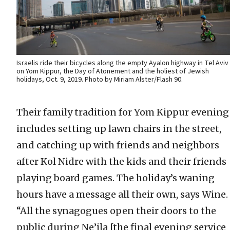
Israelis ride their bicycles along the empty Ayalon highway in Tel Aviv
on Yom Kippur, the Day of Atonement and the holiest of Jewish
holidays, Oct. 9, 2019. Photo by Miriam Alster/Flash 90.
Their family tradition for Yom Kippur evening
includes setting up lawn chairs in the street,
and catching up with friends and neighbors
after Kol Nidre with the kids and their friends
playing board games. The holiday’s waning
hours have a message all their own, says Wine.
“All the synagogues open their doors to the
public during Ne’ila [the final evening service