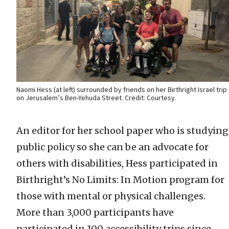
Naomi Hess (at left) surrounded by friends on her Birthright Israel trip
on Jerusalem’s Ben-Yehuda Street. Credit: Courtesy.
An editor for her school paper who is studying
public policy so she can be an advocate for
others with disabilities, Hess participated in
Birthright’s No Limits: In Motion program for
those with mental or physical challenges.
More than 3,000 participants have
participated in 100 accessibility trips since