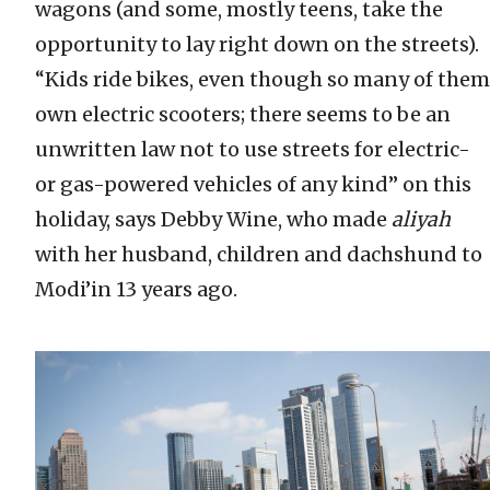
wagons (and some, mostly teens, take the
opportunity to lay right down on the streets).
“Kids ride bikes, even though so many of them
own electric scooters; there seems to be an
unwritten law not to use streets for electric-
or gas-powered vehicles of any kind” on this
holiday, says Debby Wine, who made
aliyah
with her husband, children and dachshund to
Modi’in 13 years ago.