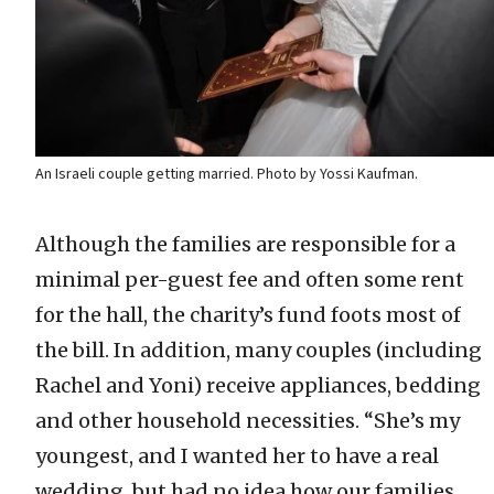
An Israeli couple getting married. Photo by Yossi Kaufman.
Although the families are responsible for a
minimal per-guest fee and often some rent
for the hall, the charity’s fund foots most of
the bill. In addition, many couples (including
Rachel and Yoni) receive appliances, bedding
and other household necessities. “She’s my
youngest, and I wanted her to have a real
wedding, but had no idea how our families