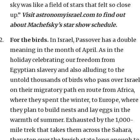
sky was like a field of stars that felt so close
up.”
Visit astronomyisrael.com to find out
about Machefsky’s star show schedule.
For the birds.
In Israel, Passover has a double
meaning in the month of April. As in the
holiday celebrating our freedom from
Egyptian slavery and also alluding to the
untold thousands of birds who pass over Israel
on their migratory path en route from Africa,
where they spent the winter, to Europe, where
they plan to build nests and lay eggs in the
warmth of summer. Exhausted by the 1,000-
mile trek that takes them across the Sahara,
they stop over the Jewish state long enough to